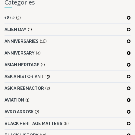
Categories
1812
(3)
ALIEN DAY
(1)
ANNIVERSARIES
(16)
ANNIVERSARY
(4)
ASIAN HERITAGE
(1)
ASK A HISTORIAN
(115)
ASK A REENACTOR
(2)
AVIATION
(1)
AVRO ARROW
(7)
BLACK HERITAGE MATTERS
(6)