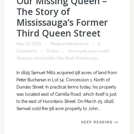
Our Missing Queen –
The Story of
Mississauga’s Former
Third Queen Street
May 12, 2021
Meghan Mackintosh
0
Comments
0 Likes
lorne park
,
port credit
,
Queens
,
streetsville
,
Way Back Wednesday
In 1845 Samuel Mills acquired 98 acres of land from
Peter Buchanan in Lot 14, Concession 1, North of
Dundas Street. In practical terms today, his property
was located east of Camilla Road, which itself is just
to the east of Hurontario Street. On March 25, 1846,
Samuel sold the 98 acre property to John…
KEEP READING