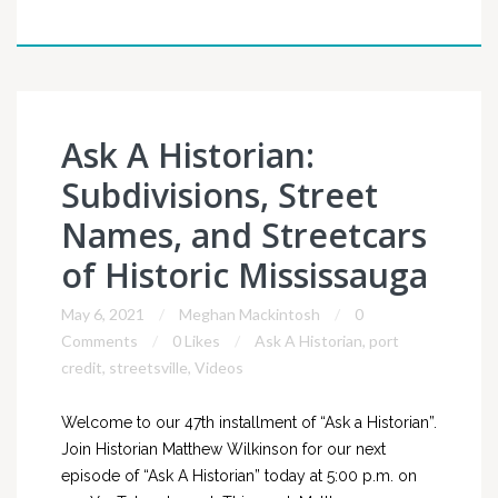
Ask A Historian:
Subdivisions, Street
Names, and Streetcars
of Historic Mississauga
May 6, 2021
Meghan Mackintosh
0
Comments
0 Likes
Ask A Historian
,
port
credit
,
streetsville
,
Videos
Welcome to our 47th installment of “Ask a Historian”.
Join Historian Matthew Wilkinson for our next
episode of “Ask A Historian” today at 5:00 p.m. on