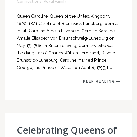
Connections
,
Royal Family
Queen Caroline, Queen of the United Kingdom,
1820-1821 Caroline of Brunswick-Lüneburg, born as
in full Caroline Amelia Elizabeth, German Karoline
Amalie Elisabeth von Braunschweig-Lüneburg on
May 17, 1768, in Braunschweig, Germany. She was
the daughter of Charles Willian Ferdinand, Duke of
Brunswick-Lüneburg. Caroline married Prince
George, the Prince of Wales, on April 8, 1795, but…
KEEP READING
Celebrating Queens of