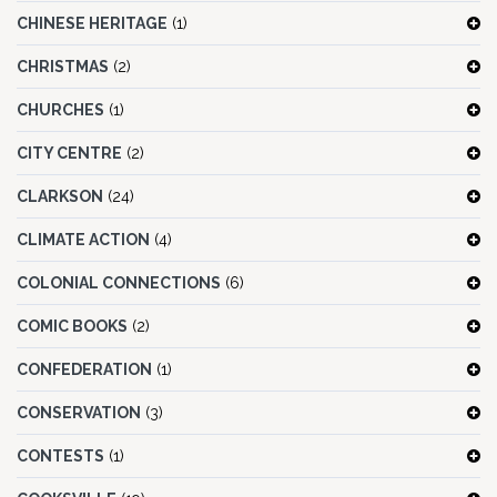
CHINESE HERITAGE
(1)
CHRISTMAS
(2)
CHURCHES
(1)
CITY CENTRE
(2)
CLARKSON
(24)
CLIMATE ACTION
(4)
COLONIAL CONNECTIONS
(6)
COMIC BOOKS
(2)
CONFEDERATION
(1)
CONSERVATION
(3)
CONTESTS
(1)