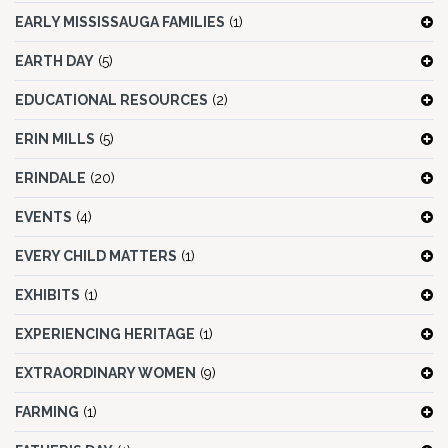
EARLY MISSISSAUGA FAMILIES
(1)
EARTH DAY
(5)
EDUCATIONAL RESOURCES
(2)
ERIN MILLS
(5)
ERINDALE
(20)
EVENTS
(4)
EVERY CHILD MATTERS
(1)
EXHIBITS
(1)
EXPERIENCING HERITAGE
(1)
EXTRAORDINARY WOMEN
(9)
FARMING
(1)