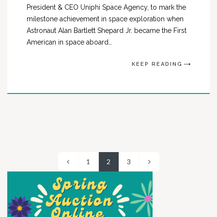
President & CEO Uniphi Space Agency, to mark the
milestone achievement in space exploration when
Astronaut Alan Bartlett Shepard Jr. became the First
American in space aboard…
KEEP READING
1
2
3