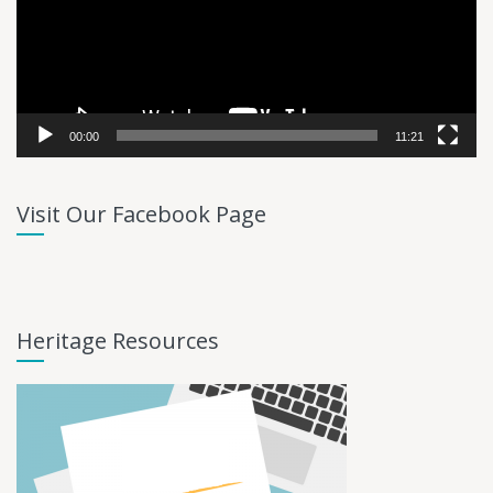
00:00
11:21
Visit Our Facebook Page
Heritage Resources