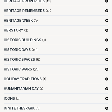
HERITAGE PROPERTIES
(12)
HERITAGE REMEMBERS
(12)
HERITAGE WEEK
(3)
HERSTORY
(2)
HISTORIC BUILDINGS
(7)
HISTORIC DAYS
(10)
HISTORIC SPACES
(6)
HISTORIC WARS
(19)
HOLIDAY TRADITIONS
(1)
HUMANITARIAN DAY
(1)
ICONS
(1)
IGNITETHESPARK
(4)