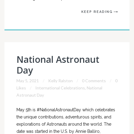
KEEP READING
National Astronaut
Day
May 5, 2021
Kelly Ralston
0 Comments
0
Likes
International Celebrations
,
National
Astronaut Day
May 5th is #NationalAstronautDay which celebrates
the unique contributions, adventurous spirits, and
explorations of Astronauts around the world. The
date was started in the U.S. by Annie Balliro,