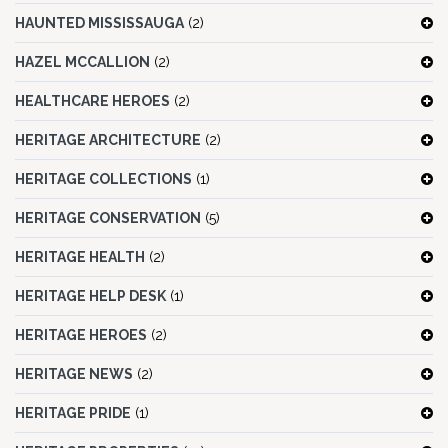
HAUNTED MISSISSAUGA
(2)
HAZEL MCCALLION
(2)
HEALTHCARE HEROES
(2)
HERITAGE ARCHITECTURE
(2)
HERITAGE COLLECTIONS
(1)
HERITAGE CONSERVATION
(5)
HERITAGE HEALTH
(2)
HERITAGE HELP DESK
(1)
HERITAGE HEROES
(2)
HERITAGE NEWS
(2)
HERITAGE PRIDE
(1)