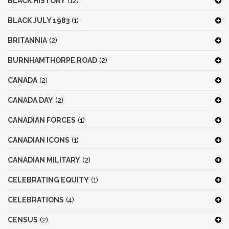
BLACK HISTORY
(12)
BLACK JULY 1983
(1)
BRITANNIA
(2)
BURNHAMTHORPE ROAD
(2)
CANADA
(2)
CANADA DAY
(2)
CANADIAN FORCES
(1)
CANADIAN ICONS
(1)
CANADIAN MILITARY
(2)
CELEBRATING EQUITY
(1)
CELEBRATIONS
(4)
CENSUS
(2)