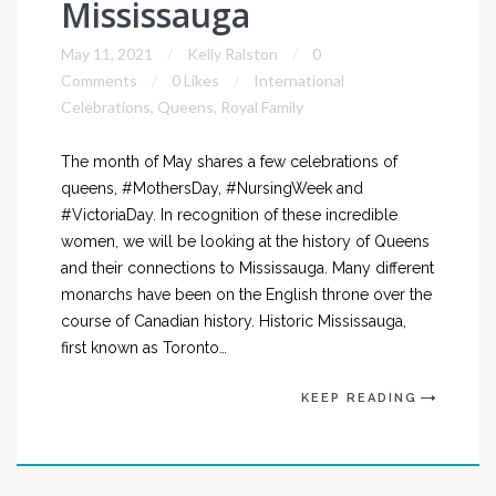
Mississauga
May 11, 2021
Kelly Ralston
0
Comments
0 Likes
International
Celebrations
,
Queens
,
Royal Family
The month of May shares a few celebrations of
queens, #MothersDay, #NursingWeek and
#VictoriaDay. In recognition of these incredible
women, we will be looking at the history of Queens
and their connections to Mississauga. Many different
monarchs have been on the English throne over the
course of Canadian history. Historic Mississauga,
first known as Toronto…
KEEP READING