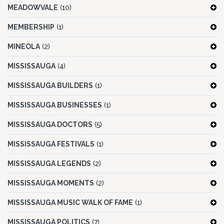
MEADOWVALE
(10)
MEMBERSHIP
(1)
MINEOLA
(2)
MISSISSAUGA
(4)
MISSISSAUGA BUILDERS
(1)
MISSISSAUGA BUSINESSES
(1)
MISSISSAUGA DOCTORS
(5)
MISSISSAUGA FESTIVALS
(1)
MISSISSAUGA LEGENDS
(2)
MISSISSAUGA MOMENTS
(2)
MISSISSAUGA MUSIC WALK OF FAME
(1)
MISSISSAUGA POLITICS
(7)