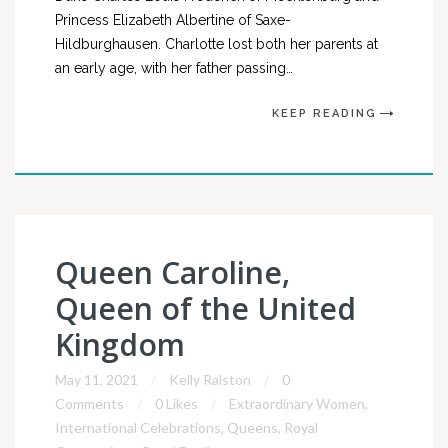
Princess Elizabeth Albertine of Saxe-
Hildburghausen. Charlotte lost both her parents at
an early age, with her father passing…
KEEP READING
Queen Caroline,
Queen of the United
Kingdom
May 11, 2021
Kelly Ralston
0
Comments
0 Likes
Extraordinary Women
,
International Celebrations
,
Queens
,
Royal