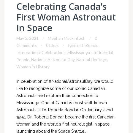
Celebrating Canada’s
First Woman Astronaut
In Space
May 5, 2021
Meghan Mackintosh
0
Comments
0 Likes
IgniteTheSpark
,
International Celebrations
,
Mississauga's Influential
People
,
National Astronaut Day
,
Natural Heritage
,
Women in History
In celebration of #NationalAstronautDay, we would
like to recognize some of our iconic Canadian
Astronauts and explore their connection to
Mississauga. One of Canada’s most well-known
Astronauts is Dr. Roberta Bondar. On January 22nd
1992, Dr. Roberta Bondar became the first Canadian
woman and the world’s first neurologist in space,
launching aboard the Space Shuttle…