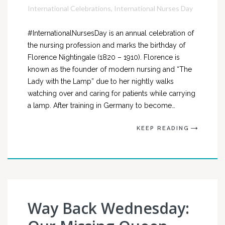
International Celebrations
,
International Nurses Day
#InternationalNursesDay is an annual celebration of
the nursing profession and marks the birthday of
Florence Nightingale (1820 – 1910). Florence is
known as the founder of modern nursing and “The
Lady with the Lamp” due to her nightly walks
watching over and caring for patients while carrying
a lamp. After training in Germany to become…
KEEP READING
Way Back Wednesday: