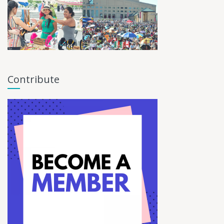
Contribute