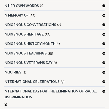
IN HER OWN WORDS
(1)
IN MEMORY OF
(33)
INDIGENOUS CONVERSATIONS
(2)
INDIGENOUS HERITAGE
(53)
INDIGENOUS HISTORY MONTH
(1)
INDIGENOUS TEACHINGS
(19)
INDIGENOUS VETERANS DAY
(1)
INQUIRIES
(2)
INTERNATIONAL CELEBRATIONS
(9)
INTERNATIONAL DAY FOR THE ELIMINATION OF RACIAL
DISCRIMINATION
(1)