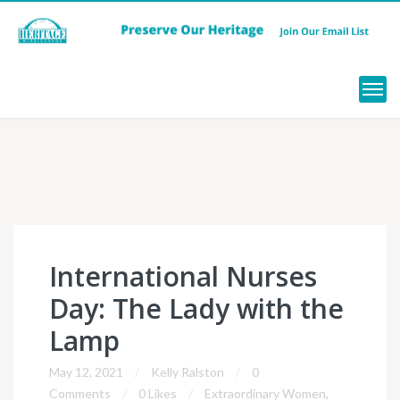
Menu
International Nurses
Day: The Lady with the
Lamp
May 12, 2021
Kelly Ralston
0
Comments
0 Likes
Extraordinary Women
,