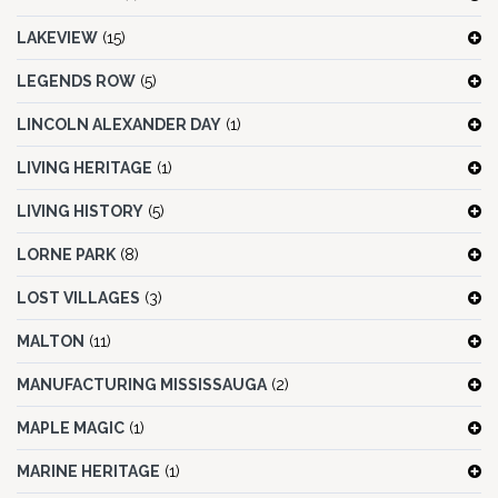
LAKEVIEW
(15)
LEGENDS ROW
(5)
LINCOLN ALEXANDER DAY
(1)
LIVING HERITAGE
(1)
LIVING HISTORY
(5)
LORNE PARK
(8)
LOST VILLAGES
(3)
MALTON
(11)
MANUFACTURING MISSISSAUGA
(2)
MAPLE MAGIC
(1)
MARINE HERITAGE
(1)