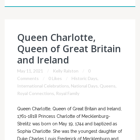
Queen Charlotte,
Queen of Great Britain
and Ireland
May 11, 2021
Kelly Ralston
0
Comments
0 Likes
Historic Days
,
International Celebrations
,
National Days
,
Queens
,
Royal Connections
,
Royal Family
Queen Charlotte, Queen of Great Britain and Ireland,
1761-1818 Princess Charlotte of Mecklenburg-
Strelitz was born on May 19, 1744 and baptized as
Sophia Charlotte. She was the youngest daughter of
Duke Charles Louis Frederick of Mecklenburg and