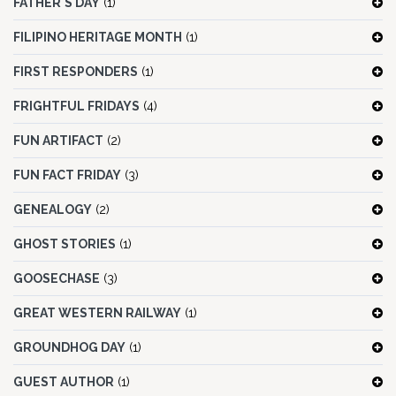
FATHER'S DAY
(1)
FILIPINO HERITAGE MONTH
(1)
FIRST RESPONDERS
(1)
FRIGHTFUL FRIDAYS
(4)
FUN ARTIFACT
(2)
FUN FACT FRIDAY
(3)
GENEALOGY
(2)
GHOST STORIES
(1)
GOOSECHASE
(3)
GREAT WESTERN RAILWAY
(1)
GROUNDHOG DAY
(1)
GUEST AUTHOR
(1)