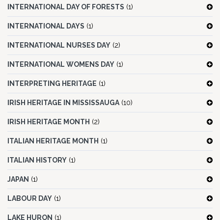
INTERNATIONAL DAY OF FORESTS
(1)
INTERNATIONAL DAYS
(1)
INTERNATIONAL NURSES DAY
(2)
INTERNATIONAL WOMENS DAY
(1)
INTERPRETING HERITAGE
(1)
IRISH HERITAGE IN MISSISSAUGA
(10)
IRISH HERITAGE MONTH
(2)
ITALIAN HERITAGE MONTH
(1)
ITALIAN HISTORY
(1)
JAPAN
(1)
LABOUR DAY
(1)
LAKE HURON
(1)