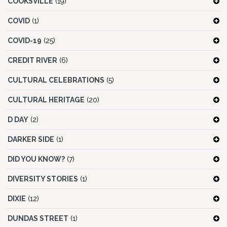
COOKSVILLE
(19)
COVID
(1)
COVID-19
(25)
CREDIT RIVER
(6)
CULTURAL CELEBRATIONS
(5)
CULTURAL HERITAGE
(20)
D DAY
(2)
DARKER SIDE
(1)
DID YOU KNOW?
(7)
DIVERSITY STORIES
(1)
DIXIE
(12)
DUNDAS STREET
(1)