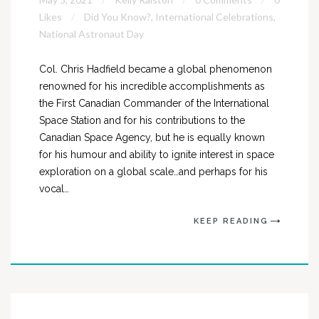
Likes
Did You Know?
,
International Celebrations
,
National Astronaut Day
Col. Chris Hadfield became a global phenomenon
renowned for his incredible accomplishments as
the First Canadian Commander of the International
Space Station and for his contributions to the
Canadian Space Agency, but he is equally known
for his humour and ability to ignite interest in space
exploration on a global scale…and perhaps for his
vocal…
KEEP READING