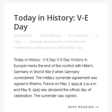
Today in History: V-E
Day
May 8, 2021
Kelly Ralston
0 Comments
0
Likes
Heritage Remembers
,
International
Celebrations
,
National Days
,
World War Two
Today in History: V-E Day V-E Day (Victory in
Europe) marks the end of the conflict with Hitler’s
Germany in World War II when Germany
surrendered. The military surrender agreement was
signed in Rheims, France on May 7, 1945 at 2:41 a.m
and May 8, 1945 was declared the official day of
celebration. The surrender was signed…
KEEP READING