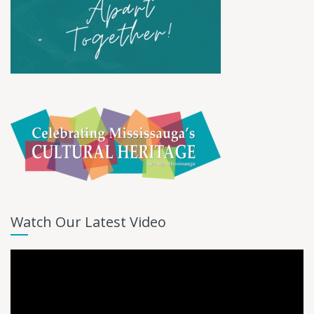
Watch Our Latest Video
Video
Player