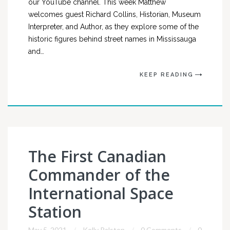
our YouTube channel. This week Matthew
welcomes guest Richard Collins, Historian, Museum
Interpreter, and Author, as they explore some of the
historic figures behind street names in Mississauga
and…
KEEP READING
The First Canadian
Commander of the
International Space
Station
May 5, 2021
Kelly Ralston
0 Comments
0