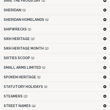
SAVE THE FROGS DAY
(1)
SHERIDAN
(1)
SHERIDAN HOMELANDS
(1)
SHIPWRECKS
(1)
SIKH HERITAGE
(2)
SIKH HERITAGE MONTH
(2)
SIXTIES SCOOP
(1)
SMALL ARMS LIMITED
(1)
SPOKEN HERITAGE
(1)
STATUTORY HOLIDAYS
(1)
STEAMERS
(2)
STREET NAMES
(4)