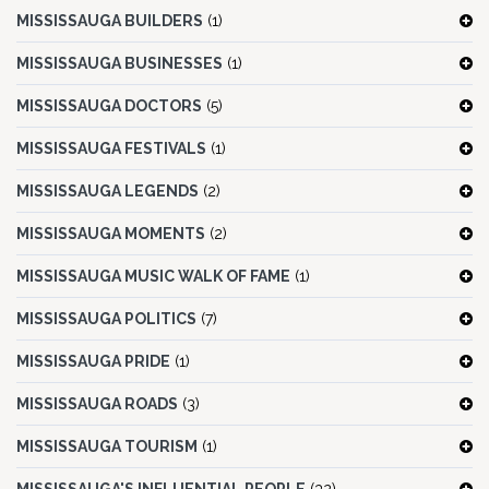
MISSISSAUGA BUILDERS
(1)
MISSISSAUGA BUSINESSES
(1)
MISSISSAUGA DOCTORS
(5)
MISSISSAUGA FESTIVALS
(1)
MISSISSAUGA LEGENDS
(2)
MISSISSAUGA MOMENTS
(2)
MISSISSAUGA MUSIC WALK OF FAME
(1)
MISSISSAUGA POLITICS
(7)
MISSISSAUGA PRIDE
(1)
MISSISSAUGA ROADS
(3)
MISSISSAUGA TOURISM
(1)