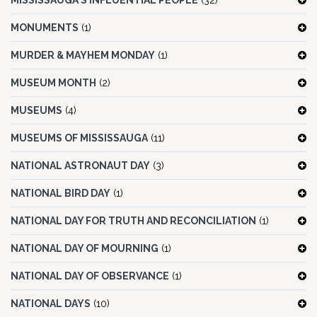
MISSISSAUGA'S INFLUENTIAL PEOPLE
(32)
MONUMENTS
(1)
MURDER & MAYHEM MONDAY
(1)
MUSEUM MONTH
(2)
MUSEUMS
(4)
MUSEUMS OF MISSISSAUGA
(11)
NATIONAL ASTRONAUT DAY
(3)
NATIONAL BIRD DAY
(1)
NATIONAL DAY FOR TRUTH AND RECONCILIATION
(1)
NATIONAL DAY OF MOURNING
(1)
NATIONAL DAY OF OBSERVANCE
(1)
NATIONAL DAYS
(10)