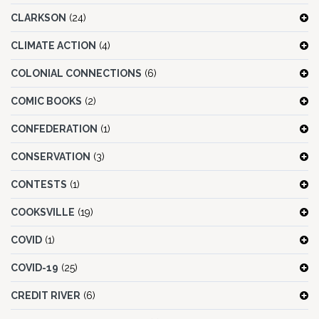
CLARKSON
(24)
CLIMATE ACTION
(4)
COLONIAL CONNECTIONS
(6)
COMIC BOOKS
(2)
CONFEDERATION
(1)
CONSERVATION
(3)
CONTESTS
(1)
COOKSVILLE
(19)
COVID
(1)
COVID-19
(25)
CREDIT RIVER
(6)