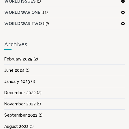
WORLD ISSUES
(1)
WORLD WAR ONE
(12)
WORLD WAR TWO
(17)
Archives
February 2025
(2)
June 2024
(1)
January 2023
(1)
December 2022
(2)
November 2022
(1)
September 2022
(1)
August 2022
(1)