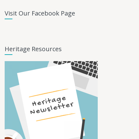
Visit Our Facebook Page
Heritage Resources