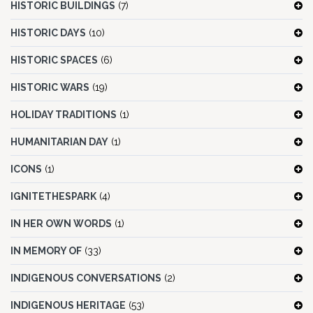
HISTORIC BUILDINGS
(7)
HISTORIC DAYS
(10)
HISTORIC SPACES
(6)
HISTORIC WARS
(19)
HOLIDAY TRADITIONS
(1)
HUMANITARIAN DAY
(1)
ICONS
(1)
IGNITETHESPARK
(4)
IN HER OWN WORDS
(1)
IN MEMORY OF
(33)
INDIGENOUS CONVERSATIONS
(2)
INDIGENOUS HERITAGE
(53)