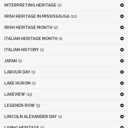
INTERPRETING HERITAGE
(1)
IRISH HERITAGE IN MISSISSAUGA
(10)
IRISH HERITAGE MONTH
(2)
ITALIAN HERITAGE MONTH
(1)
ITALIAN HISTORY
(1)
JAPAN
(1)
LABOUR DAY
(1)
LAKE HURON
(1)
LAKEVIEW
(15)
LEGENDS ROW
(5)
LINCOLN ALEXANDER DAY
(1)
LIVING HERITAGE
(1)