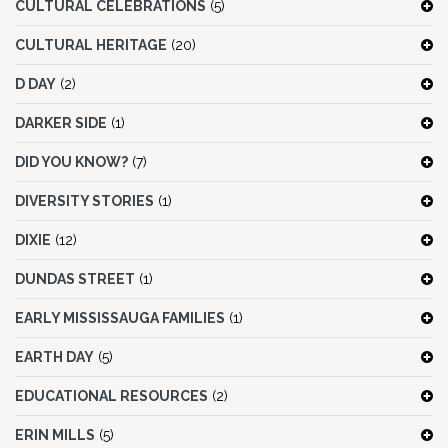
CULTURAL CELEBRATIONS
(5)
CULTURAL HERITAGE
(20)
D DAY
(2)
DARKER SIDE
(1)
DID YOU KNOW?
(7)
DIVERSITY STORIES
(1)
DIXIE
(12)
DUNDAS STREET
(1)
EARLY MISSISSAUGA FAMILIES
(1)
EARTH DAY
(5)
EDUCATIONAL RESOURCES
(2)
ERIN MILLS
(5)