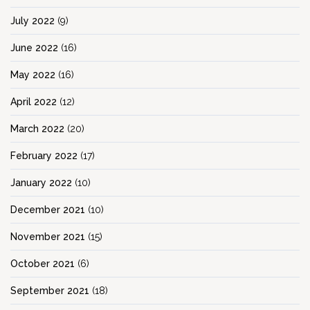
July 2022
(9)
June 2022
(16)
May 2022
(16)
April 2022
(12)
March 2022
(20)
February 2022
(17)
January 2022
(10)
December 2021
(10)
November 2021
(15)
October 2021
(6)
September 2021
(18)