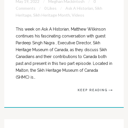
May 19, 2022
Meghan Mackintosh
0
Comments
0 Likes
Ask A Historian
,
Sikh
Heritage
,
Sikh Heritage Month
,
Videos
This week on Ask A Historian, Matthew Wilkinson
continues his fascinating conversation with guest
Pardeep Singh Nagra , Executive Director, Sikh
Heritage Museum of Canada, as they discuss Sikh
Canadians and their contributions to Canada both
past and present in this two part episode. Located in
Malton, the Sikh Heritage Museum of Canada
(SHMC) is…
KEEP READING