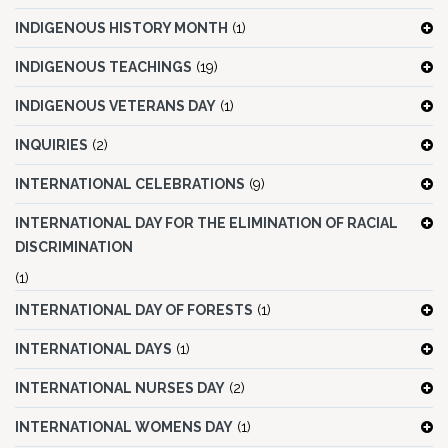
INDIGENOUS HISTORY MONTH
(1)
INDIGENOUS TEACHINGS
(19)
INDIGENOUS VETERANS DAY
(1)
INQUIRIES
(2)
INTERNATIONAL CELEBRATIONS
(9)
INTERNATIONAL DAY FOR THE ELIMINATION OF RACIAL
DISCRIMINATION
(1)
INTERNATIONAL DAY OF FORESTS
(1)
INTERNATIONAL DAYS
(1)
INTERNATIONAL NURSES DAY
(2)
INTERNATIONAL WOMENS DAY
(1)