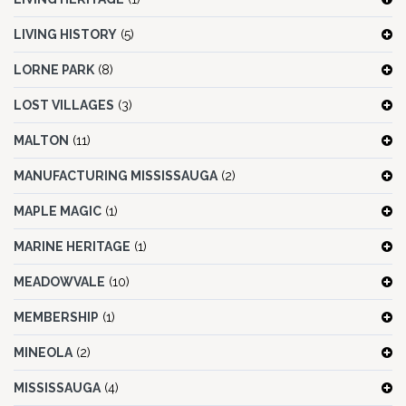
LIVING HISTORY
(5)
LORNE PARK
(8)
LOST VILLAGES
(3)
MALTON
(11)
MANUFACTURING MISSISSAUGA
(2)
MAPLE MAGIC
(1)
MARINE HERITAGE
(1)
MEADOWVALE
(10)
MEMBERSHIP
(1)
MINEOLA
(2)
MISSISSAUGA
(4)