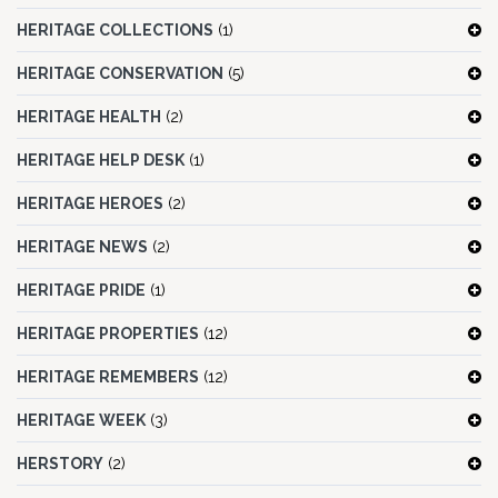
HERITAGE COLLECTIONS
(1)
HERITAGE CONSERVATION
(5)
HERITAGE HEALTH
(2)
HERITAGE HELP DESK
(1)
HERITAGE HEROES
(2)
HERITAGE NEWS
(2)
HERITAGE PRIDE
(1)
HERITAGE PROPERTIES
(12)
HERITAGE REMEMBERS
(12)
HERITAGE WEEK
(3)
HERSTORY
(2)