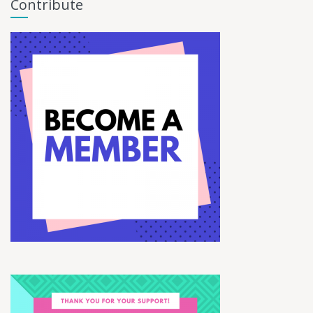
Contribute