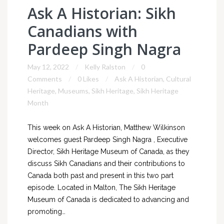
Ask A Historian: Sikh
Canadians with
Pardeep Singh Nagra
May 12, 2022
Kelly Ralston
0
Comments
0 Likes
Ask A Historian
,
Cultural
Heritage
,
Museums
,
Sikh Heritage
,
Sikh Heritage
Month
This week on Ask A Historian, Matthew Wilkinson
welcomes guest Pardeep Singh Nagra , Executive
Director, Sikh Heritage Museum of Canada, as they
discuss Sikh Canadians and their contributions to
Canada both past and present in this two part
episode. Located in Malton, The Sikh Heritage
Museum of Canada is dedicated to advancing and
promoting…