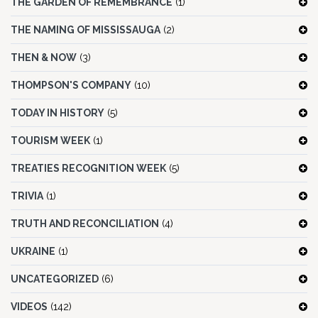
THE GARDEN OF REMEMBRANCE
(1)
THE NAMING OF MISSISSAUGA
(2)
THEN & NOW
(3)
THOMPSON'S COMPANY
(10)
TODAY IN HISTORY
(5)
TOURISM WEEK
(1)
TREATIES RECOGNITION WEEK
(5)
TRIVIA
(1)
TRUTH AND RECONCILIATION
(4)
UKRAINE
(1)
UNCATEGORIZED
(6)
VIDEOS
(142)