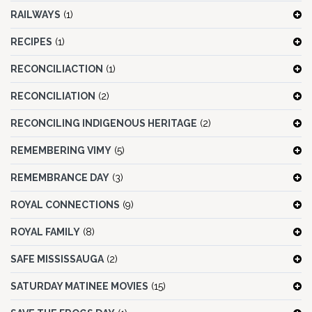
RAILWAYS
(1)
RECIPES
(1)
RECONCILIACTION
(1)
RECONCILIATION
(2)
RECONCILING INDIGENOUS HERITAGE
(2)
REMEMBERING VIMY
(5)
REMEMBRANCE DAY
(3)
ROYAL CONNECTIONS
(9)
ROYAL FAMILY
(8)
SAFE MISSISSAUGA
(2)
SATURDAY MATINEE MOVIES
(15)