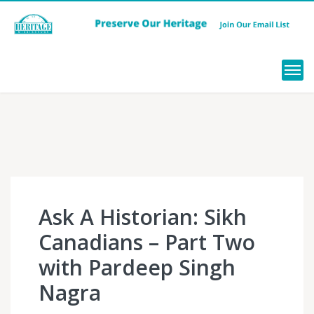
Menu
Ask A Historian: Sikh
Canadians – Part Two
with Pardeep Singh
Nagra