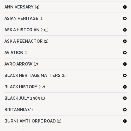
ANNIVERSARY
(4)
ASIAN HERITAGE
(1)
ASK A HISTORIAN
(115)
ASK A REENACTOR
(2)
AVIATION
(1)
AVRO ARROW
(7)
BLACK HERITAGE MATTERS
(6)
BLACK HISTORY
(12)
BLACK JULY 1983
(1)
BRITANNIA
(2)
BURNHAMTHORPE ROAD
(2)