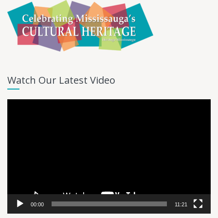
Watch Our Latest Video
Video
Player
00:00
11:21