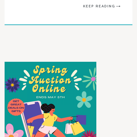
KEEP READING