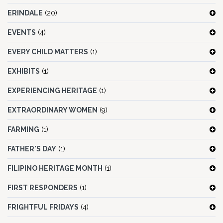
ERINDALE
(20)
EVENTS
(4)
EVERY CHILD MATTERS
(1)
EXHIBITS
(1)
EXPERIENCING HERITAGE
(1)
EXTRAORDINARY WOMEN
(9)
FARMING
(1)
FATHER'S DAY
(1)
FILIPINO HERITAGE MONTH
(1)
FIRST RESPONDERS
(1)
FRIGHTFUL FRIDAYS
(4)