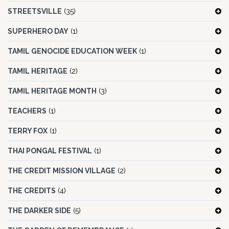
STREETSVILLE
(35)
SUPERHERO DAY
(1)
TAMIL GENOCIDE EDUCATION WEEK
(1)
TAMIL HERITAGE
(2)
TAMIL HERITAGE MONTH
(3)
TEACHERS
(1)
TERRY FOX
(1)
THAI PONGAL FESTIVAL
(1)
THE CREDIT MISSION VILLAGE
(2)
THE CREDITS
(4)
THE DARKER SIDE
(5)