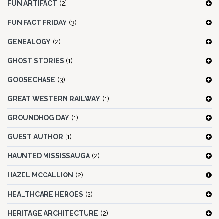
FUN ARTIFACT
(2)
FUN FACT FRIDAY
(3)
GENEALOGY
(2)
GHOST STORIES
(1)
GOOSECHASE
(3)
GREAT WESTERN RAILWAY
(1)
GROUNDHOG DAY
(1)
GUEST AUTHOR
(1)
HAUNTED MISSISSAUGA
(2)
HAZEL MCCALLION
(2)
HEALTHCARE HEROES
(2)
HERITAGE ARCHITECTURE
(2)