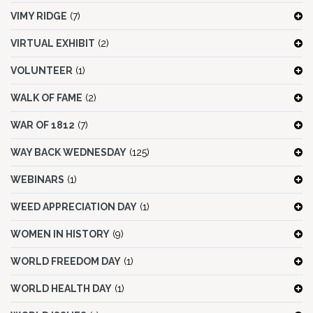
VIMY RIDGE
(7)
VIRTUAL EXHIBIT
(2)
VOLUNTEER
(1)
WALK OF FAME
(2)
WAR OF 1812
(7)
WAY BACK WEDNESDAY
(125)
WEBINARS
(1)
WEED APPRECIATION DAY
(1)
WOMEN IN HISTORY
(9)
WORLD FREEDOM DAY
(1)
WORLD HEALTH DAY
(1)