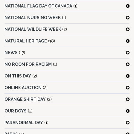
NATIONAL FLAG DAY OF CANADA
(1)
NATIONAL NURSING WEEK
(1)
NATIONAL WILDLIFE WEEK
(2)
NATURAL HERITAGE
(18)
NEWS
(17)
NO ROOM FOR RACISM
(1)
ON THIS DAY
(2)
ONLINE AUCTION
(2)
ORANGE SHIRT DAY
(2)
OUR BOYS
(2)
PARANORMAL DAY
(1)