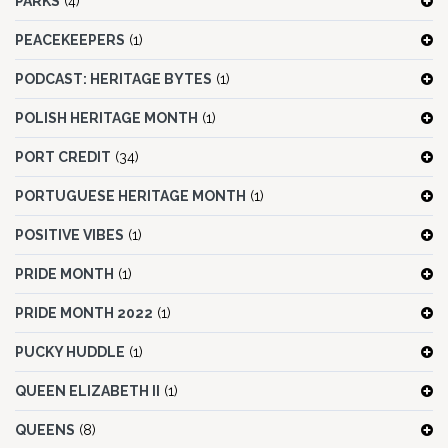
PARKS
(4)
PEACEKEEPERS
(1)
PODCAST: HERITAGE BYTES
(1)
POLISH HERITAGE MONTH
(1)
PORT CREDIT
(34)
PORTUGUESE HERITAGE MONTH
(1)
POSITIVE VIBES
(1)
PRIDE MONTH
(1)
PRIDE MONTH 2022
(1)
PUCKY HUDDLE
(1)
QUEEN ELIZABETH II
(1)
QUEENS
(8)