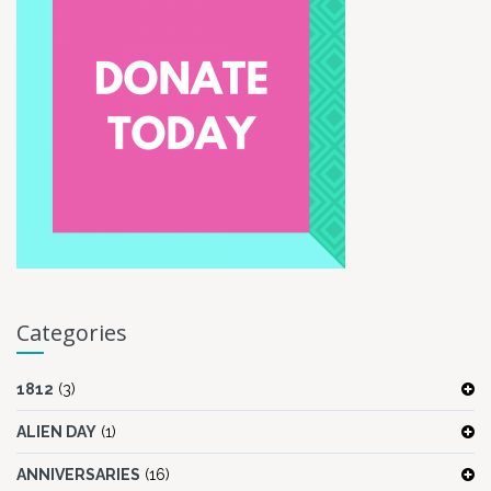
Categories
1812
(3)
ALIEN DAY
(1)
ANNIVERSARIES
(16)