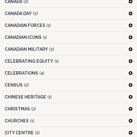
CANADA
(2)
CANADA DAY
(2)
CANADIAN FORCES
(1)
CANADIAN ICONS
(1)
CANADIAN MILITARY
(2)
CELEBRATING EQUITY
(1)
CELEBRATIONS
(4)
CENSUS
(2)
CHINESE HERITAGE
(1)
CHRISTMAS
(2)
CHURCHES
(1)
CITY CENTRE
(2)