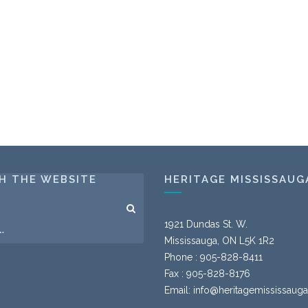
H THE WEBSITE
HERITAGE MISSISSAUG
1921 Dundas St. W.
Mississauga, ON L5K 1R2
Phone : 905-828-8411
Fax : 905-828-8176
Email:
info@heritagemississauga