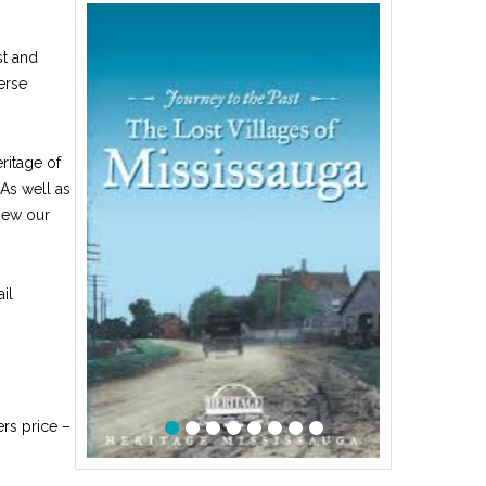
st and
erse
ritage of
 As well as
iew our
il
rs price –