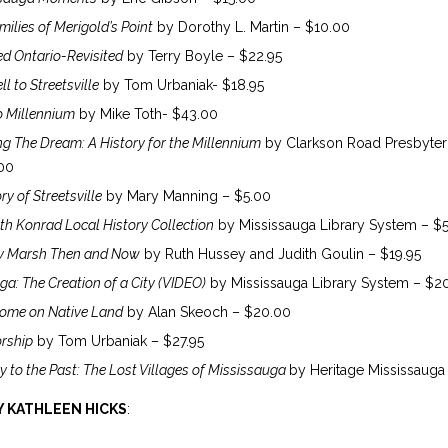
ilies of Merigold’s Point
by Dorothy L. Martin – $10.00
d Ontario-Revisited
by Terry Boyle – $22.95
l to Streetsville
by Tom Urbaniak- $18.95
o Millennium
by Mike Toth- $43.00
ing The Dream: A History for the Millennium
by Clarkson Road Presbyter
00
ry of Streetsville
by Mary Manning – $5.00
th Konrad Local History Collection
by Mississauga Library System – $
y Marsh Then and Now
by Ruth Hussey and Judith Goulin – $19.95
ga: The Creation of a City (VIDEO)
by Mississauga Library System – $2
ome on Native Land
by Alan Skeoch – $20.00
rship
by Tom Urbaniak – $27.95
y to the Past: The Lost Villages of Mississauga
by Heritage Mississauga
 KATHLEEN HICKS
: