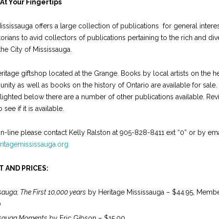
At Your Fingertips
ississauga offers a large collection of publications for general intere
orians to avid collectors of publications pertaining to the rich and div
the City of Mississauga.
eritage giftshop located at the Grange. Books by local artists on the he
ity as well as books on the history of Ontario are available for sale.
lighted below there are a number of other publications available. Rev
 see if it is available.
n-line please contact Kelly Ralston at 905-828-8411 ext “0” or by ema
ritagemississauga.org
T AND PRICES:
sauga, The First 10,000 years
by Heritage Mississauga – $44.95, Membe
0
ssauga Moments
by Eric Gibson – $15.00