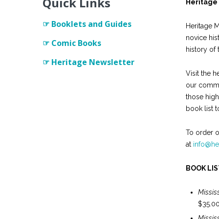
Quick Links
Heritage 
Heritage Network
☞ Booklets and Guides
Heritage M
novice hist
☞ Comic Books
history of 
☞ Heritage Newsletter
Visit the h
our commun
those high
book list to
To order o
at
info@he
BOOK LIS
Missis
$35.0
Missi