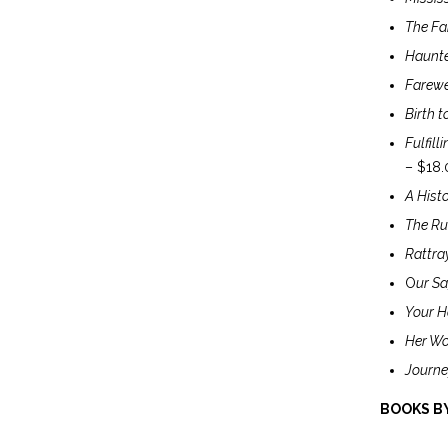
The Fam
Haunte
Farewel
Birth t
Fulfill
– $18.
A Histo
The Ru
Rattra
O
ur Sa
Your H
Her Wo
Journe
BOOKS BY