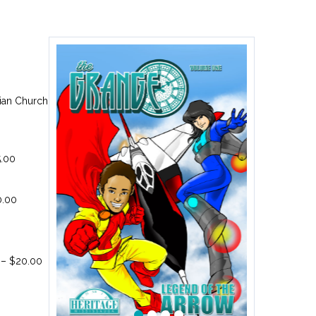
ian Church
5.00
0.00
 – $20.00