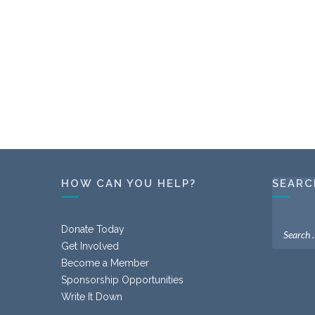
HOW CAN YOU HELP?
SEARC
Donate Today
Get Involved
Become a Member
Sponsorship Opportunities
Write It Down