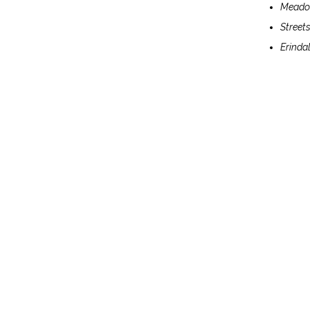
Meadow
Streets
Erindal