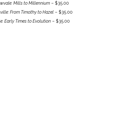
vale: Mills to Millennium
– $35.00
ville: From Timothy to Hazel
– $35.00
e: Early Times to Evolution
– $35.00