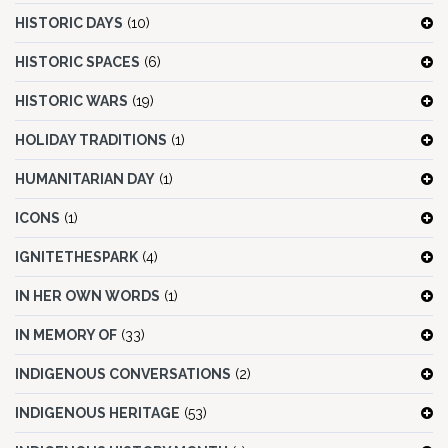
HISTORIC DAYS
(10)
HISTORIC SPACES
(6)
HISTORIC WARS
(19)
HOLIDAY TRADITIONS
(1)
HUMANITARIAN DAY
(1)
ICONS
(1)
IGNITETHESPARK
(4)
IN HER OWN WORDS
(1)
IN MEMORY OF
(33)
INDIGENOUS CONVERSATIONS
(2)
INDIGENOUS HERITAGE
(53)