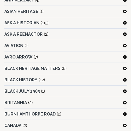
ANNIVERSARY
(4)
ASIAN HERITAGE
(1)
ASK A HISTORIAN
(115)
ASK A REENACTOR
(2)
AVIATION
(1)
AVRO ARROW
(7)
BLACK HERITAGE MATTERS
(6)
BLACK HISTORY
(12)
BLACK JULY 1983
(1)
BRITANNIA
(2)
BURNHAMTHORPE ROAD
(2)
CANADA
(2)