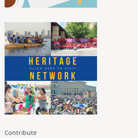
Contribute