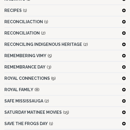
RECIPES
(1)
RECONCILIACTION
(1)
RECONCILIATION
(2)
RECONCILING INDIGENOUS HERITAGE
(2)
REMEMBERING VIMY
(5)
REMEMBRANCE DAY
(3)
ROYAL CONNECTIONS
(9)
ROYAL FAMILY
(8)
SAFE MISSISSAUGA
(2)
SATURDAY MATINEE MOVIES
(15)
SAVE THE FROGS DAY
(1)