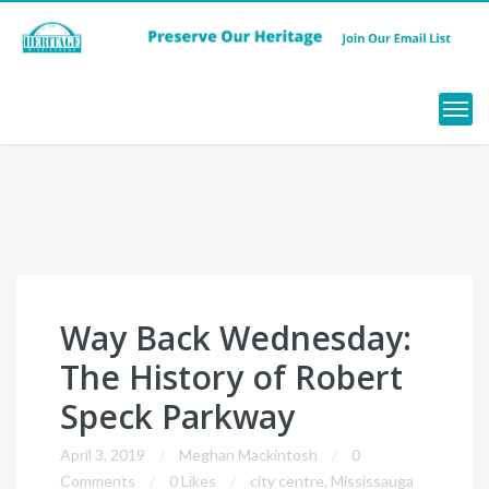
Menu
Way Back Wednesday:
The History of Robert
Speck Parkway
April 3, 2019
Meghan Mackintosh
0
Comments
0 Likes
city centre
,
Mississauga