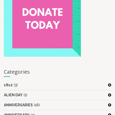
Categories
1812
(3)
ALIEN DAY
(1)
ANNIVERSARIES
(16)