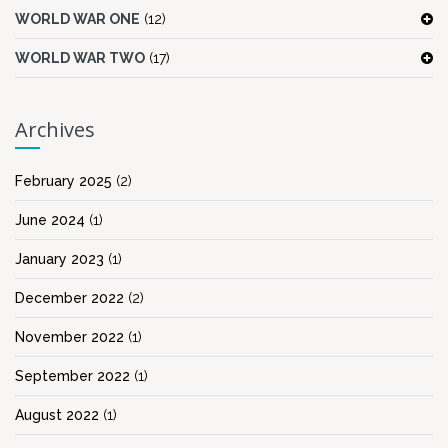
WORLD WAR ONE
(12)
WORLD WAR TWO
(17)
Archives
February 2025
(2)
June 2024
(1)
January 2023
(1)
December 2022
(2)
November 2022
(1)
September 2022
(1)
August 2022
(1)