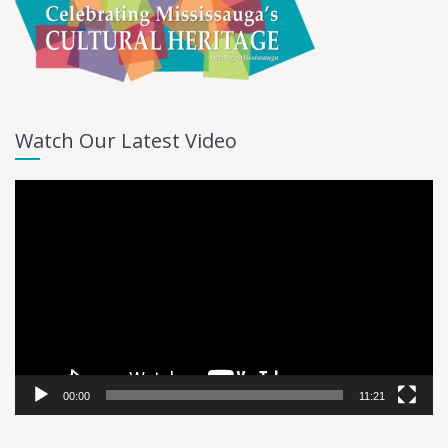
Watch Our Latest Video
Video
Player
00:00
11:21