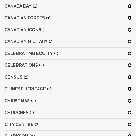
CANADA DAY
(2)
CANADIAN FORCES
(1)
CANADIAN ICONS
(1)
CANADIAN MILITARY
(2)
CELEBRATING EQUITY
(1)
CELEBRATIONS
(4)
CENSUS
(2)
CHINESE HERITAGE
(1)
CHRISTMAS
(2)
CHURCHES
(1)
CITY CENTRE
(2)