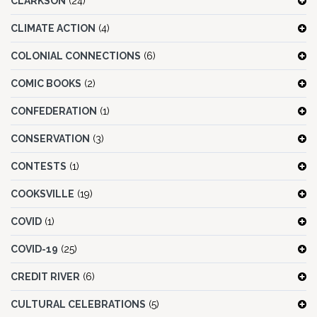
CLARKSON
(24)
CLIMATE ACTION
(4)
COLONIAL CONNECTIONS
(6)
COMIC BOOKS
(2)
CONFEDERATION
(1)
CONSERVATION
(3)
CONTESTS
(1)
COOKSVILLE
(19)
COVID
(1)
COVID-19
(25)
CREDIT RIVER
(6)
CULTURAL CELEBRATIONS
(5)