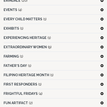
ERINDALE
(20)
EVENTS
(4)
EVERY CHILD MATTERS
(1)
EXHIBITS
(1)
EXPERIENCING HERITAGE
(1)
EXTRAORDINARY WOMEN
(9)
FARMING
(1)
FATHER'S DAY
(1)
FILIPINO HERITAGE MONTH
(1)
FIRST RESPONDERS
(1)
FRIGHTFUL FRIDAYS
(4)
FUN ARTIFACT
(2)