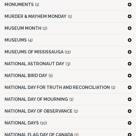
MONUMENTS
(1)
MURDER & MAYHEM MONDAY
(1)
MUSEUM MONTH
(2)
MUSEUMS
(4)
MUSEUMS OF MISSISSAUGA
(11)
NATIONAL ASTRONAUT DAY
(3)
NATIONAL BIRD DAY
(1)
NATIONAL DAY FOR TRUTH AND RECONCILIATION
(1)
NATIONAL DAY OF MOURNING
(1)
NATIONAL DAY OF OBSERVANCE
(1)
NATIONAL DAYS
(10)
NATIONAL FLAG DAY OF CANADA
(1)