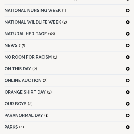
NATIONAL NURSING WEEK
(1)
NATIONAL WILDLIFE WEEK
(2)
NATURAL HERITAGE
(18)
NEWS
(17)
NO ROOM FOR RACISM
(1)
ON THIS DAY
(2)
ONLINE AUCTION
(2)
ORANGE SHIRT DAY
(2)
OUR BOYS
(2)
PARANORMAL DAY
(1)
PARKS
(4)