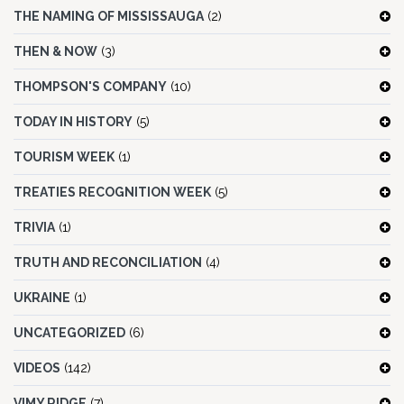
THE NAMING OF MISSISSAUGA
(2)
THEN & NOW
(3)
THOMPSON'S COMPANY
(10)
TODAY IN HISTORY
(5)
TOURISM WEEK
(1)
TREATIES RECOGNITION WEEK
(5)
TRIVIA
(1)
TRUTH AND RECONCILIATION
(4)
UKRAINE
(1)
UNCATEGORIZED
(6)
VIDEOS
(142)
VIMY RIDGE
(7)