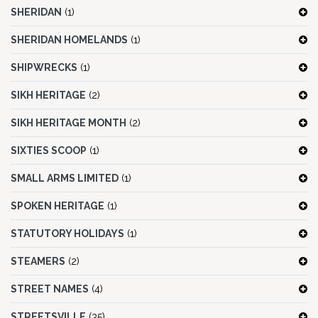
SHERIDAN
(1)
SHERIDAN HOMELANDS
(1)
SHIPWRECKS
(1)
SIKH HERITAGE
(2)
SIKH HERITAGE MONTH
(2)
SIXTIES SCOOP
(1)
SMALL ARMS LIMITED
(1)
SPOKEN HERITAGE
(1)
STATUTORY HOLIDAYS
(1)
STEAMERS
(2)
STREET NAMES
(4)
STREETSVILLE
(35)