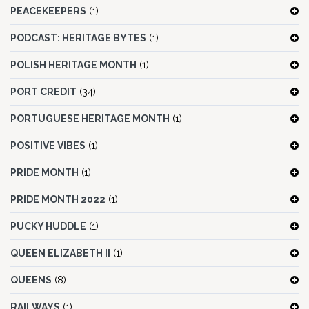
PEACEKEEPERS
(1)
PODCAST: HERITAGE BYTES
(1)
POLISH HERITAGE MONTH
(1)
PORT CREDIT
(34)
PORTUGUESE HERITAGE MONTH
(1)
POSITIVE VIBES
(1)
PRIDE MONTH
(1)
PRIDE MONTH 2022
(1)
PUCKY HUDDLE
(1)
QUEEN ELIZABETH II
(1)
QUEENS
(8)
RAILWAYS
(1)