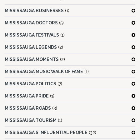
MISSISSAUGA BUSINESSES
(1)
MISSISSAUGA DOCTORS
(5)
MISSISSAUGA FESTIVALS
(1)
MISSISSAUGA LEGENDS
(2)
MISSISSAUGA MOMENTS
(2)
MISSISSAUGA MUSIC WALK OF FAME
(1)
MISSISSAUGA POLITICS
(7)
MISSISSAUGA PRIDE
(1)
MISSISSAUGA ROADS
(3)
MISSISSAUGA TOURISM
(1)
MISSISSAUGA'S INFLUENTIAL PEOPLE
(32)