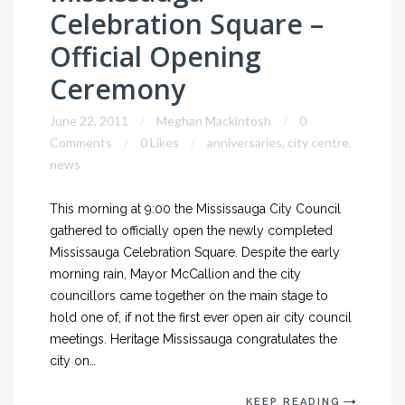
Celebration Square –
Official Opening
Ceremony
June 22, 2011
Meghan Mackintosh
0
Comments
0 Likes
anniversaries
,
city centre
,
news
This morning at 9:00 the Mississauga City Council
gathered to officially open the newly completed
Mississauga Celebration Square. Despite the early
morning rain, Mayor McCallion and the city
councillors came together on the main stage to
hold one of, if not the first ever open air city council
meetings. Heritage Mississauga congratulates the
city on…
KEEP READING