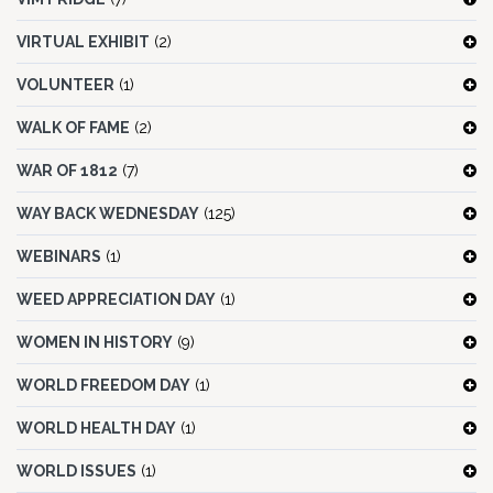
VIRTUAL EXHIBIT
(2)
VOLUNTEER
(1)
WALK OF FAME
(2)
WAR OF 1812
(7)
WAY BACK WEDNESDAY
(125)
WEBINARS
(1)
WEED APPRECIATION DAY
(1)
WOMEN IN HISTORY
(9)
WORLD FREEDOM DAY
(1)
WORLD HEALTH DAY
(1)
WORLD ISSUES
(1)