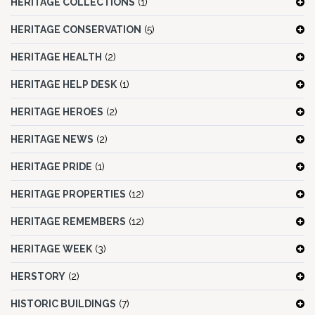
HERITAGE COLLECTIONS
(1)
HERITAGE CONSERVATION
(5)
HERITAGE HEALTH
(2)
HERITAGE HELP DESK
(1)
HERITAGE HEROES
(2)
HERITAGE NEWS
(2)
HERITAGE PRIDE
(1)
HERITAGE PROPERTIES
(12)
HERITAGE REMEMBERS
(12)
HERITAGE WEEK
(3)
HERSTORY
(2)
HISTORIC BUILDINGS
(7)