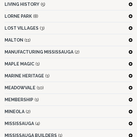
LIVING HISTORY
(5)
LORNE PARK
(8)
LOST VILLAGES
(3)
MALTON
(11)
MANUFACTURING MISSISSAUGA
(2)
MAPLE MAGIC
(1)
MARINE HERITAGE
(1)
MEADOWVALE
(10)
MEMBERSHIP
(1)
MINEOLA
(2)
MISSISSAUGA
(4)
MISSISSAUGA BUILDERS
(1)