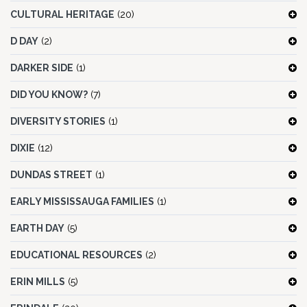
CULTURAL HERITAGE
(20)
D DAY
(2)
DARKER SIDE
(1)
DID YOU KNOW?
(7)
DIVERSITY STORIES
(1)
DIXIE
(12)
DUNDAS STREET
(1)
EARLY MISSISSAUGA FAMILIES
(1)
EARTH DAY
(5)
EDUCATIONAL RESOURCES
(2)
ERIN MILLS
(5)