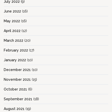
July 2022
(9)
June 2022
(16)
May 2022
(16)
April 2022
(12)
March 2022
(20)
February 2022
(17)
January 2022
(10)
December 2021
(10)
November 2021
(15)
October 2021
(6)
September 2021
(18)
August 2021
(19)