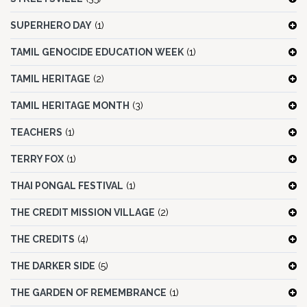
SUPERHERO DAY
(1)
TAMIL GENOCIDE EDUCATION WEEK
(1)
TAMIL HERITAGE
(2)
TAMIL HERITAGE MONTH
(3)
TEACHERS
(1)
TERRY FOX
(1)
THAI PONGAL FESTIVAL
(1)
THE CREDIT MISSION VILLAGE
(2)
THE CREDITS
(4)
THE DARKER SIDE
(5)
THE GARDEN OF REMEMBRANCE
(1)