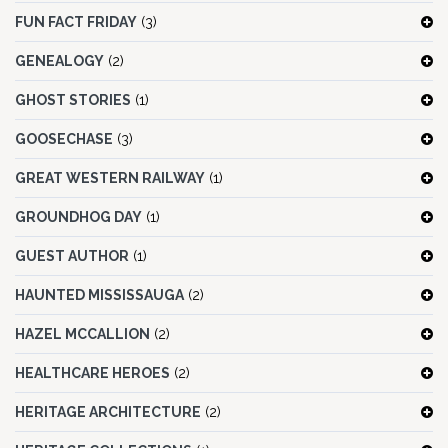
FUN FACT FRIDAY
(3)
GENEALOGY
(2)
GHOST STORIES
(1)
GOOSECHASE
(3)
GREAT WESTERN RAILWAY
(1)
GROUNDHOG DAY
(1)
GUEST AUTHOR
(1)
HAUNTED MISSISSAUGA
(2)
HAZEL MCCALLION
(2)
HEALTHCARE HEROES
(2)
HERITAGE ARCHITECTURE
(2)