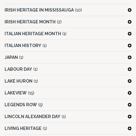
IRISH HERITAGE IN MISSISSAUGA
(10)
IRISH HERITAGE MONTH
(2)
ITALIAN HERITAGE MONTH
(1)
ITALIAN HISTORY
(1)
JAPAN
(1)
LABOUR DAY
(1)
LAKE HURON
(1)
LAKEVIEW
(15)
LEGENDS ROW
(5)
LINCOLN ALEXANDER DAY
(1)
LIVING HERITAGE
(1)