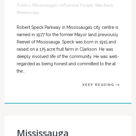
Politics
,
Mississauga's Influential People
,
Way Back
Wednesday
Robert Speck Parkway in Mississauga’s city centre is
named in 1977 for the former Mayor (and previously
Reeve) of Mississauga. Speck was born in 1915 and
raised on a 175 acre fruit farm in Clarkson. He was
deeply involved life of the community. He was well-
regarded as being honest and committed to the at
the…
KEEP READING
Mississauga