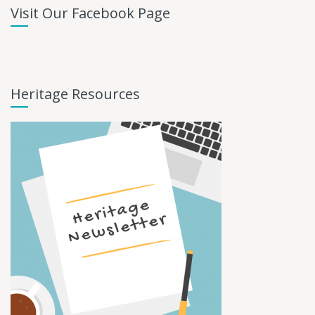
Visit Our Facebook Page
Heritage Resources