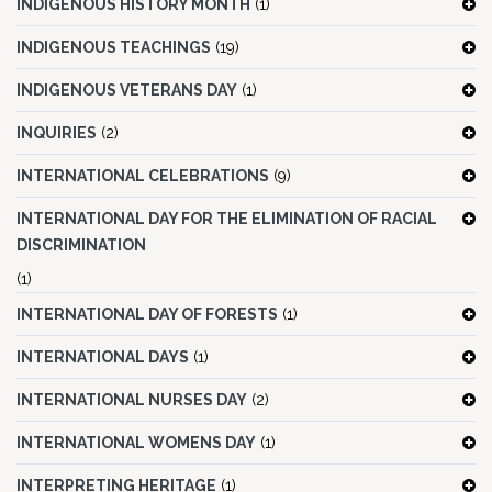
INDIGENOUS HISTORY MONTH
(1)
INDIGENOUS TEACHINGS
(19)
INDIGENOUS VETERANS DAY
(1)
INQUIRIES
(2)
INTERNATIONAL CELEBRATIONS
(9)
INTERNATIONAL DAY FOR THE ELIMINATION OF RACIAL
DISCRIMINATION
(1)
INTERNATIONAL DAY OF FORESTS
(1)
INTERNATIONAL DAYS
(1)
INTERNATIONAL NURSES DAY
(2)
INTERNATIONAL WOMENS DAY
(1)
INTERPRETING HERITAGE
(1)