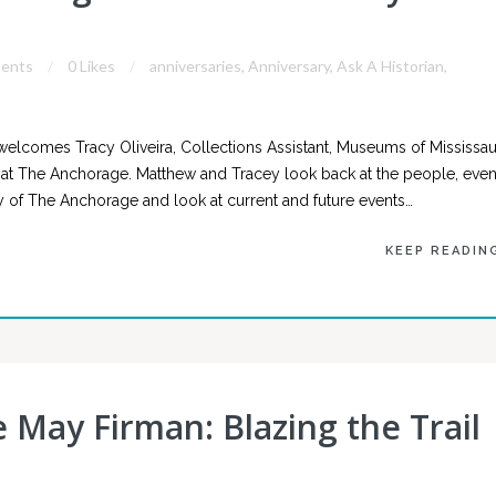
ents
0 Likes
anniversaries
,
Anniversary
,
Ask A Historian
,
welcomes Tracy Oliveira, Collections Assistant, Museums of Mississa
y at The Anchorage. Matthew and Tracey look back at the people, even
cy of The Anchorage and look at current and future events…
KEEP READIN
e May Firman: Blazing the Trail