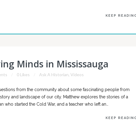
KEEP READIN
ring Minds in Mississauga
nts
0 Likes
Ask A Historian
,
Videos
questions from the community about some fascinating people from
history and landscape of our city. Matthew explores the stories of a
n who started the Cold War, and a teacher who left an…
KEEP READIN