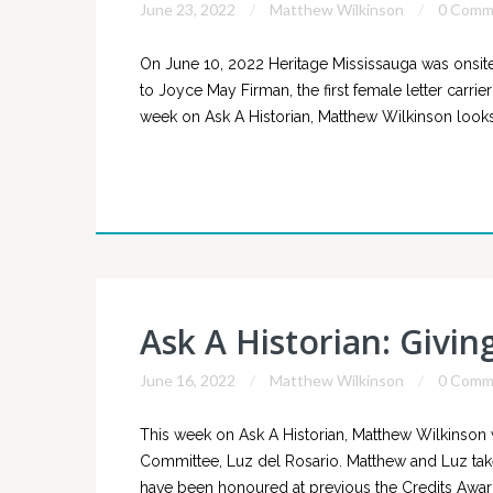
June 23, 2022
Matthew Wilkinson
0 Comm
On June 10, 2022 Heritage Mississauga was onsite 
to Joyce May Firman, the first female letter carrier
week on Ask A Historian, Matthew Wilkinson looks 
Ask A Historian: Givin
June 16, 2022
Matthew Wilkinson
0 Comm
This week on Ask A Historian, Matthew Wilkinson
Committee, Luz del Rosario. Matthew and Luz take
have been honoured at previous the Credits Awards 