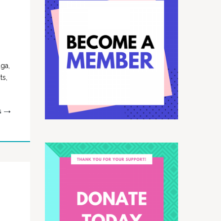
uga,
ts,
G