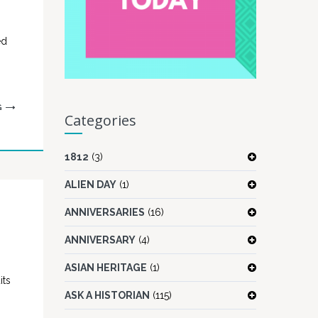
ed
G
Categories
1812
(3)
ALIEN DAY
(1)
ANNIVERSARIES
(16)
ANNIVERSARY
(4)
ASIAN HERITAGE
(1)
its
ASK A HISTORIAN
(115)