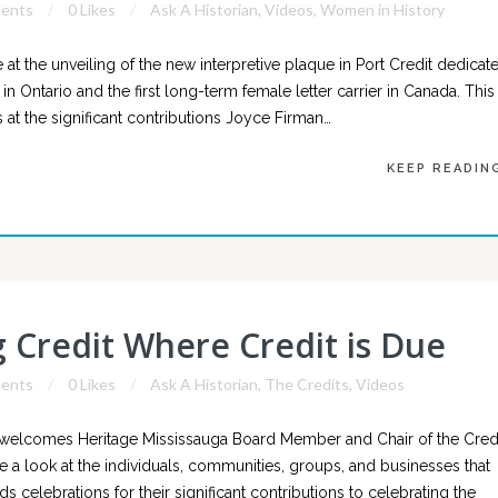
ents
0 Likes
Ask A Historian
,
Videos
,
Women in History
at the unveiling of the new interpretive plaque in Port Credit dedicat
 in Ontario and the first long-term female letter carrier in Canada. This
at the significant contributions Joyce Firman…
KEEP READIN
g Credit Where Credit is Due
ents
0 Likes
Ask A Historian
,
The Credits
,
Videos
 welcomes Heritage Mississauga Board Member and Chair of the Cred
 a look at the individuals, communities, groups, and businesses that
celebrations for their significant contributions to celebrating the