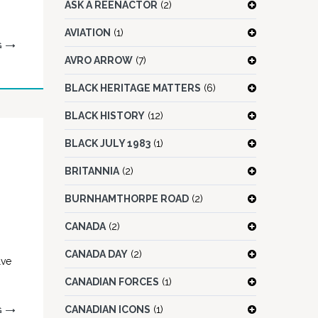
ASK A REENACTOR
(2)
AVIATION
(1)
G
AVRO ARROW
(7)
BLACK HERITAGE MATTERS
(6)
BLACK HISTORY
(12)
BLACK JULY 1983
(1)
BRITANNIA
(2)
BURNHAMTHORPE ROAD
(2)
CANADA
(2)
CANADA DAY
(2)
lve
CANADIAN FORCES
(1)
CANADIAN ICONS
(1)
G