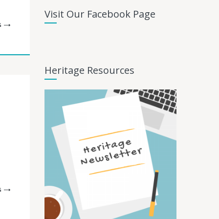
Visit Our Facebook Page
G
Heritage Resources
G