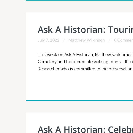
Ask A Historian: Tour
July 7, 2022
Matthew Wilkinson
0 Commen
This week on Ask A Historian, Matthew welcomes vo
Cemetery and the incredible walking tours at the ce
Researcher who is committed to the preservation 
Ask A Historian: Celeb