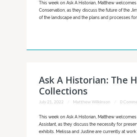
This week on Ask A Historian, Matthew welcomes J
Conservation, as they discuss the future of the Ji
of the landscape and the plans and processes for
Ask A Historian: The H
Collections
July 21, 2022
Matthew Wilkinson
0 Comme
This week on Ask A Historian, Matthew welcomes J
Assistant, as they discuss the necessity for preser
exhibits. Melissa and Justine are currently at wor