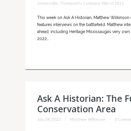
streetsville
,
Thompson's Company
,
War of 1812
This week on Ask A Historian, Matthew Wilkinson 
features interviews on the battlefield. Matthew in
ahead, including Heritage Mississauga’s very own
2022…
Ask A Historian: The 
Conservation Area
July 28, 2022
Matthew Wilkinson
0 Comme