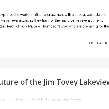
explores the world of 1812 re-enactment with a special episode that
terviews re-enactors as they train for the many battle re-enactments
 2nd Regt. of York Militia – Thompson’s Coy who are preparing for the
KEEP READIN
Future of the Jim Tovey Lakevie
nts
0 Likes
Ask A Historian
,
lakeview
,
Videos