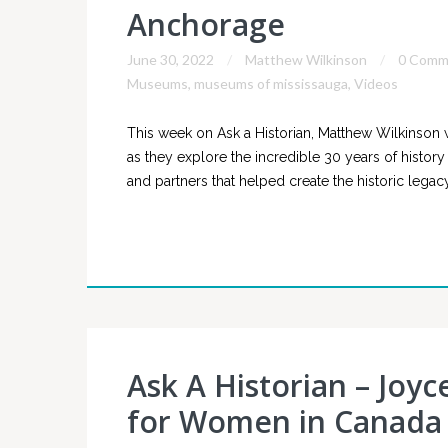
Anchorage
June 30, 2022
Matthew Wilkinson
0 Comm
Museums
,
museums of mississauga
,
Videos
This week on Ask a Historian, Matthew Wilkinson 
as they explore the incredible 30 years of histor
and partners that helped create the historic lega
Ask A Historian – Joyc
for Women in Canada