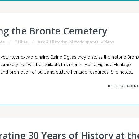
ing the Bronte Cemetery
ts
0 Likes
Ask A Historian
,
historic spaces
,
Videos
lunteer extraordinaire, Elaine Eigl as they discuss the historic Bront
metery that will be available this month. Elaine Eigl is a Heritage
and promotion of built and culture heritage resources. She holds…
KEEP READIN
rating 30 Years of History at th