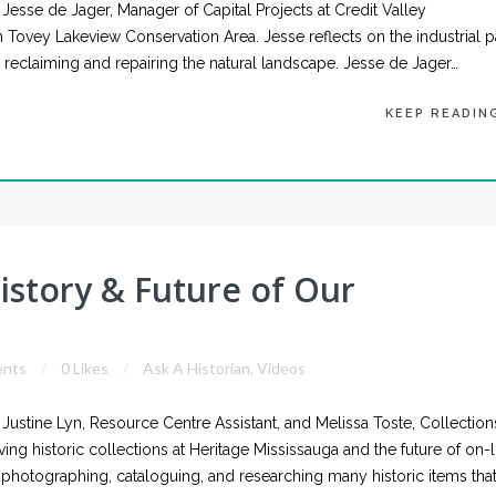
esse de Jager, Manager of Capital Projects at Credit Valley
m Tovey Lakeview Conservation Area. Jesse reflects on the industrial p
 reclaiming and repairing the natural landscape. Jesse de Jager…
KEEP READIN
istory & Future of Our
nts
0 Likes
Ask A Historian
,
Videos
ustine Lyn, Resource Centre Assistant, and Melissa Toste, Collection
ving historic collections at Heritage Mississauga and the future of on-l
k photographing, cataloguing, and researching many historic items tha