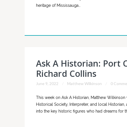
heritage of Mississauga…
Ask A Historian: Port 
Richard Collins
June 9, 2022
Matthew Wilkinson
0 Comme
This week on Ask A Historian, Matthew Wilkinson 
Historical Society, Interpreter, and local Historia
into the key historic figures who had dreams for th