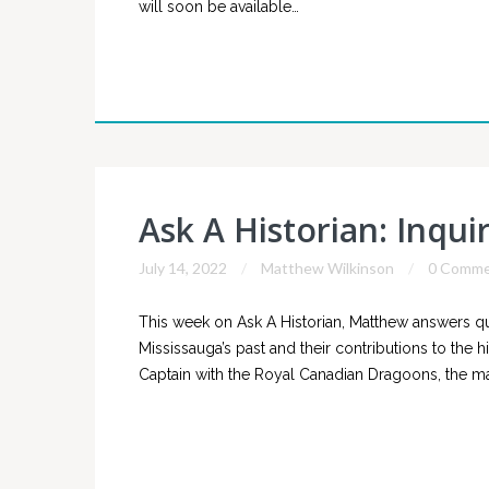
will soon be available…
Ask A Historian: Inqui
July 14, 2022
Matthew Wilkinson
0 Comme
This week on Ask A Historian, Matthew answers 
Mississauga’s past and their contributions to the 
Captain with the Royal Canadian Dragoons, the ma