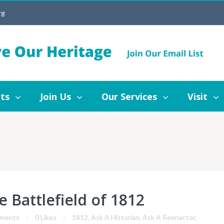
rg
Join Us
Our Services
Visit
Blog
ts
Join Us
Our Services
Visit
e Battlefield of 1812
ments
0 Likes
1812
,
Ask A Historian
,
Ask A Reenactor
,