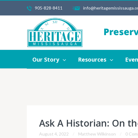
905-828-8411
info@heritagemississauga.o
Our Story
Resources
Events
Our Story
Resources
Even
Ask A Historian: On th
August 4, 2022
Matthew Wilkinson
0 Com