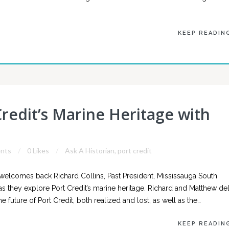
KEEP READIN
Credit’s Marine Heritage with
nts
0 Likes
Ask A Historian
,
port credit
welcomes back Richard Collins, Past President, Mississauga South
n, as they explore Port Credit’s marine heritage. Richard and Matthew de
e future of Port Credit, both realized and lost, as well as the…
KEEP READIN