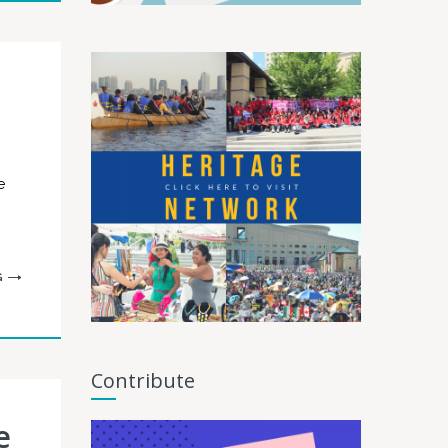
e
G
Contribute
e