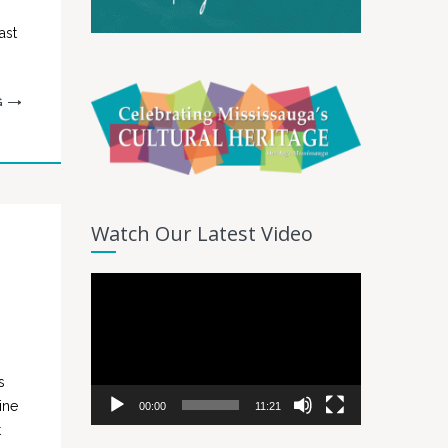
ast
G
Watch Our Latest Video
Video
Player
s
ine
00:00
11:21
t