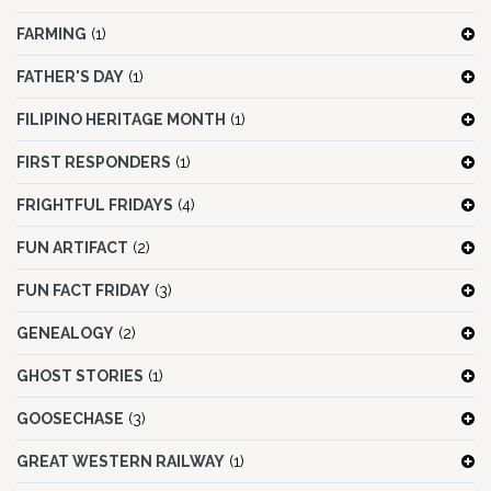
FARMING
(1)
FATHER'S DAY
(1)
FILIPINO HERITAGE MONTH
(1)
FIRST RESPONDERS
(1)
FRIGHTFUL FRIDAYS
(4)
FUN ARTIFACT
(2)
FUN FACT FRIDAY
(3)
GENEALOGY
(2)
GHOST STORIES
(1)
GOOSECHASE
(3)
GREAT WESTERN RAILWAY
(1)