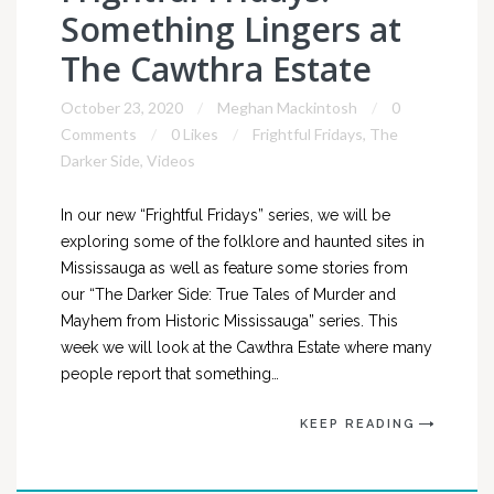
Something Lingers at
The Cawthra Estate
October 23, 2020
Meghan Mackintosh
0
Comments
0 Likes
Frightful Fridays
,
The
Darker Side
,
Videos
In our new “Frightful Fridays” series, we will be
exploring some of the folklore and haunted sites in
Mississauga as well as feature some stories from
our “The Darker Side: True Tales of Murder and
Mayhem from Historic Mississauga” series. This
week we will look at the Cawthra Estate where many
people report that something…
KEEP READING