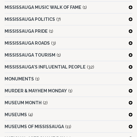
MISSISSAUGA MUSIC WALK OF FAME
(1)
MISSISSAUGA POLITICS
(7)
MISSISSAUGA PRIDE
(1)
MISSISSAUGA ROADS
(3)
MISSISSAUGA TOURISM
(1)
MISSISSAUGA'S INFLUENTIAL PEOPLE
(32)
MONUMENTS
(1)
MURDER & MAYHEM MONDAY
(1)
MUSEUM MONTH
(2)
MUSEUMS
(4)
MUSEUMS OF MISSISSAUGA
(11)