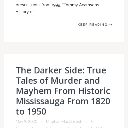
presentations from 1999, “Tommy Adamson’s
History of…
KEEP READING
The Darker Side: True
Tales of Murder and
Mayhem From Historic
Mississauga From 1820
to 1950
May 9, 2020
Meghan Mackintosh
0