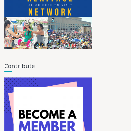
Contribute