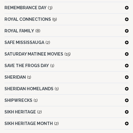
REMEMBRANCE DAY
(3)
ROYAL CONNECTIONS
(9)
ROYAL FAMILY
(8)
SAFE MISSISSAUGA
(2)
SATURDAY MATINEE MOVIES
(15)
SAVE THE FROGS DAY
(1)
SHERIDAN
(1)
SHERIDAN HOMELANDS
(1)
SHIPWRECKS
(1)
SIKH HERITAGE
(2)
SIKH HERITAGE MONTH
(2)