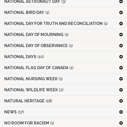
NATIONAL ASTRONAUT DAY
(3)
NATIONAL BIRD DAY
(1)
NATIONAL DAY FOR TRUTH AND RECONCILIATION
(1)
NATIONAL DAY OF MOURNING
(1)
NATIONAL DAY OF OBSERVANCE
(1)
NATIONAL DAYS
(10)
NATIONAL FLAG DAY OF CANADA
(1)
NATIONAL NURSING WEEK
(1)
NATIONAL WILDLIFE WEEK
(2)
NATURAL HERITAGE
(18)
NEWS
(17)
NO ROOM FOR RACISM
(1)