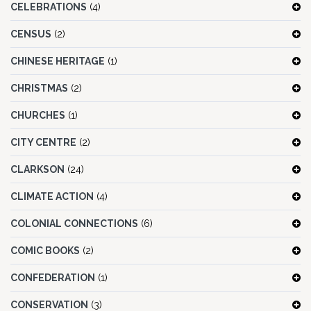
CELEBRATIONS
(4)
CENSUS
(2)
CHINESE HERITAGE
(1)
CHRISTMAS
(2)
CHURCHES
(1)
CITY CENTRE
(2)
CLARKSON
(24)
CLIMATE ACTION
(4)
COLONIAL CONNECTIONS
(6)
COMIC BOOKS
(2)
CONFEDERATION
(1)
CONSERVATION
(3)