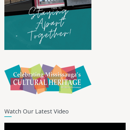
Watch Our Latest Video
Video