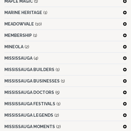
MAPLE MAGIC
(1)
MARINE HERITAGE
(1)
MEADOWVALE
(10)
MEMBERSHIP
(1)
MINEOLA
(2)
MISSISSAUGA
(4)
MISSISSAUGA BUILDERS
(1)
MISSISSAUGA BUSINESSES
(1)
MISSISSAUGA DOCTORS
(5)
MISSISSAUGA FESTIVALS
(1)
MISSISSAUGA LEGENDS
(2)
MISSISSAUGA MOMENTS
(2)