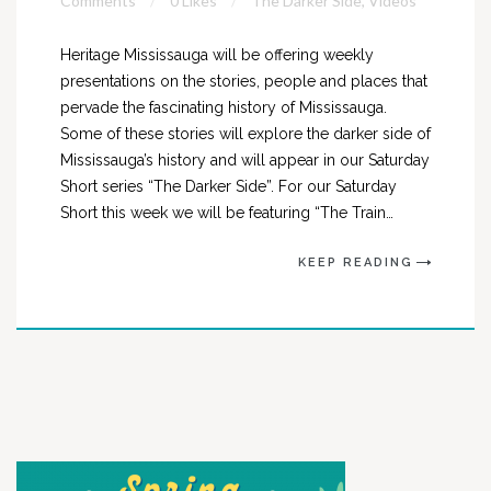
Comments
0 Likes
The Darker Side
,
Videos
Heritage Mississauga will be offering weekly
presentations on the stories, people and places that
pervade the fascinating history of Mississauga.
Some of these stories will explore the darker side of
Mississauga’s history and will appear in our Saturday
Short series “The Darker Side”. For our Saturday
Short this week we will be featuring “The Train…
KEEP READING