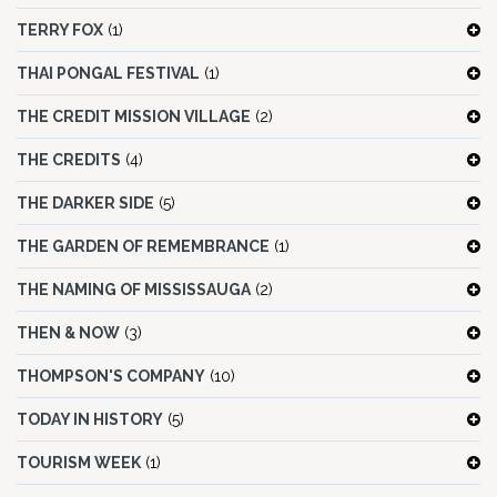
TERRY FOX
(1)
THAI PONGAL FESTIVAL
(1)
THE CREDIT MISSION VILLAGE
(2)
THE CREDITS
(4)
THE DARKER SIDE
(5)
THE GARDEN OF REMEMBRANCE
(1)
THE NAMING OF MISSISSAUGA
(2)
THEN & NOW
(3)
THOMPSON'S COMPANY
(10)
TODAY IN HISTORY
(5)
TOURISM WEEK
(1)