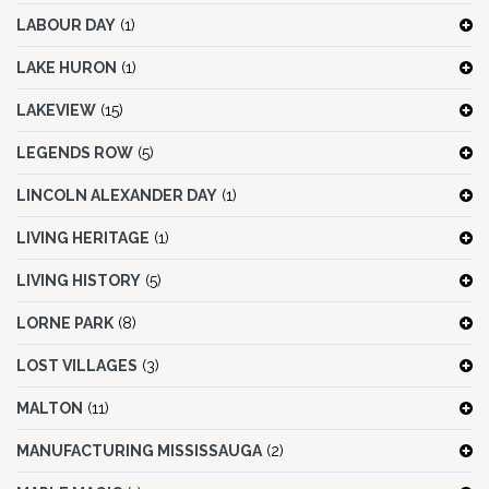
LABOUR DAY
(1)
LAKE HURON
(1)
LAKEVIEW
(15)
LEGENDS ROW
(5)
LINCOLN ALEXANDER DAY
(1)
LIVING HERITAGE
(1)
LIVING HISTORY
(5)
LORNE PARK
(8)
LOST VILLAGES
(3)
MALTON
(11)
MANUFACTURING MISSISSAUGA
(2)