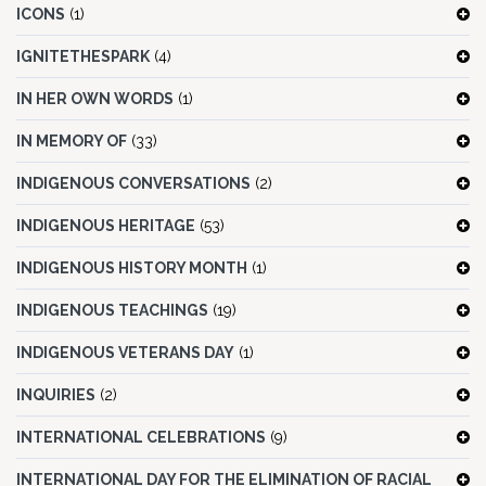
ICONS
(1)
IGNITETHESPARK
(4)
IN HER OWN WORDS
(1)
IN MEMORY OF
(33)
INDIGENOUS CONVERSATIONS
(2)
INDIGENOUS HERITAGE
(53)
INDIGENOUS HISTORY MONTH
(1)
INDIGENOUS TEACHINGS
(19)
INDIGENOUS VETERANS DAY
(1)
INQUIRIES
(2)
INTERNATIONAL CELEBRATIONS
(9)
INTERNATIONAL DAY FOR THE ELIMINATION OF RACIAL