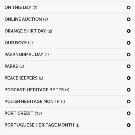
ON THIS DAY
(2)
ONLINE AUCTION
(2)
ORANGE SHIRT DAY
(2)
OUR BOYS
(2)
PARANORMAL DAY
(1)
PARKS
(4)
PEACEKEEPERS
(1)
PODCAST: HERITAGE BYTES
(1)
POLISH HERITAGE MONTH
(1)
PORT CREDIT
(34)
PORTUGUESE HERITAGE MONTH
(1)