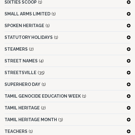
SIXTIES SCOOP
(1)
SMALL ARMS LIMITED
(1)
SPOKEN HERITAGE
(1)
STATUTORY HOLIDAYS
(1)
STEAMERS
(2)
STREET NAMES
(4)
STREETSVILLE
(35)
SUPERHERO DAY
(1)
TAMIL GENOCIDE EDUCATION WEEK
(1)
TAMIL HERITAGE
(2)
TAMIL HERITAGE MONTH
(3)
TEACHERS
(1)