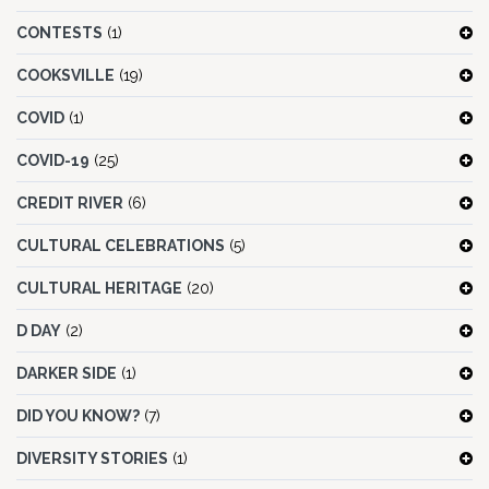
CONTESTS
(1)
COOKSVILLE
(19)
COVID
(1)
COVID-19
(25)
CREDIT RIVER
(6)
CULTURAL CELEBRATIONS
(5)
CULTURAL HERITAGE
(20)
D DAY
(2)
DARKER SIDE
(1)
DID YOU KNOW?
(7)
DIVERSITY STORIES
(1)