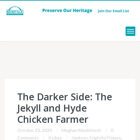
Menu
The Darker Side: The
Jekyll and Hyde
Chicken Farmer
October 23, 2020
Meghan Mackintosh
0
Comments
0 Likes
clarkson
,
Frightful Fridays
,