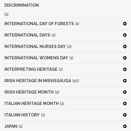
DISCRIMINATION
(1)
INTERNATIONAL DAY OF FORESTS
(1)
INTERNATIONAL DAYS
(1)
INTERNATIONAL NURSES DAY
(2)
INTERNATIONAL WOMENS DAY
(1)
INTERPRETING HERITAGE
(1)
IRISH HERITAGE IN MISSISSAUGA
(10)
IRISH HERITAGE MONTH
(2)
ITALIAN HERITAGE MONTH
(1)
ITALIAN HISTORY
(1)
JAPAN
(1)