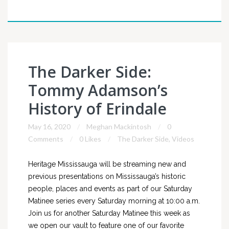
The Darker Side:
Tommy Adamson’s
History of Erindale
May 16, 2020
Meghan Mackintosh
0
Comments
0 Likes
The Darker Side
,
Videos
Heritage Mississauga will be streaming new and
previous presentations on Mississauga’s historic
people, places and events as part of our Saturday
Matinee series every Saturday morning at 10:00 a.m.
Join us for another Saturday Matinee this week as
we open our vault to feature one of our favorite