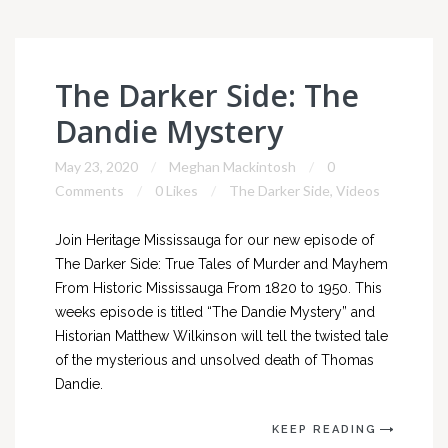
The Darker Side: The
Dandie Mystery
May 23, 2020
Meghan Mackintosh
0
Comments
0 Likes
The Darker Side
,
Videos
Join Heritage Mississauga for our new episode of
The Darker Side: True Tales of Murder and Mayhem
From Historic Mississauga From 1820 to 1950. This
weeks episode is titled “The Dandie Mystery” and
Historian Matthew Wilkinson will tell the twisted tale
of the mysterious and unsolved death of Thomas
Dandie.
KEEP READING