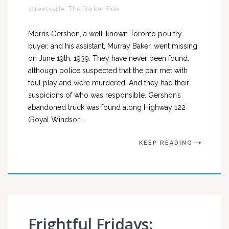
streetsville
,
The Darker Side
Morris Gershon, a well-known Toronto poultry
buyer, and his assistant, Murray Baker, went missing
on June 19th, 1939. They have never been found,
although police suspected that the pair met with
foul play and were murdered. And they had their
suspicions of who was responsible. Gershon’s
abandoned truck was found along Highway 122
(Royal Windsor…
KEEP READING
Frightful Fridays: