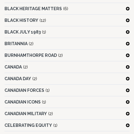
BLACK HERITAGE MATTERS
(6)
BLACK HISTORY
(12)
BLACK JULY 1983
(1)
BRITANNIA
(2)
BURNHAMTHORPE ROAD
(2)
CANADA
(2)
CANADA DAY
(2)
CANADIAN FORCES
(1)
CANADIAN ICONS
(1)
CANADIAN MILITARY
(2)
CELEBRATING EQUITY
(1)