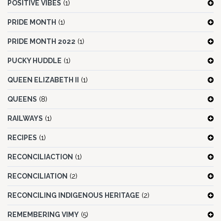
POSITIVE VIBES
(1)
PRIDE MONTH
(1)
PRIDE MONTH 2022
(1)
PUCKY HUDDLE
(1)
QUEEN ELIZABETH II
(1)
QUEENS
(8)
RAILWAYS
(1)
RECIPES
(1)
RECONCILIACTION
(1)
RECONCILIATION
(2)
RECONCILING INDIGENOUS HERITAGE
(2)
REMEMBERING VIMY
(5)