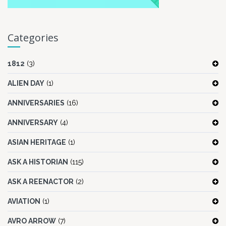
Categories
1812
(3)
ALIEN DAY
(1)
ANNIVERSARIES
(16)
ANNIVERSARY
(4)
ASIAN HERITAGE
(1)
ASK A HISTORIAN
(115)
ASK A REENACTOR
(2)
AVIATION
(1)
AVRO ARROW
(7)