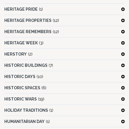
HERITAGE PRIDE
(1)
HERITAGE PROPERTIES
(12)
HERITAGE REMEMBERS
(12)
HERITAGE WEEK
(3)
HERSTORY
(2)
HISTORIC BUILDINGS
(7)
HISTORIC DAYS
(10)
HISTORIC SPACES
(6)
HISTORIC WARS
(19)
HOLIDAY TRADITIONS
(1)
HUMANITARIAN DAY
(1)