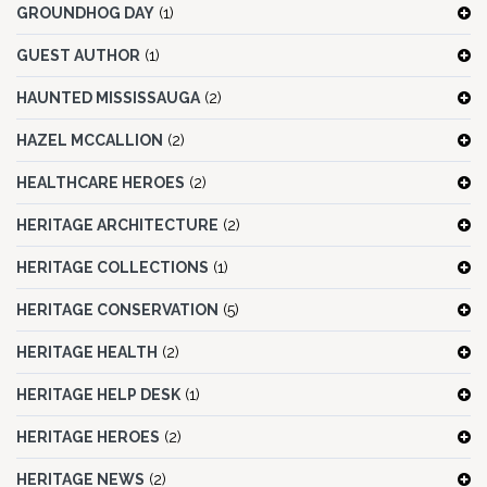
GROUNDHOG DAY
(1)
GUEST AUTHOR
(1)
HAUNTED MISSISSAUGA
(2)
HAZEL MCCALLION
(2)
HEALTHCARE HEROES
(2)
HERITAGE ARCHITECTURE
(2)
HERITAGE COLLECTIONS
(1)
HERITAGE CONSERVATION
(5)
HERITAGE HEALTH
(2)
HERITAGE HELP DESK
(1)
HERITAGE HEROES
(2)
HERITAGE NEWS
(2)