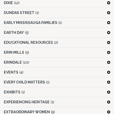
DIXIE
(12)
DUNDAS STREET
(1)
EARLY MISSISSAUGA FAMILIES
(1)
EARTH DAY
(5)
EDUCATIONAL RESOURCES
(2)
ERIN MILLS
(5)
ERINDALE
(20)
EVENTS
(4)
EVERY CHILD MATTERS
(1)
EXHIBITS
(1)
EXPERIENCING HERITAGE
(1)
EXTRAORDINARY WOMEN
(9)