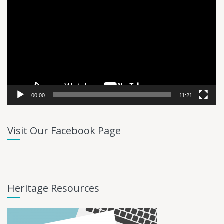
Player
00:00
11:21
Visit Our Facebook Page
Heritage Resources