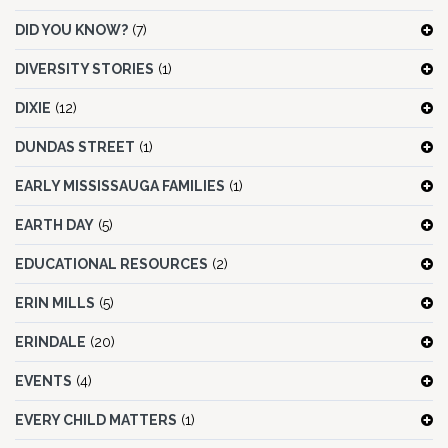
DID YOU KNOW?
(7)
DIVERSITY STORIES
(1)
DIXIE
(12)
DUNDAS STREET
(1)
EARLY MISSISSAUGA FAMILIES
(1)
EARTH DAY
(5)
EDUCATIONAL RESOURCES
(2)
ERIN MILLS
(5)
ERINDALE
(20)
EVENTS
(4)
EVERY CHILD MATTERS
(1)