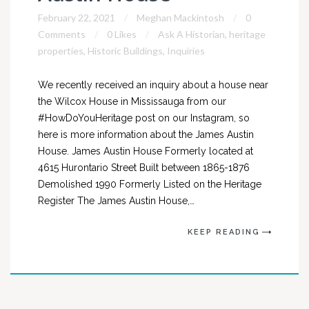
February 22, 2021
Meghan Mackintosh
0
Comments
0 Likes
Ask A Historian
,
heritage
properties
,
Historic Buildings
,
Inquiries
We recently received an inquiry about a house near
the Wilcox House in Mississauga from our
#HowDoYouHeritage post on our Instagram, so
here is more information about the James Austin
House. James Austin House Formerly located at
4615 Hurontario Street Built between 1865-1876
Demolished 1990 Formerly Listed on the Heritage
Register The James Austin House,…
KEEP READING