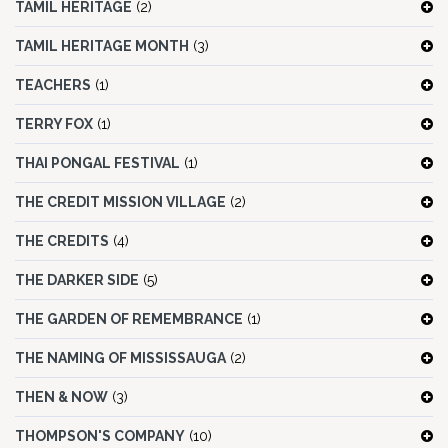
TAMIL HERITAGE
(2)
TAMIL HERITAGE MONTH
(3)
TEACHERS
(1)
TERRY FOX
(1)
THAI PONGAL FESTIVAL
(1)
THE CREDIT MISSION VILLAGE
(2)
THE CREDITS
(4)
THE DARKER SIDE
(5)
THE GARDEN OF REMEMBRANCE
(1)
THE NAMING OF MISSISSAUGA
(2)
THEN & NOW
(3)
THOMPSON'S COMPANY
(10)