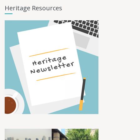
Heritage Resources