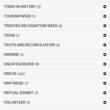
TODAY IN HISTORY
(5)
TOURISM WEEK
(1)
TREATIES RECOGNITION WEEK
(5)
TRIVIA
(1)
TRUTH AND RECONCILIATION
(4)
UKRAINE
(1)
UNCATEGORIZED
(6)
VIDEOS
(142)
VIMY RIDGE
(7)
VIRTUAL EXHIBIT
(2)
VOLUNTEER
(1)