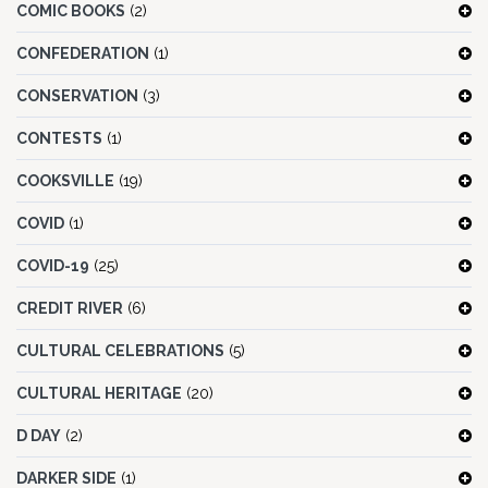
COMIC BOOKS
(2)
CONFEDERATION
(1)
CONSERVATION
(3)
CONTESTS
(1)
COOKSVILLE
(19)
COVID
(1)
COVID-19
(25)
CREDIT RIVER
(6)
CULTURAL CELEBRATIONS
(5)
CULTURAL HERITAGE
(20)
D DAY
(2)
DARKER SIDE
(1)