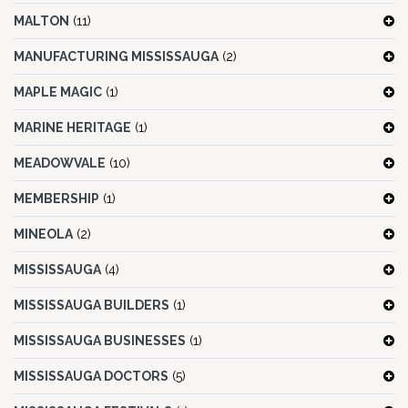
MALTON
(11)
MANUFACTURING MISSISSAUGA
(2)
MAPLE MAGIC
(1)
MARINE HERITAGE
(1)
MEADOWVALE
(10)
MEMBERSHIP
(1)
MINEOLA
(2)
MISSISSAUGA
(4)
MISSISSAUGA BUILDERS
(1)
MISSISSAUGA BUSINESSES
(1)
MISSISSAUGA DOCTORS
(5)