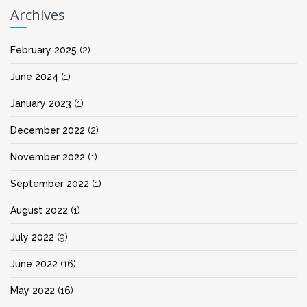
Archives
February 2025
(2)
June 2024
(1)
January 2023
(1)
December 2022
(2)
November 2022
(1)
September 2022
(1)
August 2022
(1)
July 2022
(9)
June 2022
(16)
May 2022
(16)