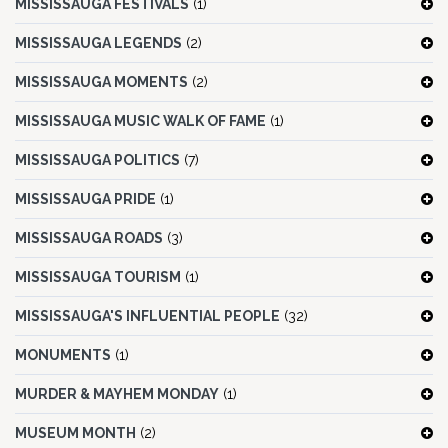
MISSISSAUGA FESTIVALS
(1)
MISSISSAUGA LEGENDS
(2)
MISSISSAUGA MOMENTS
(2)
MISSISSAUGA MUSIC WALK OF FAME
(1)
MISSISSAUGA POLITICS
(7)
MISSISSAUGA PRIDE
(1)
MISSISSAUGA ROADS
(3)
MISSISSAUGA TOURISM
(1)
MISSISSAUGA'S INFLUENTIAL PEOPLE
(32)
MONUMENTS
(1)
MURDER & MAYHEM MONDAY
(1)
MUSEUM MONTH
(2)