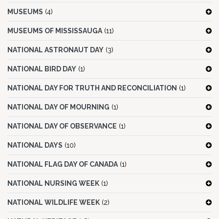
MUSEUMS
(4)
MUSEUMS OF MISSISSAUGA
(11)
NATIONAL ASTRONAUT DAY
(3)
NATIONAL BIRD DAY
(1)
NATIONAL DAY FOR TRUTH AND RECONCILIATION
(1)
NATIONAL DAY OF MOURNING
(1)
NATIONAL DAY OF OBSERVANCE
(1)
NATIONAL DAYS
(10)
NATIONAL FLAG DAY OF CANADA
(1)
NATIONAL NURSING WEEK
(1)
NATIONAL WILDLIFE WEEK
(2)