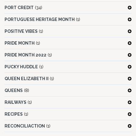
PORT CREDIT
(34)
PORTUGUESE HERITAGE MONTH
(1)
POSITIVE VIBES
(1)
PRIDE MONTH
(1)
PRIDE MONTH 2022
(1)
PUCKY HUDDLE
(1)
QUEEN ELIZABETH II
(1)
QUEENS
(8)
RAILWAYS
(1)
RECIPES
(1)
RECONCILIACTION
(1)