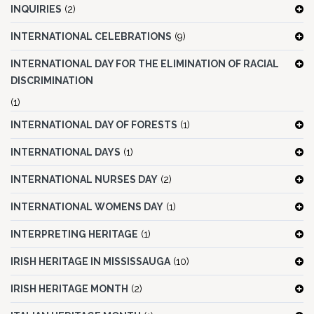
INQUIRIES
(2)
INTERNATIONAL CELEBRATIONS
(9)
INTERNATIONAL DAY FOR THE ELIMINATION OF RACIAL
DISCRIMINATION
(1)
INTERNATIONAL DAY OF FORESTS
(1)
INTERNATIONAL DAYS
(1)
INTERNATIONAL NURSES DAY
(2)
INTERNATIONAL WOMENS DAY
(1)
INTERPRETING HERITAGE
(1)
IRISH HERITAGE IN MISSISSAUGA
(10)
IRISH HERITAGE MONTH
(2)