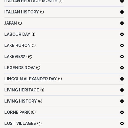
ITALIAN HERITAGE MONTH
(1)
ITALIAN HISTORY
(1)
JAPAN
(1)
LABOUR DAY
(1)
LAKE HURON
(1)
LAKEVIEW
(15)
LEGENDS ROW
(5)
LINCOLN ALEXANDER DAY
(1)
LIVING HERITAGE
(1)
LIVING HISTORY
(5)
LORNE PARK
(8)
LOST VILLAGES
(3)