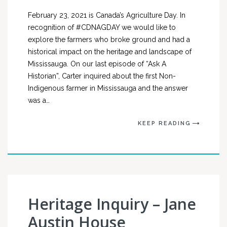
February 23, 2021 is Canada’s Agriculture Day. In
recognition of #CDNAGDAY we would like to
explore the farmers who broke ground and had a
historical impact on the heritage and landscape of
Mississauga. On our last episode of “Ask A
Historian”, Carter inquired about the first Non-
Indigenous farmer in Mississauga and the answer
was a…
KEEP READING
Heritage Inquiry – Jane
Austin House