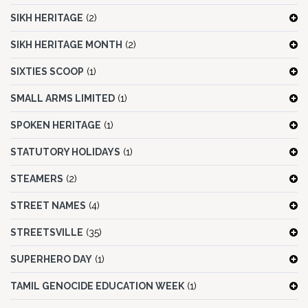
SIKH HERITAGE
(2)
SIKH HERITAGE MONTH
(2)
SIXTIES SCOOP
(1)
SMALL ARMS LIMITED
(1)
SPOKEN HERITAGE
(1)
STATUTORY HOLIDAYS
(1)
STEAMERS
(2)
STREET NAMES
(4)
STREETSVILLE
(35)
SUPERHERO DAY
(1)
TAMIL GENOCIDE EDUCATION WEEK
(1)