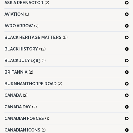
ASK A REENACTOR
(2)
AVIATION
(1)
AVRO ARROW
(7)
BLACK HERITAGE MATTERS
(6)
BLACK HISTORY
(12)
BLACK JULY 1983
(1)
BRITANNIA
(2)
BURNHAMTHORPE ROAD
(2)
CANADA
(2)
CANADA DAY
(2)
CANADIAN FORCES
(1)
CANADIAN ICONS
(1)