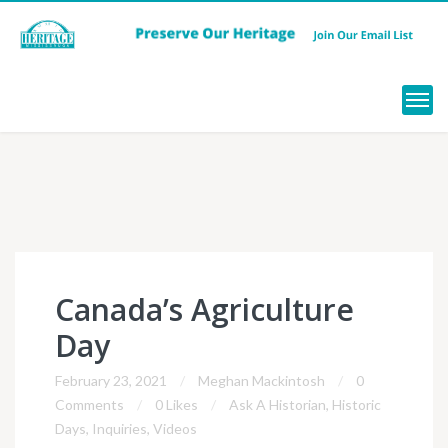
Menu
Canada’s Agriculture
Day
February 23, 2021
Meghan Mackintosh
0
Comments
0 Likes
Ask A Historian
,
Historic
Days
,
Inquiries
,
Videos