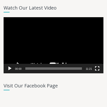
Watch Our Latest Video
Video
Player
00:00
11:21
Visit Our Facebook Page