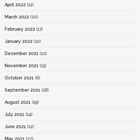
April 2022
(12)
March 2022
(20)
February 2022
(17)
January 2022
(10)
December 2021
(10)
November 2021
(15)
October 2021
(6)
September 2021
(18)
August 2021
(19)
July 2021
(14)
June 2021
(12)
May 2021
(22)