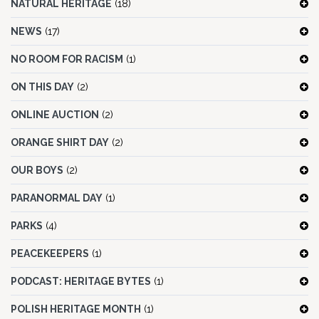
NATURAL HERITAGE
(18)
NEWS
(17)
NO ROOM FOR RACISM
(1)
ON THIS DAY
(2)
ONLINE AUCTION
(2)
ORANGE SHIRT DAY
(2)
OUR BOYS
(2)
PARANORMAL DAY
(1)
PARKS
(4)
PEACEKEEPERS
(1)
PODCAST: HERITAGE BYTES
(1)
POLISH HERITAGE MONTH
(1)