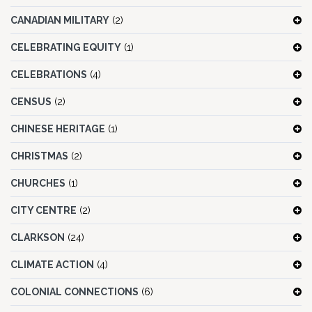
CANADIAN MILITARY
(2)
CELEBRATING EQUITY
(1)
CELEBRATIONS
(4)
CENSUS
(2)
CHINESE HERITAGE
(1)
CHRISTMAS
(2)
CHURCHES
(1)
CITY CENTRE
(2)
CLARKSON
(24)
CLIMATE ACTION
(4)
COLONIAL CONNECTIONS
(6)