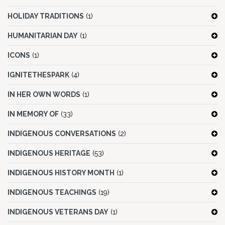
HOLIDAY TRADITIONS
(1)
HUMANITARIAN DAY
(1)
ICONS
(1)
IGNITETHESPARK
(4)
IN HER OWN WORDS
(1)
IN MEMORY OF
(33)
INDIGENOUS CONVERSATIONS
(2)
INDIGENOUS HERITAGE
(53)
INDIGENOUS HISTORY MONTH
(1)
INDIGENOUS TEACHINGS
(19)
INDIGENOUS VETERANS DAY
(1)