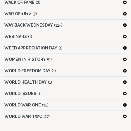
WALK OF FAME
(2)
WAR OF 1812
(7)
WAY BACK WEDNESDAY
(125)
WEBINARS
(1)
WEED APPRECIATION DAY
(1)
WOMEN IN HISTORY
(9)
WORLD FREEDOM DAY
(1)
WORLD HEALTH DAY
(1)
WORLD ISSUES
(1)
WORLD WAR ONE
(12)
WORLD WAR TWO
(17)