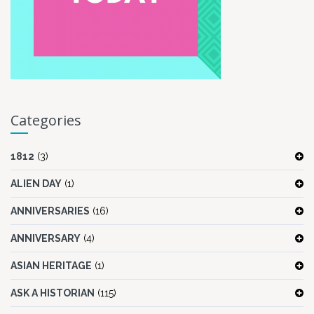
Categories
1812
(3)
ALIEN DAY
(1)
ANNIVERSARIES
(16)
ANNIVERSARY
(4)
ASIAN HERITAGE
(1)
ASK A HISTORIAN
(115)