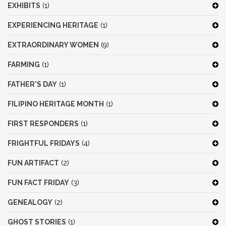
EXHIBITS
(1)
EXPERIENCING HERITAGE
(1)
EXTRAORDINARY WOMEN
(9)
FARMING
(1)
FATHER'S DAY
(1)
FILIPINO HERITAGE MONTH
(1)
FIRST RESPONDERS
(1)
FRIGHTFUL FRIDAYS
(4)
FUN ARTIFACT
(2)
FUN FACT FRIDAY
(3)
GENEALOGY
(2)
GHOST STORIES
(1)