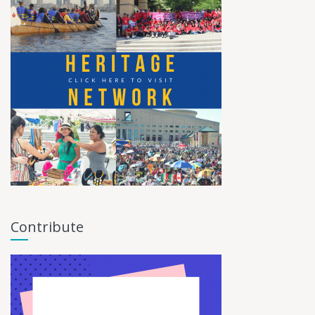
Contribute