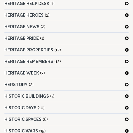
HERITAGE HELP DESK
(1)
HERITAGE HEROES
(2)
HERITAGE NEWS
(2)
HERITAGE PRIDE
(1)
HERITAGE PROPERTIES
(12)
HERITAGE REMEMBERS
(12)
HERITAGE WEEK
(3)
HERSTORY
(2)
HISTORIC BUILDINGS
(7)
HISTORIC DAYS
(10)
HISTORIC SPACES
(6)
HISTORIC WARS
(19)