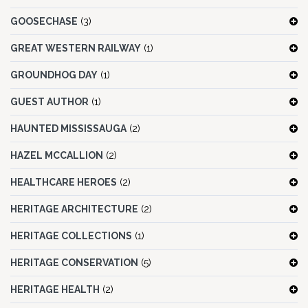
GOOSECHASE
(3)
GREAT WESTERN RAILWAY
(1)
GROUNDHOG DAY
(1)
GUEST AUTHOR
(1)
HAUNTED MISSISSAUGA
(2)
HAZEL MCCALLION
(2)
HEALTHCARE HEROES
(2)
HERITAGE ARCHITECTURE
(2)
HERITAGE COLLECTIONS
(1)
HERITAGE CONSERVATION
(5)
HERITAGE HEALTH
(2)