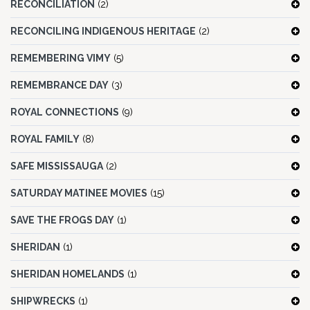
RECONCILIATION
(2)
RECONCILING INDIGENOUS HERITAGE
(2)
REMEMBERING VIMY
(5)
REMEMBRANCE DAY
(3)
ROYAL CONNECTIONS
(9)
ROYAL FAMILY
(8)
SAFE MISSISSAUGA
(2)
SATURDAY MATINEE MOVIES
(15)
SAVE THE FROGS DAY
(1)
SHERIDAN
(1)
SHERIDAN HOMELANDS
(1)
SHIPWRECKS
(1)