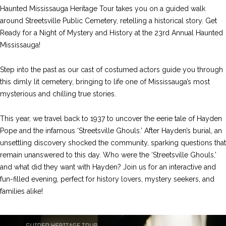
Haunted Mississauga Heritage Tour takes you on a guided walk
around Streetsville Public Cemetery, retelling a historical story. Get
Ready for a Night of Mystery and History at the 23rd Annual Haunted
Mississauga!
Step into the past as our cast of costumed actors guide you through
this dimly lit cemetery, bringing to life one of Mississauga’s most
mysterious and chilling true stories.
This year, we travel back to 1937 to uncover the eerie tale of Hayden
Pope and the infamous ‘Streetsville Ghouls.’ After Hayden’s burial, an
unsettling discovery shocked the community, sparking questions that
remain unanswered to this day. Who were the ‘Streetsville Ghouls,’
and what did they want with Hayden? Join us for an interactive and
fun-filled evening, perfect for history lovers, mystery seekers, and
families alike!