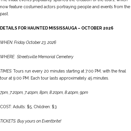
now feature costumed actors portraying people and events from the
past.
DETAILS FOR HAUNTED MISSISSAUGA – OCTOBER 2026
WHEN: Friday October 23, 2026
WHERE: Streetsville Memorial Cemetery
TIMES:
Tours run every 20 minutes starting at 7:00 PM, with the final
tour at 9:00 PM. Each tour lasts approximately 45 minutes.
7pm, 7:20pm, 7:40pm, 8pm, 8:20pm, 8:40pm, 9pm
COST: Adults: $5, Children: $3
TICKETS: Buy yours on Eventbrite!