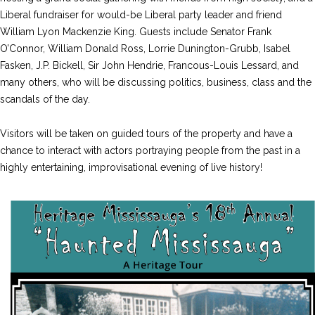
Liberal fundraiser for would-be Liberal party leader and friend
William Lyon Mackenzie King. Guests include Senator Frank
O’Connor, William Donald Ross, Lorrie Dunington-Grubb, Isabel
Fasken, J.P. Bickell, Sir John Hendrie, Francous-Louis Lessard, and
many others, who will be discussing politics, business, class and the
scandals of the day.
Visitors will be taken on guided tours of the property and have a
chance to interact with actors portraying people from the past in a
highly entertaining, improvisational evening of live history!