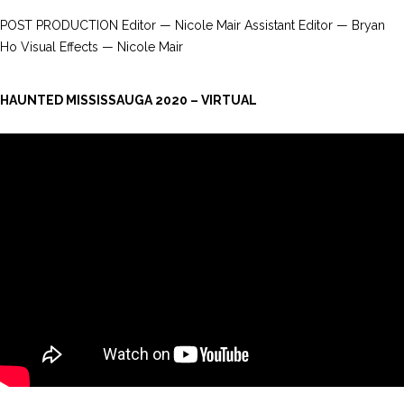
POST PRODUCTION Editor — Nicole Mair Assistant Editor — Bryan
Ho Visual Effects — Nicole Mair
HAUNTED MISSISSAUGA 2020 – VIRTUAL