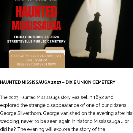
HAUNTED MISSISSAUGA 2023 – DIXIE UNION CEMETERY
s set in 1852 and
The 2023 Haunted Mississauga story wa
explored the strange disappearance of one of our citizens,
George Silverthorn. George vanished on the evening after his
wedding, never to be seen again in historic Mississauga … or
did he? The evening will explore the story of the