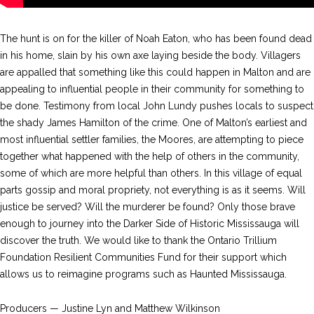
The hunt is on for the killer of Noah Eaton, who has been found dead
in his home, slain by his own axe laying beside the body. Villagers
are appalled that something like this could happen in Malton and are
appealing to influential people in their community for something to
be done. Testimony from local John Lundy pushes locals to suspect
the shady James Hamilton of the crime. One of Malton’s earliest and
most influential settler families, the Moores, are attempting to piece
together what happened with the help of others in the community,
some of which are more helpful than others. In this village of equal
parts gossip and moral propriety, not everything is as it seems. Will
justice be served? Will the murderer be found? Only those brave
enough to journey into the Darker Side of Historic Mississauga will
discover the truth. We would like to thank the Ontario Trillium
Foundation Resilient Communities Fund for their support which
allows us to reimagine programs such as Haunted Mississauga.
Producers — Justine Lyn and Matthew Wilkinson