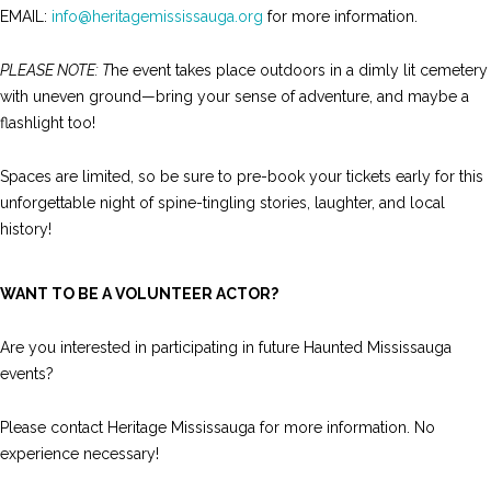
EMAIL:
info@heritagemississauga.org
for more information.
PLEASE NOTE: T
he event takes place outdoors in a dimly lit cemetery
with uneven ground—bring your sense of adventure, and maybe a
flashlight too!
Spaces are limited, so be sure to pre-book your tickets early for this
unforgettable night of spine-tingling stories, laughter, and local
history!
WANT TO BE A VOLUNTEER ACTOR?
Are you interested in participating in future Haunted Mississauga
events?
Please contact Heritage Mississauga for more information. No
experience necessary!