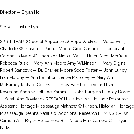
Director — Bryan Ho
Story — Justine Lyn
SPIRIT TEAM (Order of Appearance) Hope Wickett — Voiceover ,
Charlotte Wilkinson — Rachel Moore Greg Carraro — Lieutenant-
Colonel Edward W. Thomson Nicole Mair — Helen Nicol McCraw
Rebecca Rusk — Mary Ann Moore Amy Wilkinson — Mary Digins
Robert Stanczyk — Dr. Charles Moore Scott Foster — John Lundy
Fran Murphy — Ann Hamilton Denise Mahoney — Mary Ann
McBurney Richard Collins — James Hamilton Leonard Lyn —
Reverend Andrew Bell Joe Zammit — John Burgess Lindsay Doren
— Sarah Ann Rowlands RESEARCH Justine Lyn, Heritage Resource
Assistant, Heritage Mississauga Matthew Wilkinson, Historian, Heritage
Mississauga Deanna Natalizio, Additional Research FILMING CREW
Camera A — Bryan Ho Camera B — Nicole Mair Camera C — Ryan
Parks