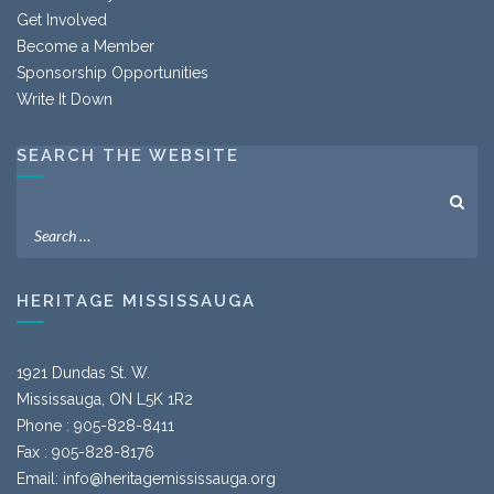
Get Involved
Become a Member
Sponsorship Opportunities
Write It Down
SEARCH THE WEBSITE
HERITAGE MISSISSAUGA
1921 Dundas St. W.
Mississauga, ON L5K 1R2
Phone : 905-828-8411
Fax : 905-828-8176
Email:
info@heritagemississauga.org