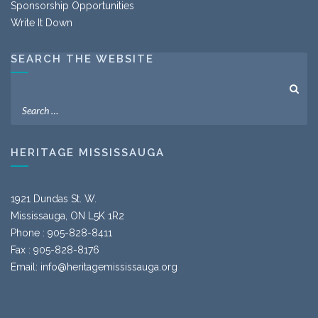
Sponsorship Opportunities
Write It Down
SEARCH THE WEBSITE
HERITAGE MISSISSAUGA
1921 Dundas St. W.
Mississauga, ON L5K 1R2
Phone : 905-828-8411
Fax : 905-828-8176
Email:
info@heritagemississauga.org