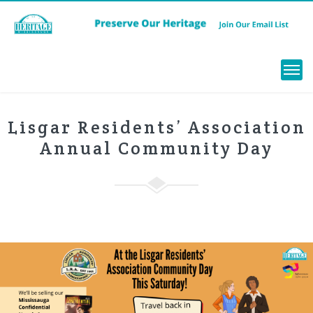
Menu
Lisgar Residents’ Association
Annual Community Day