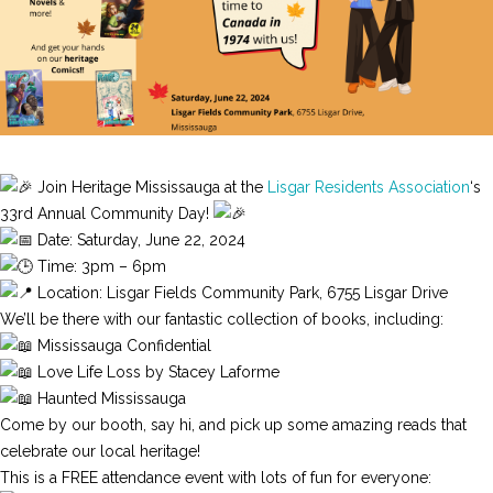
Join Heritage Mississauga at the
Lisgar Residents Association
‘s
33rd Annual Community Day!
Date: Saturday, June 22, 2024
Time: 3pm – 6pm
Location: Lisgar Fields Community Park, 6755 Lisgar Drive
We’ll be there with our fantastic collection of books, including:
Mississauga Confidential
Love Life Loss by Stacey Laforme
Haunted Mississauga
Come by our booth, say hi, and pick up some amazing reads that
celebrate our local heritage!
This is a FREE attendance event with lots of fun for everyone: