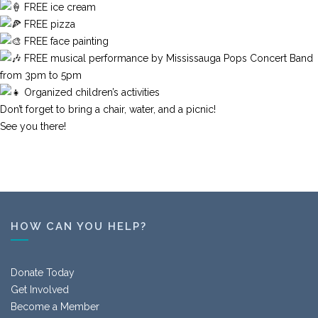
FREE ice cream
FREE pizza
FREE face painting
FREE musical performance by Mississauga Pops Concert Band
from 3pm to 5pm
Organized children’s activities
Don’t forget to bring a chair, water, and a picnic!
See you there!
HOW CAN YOU HELP?
Donate Today
Get Involved
Become a Member