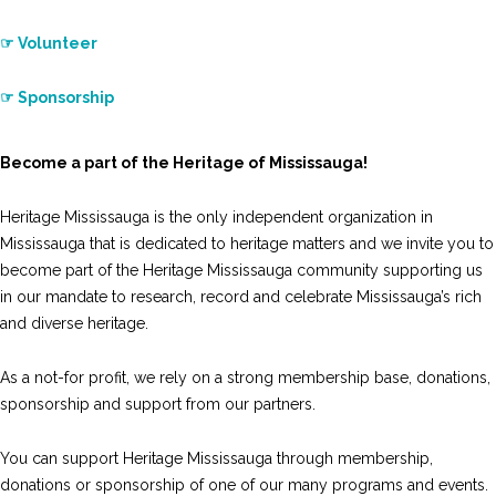
☞ Volunteer
☞ Sponsorship
Become a part of the Heritage of Mississauga!
Heritage Mississauga is the only independent organization in
Mississauga that is dedicated to heritage matters and we invite you to
become part of the Heritage Mississauga community supporting us
in our mandate to research, record and celebrate Mississauga’s rich
and diverse heritage.
As a not-for profit, we rely on a strong membership base, donations,
sponsorship and support from our partners.
You can support Heritage Mississauga through membership,
donations or sponsorship of one of our many programs and events.