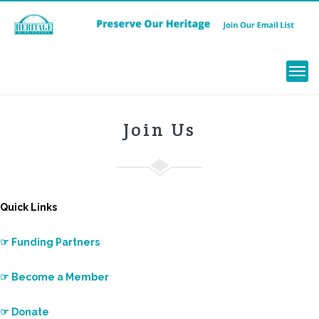
Menu
Join Us
Quick Links
☞ Funding Partners
☞ Become a Member
☞ Donate