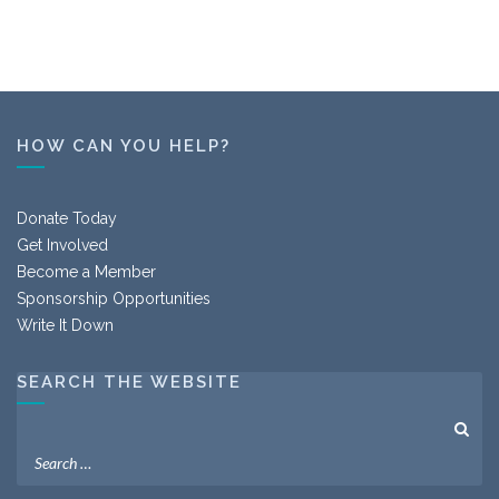
HOW CAN YOU HELP?
Donate Today
Get Involved
Become a Member
Sponsorship Opportunities
Write It Down
SEARCH THE WEBSITE