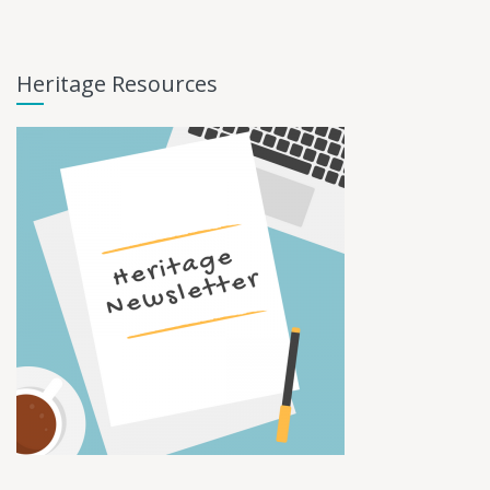
Heritage Resources