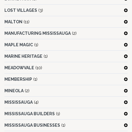
LOST VILLAGES
(3)
MALTON
(11)
MANUFACTURING MISSISSAUGA
(2)
MAPLE MAGIC
(1)
MARINE HERITAGE
(1)
MEADOWVALE
(10)
MEMBERSHIP
(1)
MINEOLA
(2)
MISSISSAUGA
(4)
MISSISSAUGA BUILDERS
(1)
MISSISSAUGA BUSINESSES
(1)