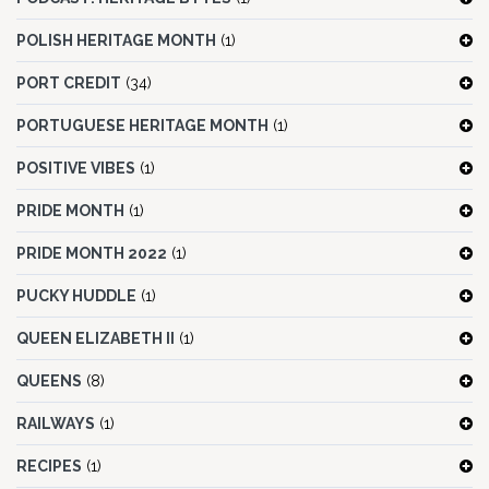
POLISH HERITAGE MONTH
(1)
PORT CREDIT
(34)
PORTUGUESE HERITAGE MONTH
(1)
POSITIVE VIBES
(1)
PRIDE MONTH
(1)
PRIDE MONTH 2022
(1)
PUCKY HUDDLE
(1)
QUEEN ELIZABETH II
(1)
QUEENS
(8)
RAILWAYS
(1)
RECIPES
(1)