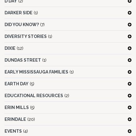
D DAY
(2)
DARKER SIDE
(1)
DID YOU KNOW?
(7)
DIVERSITY STORIES
(1)
DIXIE
(12)
DUNDAS STREET
(1)
EARLY MISSISSAUGA FAMILIES
(1)
EARTH DAY
(5)
EDUCATIONAL RESOURCES
(2)
ERIN MILLS
(5)
ERINDALE
(20)
EVENTS
(4)