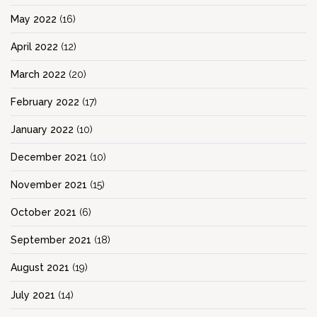
May 2022
(16)
April 2022
(12)
March 2022
(20)
February 2022
(17)
January 2022
(10)
December 2021
(10)
November 2021
(15)
October 2021
(6)
September 2021
(18)
August 2021
(19)
July 2021
(14)