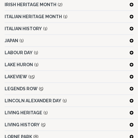
IRISH HERITAGE MONTH
(2)
ITALIAN HERITAGE MONTH
(1)
ITALIAN HISTORY
(1)
JAPAN
(1)
LABOUR DAY
(1)
LAKE HURON
(1)
LAKEVIEW
(15)
LEGENDS ROW
(5)
LINCOLN ALEXANDER DAY
(1)
LIVING HERITAGE
(1)
LIVING HISTORY
(5)
LORNE PARK
(8)