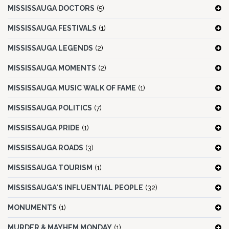
MISSISSAUGA DOCTORS
(5)
MISSISSAUGA FESTIVALS
(1)
MISSISSAUGA LEGENDS
(2)
MISSISSAUGA MOMENTS
(2)
MISSISSAUGA MUSIC WALK OF FAME
(1)
MISSISSAUGA POLITICS
(7)
MISSISSAUGA PRIDE
(1)
MISSISSAUGA ROADS
(3)
MISSISSAUGA TOURISM
(1)
MISSISSAUGA'S INFLUENTIAL PEOPLE
(32)
MONUMENTS
(1)
MURDER & MAYHEM MONDAY
(1)