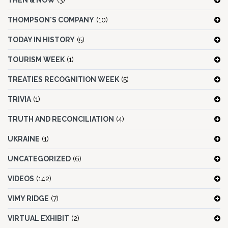
THEN & NOW
(3)
THOMPSON'S COMPANY
(10)
TODAY IN HISTORY
(5)
TOURISM WEEK
(1)
TREATIES RECOGNITION WEEK
(5)
TRIVIA
(1)
TRUTH AND RECONCILIATION
(4)
UKRAINE
(1)
UNCATEGORIZED
(6)
VIDEOS
(142)
VIMY RIDGE
(7)
VIRTUAL EXHIBIT
(2)