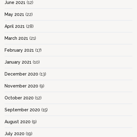
June 2021
(12)
May 2021
(22)
April 2021
(28)
March 2021
(21)
February 2021
(17)
January 2021
(10)
December 2020
(13)
November 2020
(9)
October 2020
(12)
September 2020
(15)
August 2020
(9)
July 2020
(19)