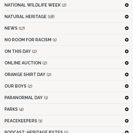
NATIONAL WILDLIFE WEEK
(2)
NATURAL HERITAGE
(18)
NEWS
(17)
NO ROOM FOR RACISM
(1)
ON THIS DAY
(2)
ONLINE AUCTION
(2)
ORANGE SHIRT DAY
(2)
OUR BOYS
(2)
PARANORMAL DAY
(1)
PARKS
(4)
PEACEKEEPERS
(1)
PODCAST: HERITAGE BYTES
(1)