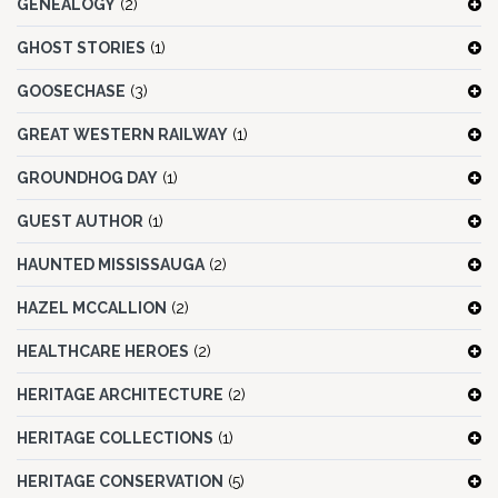
GENEALOGY
(2)
GHOST STORIES
(1)
GOOSECHASE
(3)
GREAT WESTERN RAILWAY
(1)
GROUNDHOG DAY
(1)
GUEST AUTHOR
(1)
HAUNTED MISSISSAUGA
(2)
HAZEL MCCALLION
(2)
HEALTHCARE HEROES
(2)
HERITAGE ARCHITECTURE
(2)
HERITAGE COLLECTIONS
(1)
HERITAGE CONSERVATION
(5)