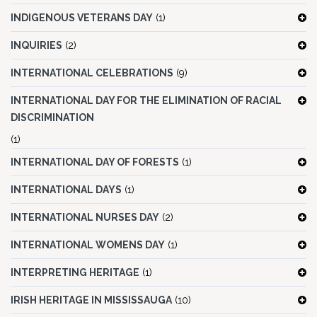
INDIGENOUS VETERANS DAY
(1)
INQUIRIES
(2)
INTERNATIONAL CELEBRATIONS
(9)
INTERNATIONAL DAY FOR THE ELIMINATION OF RACIAL
DISCRIMINATION
(1)
INTERNATIONAL DAY OF FORESTS
(1)
INTERNATIONAL DAYS
(1)
INTERNATIONAL NURSES DAY
(2)
INTERNATIONAL WOMENS DAY
(1)
INTERPRETING HERITAGE
(1)
IRISH HERITAGE IN MISSISSAUGA
(10)