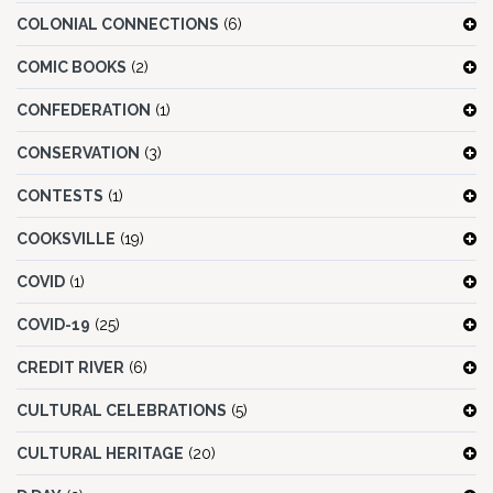
COLONIAL CONNECTIONS
(6)
COMIC BOOKS
(2)
CONFEDERATION
(1)
CONSERVATION
(3)
CONTESTS
(1)
COOKSVILLE
(19)
COVID
(1)
COVID-19
(25)
CREDIT RIVER
(6)
CULTURAL CELEBRATIONS
(5)
CULTURAL HERITAGE
(20)