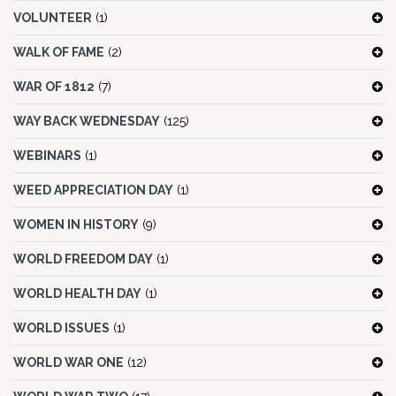
VOLUNTEER
(1)
WALK OF FAME
(2)
WAR OF 1812
(7)
WAY BACK WEDNESDAY
(125)
WEBINARS
(1)
WEED APPRECIATION DAY
(1)
WOMEN IN HISTORY
(9)
WORLD FREEDOM DAY
(1)
WORLD HEALTH DAY
(1)
WORLD ISSUES
(1)
WORLD WAR ONE
(12)