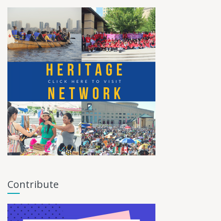
Contribute