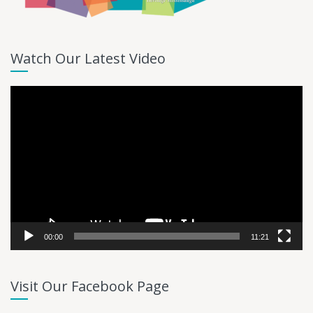
Watch Our Latest Video
Video
Player
00:00
11:21
Visit Our Facebook Page