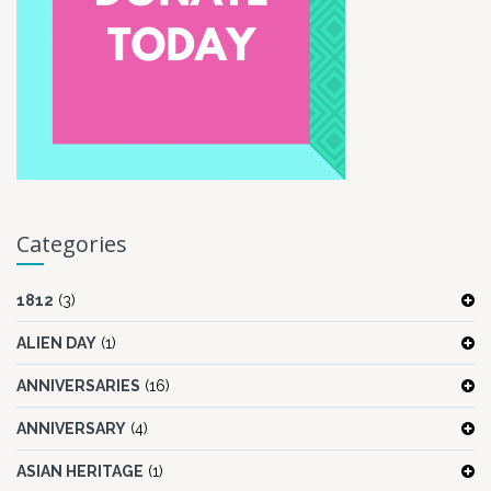
Categories
1812
(3)
ALIEN DAY
(1)
ANNIVERSARIES
(16)
ANNIVERSARY
(4)
ASIAN HERITAGE
(1)