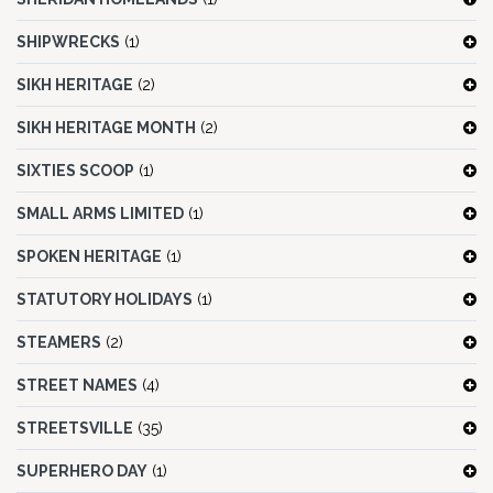
SHIPWRECKS
(1)
SIKH HERITAGE
(2)
SIKH HERITAGE MONTH
(2)
SIXTIES SCOOP
(1)
SMALL ARMS LIMITED
(1)
SPOKEN HERITAGE
(1)
STATUTORY HOLIDAYS
(1)
STEAMERS
(2)
STREET NAMES
(4)
STREETSVILLE
(35)
SUPERHERO DAY
(1)