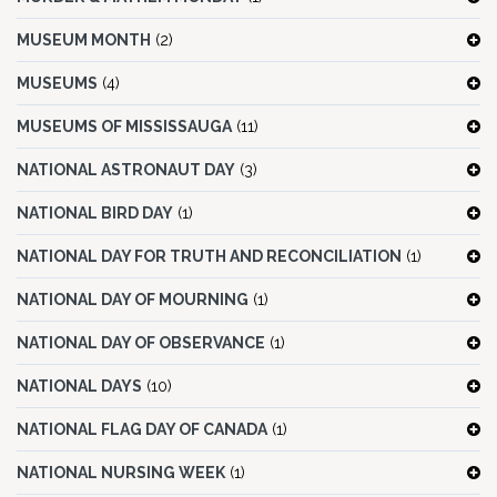
MUSEUM MONTH
(2)
MUSEUMS
(4)
MUSEUMS OF MISSISSAUGA
(11)
NATIONAL ASTRONAUT DAY
(3)
NATIONAL BIRD DAY
(1)
NATIONAL DAY FOR TRUTH AND RECONCILIATION
(1)
NATIONAL DAY OF MOURNING
(1)
NATIONAL DAY OF OBSERVANCE
(1)
NATIONAL DAYS
(10)
NATIONAL FLAG DAY OF CANADA
(1)
NATIONAL NURSING WEEK
(1)