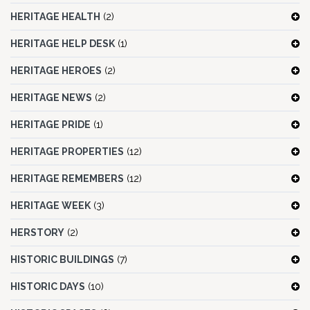
HERITAGE HEALTH
(2)
HERITAGE HELP DESK
(1)
HERITAGE HEROES
(2)
HERITAGE NEWS
(2)
HERITAGE PRIDE
(1)
HERITAGE PROPERTIES
(12)
HERITAGE REMEMBERS
(12)
HERITAGE WEEK
(3)
HERSTORY
(2)
HISTORIC BUILDINGS
(7)
HISTORIC DAYS
(10)