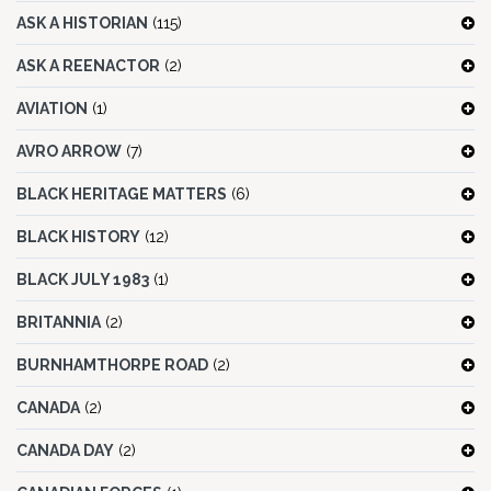
ASK A HISTORIAN
(115)
ASK A REENACTOR
(2)
AVIATION
(1)
AVRO ARROW
(7)
BLACK HERITAGE MATTERS
(6)
BLACK HISTORY
(12)
BLACK JULY 1983
(1)
BRITANNIA
(2)
BURNHAMTHORPE ROAD
(2)
CANADA
(2)
CANADA DAY
(2)