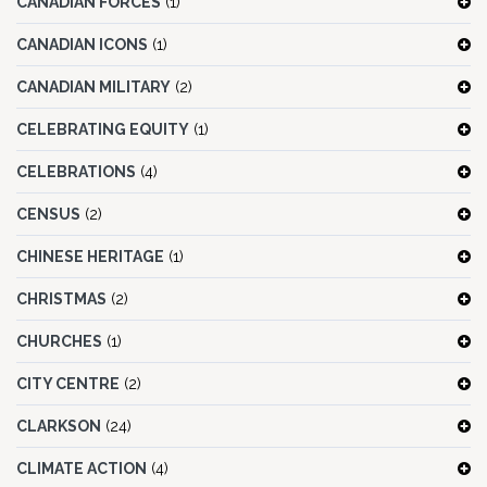
CANADIAN FORCES
(1)
CANADIAN ICONS
(1)
CANADIAN MILITARY
(2)
CELEBRATING EQUITY
(1)
CELEBRATIONS
(4)
CENSUS
(2)
CHINESE HERITAGE
(1)
CHRISTMAS
(2)
CHURCHES
(1)
CITY CENTRE
(2)
CLARKSON
(24)
CLIMATE ACTION
(4)