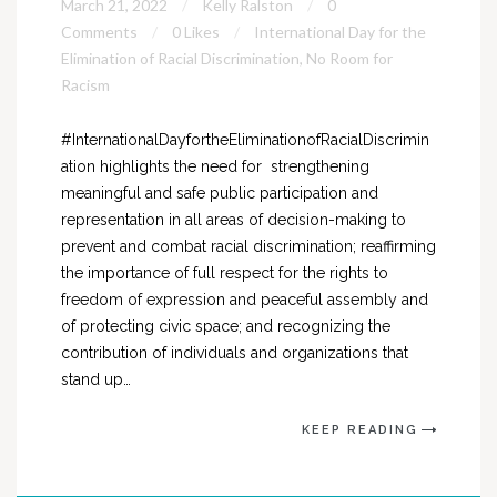
March 21, 2022
Kelly Ralston
0
Comments
0 Likes
International Day for the
Elimination of Racial Discrimination
,
No Room for
Racism
#InternationalDayfortheEliminationofRacialDiscrimin
ation highlights the need for strengthening
meaningful and safe public participation and
representation in all areas of decision-making to
prevent and combat racial discrimination; reaffirming
the importance of full respect for the rights to
freedom of expression and peaceful assembly and
of protecting civic space; and recognizing the
contribution of individuals and organizations that
stand up…
KEEP READING