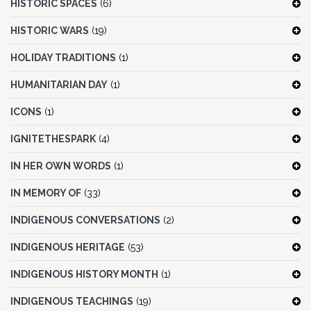
HISTORIC SPACES
(6)
HISTORIC WARS
(19)
HOLIDAY TRADITIONS
(1)
HUMANITARIAN DAY
(1)
ICONS
(1)
IGNITETHESPARK
(4)
IN HER OWN WORDS
(1)
IN MEMORY OF
(33)
INDIGENOUS CONVERSATIONS
(2)
INDIGENOUS HERITAGE
(53)
INDIGENOUS HISTORY MONTH
(1)
INDIGENOUS TEACHINGS
(19)