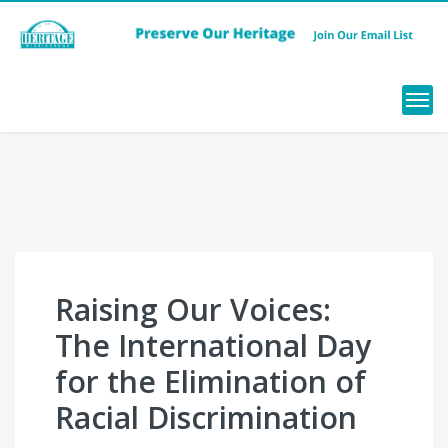
Menu
Raising Our Voices:
The International Day
for the Elimination of
Racial Discrimination