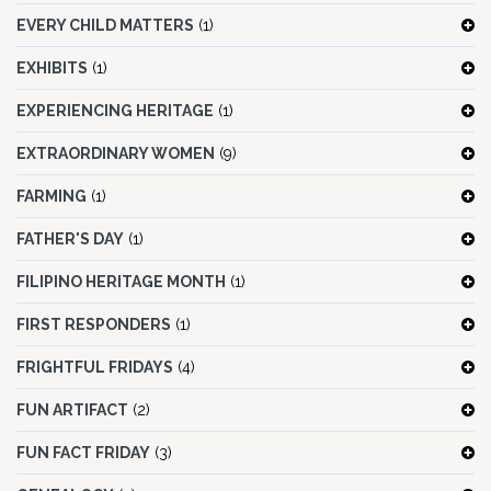
EVERY CHILD MATTERS
(1)
EXHIBITS
(1)
EXPERIENCING HERITAGE
(1)
EXTRAORDINARY WOMEN
(9)
FARMING
(1)
FATHER'S DAY
(1)
FILIPINO HERITAGE MONTH
(1)
FIRST RESPONDERS
(1)
FRIGHTFUL FRIDAYS
(4)
FUN ARTIFACT
(2)
FUN FACT FRIDAY
(3)