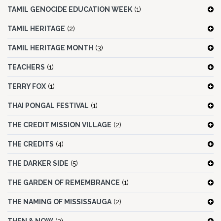
TAMIL GENOCIDE EDUCATION WEEK
(1)
TAMIL HERITAGE
(2)
TAMIL HERITAGE MONTH
(3)
TEACHERS
(1)
TERRY FOX
(1)
THAI PONGAL FESTIVAL
(1)
THE CREDIT MISSION VILLAGE
(2)
THE CREDITS
(4)
THE DARKER SIDE
(5)
THE GARDEN OF REMEMBRANCE
(1)
THE NAMING OF MISSISSAUGA
(2)