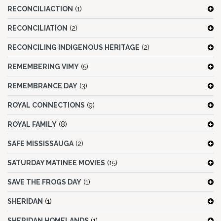
RECONCILIACTION
(1)
RECONCILIATION
(2)
RECONCILING INDIGENOUS HERITAGE
(2)
REMEMBERING VIMY
(5)
REMEMBRANCE DAY
(3)
ROYAL CONNECTIONS
(9)
ROYAL FAMILY
(8)
SAFE MISSISSAUGA
(2)
SATURDAY MATINEE MOVIES
(15)
SAVE THE FROGS DAY
(1)
SHERIDAN
(1)
SHERIDAN HOMELANDS
(1)