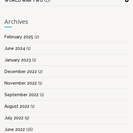
WORLD WAR TWO
(17)
Archives
February 2025
(2)
June 2024
(1)
January 2023
(1)
December 2022
(2)
November 2022
(1)
September 2022
(1)
August 2022
(1)
July 2022
(9)
June 2022
(16)