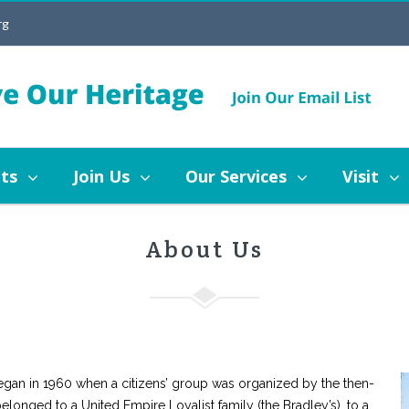
rg
Join Us
Our Services
Visit
Blog
ritage Mississauga
Board of Directors
Staff
ts
Join Us
Our Services
Visit
story of Heritage Mississauga
Board of Directors
About Us
egan in 1960 when a citizens’ group was organized by the then-
onged to a United Empire Loyalist family (the Bradley’s), to a