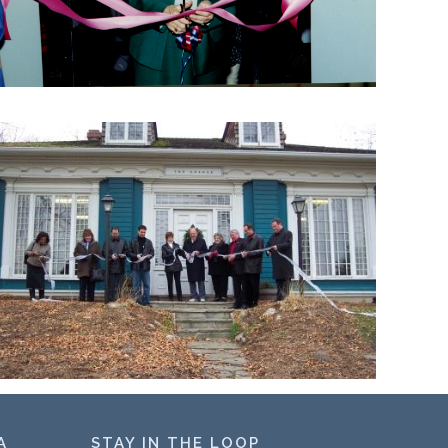
A
STAY IN THE LOOP