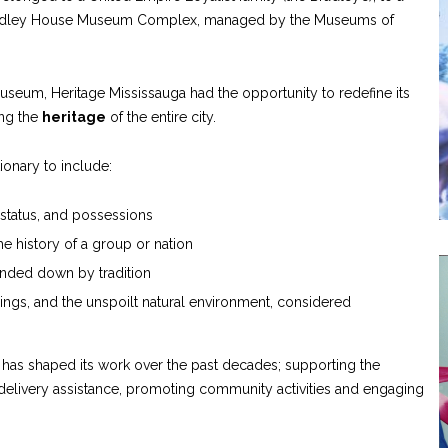
radley House Museum Complex, managed by the Museums of
useum, Heritage Mississauga had the opportunity to redefine its
ing the
heritage
of the entire city.
ionary to include:
, status, and possessions
the history of a group or nation
anded down by tradition
ldings, and the unspoilt natural environment, considered
ga has shaped its work over the past decades; supporting the
delivery assistance, promoting community activities and engaging