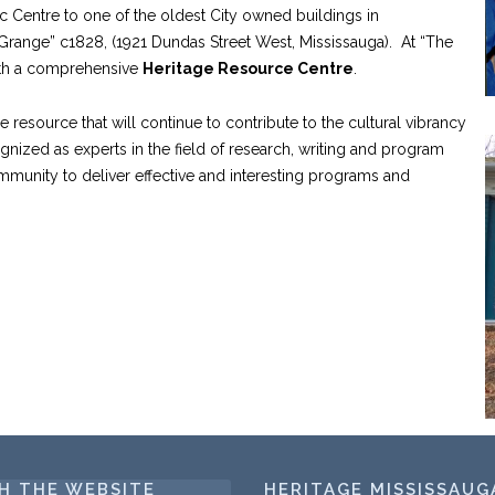
ic Centre to one of the oldest City owned buildings in
range” c1828, (1921 Dundas Street West, Mississauga). At “The
ith a comprehensive
Heritage Resource Centre
.
e resource that will continue to contribute to the cultural vibrancy
gnized as experts in the field of research, writing and program
ommunity to deliver effective and interesting programs and
H THE WEBSITE
HERITAGE MISSISSAUG