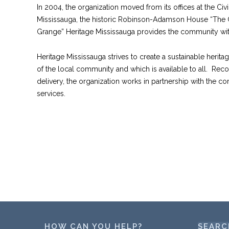
In 2004, the organization moved from its offices at the Civ
Mississauga, the historic Robinson-Adamson House “The G
Grange” Heritage Mississauga provides the community w
Heritage Mississauga strives to create a sustainable heritag
of the local community and which is available to all. Reco
delivery, the organization works in partnership with the c
services.
HOW CAN YOU HELP?
SEARC