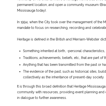
permanent location, and open a community museum (B
Mississauga today).
In 1994, when the City took over the management of the M
mandate to focus on researching, recording and celebrat
Heritage is defined in the British and Merriam-Webster dict
Something inherited at birth, -personal characteristics
Traditions, achievements, beliefs, etc., that are part of 
Anything that has been transmitted from the past or h
The evidence of the past, such as historical sites, bui
collectively as the inheritance of present-day society
It is through this broad definition that Heritage Mississau
community with resources, providing event planning and 
in dialogue to further awareness.