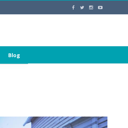
Contact Us
Blog
Staff