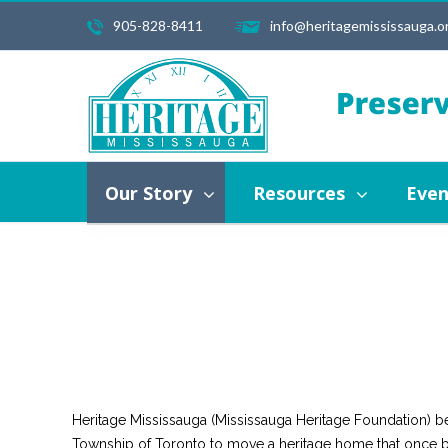
905-828-8411
info@heritagemississauga.o
Our Story
Resources
Events
About Us
Vision, Mission, Values
History of He
Our Story
Resources
Even
About Us
Vision, Mission, Values
Hi
Contact Us
Heritage Mississauga (Mississauga Heritage Foundation) b
Township of Toronto to move a heritage home that once bel