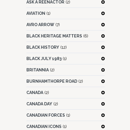
ASK A REENACTOR
(2)
AVIATION
(1)
AVRO ARROW
(7)
BLACK HERITAGE MATTERS
(6)
BLACK HISTORY
(12)
BLACK JULY 1983
(1)
BRITANNIA
(2)
BURNHAMTHORPE ROAD
(2)
CANADA
(2)
CANADA DAY
(2)
CANADIAN FORCES
(1)
CANADIAN ICONS
(1)