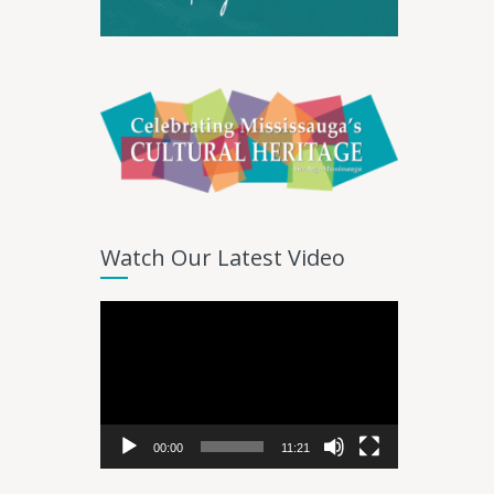
Watch Our Latest Video
Video
Player
00:00
11:21