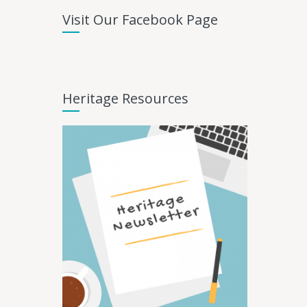
Visit Our Facebook Page
Heritage Resources