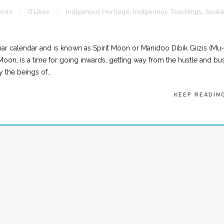
ents
0 Likes
Indigenous Heritage
,
Indigenous Teachings
,
Spok
ar calendar and is known as Spirit Moon or Manidoo Dibik Giizis (Mu-
 Moon, is a time for going inwards, getting way from the hustle and bus
by the beings of…
KEEP READIN