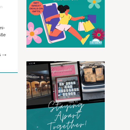
en
ni-
tle
G