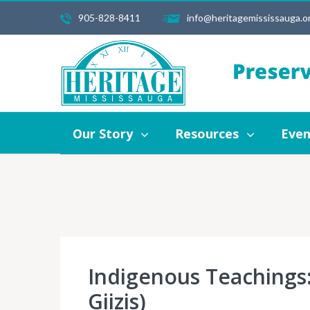
905-828-8411
info@heritagemississauga.o
Our Story
Resources
Events
Our Story
Resources
Even
Indigenous Teachings:
Giizis)