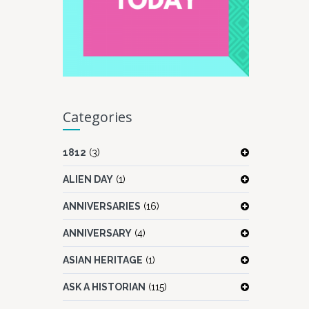
Categories
1812
(3)
ALIEN DAY
(1)
ANNIVERSARIES
(16)
ANNIVERSARY
(4)
ASIAN HERITAGE
(1)
ASK A HISTORIAN
(115)