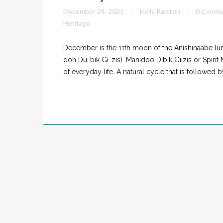
December 24, 2021
Kelly Ralston
0 Comm
Heritage
December is the 11th moon of the Anishinaabe lun
doh Du-bik Gi-zis). Manidoo Dibik Giizis or Spirit
of everyday life. A natural cycle that is followed 