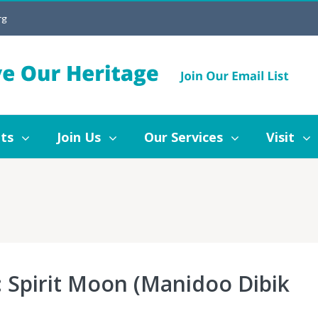
rg
Join Us
Our Services
Visit
Blog
ts
Join Us
Our Services
Visit
 Spirit Moon (Manidoo Dibik