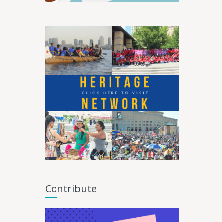
Contribute