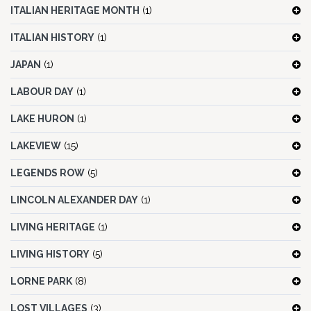
ITALIAN HERITAGE MONTH
(1)
ITALIAN HISTORY
(1)
JAPAN
(1)
LABOUR DAY
(1)
LAKE HURON
(1)
LAKEVIEW
(15)
LEGENDS ROW
(5)
LINCOLN ALEXANDER DAY
(1)
LIVING HERITAGE
(1)
LIVING HISTORY
(5)
LORNE PARK
(8)
LOST VILLAGES
(3)