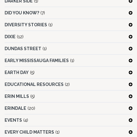
DARKER SIDE
(1)
DID YOU KNOW?
(7)
DIVERSITY STORIES
(1)
DIXIE
(12)
DUNDAS STREET
(1)
EARLY MISSISSAUGA FAMILIES
(1)
EARTH DAY
(5)
EDUCATIONAL RESOURCES
(2)
ERIN MILLS
(5)
ERINDALE
(20)
EVENTS
(4)
EVERY CHILD MATTERS
(1)