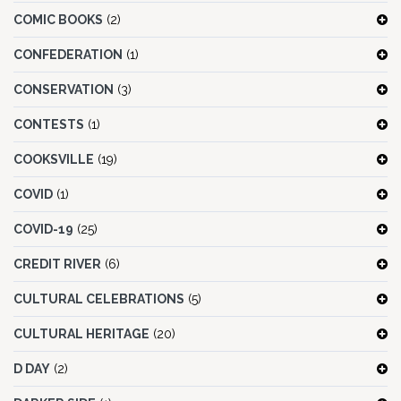
COMIC BOOKS
(2)
CONFEDERATION
(1)
CONSERVATION
(3)
CONTESTS
(1)
COOKSVILLE
(19)
COVID
(1)
COVID-19
(25)
CREDIT RIVER
(6)
CULTURAL CELEBRATIONS
(5)
CULTURAL HERITAGE
(20)
D DAY
(2)