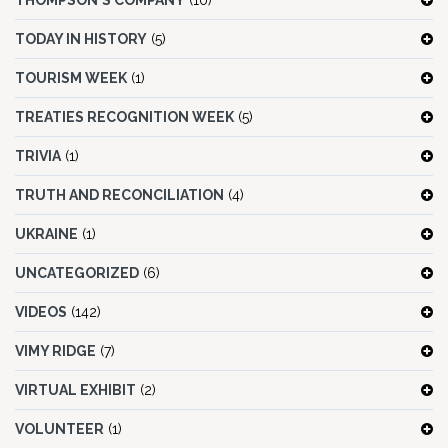
THOMPSON'S COMPANY
(10)
TODAY IN HISTORY
(5)
TOURISM WEEK
(1)
TREATIES RECOGNITION WEEK
(5)
TRIVIA
(1)
TRUTH AND RECONCILIATION
(4)
UKRAINE
(1)
UNCATEGORIZED
(6)
VIDEOS
(142)
VIMY RIDGE
(7)
VIRTUAL EXHIBIT
(2)
VOLUNTEER
(1)