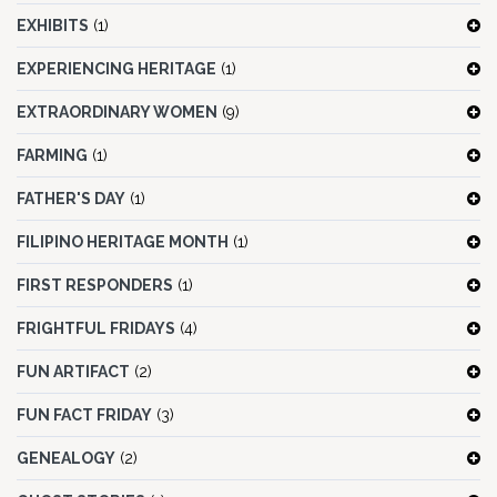
EXHIBITS
(1)
EXPERIENCING HERITAGE
(1)
EXTRAORDINARY WOMEN
(9)
FARMING
(1)
FATHER'S DAY
(1)
FILIPINO HERITAGE MONTH
(1)
FIRST RESPONDERS
(1)
FRIGHTFUL FRIDAYS
(4)
FUN ARTIFACT
(2)
FUN FACT FRIDAY
(3)
GENEALOGY
(2)