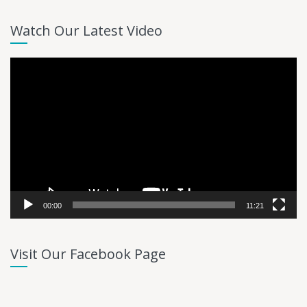
Watch Our Latest Video
Video
Player
00:00
11:21
Visit Our Facebook Page