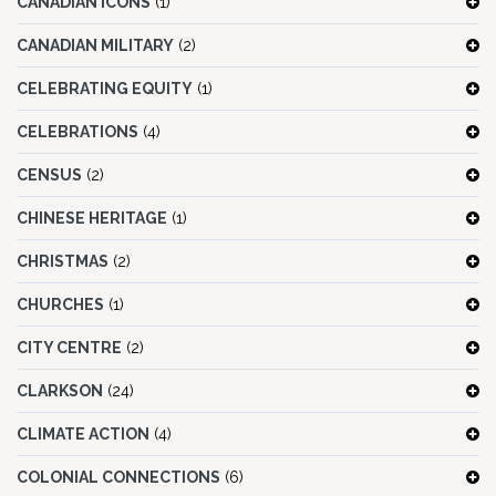
CANADIAN ICONS
(1)
CANADIAN MILITARY
(2)
CELEBRATING EQUITY
(1)
CELEBRATIONS
(4)
CENSUS
(2)
CHINESE HERITAGE
(1)
CHRISTMAS
(2)
CHURCHES
(1)
CITY CENTRE
(2)
CLARKSON
(24)
CLIMATE ACTION
(4)
COLONIAL CONNECTIONS
(6)