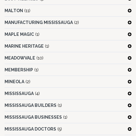
MALTON
(11)
MANUFACTURING MISSISSAUGA
(2)
MAPLE MAGIC
(1)
MARINE HERITAGE
(1)
MEADOWVALE
(10)
MEMBERSHIP
(1)
MINEOLA
(2)
MISSISSAUGA
(4)
MISSISSAUGA BUILDERS
(1)
MISSISSAUGA BUSINESSES
(1)
MISSISSAUGA DOCTORS
(5)