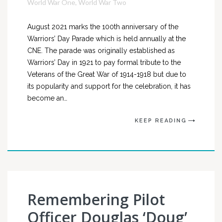
World War One
,
World War Two
August 2021 marks the 100th anniversary of the
Warriors’ Day Parade which is held annually at the
CNE. The parade was originally established as
Warriors’ Day in 1921 to pay formal tribute to the
Veterans of the Great War of 1914-1918 but due to
its popularity and support for the celebration, it has
become an…
KEEP READING
Remembering Pilot
Officer Douglas ‘Doug’