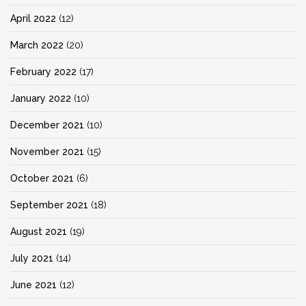
April 2022
(12)
March 2022
(20)
February 2022
(17)
January 2022
(10)
December 2021
(10)
November 2021
(15)
October 2021
(6)
September 2021
(18)
August 2021
(19)
July 2021
(14)
June 2021
(12)