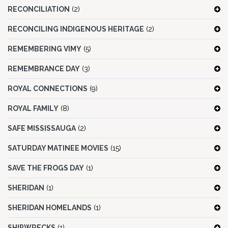
RECONCILIATION
(2)
RECONCILING INDIGENOUS HERITAGE
(2)
REMEMBERING VIMY
(5)
REMEMBRANCE DAY
(3)
ROYAL CONNECTIONS
(9)
ROYAL FAMILY
(8)
SAFE MISSISSAUGA
(2)
SATURDAY MATINEE MOVIES
(15)
SAVE THE FROGS DAY
(1)
SHERIDAN
(1)
SHERIDAN HOMELANDS
(1)
SHIPWRECKS
(1)