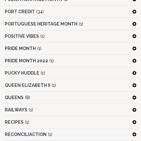
PORT CREDIT
(34)
PORTUGUESE HERITAGE MONTH
(1)
POSITIVE VIBES
(1)
PRIDE MONTH
(1)
PRIDE MONTH 2022
(1)
PUCKY HUDDLE
(1)
QUEEN ELIZABETH II
(1)
QUEENS
(8)
RAILWAYS
(1)
RECIPES
(1)
RECONCILIACTION
(1)