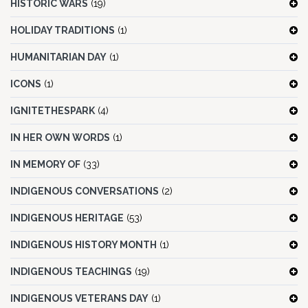
HISTORIC WARS
(19)
HOLIDAY TRADITIONS
(1)
HUMANITARIAN DAY
(1)
ICONS
(1)
IGNITETHESPARK
(4)
IN HER OWN WORDS
(1)
IN MEMORY OF
(33)
INDIGENOUS CONVERSATIONS
(2)
INDIGENOUS HERITAGE
(53)
INDIGENOUS HISTORY MONTH
(1)
INDIGENOUS TEACHINGS
(19)
INDIGENOUS VETERANS DAY
(1)