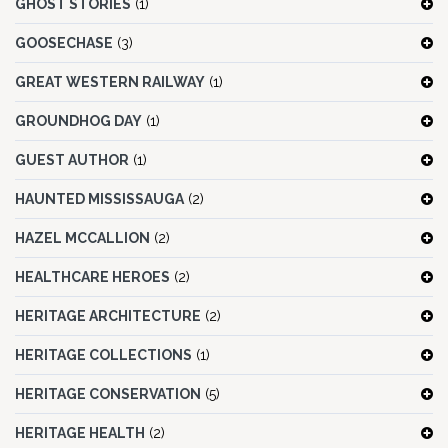
GHOST STORIES
(1)
GOOSECHASE
(3)
GREAT WESTERN RAILWAY
(1)
GROUNDHOG DAY
(1)
GUEST AUTHOR
(1)
HAUNTED MISSISSAUGA
(2)
HAZEL MCCALLION
(2)
HEALTHCARE HEROES
(2)
HERITAGE ARCHITECTURE
(2)
HERITAGE COLLECTIONS
(1)
HERITAGE CONSERVATION
(5)
HERITAGE HEALTH
(2)