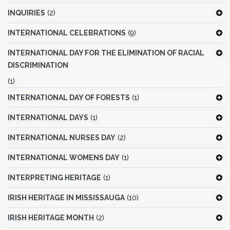
INQUIRIES
(2)
INTERNATIONAL CELEBRATIONS
(9)
INTERNATIONAL DAY FOR THE ELIMINATION OF RACIAL
DISCRIMINATION
(1)
INTERNATIONAL DAY OF FORESTS
(1)
INTERNATIONAL DAYS
(1)
INTERNATIONAL NURSES DAY
(2)
INTERNATIONAL WOMENS DAY
(1)
INTERPRETING HERITAGE
(1)
IRISH HERITAGE IN MISSISSAUGA
(10)
IRISH HERITAGE MONTH
(2)