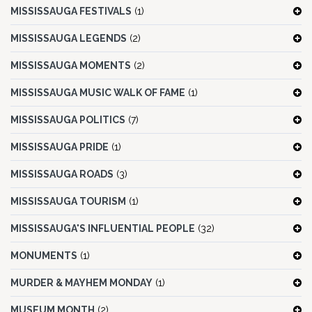
MISSISSAUGA FESTIVALS
(1)
MISSISSAUGA LEGENDS
(2)
MISSISSAUGA MOMENTS
(2)
MISSISSAUGA MUSIC WALK OF FAME
(1)
MISSISSAUGA POLITICS
(7)
MISSISSAUGA PRIDE
(1)
MISSISSAUGA ROADS
(3)
MISSISSAUGA TOURISM
(1)
MISSISSAUGA'S INFLUENTIAL PEOPLE
(32)
MONUMENTS
(1)
MURDER & MAYHEM MONDAY
(1)
MUSEUM MONTH
(2)