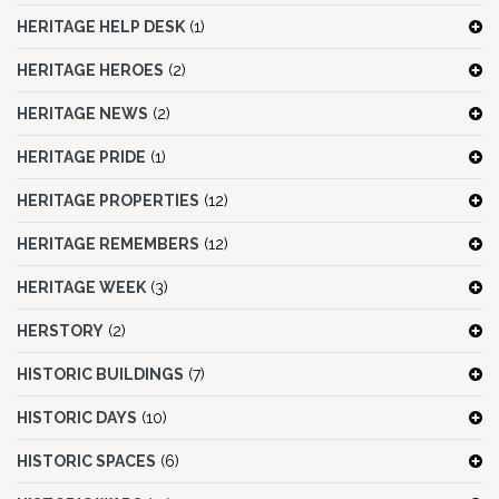
HERITAGE HELP DESK
(1)
HERITAGE HEROES
(2)
HERITAGE NEWS
(2)
HERITAGE PRIDE
(1)
HERITAGE PROPERTIES
(12)
HERITAGE REMEMBERS
(12)
HERITAGE WEEK
(3)
HERSTORY
(2)
HISTORIC BUILDINGS
(7)
HISTORIC DAYS
(10)
HISTORIC SPACES
(6)