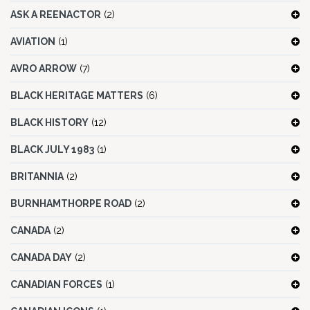
ASK A REENACTOR
(2)
AVIATION
(1)
AVRO ARROW
(7)
BLACK HERITAGE MATTERS
(6)
BLACK HISTORY
(12)
BLACK JULY 1983
(1)
BRITANNIA
(2)
BURNHAMTHORPE ROAD
(2)
CANADA
(2)
CANADA DAY
(2)
CANADIAN FORCES
(1)