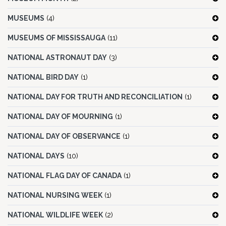
MUSEUMS
(4)
MUSEUMS OF MISSISSAUGA
(11)
NATIONAL ASTRONAUT DAY
(3)
NATIONAL BIRD DAY
(1)
NATIONAL DAY FOR TRUTH AND RECONCILIATION
(1)
NATIONAL DAY OF MOURNING
(1)
NATIONAL DAY OF OBSERVANCE
(1)
NATIONAL DAYS
(10)
NATIONAL FLAG DAY OF CANADA
(1)
NATIONAL NURSING WEEK
(1)
NATIONAL WILDLIFE WEEK
(2)