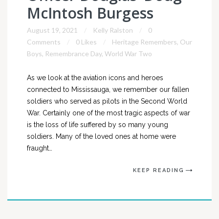
McIntosh Burgess
August 19, 2021
Kelly Ralston
0
Comments
0 Likes
Heritage Remembers
,
Our
Boys
,
Remembrance Day
,
World War Two
As we look at the aviation icons and heroes
connected to Mississauga, we remember our fallen
soldiers who served as pilots in the Second World
War. Certainly one of the most tragic aspects of war
is the loss of life suffered by so many young
soldiers. Many of the loved ones at home were
fraught…
KEEP READING