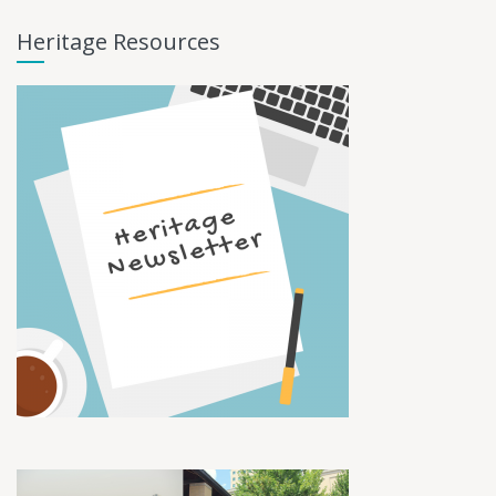
Heritage Resources