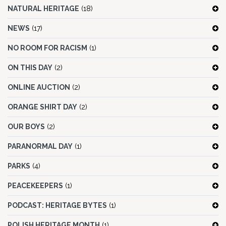
NATURAL HERITAGE
(18)
NEWS
(17)
NO ROOM FOR RACISM
(1)
ON THIS DAY
(2)
ONLINE AUCTION
(2)
ORANGE SHIRT DAY
(2)
OUR BOYS
(2)
PARANORMAL DAY
(1)
PARKS
(4)
PEACEKEEPERS
(1)
PODCAST: HERITAGE BYTES
(1)
POLISH HERITAGE MONTH
(1)