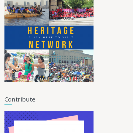
Contribute