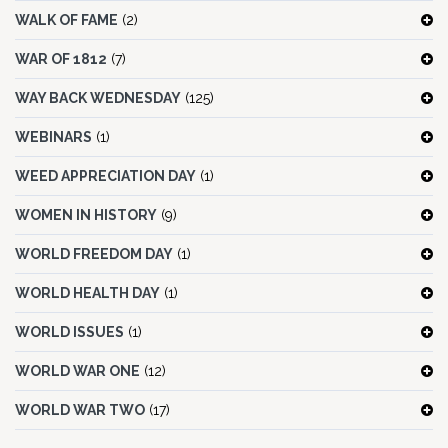
WALK OF FAME
(2)
WAR OF 1812
(7)
WAY BACK WEDNESDAY
(125)
WEBINARS
(1)
WEED APPRECIATION DAY
(1)
WOMEN IN HISTORY
(9)
WORLD FREEDOM DAY
(1)
WORLD HEALTH DAY
(1)
WORLD ISSUES
(1)
WORLD WAR ONE
(12)
WORLD WAR TWO
(17)