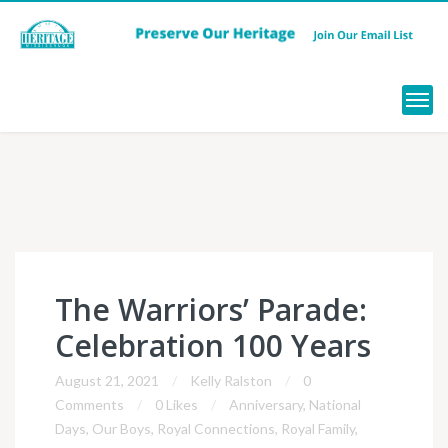
Menu
The Warriors’ Parade:
Celebration 100 Years
August 21, 2021
Kelly Ralston
0
Comments
0 Likes
Anniversary
,
National
Days
,
Our Boys
,
Royal Connections
,
Royal Family
,