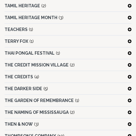
TAMIL HERITAGE
(2)
TAMIL HERITAGE MONTH
(3)
TEACHERS
(1)
TERRY FOX
(1)
THAI PONGAL FESTIVAL
(1)
THE CREDIT MISSION VILLAGE
(2)
THE CREDITS
(4)
THE DARKER SIDE
(5)
THE GARDEN OF REMEMBRANCE
(1)
THE NAMING OF MISSISSAUGA
(2)
THEN & NOW
(3)