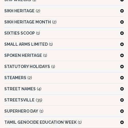
SIKH HERITAGE
(2)
SIKH HERITAGE MONTH
(2)
SIXTIES SCOOP
(1)
SMALL ARMS LIMITED
(1)
SPOKEN HERITAGE
(1)
STATUTORY HOLIDAYS
(1)
STEAMERS
(2)
STREET NAMES
(4)
STREETSVILLE
(35)
SUPERHERO DAY
(1)
TAMIL GENOCIDE EDUCATION WEEK
(1)