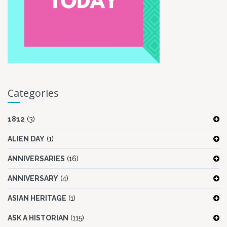
Categories
1812
(3)
ALIEN DAY
(1)
ANNIVERSARIES
(16)
ANNIVERSARY
(4)
ASIAN HERITAGE
(1)
ASK A HISTORIAN
(115)