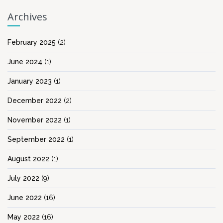
Archives
February 2025
(2)
June 2024
(1)
January 2023
(1)
December 2022
(2)
November 2022
(1)
September 2022
(1)
August 2022
(1)
July 2022
(9)
June 2022
(16)
May 2022
(16)