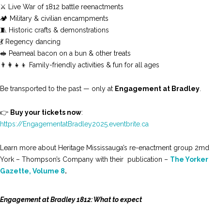
⚔️ Live War of 1812 battle reenactments
🏕️ Military & civilian encampments
🧵 Historic crafts & demonstrations
💃 Regency dancing
🥪 Peameal bacon on a bun & other treats
👨‍👩‍👧‍👦 Family-friendly activities & fun for all ages
Be transported to the past — only at
Engagement at Bradley
.
👉
Buy your tickets now
:
https://EngagementatBradley2025.eventbrite.ca
Learn more about Heritage Mississauga’s re-enactment group 2md
York – Thompson’s Company with their publication –
The Yorker
Gazette, Volume 8
.
Engagement at Bradley 1812: What to expect