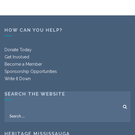
HOW CAN YOU HELP?
Donate Today
Get Involved
Become a Member
Sponsorship Opportunities
Write It Down
SEARCH THE WEBSITE
HERITAGE MISSISSAUGA