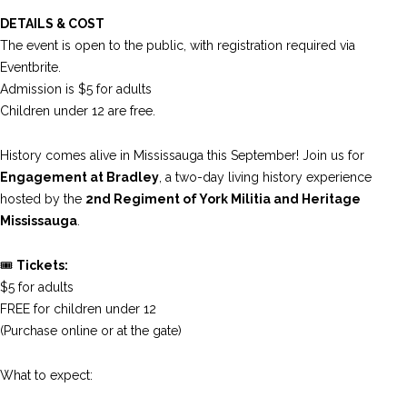
DETAILS & COST
The event is open to the public, with registration required via
Eventbrite.
Admission is $5 for adults
Children under 12 are free.
History comes alive in Mississauga this September! Join us for
Engagement at Bradley
, a two-day living history experience
hosted by the
2nd Regiment of York Militia
and Heritage
Mississauga
.
🎟️
Tickets:
$5 for adults
FREE for children under 12
(Purchase online or at the gate)
What to expect: