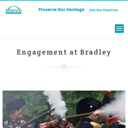
Menu
Engagement at Bradley