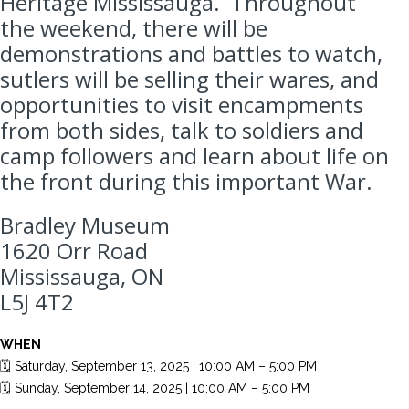
Heritage Mississauga. Throughout
the weekend, there will be
demonstrations and battles to watch,
sutlers will be selling their wares, and
opportunities to visit encampments
from both sides, talk to soldiers and
camp followers and learn about life on
the front during this important War.
Bradley Museum
1620 Orr Road
Mississauga, ON
L5J 4T2
WHEN
🗓️ Saturday, September 13, 2025 | 10:00 AM – 5:00 PM
🗓️ Sunday, September 14, 2025 | 10:00 AM – 5:00 PM