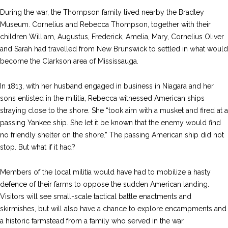
During the war, the Thompson family lived nearby the Bradley
Museum. Cornelius and Rebecca Thompson, together with their
children William, Augustus, Frederick, Amelia, Mary, Cornelius Oliver
and Sarah had travelled from New Brunswick to settled in what would
become the Clarkson area of Mississauga.
In 1813, with her husband engaged in business in Niagara and her
sons enlisted in the militia, Rebecca witnessed American ships
straying close to the shore. She “took aim with a musket and fired at a
passing Yankee ship. She let it be known that the enemy would find
no friendly shelter on the shore.” The passing American ship did not
stop. But what if it had?
Members of the local militia would have had to mobilize a hasty
defence of their farms to oppose the sudden American landing.
Visitors will see small-scale tactical battle enactments and
skirmishes, but will also have a chance to explore encampments and
a historic farmstead from a family who served in the war.