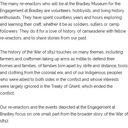
The many re-enactors who will be at the Bradley Museum for the
Engagement at Bradley are volunteers, hobbyists, and living history
enthusiasts. They have spent countless years and hours exploring
and learning their craft, whether it be as soldiers, sutlers or camp
followers. They do it for a love of history, of camaraderie with fellow
re-enactors, and to share stories from our past.
The history of the War of 1812 touches on many themes, including
farmers and craftsmen taking up arms as militia to defend their
homes and families, of families torn apart by strife and distance, tools
and clothing from the colonial era, and of our Indigenous peoples
who were allied to both sides in the conflict and whose interests
were largely ignored in the Treaty of Ghent, which ended the
conflict.
Our re-enactors and the events depicted at the Engagement at
Bradley focus on one small part from the broader story of the War of
1812.