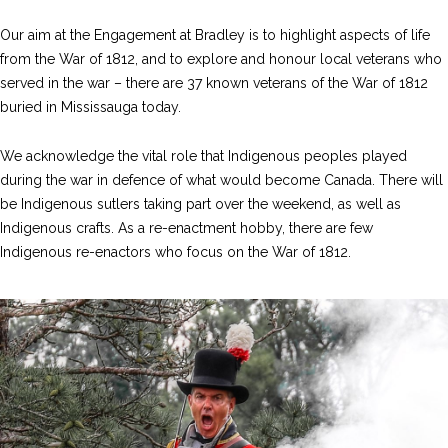
Our aim at the Engagement at Bradley is to highlight aspects of life
from the War of 1812, and to explore and honour local veterans who
served in the war – there are 37 known veterans of the War of 1812
buried in Mississauga today.
We acknowledge the vital role that Indigenous peoples played
during the war in defence of what would become Canada. There will
be Indigenous sutlers taking part over the weekend, as well as
Indigenous crafts. As a re-enactment hobby, there are few
Indigenous re-enactors who focus on the War of 1812.