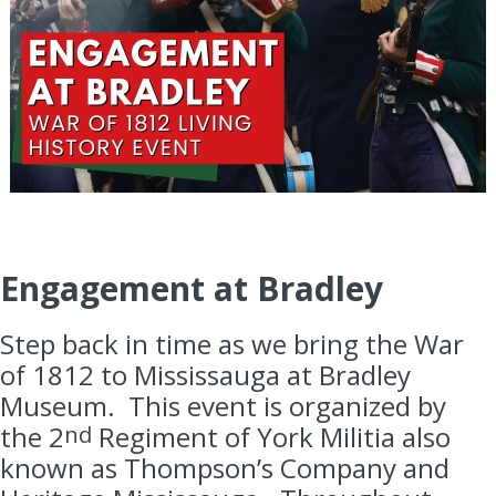
Engagement at Bradley
Step back in time as we bring the War
of 1812 to Mississauga at Bradley
Museum. This event is organized by
the 2
Regiment of York Militia also
nd
known as Thompson’s Company and