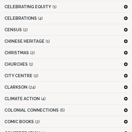
CELEBRATING EQUITY
(1)
CELEBRATIONS
(4)
CENSUS
(2)
CHINESE HERITAGE
(1)
CHRISTMAS
(2)
CHURCHES
(1)
CITY CENTRE
(2)
CLARKSON
(24)
CLIMATE ACTION
(4)
COLONIAL CONNECTIONS
(6)
COMIC BOOKS
(2)