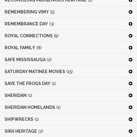
RECONCILING INDIGENOUS HERITAGE
(2)
REMEMBERING VIMY
(5)
REMEMBRANCE DAY
(3)
ROYAL CONNECTIONS
(9)
ROYAL FAMILY
(8)
SAFE MISSISSAUGA
(2)
SATURDAY MATINEE MOVIES
(15)
SAVE THE FROGS DAY
(1)
SHERIDAN
(1)
SHERIDAN HOMELANDS
(1)
SHIPWRECKS
(1)
SIKH HERITAGE
(2)