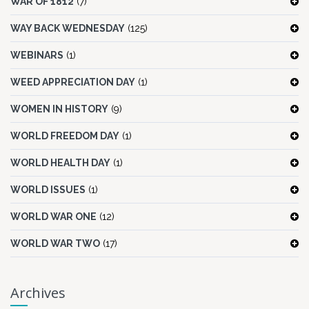
WAR OF 1812
(7)
WAY BACK WEDNESDAY
(125)
WEBINARS
(1)
WEED APPRECIATION DAY
(1)
WOMEN IN HISTORY
(9)
WORLD FREEDOM DAY
(1)
WORLD HEALTH DAY
(1)
WORLD ISSUES
(1)
WORLD WAR ONE
(12)
WORLD WAR TWO
(17)
Archives