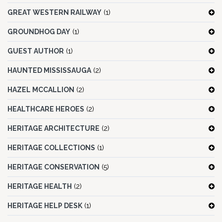
GREAT WESTERN RAILWAY
(1)
GROUNDHOG DAY
(1)
GUEST AUTHOR
(1)
HAUNTED MISSISSAUGA
(2)
HAZEL MCCALLION
(2)
HEALTHCARE HEROES
(2)
HERITAGE ARCHITECTURE
(2)
HERITAGE COLLECTIONS
(1)
HERITAGE CONSERVATION
(5)
HERITAGE HEALTH
(2)
HERITAGE HELP DESK
(1)