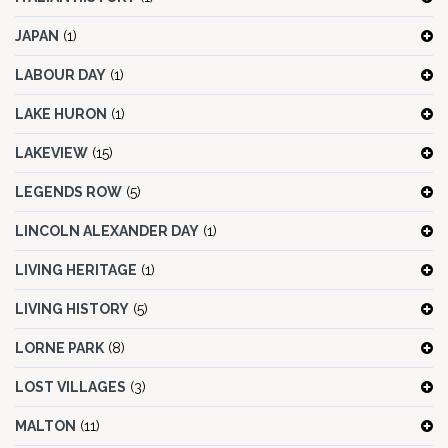
JAPAN
(1)
LABOUR DAY
(1)
LAKE HURON
(1)
LAKEVIEW
(15)
LEGENDS ROW
(5)
LINCOLN ALEXANDER DAY
(1)
LIVING HERITAGE
(1)
LIVING HISTORY
(5)
LORNE PARK
(8)
LOST VILLAGES
(3)
MALTON
(11)