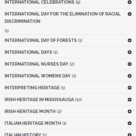
INTERNATIONAL CELEBRATIONS
(9)
INTERNATIONAL DAY FOR THE ELIMINATION OF RACIAL
DISCRIMINATION
(1)
INTERNATIONAL DAY OF FORESTS
(1)
INTERNATIONAL DAYS
(1)
INTERNATIONAL NURSES DAY
(2)
INTERNATIONAL WOMENS DAY
(1)
INTERPRETING HERITAGE
(1)
IRISH HERITAGE IN MISSISSAUGA
(10)
IRISH HERITAGE MONTH
(2)
ITALIAN HERITAGE MONTH
(1)
ITALIAN HISTORY
(1)