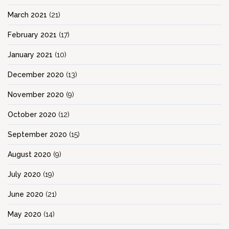
March 2021
(21)
February 2021
(17)
January 2021
(10)
December 2020
(13)
November 2020
(9)
October 2020
(12)
September 2020
(15)
August 2020
(9)
July 2020
(19)
June 2020
(21)
May 2020
(14)