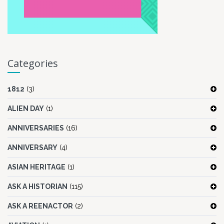
Categories
1812
(3)
ALIEN DAY
(1)
ANNIVERSARIES
(16)
ANNIVERSARY
(4)
ASIAN HERITAGE
(1)
ASK A HISTORIAN
(115)
ASK A REENACTOR
(2)