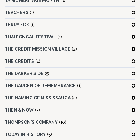
TAMIL HERITAGE MONTH
(3)
TEACHERS
(1)
TERRY FOX
(1)
THAI PONGAL FESTIVAL
(1)
THE CREDIT MISSION VILLAGE
(2)
THE CREDITS
(4)
THE DARKER SIDE
(5)
THE GARDEN OF REMEMBRANCE
(1)
THE NAMING OF MISSISSAUGA
(2)
THEN & NOW
(3)
THOMPSON'S COMPANY
(10)
TODAY IN HISTORY
(5)