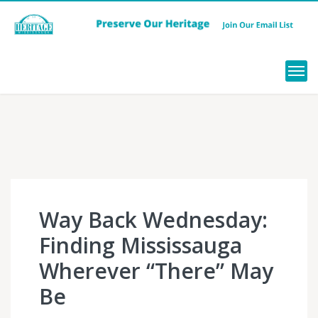
Menu
Way Back Wednesday:
Finding Mississauga
Wherever “There” May
Be