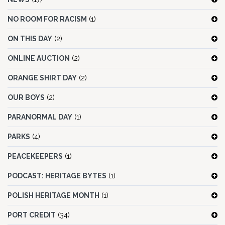
NO ROOM FOR RACISM
(1)
ON THIS DAY
(2)
ONLINE AUCTION
(2)
ORANGE SHIRT DAY
(2)
OUR BOYS
(2)
PARANORMAL DAY
(1)
PARKS
(4)
PEACEKEEPERS
(1)
PODCAST: HERITAGE BYTES
(1)
POLISH HERITAGE MONTH
(1)
PORT CREDIT
(34)