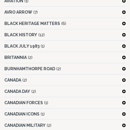
AVIATION
(1)
AVRO ARROW
(7)
BLACK HERITAGE MATTERS
(6)
BLACK HISTORY
(12)
BLACK JULY 1983
(1)
BRITANNIA
(2)
BURNHAMTHORPE ROAD
(2)
CANADA
(2)
CANADA DAY
(2)
CANADIAN FORCES
(1)
CANADIAN ICONS
(1)
CANADIAN MILITARY
(2)