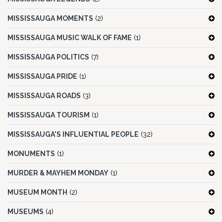
MISSISSAUGA MOMENTS
(2)
MISSISSAUGA MUSIC WALK OF FAME
(1)
MISSISSAUGA POLITICS
(7)
MISSISSAUGA PRIDE
(1)
MISSISSAUGA ROADS
(3)
MISSISSAUGA TOURISM
(1)
MISSISSAUGA'S INFLUENTIAL PEOPLE
(32)
MONUMENTS
(1)
MURDER & MAYHEM MONDAY
(1)
MUSEUM MONTH
(2)
MUSEUMS
(4)