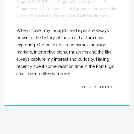
August 11, 2021
Meghan Mackintosh
0
Comments
0 Likes
Indigenous Heritage
,
Lake
Huron
,
Shipwrecks
,
Videos
,
Way Back Wednesday
When I travel, my thoughts and eyes are always
drawn to the history of the area that I am now
exploring. Old buildings, road names, heritage
markers, interpretive signs, museums and the like
always capture my interest and curiosity. Having
recently spent some vacation time in the Port Elgin
area, the trip offered me yet…
KEEP READING