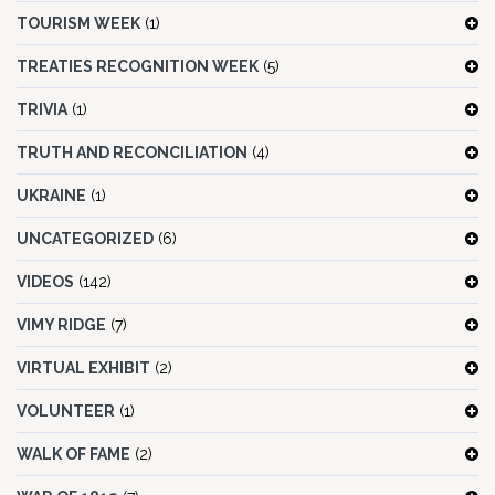
TOURISM WEEK
(1)
TREATIES RECOGNITION WEEK
(5)
TRIVIA
(1)
TRUTH AND RECONCILIATION
(4)
UKRAINE
(1)
UNCATEGORIZED
(6)
VIDEOS
(142)
VIMY RIDGE
(7)
VIRTUAL EXHIBIT
(2)
VOLUNTEER
(1)
WALK OF FAME
(2)