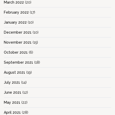
March 2022
(20)
February 2022
(17)
January 2022
(10)
December 2021
(10)
November 2021
(15)
October 2021
(6)
September 2021
(18)
August 2021
(19)
July 2021
(14)
June 2021
(12)
May 2021
(22)
April 2021
(28)