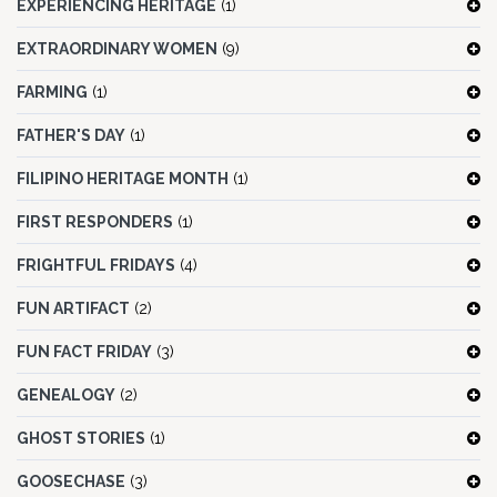
EXPERIENCING HERITAGE
(1)
EXTRAORDINARY WOMEN
(9)
FARMING
(1)
FATHER'S DAY
(1)
FILIPINO HERITAGE MONTH
(1)
FIRST RESPONDERS
(1)
FRIGHTFUL FRIDAYS
(4)
FUN ARTIFACT
(2)
FUN FACT FRIDAY
(3)
GENEALOGY
(2)
GHOST STORIES
(1)
GOOSECHASE
(3)