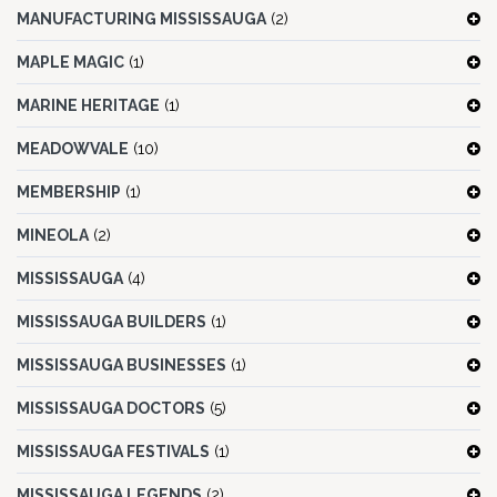
MANUFACTURING MISSISSAUGA
(2)
MAPLE MAGIC
(1)
MARINE HERITAGE
(1)
MEADOWVALE
(10)
MEMBERSHIP
(1)
MINEOLA
(2)
MISSISSAUGA
(4)
MISSISSAUGA BUILDERS
(1)
MISSISSAUGA BUSINESSES
(1)
MISSISSAUGA DOCTORS
(5)
MISSISSAUGA FESTIVALS
(1)
MISSISSAUGA LEGENDS
(2)