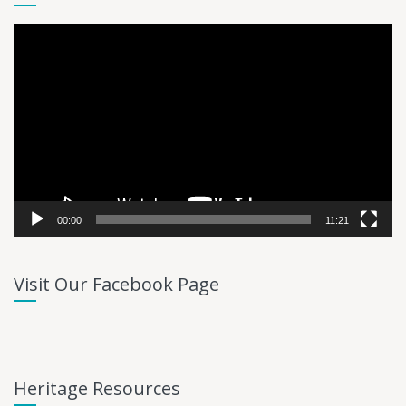
Video
Player
00:00
11:21
Visit Our Facebook Page
Heritage Resources