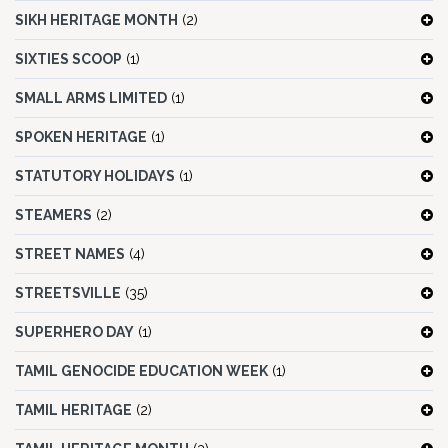
SIKH HERITAGE MONTH
(2)
SIXTIES SCOOP
(1)
SMALL ARMS LIMITED
(1)
SPOKEN HERITAGE
(1)
STATUTORY HOLIDAYS
(1)
STEAMERS
(2)
STREET NAMES
(4)
STREETSVILLE
(35)
SUPERHERO DAY
(1)
TAMIL GENOCIDE EDUCATION WEEK
(1)
TAMIL HERITAGE
(2)