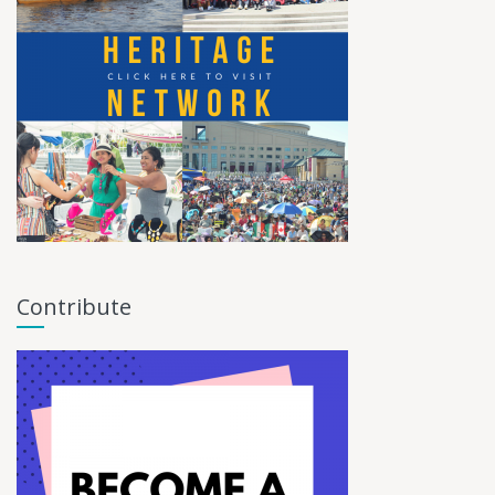
Contribute