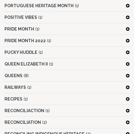
PORTUGUESE HERITAGE MONTH
(1)
POSITIVE VIBES
(1)
PRIDE MONTH
(1)
PRIDE MONTH 2022
(1)
PUCKY HUDDLE
(1)
QUEEN ELIZABETH II
(1)
QUEENS
(8)
RAILWAYS
(1)
RECIPES
(1)
RECONCILIACTION
(1)
RECONCILIATION
(2)