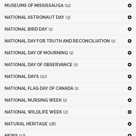
MUSEUMS OF MISSISSAUGA
(11)
NATIONAL ASTRONAUT DAY
(3)
NATIONAL BIRD DAY
(1)
NATIONAL DAY FOR TRUTH AND RECONCILIATION
(1)
NATIONAL DAY OF MOURNING
(1)
NATIONAL DAY OF OBSERVANCE
(1)
NATIONAL DAYS
(10)
NATIONAL FLAG DAY OF CANADA
(1)
NATIONAL NURSING WEEK
(1)
NATIONAL WILDLIFE WEEK
(2)
NATURAL HERITAGE
(18)
NEWS
(17)