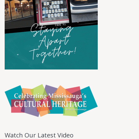
Watch Our Latest Video