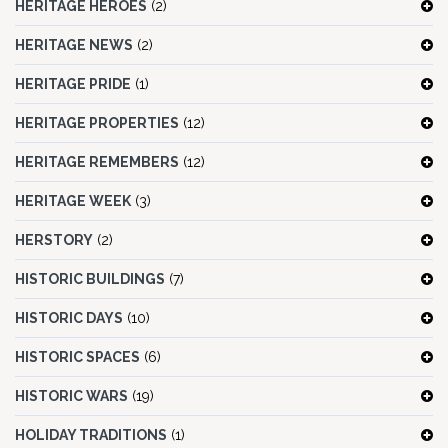
HERITAGE HEROES
(2)
HERITAGE NEWS
(2)
HERITAGE PRIDE
(1)
HERITAGE PROPERTIES
(12)
HERITAGE REMEMBERS
(12)
HERITAGE WEEK
(3)
HERSTORY
(2)
HISTORIC BUILDINGS
(7)
HISTORIC DAYS
(10)
HISTORIC SPACES
(6)
HISTORIC WARS
(19)
HOLIDAY TRADITIONS
(1)