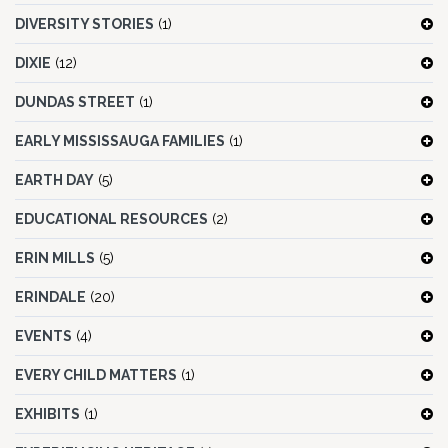
DIVERSITY STORIES
(1)
DIXIE
(12)
DUNDAS STREET
(1)
EARLY MISSISSAUGA FAMILIES
(1)
EARTH DAY
(5)
EDUCATIONAL RESOURCES
(2)
ERIN MILLS
(5)
ERINDALE
(20)
EVENTS
(4)
EVERY CHILD MATTERS
(1)
EXHIBITS
(1)