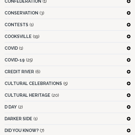
CONFEDERATION
(1)
CONSERVATION
(3)
CONTESTS
(1)
COOKSVILLE
(19)
COVID
(1)
COVID-19
(25)
CREDIT RIVER
(6)
CULTURAL CELEBRATIONS
(5)
CULTURAL HERITAGE
(20)
D DAY
(2)
DARKER SIDE
(1)
DID YOU KNOW?
(7)