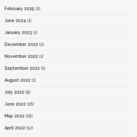
February 2025
(2)
June 2024
(1)
January 2023
(1)
December 2022
(2)
November 2022
(1)
September 2022
(1)
August 2022
(1)
July 2022
(9)
June 2022
(16)
May 2022
(16)
April 2022
(12)