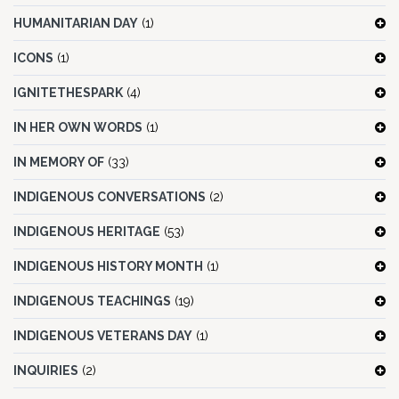
HUMANITARIAN DAY
(1)
ICONS
(1)
IGNITETHESPARK
(4)
IN HER OWN WORDS
(1)
IN MEMORY OF
(33)
INDIGENOUS CONVERSATIONS
(2)
INDIGENOUS HERITAGE
(53)
INDIGENOUS HISTORY MONTH
(1)
INDIGENOUS TEACHINGS
(19)
INDIGENOUS VETERANS DAY
(1)
INQUIRIES
(2)