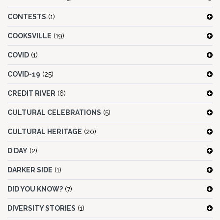
CONTESTS
(1)
COOKSVILLE
(19)
COVID
(1)
COVID-19
(25)
CREDIT RIVER
(6)
CULTURAL CELEBRATIONS
(5)
CULTURAL HERITAGE
(20)
D DAY
(2)
DARKER SIDE
(1)
DID YOU KNOW?
(7)
DIVERSITY STORIES
(1)