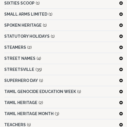
SIXTIES SCOOP
(1)
SMALL ARMS LIMITED
(1)
SPOKEN HERITAGE
(1)
STATUTORY HOLIDAYS
(1)
STEAMERS
(2)
STREET NAMES
(4)
STREETSVILLE
(35)
SUPERHERO DAY
(1)
TAMIL GENOCIDE EDUCATION WEEK
(1)
TAMIL HERITAGE
(2)
TAMIL HERITAGE MONTH
(3)
TEACHERS
(1)