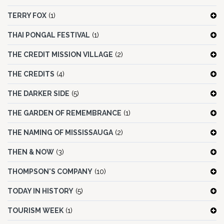
TERRY FOX
(1)
THAI PONGAL FESTIVAL
(1)
THE CREDIT MISSION VILLAGE
(2)
THE CREDITS
(4)
THE DARKER SIDE
(5)
THE GARDEN OF REMEMBRANCE
(1)
THE NAMING OF MISSISSAUGA
(2)
THEN & NOW
(3)
THOMPSON'S COMPANY
(10)
TODAY IN HISTORY
(5)
TOURISM WEEK
(1)