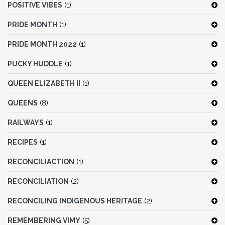
POSITIVE VIBES
(1)
PRIDE MONTH
(1)
PRIDE MONTH 2022
(1)
PUCKY HUDDLE
(1)
QUEEN ELIZABETH II
(1)
QUEENS
(8)
RAILWAYS
(1)
RECIPES
(1)
RECONCILIACTION
(1)
RECONCILIATION
(2)
RECONCILING INDIGENOUS HERITAGE
(2)
REMEMBERING VIMY
(5)