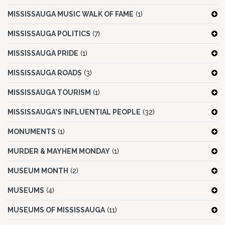
MISSISSAUGA MUSIC WALK OF FAME
(1)
MISSISSAUGA POLITICS
(7)
MISSISSAUGA PRIDE
(1)
MISSISSAUGA ROADS
(3)
MISSISSAUGA TOURISM
(1)
MISSISSAUGA'S INFLUENTIAL PEOPLE
(32)
MONUMENTS
(1)
MURDER & MAYHEM MONDAY
(1)
MUSEUM MONTH
(2)
MUSEUMS
(4)
MUSEUMS OF MISSISSAUGA
(11)