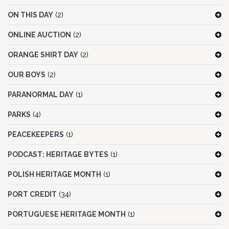
ON THIS DAY
(2)
ONLINE AUCTION
(2)
ORANGE SHIRT DAY
(2)
OUR BOYS
(2)
PARANORMAL DAY
(1)
PARKS
(4)
PEACEKEEPERS
(1)
PODCAST: HERITAGE BYTES
(1)
POLISH HERITAGE MONTH
(1)
PORT CREDIT
(34)
PORTUGUESE HERITAGE MONTH
(1)