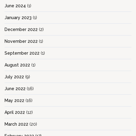
June 2024
(1)
January 2023
(1)
December 2022
(2)
November 2022
(1)
September 2022
(1)
August 2022
(1)
July 2022
(9)
June 2022
(16)
May 2022
(16)
April 2022
(12)
March 2022
(20)