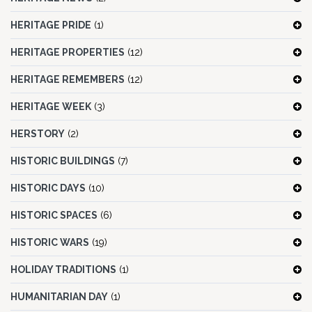
HERITAGE PRIDE
(1)
HERITAGE PROPERTIES
(12)
HERITAGE REMEMBERS
(12)
HERITAGE WEEK
(3)
HERSTORY
(2)
HISTORIC BUILDINGS
(7)
HISTORIC DAYS
(10)
HISTORIC SPACES
(6)
HISTORIC WARS
(19)
HOLIDAY TRADITIONS
(1)
HUMANITARIAN DAY
(1)