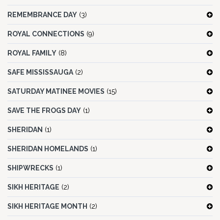
REMEMBRANCE DAY
(3)
ROYAL CONNECTIONS
(9)
ROYAL FAMILY
(8)
SAFE MISSISSAUGA
(2)
SATURDAY MATINEE MOVIES
(15)
SAVE THE FROGS DAY
(1)
SHERIDAN
(1)
SHERIDAN HOMELANDS
(1)
SHIPWRECKS
(1)
SIKH HERITAGE
(2)
SIKH HERITAGE MONTH
(2)