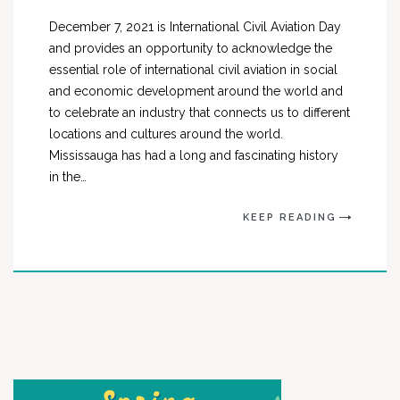
December 7, 2021 is International Civil Aviation Day
and provides an opportunity to acknowledge the
essential role of international civil aviation in social
and economic development around the world and
to celebrate an industry that connects us to different
locations and cultures around the world.
Mississauga has had a long and fascinating history
in the…
KEEP READING