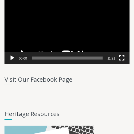
Player
00:00
11:21
Visit Our Facebook Page
Heritage Resources