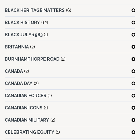
BLACK HERITAGE MATTERS
(6)
BLACK HISTORY
(12)
BLACK JULY 1983
(1)
BRITANNIA
(2)
BURNHAMTHORPE ROAD
(2)
CANADA
(2)
CANADA DAY
(2)
CANADIAN FORCES
(1)
CANADIAN ICONS
(1)
CANADIAN MILITARY
(2)
CELEBRATING EQUITY
(1)