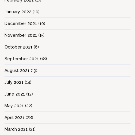
February 2022
(17)
January 2022
(10)
December 2021
(10)
November 2021
(15)
October 2021
(6)
September 2021
(18)
August 2021
(19)
July 2021
(14)
June 2021
(12)
May 2021
(22)
April 2021
(28)
March 2021
(21)