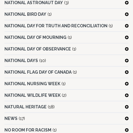
NATIONAL ASTRONAUT DAY
(3)
NATIONAL BIRD DAY
(1)
NATIONAL DAY FOR TRUTH AND RECONCILIATION
(1)
NATIONAL DAY OF MOURNING
(1)
NATIONAL DAY OF OBSERVANCE
(1)
NATIONAL DAYS
(10)
NATIONAL FLAG DAY OF CANADA
(1)
NATIONAL NURSING WEEK
(1)
NATIONAL WILDLIFE WEEK
(2)
NATURAL HERITAGE
(18)
NEWS
(17)
NO ROOM FOR RACISM
(1)