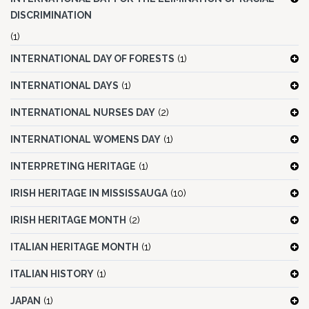
DISCRIMINATION
(1)
INTERNATIONAL DAY OF FORESTS
(1)
INTERNATIONAL DAYS
(1)
INTERNATIONAL NURSES DAY
(2)
INTERNATIONAL WOMENS DAY
(1)
INTERPRETING HERITAGE
(1)
IRISH HERITAGE IN MISSISSAUGA
(10)
IRISH HERITAGE MONTH
(2)
ITALIAN HERITAGE MONTH
(1)
ITALIAN HISTORY
(1)
JAPAN
(1)