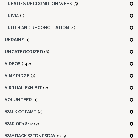
TREATIES RECOGNITION WEEK
(5)
TRIVIA
(1)
TRUTH AND RECONCILIATION
(4)
UKRAINE
(1)
UNCATEGORIZED
(6)
VIDEOS
(142)
VIMY RIDGE
(7)
VIRTUAL EXHIBIT
(2)
VOLUNTEER
(1)
WALK OF FAME
(2)
WAR OF 1812
(7)
WAY BACK WEDNESDAY
(125)