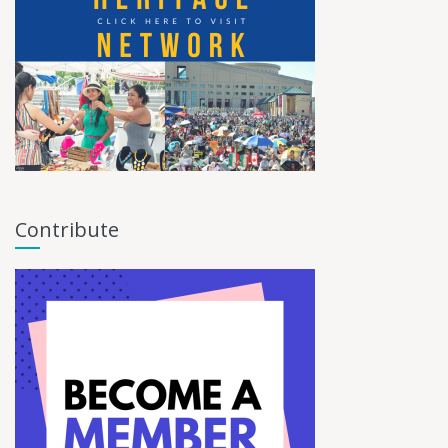
Contribute