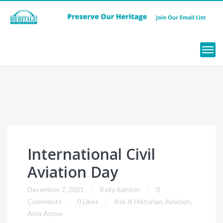
Menu
International Civil
Aviation Day
December 7, 2021
Kelly Ralston
0
Comments
0 Likes
Ask A Historian
,
Aviation
,
Avro Arrow