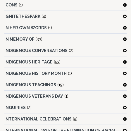
ICONS
(1)
IGNITETHESPARK
(4)
IN HER OWN WORDS
(1)
IN MEMORY OF
(33)
INDIGENOUS CONVERSATIONS
(2)
INDIGENOUS HERITAGE
(53)
INDIGENOUS HISTORY MONTH
(1)
INDIGENOUS TEACHINGS
(19)
INDIGENOUS VETERANS DAY
(1)
INQUIRIES
(2)
INTERNATIONAL CELEBRATIONS
(9)
INTERNATIONAL DAY FOR THE ELIMINATION OF RACIAL