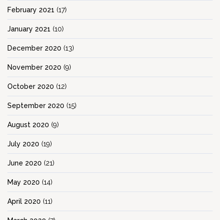
February 2021
(17)
January 2021
(10)
December 2020
(13)
November 2020
(9)
October 2020
(12)
September 2020
(15)
August 2020
(9)
July 2020
(19)
June 2020
(21)
May 2020
(14)
April 2020
(11)