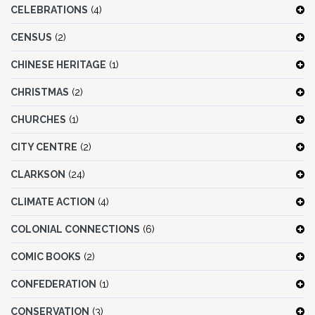
CELEBRATIONS
(4)
CENSUS
(2)
CHINESE HERITAGE
(1)
CHRISTMAS
(2)
CHURCHES
(1)
CITY CENTRE
(2)
CLARKSON
(24)
CLIMATE ACTION
(4)
COLONIAL CONNECTIONS
(6)
COMIC BOOKS
(2)
CONFEDERATION
(1)
CONSERVATION
(3)