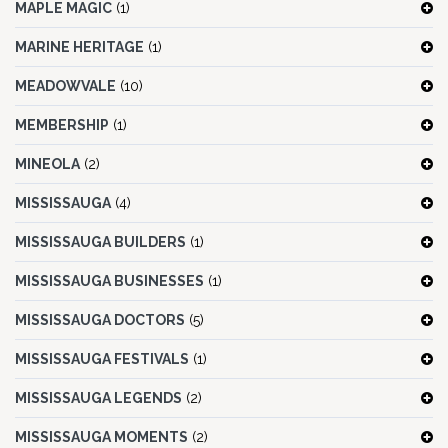
MAPLE MAGIC
(1)
MARINE HERITAGE
(1)
MEADOWVALE
(10)
MEMBERSHIP
(1)
MINEOLA
(2)
MISSISSAUGA
(4)
MISSISSAUGA BUILDERS
(1)
MISSISSAUGA BUSINESSES
(1)
MISSISSAUGA DOCTORS
(5)
MISSISSAUGA FESTIVALS
(1)
MISSISSAUGA LEGENDS
(2)
MISSISSAUGA MOMENTS
(2)