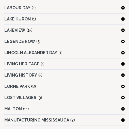
LABOUR DAY
(1)
LAKE HURON
(1)
LAKEVIEW
(15)
LEGENDS ROW
(5)
LINCOLN ALEXANDER DAY
(1)
LIVING HERITAGE
(1)
LIVING HISTORY
(5)
LORNE PARK
(8)
LOST VILLAGES
(3)
MALTON
(11)
MANUFACTURING MISSISSAUGA
(2)