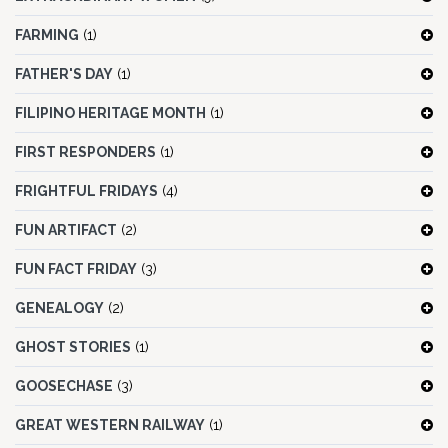
FARMING
(1)
FATHER'S DAY
(1)
FILIPINO HERITAGE MONTH
(1)
FIRST RESPONDERS
(1)
FRIGHTFUL FRIDAYS
(4)
FUN ARTIFACT
(2)
FUN FACT FRIDAY
(3)
GENEALOGY
(2)
GHOST STORIES
(1)
GOOSECHASE
(3)
GREAT WESTERN RAILWAY
(1)