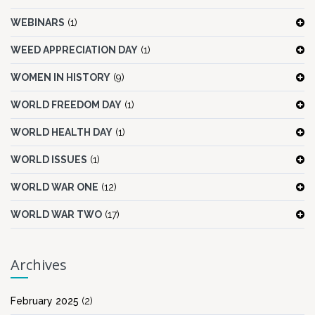
WEBINARS
(1)
WEED APPRECIATION DAY
(1)
WOMEN IN HISTORY
(9)
WORLD FREEDOM DAY
(1)
WORLD HEALTH DAY
(1)
WORLD ISSUES
(1)
WORLD WAR ONE
(12)
WORLD WAR TWO
(17)
Archives
February 2025
(2)