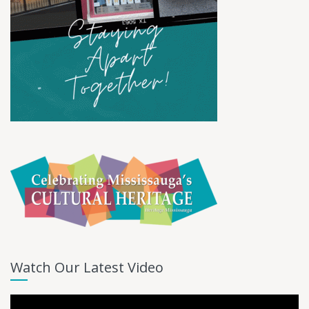
Watch Our Latest Video
Video