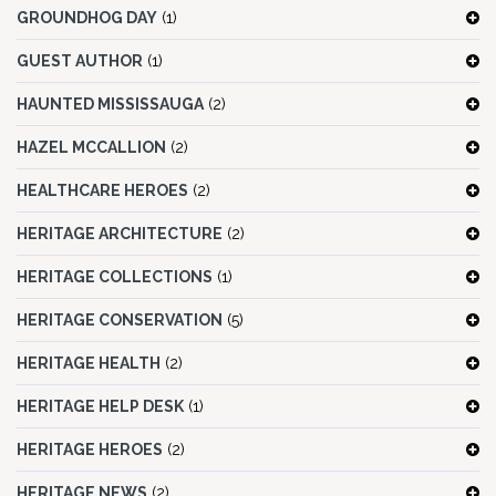
GROUNDHOG DAY
(1)
GUEST AUTHOR
(1)
HAUNTED MISSISSAUGA
(2)
HAZEL MCCALLION
(2)
HEALTHCARE HEROES
(2)
HERITAGE ARCHITECTURE
(2)
HERITAGE COLLECTIONS
(1)
HERITAGE CONSERVATION
(5)
HERITAGE HEALTH
(2)
HERITAGE HELP DESK
(1)
HERITAGE HEROES
(2)
HERITAGE NEWS
(2)