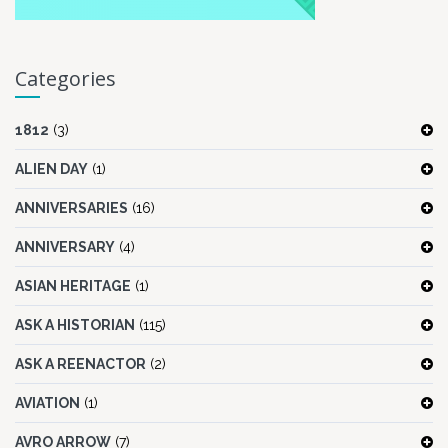
Categories
1812
(3)
ALIEN DAY
(1)
ANNIVERSARIES
(16)
ANNIVERSARY
(4)
ASIAN HERITAGE
(1)
ASK A HISTORIAN
(115)
ASK A REENACTOR
(2)
AVIATION
(1)
AVRO ARROW
(7)