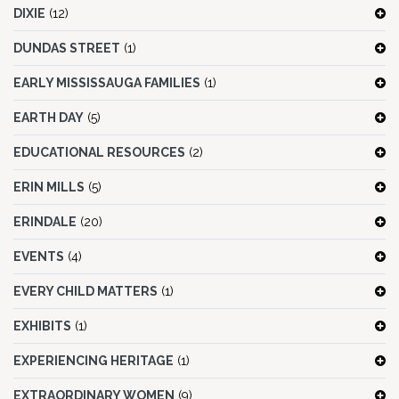
DIXIE
(12)
DUNDAS STREET
(1)
EARLY MISSISSAUGA FAMILIES
(1)
EARTH DAY
(5)
EDUCATIONAL RESOURCES
(2)
ERIN MILLS
(5)
ERINDALE
(20)
EVENTS
(4)
EVERY CHILD MATTERS
(1)
EXHIBITS
(1)
EXPERIENCING HERITAGE
(1)
EXTRAORDINARY WOMEN
(9)