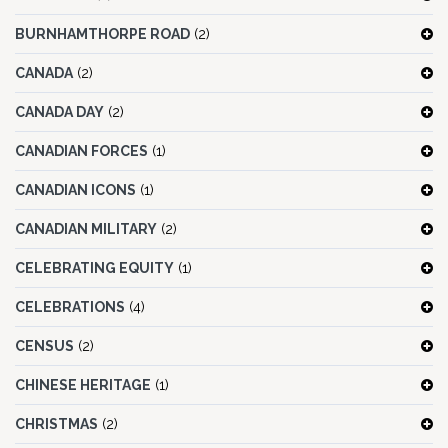
BURNHAMTHORPE ROAD
(2)
CANADA
(2)
CANADA DAY
(2)
CANADIAN FORCES
(1)
CANADIAN ICONS
(1)
CANADIAN MILITARY
(2)
CELEBRATING EQUITY
(1)
CELEBRATIONS
(4)
CENSUS
(2)
CHINESE HERITAGE
(1)
CHRISTMAS
(2)