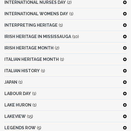
INTERNATIONAL NURSES DAY
(2)
INTERNATIONAL WOMENS DAY
(1)
INTERPRETING HERITAGE
(1)
IRISH HERITAGE IN MISSISSAUGA
(10)
IRISH HERITAGE MONTH
(2)
ITALIAN HERITAGE MONTH
(1)
ITALIAN HISTORY
(1)
JAPAN
(1)
LABOUR DAY
(1)
LAKE HURON
(1)
LAKEVIEW
(15)
LEGENDS ROW
(5)