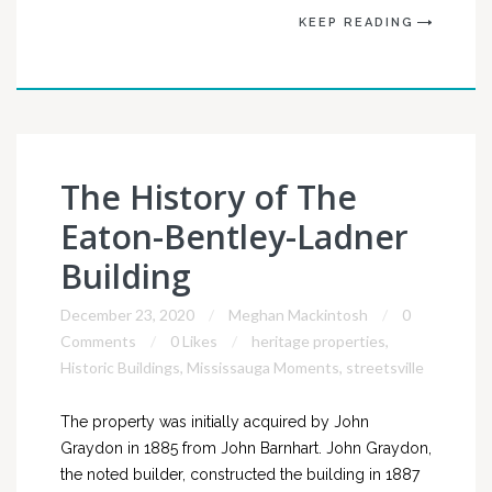
KEEP READING
The History of The
Eaton-Bentley-Ladner
Building
December 23, 2020
Meghan Mackintosh
0
Comments
0 Likes
heritage properties
,
Historic Buildings
,
Mississauga Moments
,
streetsville
The property was initially acquired by John
Graydon in 1885 from John Barnhart. John Graydon,
the noted builder, constructed the building in 1887