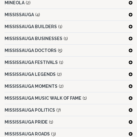
MINEOLA
(2)
MISSISSAUGA
(4)
MISSISSAUGA BUILDERS
(1)
MISSISSAUGA BUSINESSES
(1)
MISSISSAUGA DOCTORS
(5)
MISSISSAUGA FESTIVALS
(1)
MISSISSAUGA LEGENDS
(2)
MISSISSAUGA MOMENTS
(2)
MISSISSAUGA MUSIC WALK OF FAME
(1)
MISSISSAUGA POLITICS
(7)
MISSISSAUGA PRIDE
(1)
MISSISSAUGA ROADS
(3)