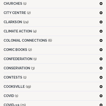
CHURCHES
(1)
CITY CENTRE
(2)
CLARKSON
(24)
CLIMATE ACTION
(4)
COLONIAL CONNECTIONS
(6)
COMIC BOOKS
(2)
CONFEDERATION
(1)
CONSERVATION
(3)
CONTESTS
(1)
COOKSVILLE
(19)
COVID
(1)
COVID-19
(25)