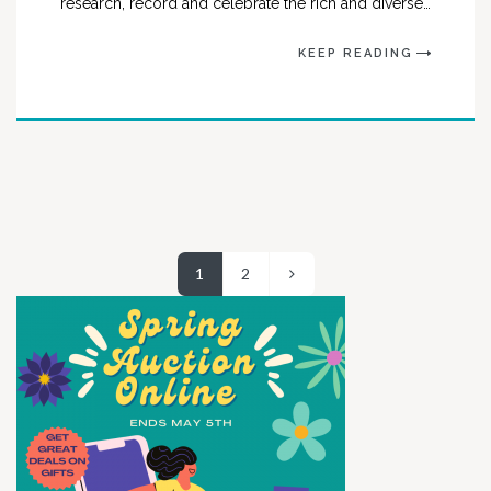
research, record and celebrate the rich and diverse…
KEEP READING
1
2