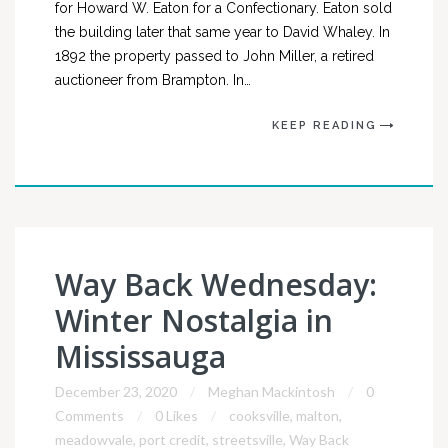
for Howard W. Eaton for a Confectionary. Eaton sold
the building later that same year to David Whaley. In
1892 the property passed to John Miller, a retired
auctioneer from Brampton. In…
KEEP READING
Way Back Wednesday:
Winter Nostalgia in
Mississauga
December 23, 2020
Meghan Mackintosh
0
Comments
0 Likes
cooksville
,
malton
,
meadowvale
,
port credit
,
streetsville
,
Way Back