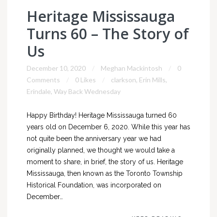
Heritage Mississauga
Turns 60 – The Story of
Us
December 10, 2020
Meghan Mackintosh
0
Comments
0 Likes
clarkson
,
Erin Mills
,
Erindale
,
Way Back Wednesday
Happy Birthday! Heritage Mississauga turned 60
years old on December 6, 2020. While this year has
not quite been the anniversary year we had
originally planned, we thought we would take a
moment to share, in brief, the story of us. Heritage
Mississauga, then known as the Toronto Township
Historical Foundation, was incorporated on
December…