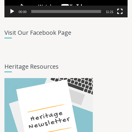
00:00
11:21
Visit Our Facebook Page
Heritage Resources