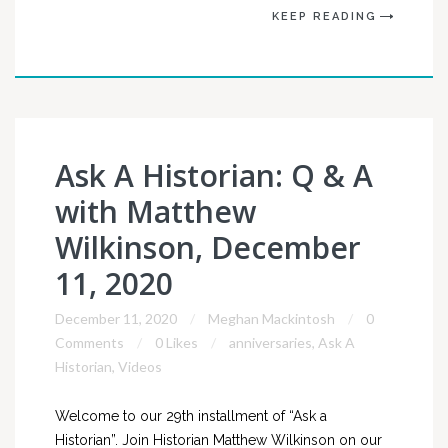
KEEP READING
Ask A Historian: Q & A
with Matthew
Wilkinson, December
11, 2020
December 11, 2020
Meghan Mackintosh
0
Comments
0 Likes
anniversaries
,
Ask A
Historian
,
Videos
Welcome to our 29th installment of “Ask a
Historian”. Join Historian Matthew Wilkinson on our