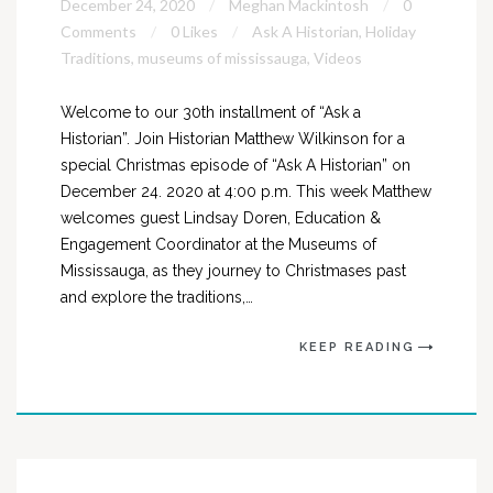
December 24, 2020
Meghan Mackintosh
0
Comments
0 Likes
Ask A Historian
,
Holiday
Traditions
,
museums of mississauga
,
Videos
Welcome to our 30th installment of “Ask a
Historian”. Join Historian Matthew Wilkinson for a
special Christmas episode of “Ask A Historian” on
December 24. 2020 at 4:00 p.m. This week Matthew
welcomes guest Lindsay Doren, Education &
Engagement Coordinator at the Museums of
Mississauga, as they journey to Christmases past
and explore the traditions,…
KEEP READING