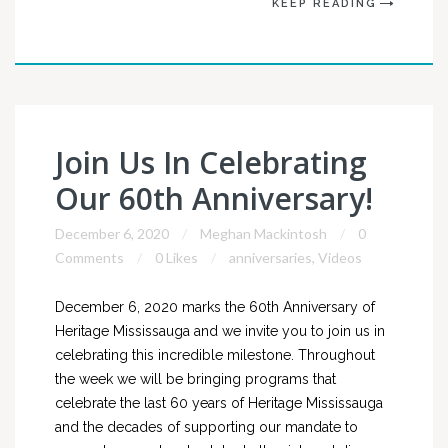
KEEP READING
Join Us In Celebrating
Our 60th Anniversary!
December 6, 2020
Meghan Mackintosh
0
Comments
0 Likes
anniversaries
,
Videos
December 6, 2020 marks the 60th Anniversary of
Heritage Mississauga and we invite you to join us in
celebrating this incredible milestone. Throughout
the week we will be bringing programs that
celebrate the last 60 years of Heritage Mississauga
and the decades of supporting our mandate to