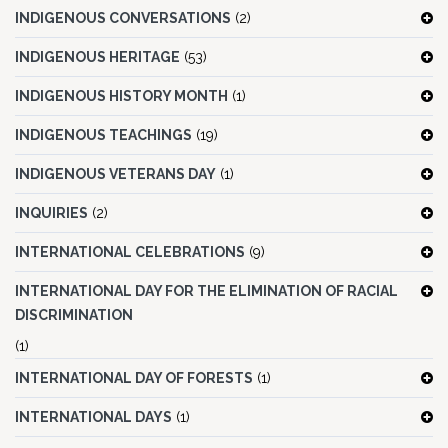
INDIGENOUS CONVERSATIONS
(2)
INDIGENOUS HERITAGE
(53)
INDIGENOUS HISTORY MONTH
(1)
INDIGENOUS TEACHINGS
(19)
INDIGENOUS VETERANS DAY
(1)
INQUIRIES
(2)
INTERNATIONAL CELEBRATIONS
(9)
INTERNATIONAL DAY FOR THE ELIMINATION OF RACIAL
DISCRIMINATION
(1)
INTERNATIONAL DAY OF FORESTS
(1)
INTERNATIONAL DAYS
(1)