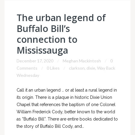
The urban legend of
Buffalo Bill’s
connection to
Mississauga
December 17, 2020
Meghan Mackintosh
0
Comments
0 Likes
clarkson
,
dixie
,
Way Back
Wednesday
Call it an urban legend … or at least a rural legend in
its origin. There is a plaque in historic Dixie Union
Chapel that references the baptism of one Colonel
William Frederick Cody, better known to the world
as “Buffalo Bill”. There are entire books dedicated to
the story of Buffalo Bill Cody, and…