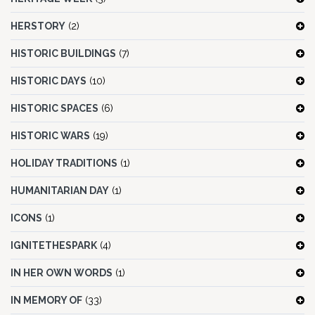
HERSTORY
(2)
HISTORIC BUILDINGS
(7)
HISTORIC DAYS
(10)
HISTORIC SPACES
(6)
HISTORIC WARS
(19)
HOLIDAY TRADITIONS
(1)
HUMANITARIAN DAY
(1)
ICONS
(1)
IGNITETHESPARK
(4)
IN HER OWN WORDS
(1)
IN MEMORY OF
(33)