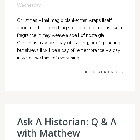
Wednesday
Christmas – that magic blanket that wraps itself
about us, that something so intangible that it is like a
fragrance. It may weave a spell of nostalgia.
Christmas may be a day of feasting, or of gathering,
but always it will be a day of remembrance – a day
in which we think of everything…
KEEP READING
Ask A Historian: Q & A
with Matthew