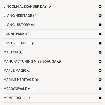
LINCOLN ALEXANDER DAY
(1)
LIVING HERITAGE
(1)
LIVING HISTORY
(5)
LORNE PARK
(8)
LOST VILLAGES
(3)
MALTON
(11)
MANUFACTURING MISSISSAUGA
(2)
MAPLE MAGIC
(1)
MARINE HERITAGE
(1)
MEADOWVALE
(10)
MEMBERSHIP
(1)