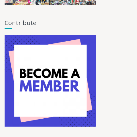
Contribute