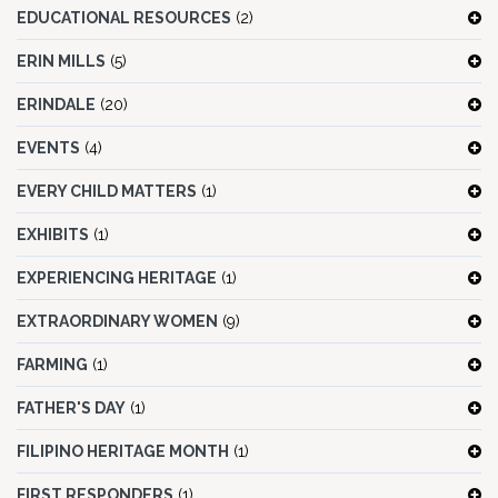
EDUCATIONAL RESOURCES
(2)
ERIN MILLS
(5)
ERINDALE
(20)
EVENTS
(4)
EVERY CHILD MATTERS
(1)
EXHIBITS
(1)
EXPERIENCING HERITAGE
(1)
EXTRAORDINARY WOMEN
(9)
FARMING
(1)
FATHER'S DAY
(1)
FILIPINO HERITAGE MONTH
(1)
FIRST RESPONDERS
(1)