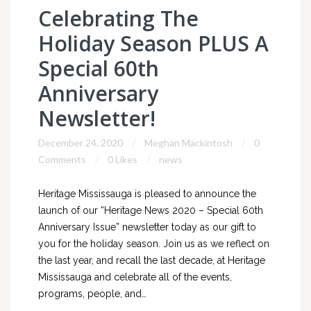
Celebrating The
Holiday Season PLUS A
Special 60th
Anniversary
Newsletter!
December 24, 2020
Meghan Mackintosh
0
Comments
0 Likes
news
Heritage Mississauga is pleased to announce the
launch of our “Heritage News 2020 – Special 60th
Anniversary Issue” newsletter today as our gift to
you for the holiday season. Join us as we reflect on
the last year, and recall the last decade, at Heritage
Mississauga and celebrate all of the events,
programs, people, and…