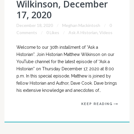
Wilkinson, December
17, 2020
December 18, 2020
Meghan Mackintosh
0
Comments
0 Likes
Ask A Historian
,
Videos
Welcome to our 30th installment of “Ask a
Historian”. Join Historian Matthew Wilkinson on our
YouTube channel for the latest episode of “Ask a
Historian” on Thursday December 17, 2020 at 8:00
p.m. In this special episode, Matthew is joined by
fellow Historian and Author, Dave Cook. Dave brings
his extensive knowledge and anecdotes of…
KEEP READING