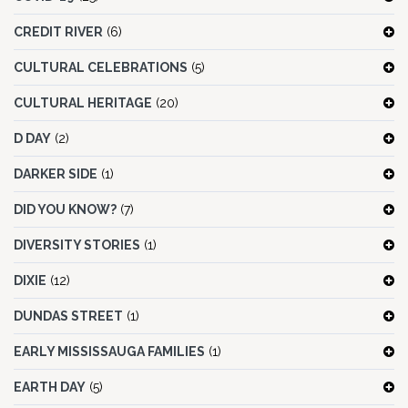
CREDIT RIVER
(6)
CULTURAL CELEBRATIONS
(5)
CULTURAL HERITAGE
(20)
D DAY
(2)
DARKER SIDE
(1)
DID YOU KNOW?
(7)
DIVERSITY STORIES
(1)
DIXIE
(12)
DUNDAS STREET
(1)
EARLY MISSISSAUGA FAMILIES
(1)
EARTH DAY
(5)