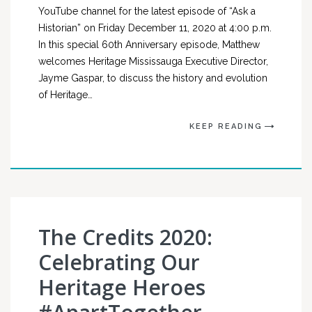
YouTube channel for the latest episode of “Ask a
Historian” on Friday December 11, 2020 at 4:00 p.m.
In this special 60th Anniversary episode, Matthew
welcomes Heritage Mississauga Executive Director,
Jayme Gaspar, to discuss the history and evolution
of Heritage…
KEEP READING
The Credits 2020:
Celebrating Our
Heritage Heroes