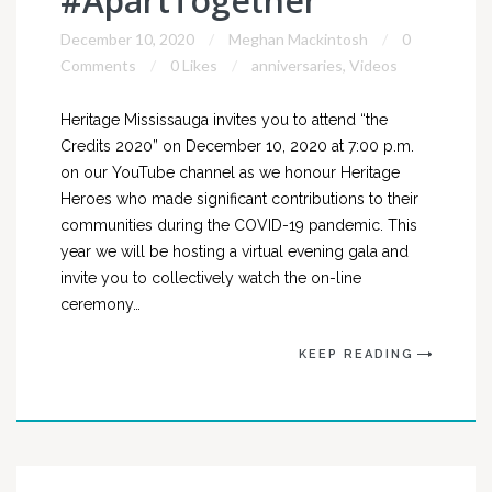
#ApartTogether
December 10, 2020
Meghan Mackintosh
0
Comments
0 Likes
anniversaries
,
Videos
Heritage Mississauga invites you to attend “the
Credits 2020” on December 10, 2020 at 7:00 p.m.
on our YouTube channel as we honour Heritage
Heroes who made significant contributions to their
communities during the COVID-19 pandemic. This
year we will be hosting a virtual evening gala and
invite you to collectively watch the on-line
ceremony…
KEEP READING