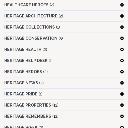
HEALTHCARE HEROES
(2)
HERITAGE ARCHITECTURE
(2)
HERITAGE COLLECTIONS
(1)
HERITAGE CONSERVATION
(5)
HERITAGE HEALTH
(2)
HERITAGE HELP DESK
(1)
HERITAGE HEROES
(2)
HERITAGE NEWS
(2)
HERITAGE PRIDE
(1)
HERITAGE PROPERTIES
(12)
HERITAGE REMEMBERS
(12)
HERITAGE WEEK
(3)