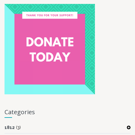
Categories
1812
(3)