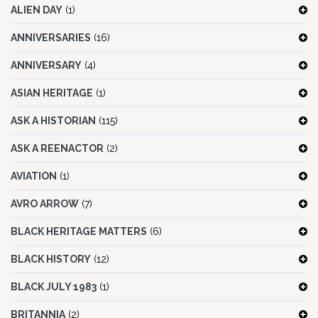
ALIEN DAY
(1)
ANNIVERSARIES
(16)
ANNIVERSARY
(4)
ASIAN HERITAGE
(1)
ASK A HISTORIAN
(115)
ASK A REENACTOR
(2)
AVIATION
(1)
AVRO ARROW
(7)
BLACK HERITAGE MATTERS
(6)
BLACK HISTORY
(12)
BLACK JULY 1983
(1)
BRITANNIA
(2)