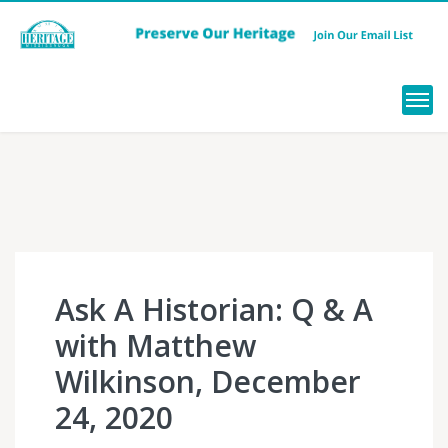
Menu
Ask A Historian: Q & A
with Matthew
Wilkinson, December
24, 2020