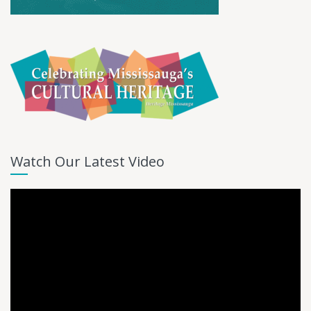
Watch Our Latest Video
Video
Player