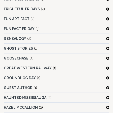
FRIGHTFUL FRIDAYS
(4)
FUN ARTIFACT
(2)
FUN FACT FRIDAY
(3)
GENEALOGY
(2)
GHOST STORIES
(1)
GOOSECHASE
(3)
GREAT WESTERN RAILWAY
(1)
GROUNDHOG DAY
(1)
GUEST AUTHOR
(1)
HAUNTED MISSISSAUGA
(2)
HAZEL MCCALLION
(2)