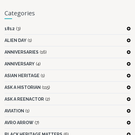
Categories
1812
(3)
ALIEN DAY
(1)
ANNIVERSARIES
(16)
ANNIVERSARY
(4)
ASIAN HERITAGE
(1)
ASK A HISTORIAN
(115)
ASK A REENACTOR
(2)
AVIATION
(1)
AVRO ARROW
(7)
BLACK HERITAGE MATTERS
(6)