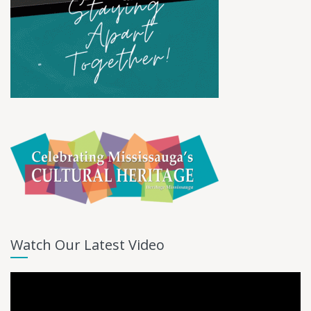
Watch Our Latest Video
Video
Player