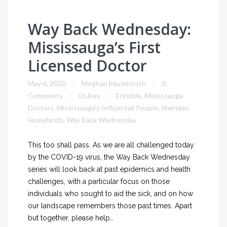
Way Back Wednesday:
Mississauga’s First
Licensed Doctor
May 6, 2020
Meghan Mackintosh
0
Comments
0 Likes
Erindale
,
Mississauga
Doctors
,
Mississauga's Influential People
,
Sheridan
Homelands
,
Way Back Wednesday
This too shall pass. As we are all challenged today
by the COVID-19 virus, the Way Back Wednesday
series will look back at past epidemics and health
challenges, with a particular focus on those
individuals who sought to aid the sick, and on how
our landscape remembers those past times. Apart
but together, please help…