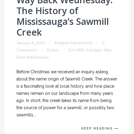
The History of
Mississauga’s Sawmill
Creek
January 6, 2021
Meghan Mackintosh
0
Comments
0 Likes
Erin Mills
,
Erindale
,
Way
Back Wednesday
Before Christmas we received an inquiry asking
about the name origin of Sawmill Creek. The answer
is a fascinating look at local history, and how place
names remain on our landscape from many years
ago. In short, the creek takes its name from being
the source of power for a sawmill, or possibly two
sawmills….
KEEP READING