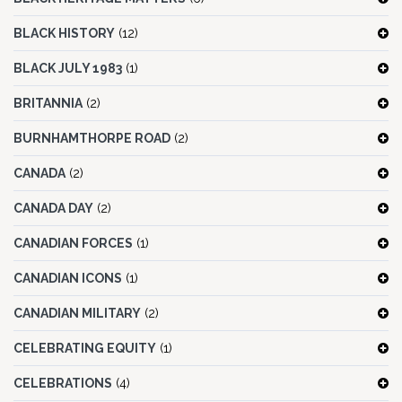
BLACK HISTORY
(12)
BLACK JULY 1983
(1)
BRITANNIA
(2)
BURNHAMTHORPE ROAD
(2)
CANADA
(2)
CANADA DAY
(2)
CANADIAN FORCES
(1)
CANADIAN ICONS
(1)
CANADIAN MILITARY
(2)
CELEBRATING EQUITY
(1)
CELEBRATIONS
(4)