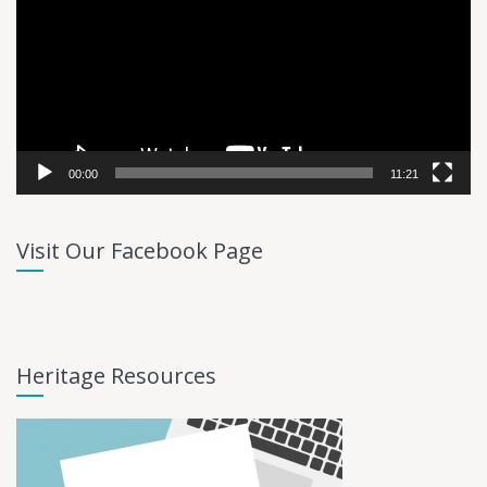
00:00
11:21
Visit Our Facebook Page
Heritage Resources