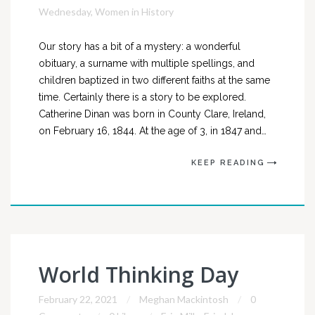
Wednesday
,
Women in History
Our story has a bit of a mystery: a wonderful
obituary, a surname with multiple spellings, and
children baptized in two different faiths at the same
time. Certainly there is a story to be explored.
Catherine Dinan was born in County Clare, Ireland,
on February 16, 1844. At the age of 3, in 1847 and…
KEEP READING
World Thinking Day
February 22, 2021
Meghan Mackintosh
0