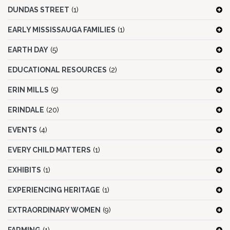
DUNDAS STREET
(1)
EARLY MISSISSAUGA FAMILIES
(1)
EARTH DAY
(5)
EDUCATIONAL RESOURCES
(2)
ERIN MILLS
(5)
ERINDALE
(20)
EVENTS
(4)
EVERY CHILD MATTERS
(1)
EXHIBITS
(1)
EXPERIENCING HERITAGE
(1)
EXTRAORDINARY WOMEN
(9)