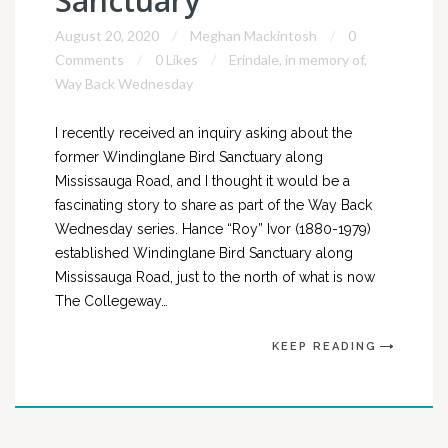
Sanctuary
August 20, 2020
Meghan Mackintosh
0
Comments
0 Likes
Erindale
,
in memory of
,
Way Back Wednesday
I recently received an inquiry asking about the
former Windinglane Bird Sanctuary along
Mississauga Road, and I thought it would be a
fascinating story to share as part of the Way Back
Wednesday series. Hance “Roy” Ivor (1880-1979)
established Windinglane Bird Sanctuary along
Mississauga Road, just to the north of what is now
The Collegeway…
KEEP READING