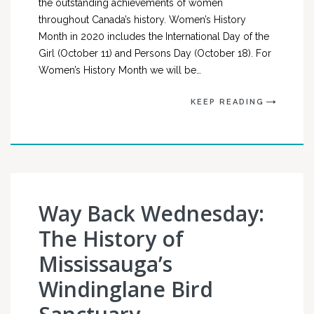
the outstanding achievements of women
throughout Canada’s history. Women’s History
Month in 2020 includes the International Day of the
Girl (October 11) and Persons Day (October 18). For
Women’s History Month we will be…
KEEP READING
Way Back Wednesday:
The History of
Mississauga’s
Windinglane Bird