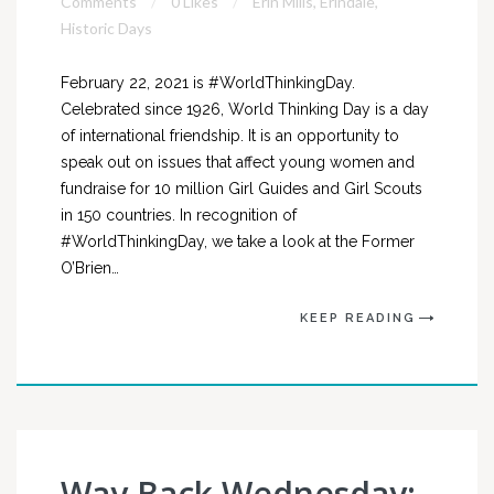
Comments
0 Likes
Erin Mills
,
Erindale
,
Historic Days
February 22, 2021 is #WorldThinkingDay.
Celebrated since 1926, World Thinking Day is a day
of international friendship. It is an opportunity to
speak out on issues that affect young women and
fundraise for 10 million Girl Guides and Girl Scouts
in 150 countries. In recognition of
#WorldThinkingDay, we take a look at the Former
O’Brien…
KEEP READING
Way Back Wednesday: