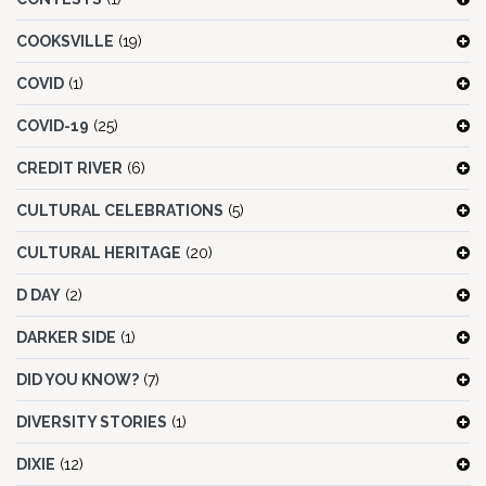
COOKSVILLE
(19)
COVID
(1)
COVID-19
(25)
CREDIT RIVER
(6)
CULTURAL CELEBRATIONS
(5)
CULTURAL HERITAGE
(20)
D DAY
(2)
DARKER SIDE
(1)
DID YOU KNOW?
(7)
DIVERSITY STORIES
(1)
DIXIE
(12)