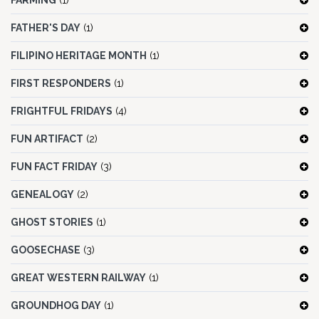
FARMING
(1)
FATHER'S DAY
(1)
FILIPINO HERITAGE MONTH
(1)
FIRST RESPONDERS
(1)
FRIGHTFUL FRIDAYS
(4)
FUN ARTIFACT
(2)
FUN FACT FRIDAY
(3)
GENEALOGY
(2)
GHOST STORIES
(1)
GOOSECHASE
(3)
GREAT WESTERN RAILWAY
(1)
GROUNDHOG DAY
(1)