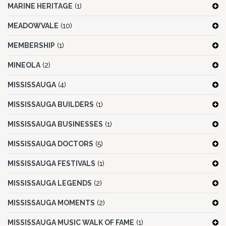
MARINE HERITAGE
(1)
MEADOWVALE
(10)
MEMBERSHIP
(1)
MINEOLA
(2)
MISSISSAUGA
(4)
MISSISSAUGA BUILDERS
(1)
MISSISSAUGA BUSINESSES
(1)
MISSISSAUGA DOCTORS
(5)
MISSISSAUGA FESTIVALS
(1)
MISSISSAUGA LEGENDS
(2)
MISSISSAUGA MOMENTS
(2)
MISSISSAUGA MUSIC WALK OF FAME
(1)