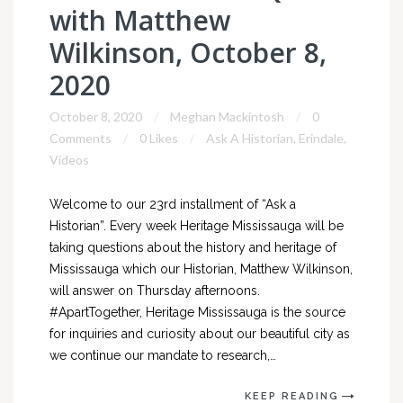
with Matthew
Wilkinson, October 8,
2020
October 8, 2020
Meghan Mackintosh
0
Comments
0 Likes
Ask A Historian
,
Erindale
,
Videos
Welcome to our 23rd installment of “Ask a
Historian”. Every week Heritage Mississauga will be
taking questions about the history and heritage of
Mississauga which our Historian, Matthew Wilkinson,
will answer on Thursday afternoons.
#ApartTogether, Heritage Mississauga is the source
for inquiries and curiosity about our beautiful city as
we continue our mandate to research,…
KEEP READING