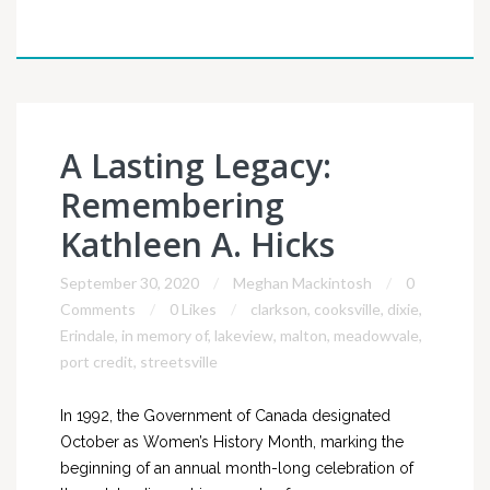
A Lasting Legacy:
Remembering
Kathleen A. Hicks
September 30, 2020
Meghan Mackintosh
0
Comments
0 Likes
clarkson
,
cooksville
,
dixie
,
Erindale
,
in memory of
,
lakeview
,
malton
,
meadowvale
,
port credit
,
streetsville
In 1992, the Government of Canada designated
October as Women’s History Month, marking the
beginning of an annual month-long celebration of