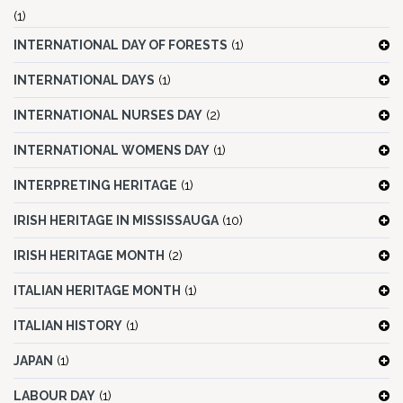
(1)
INTERNATIONAL DAY OF FORESTS
(1)
INTERNATIONAL DAYS
(1)
INTERNATIONAL NURSES DAY
(2)
INTERNATIONAL WOMENS DAY
(1)
INTERPRETING HERITAGE
(1)
IRISH HERITAGE IN MISSISSAUGA
(10)
IRISH HERITAGE MONTH
(2)
ITALIAN HERITAGE MONTH
(1)
ITALIAN HISTORY
(1)
JAPAN
(1)
LABOUR DAY
(1)