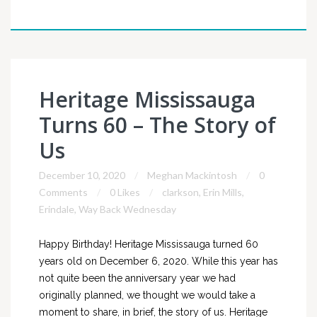
Heritage Mississauga
Turns 60 – The Story of
Us
December 10, 2020
Meghan Mackintosh
0
Comments
0 Likes
clarkson
,
Erin Mills
,
Erindale
,
Way Back Wednesday
Happy Birthday! Heritage Mississauga turned 60
years old on December 6, 2020. While this year has
not quite been the anniversary year we had
originally planned, we thought we would take a
moment to share, in brief, the story of us. Heritage