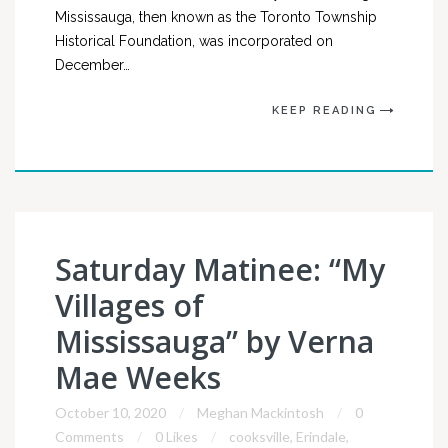
Mississauga, then known as the Toronto Township
Historical Foundation, was incorporated on
December…
KEEP READING
Saturday Matinee: “My
Villages of
Mississauga” by Verna
Mae Weeks
October 10, 2020
Meghan Mackintosh
0
Comments
0 Likes
cooksville
,
Erindale
,