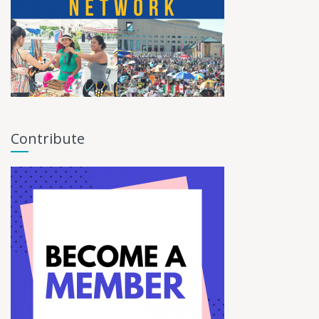
Contribute