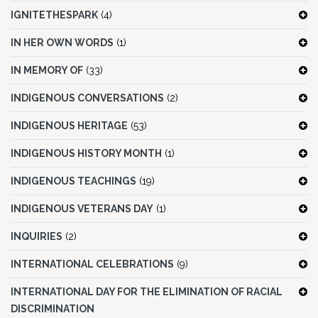
IGNITETHESPARK
(4)
IN HER OWN WORDS
(1)
IN MEMORY OF
(33)
INDIGENOUS CONVERSATIONS
(2)
INDIGENOUS HERITAGE
(53)
INDIGENOUS HISTORY MONTH
(1)
INDIGENOUS TEACHINGS
(19)
INDIGENOUS VETERANS DAY
(1)
INQUIRIES
(2)
INTERNATIONAL CELEBRATIONS
(9)
INTERNATIONAL DAY FOR THE ELIMINATION OF RACIAL
DISCRIMINATION