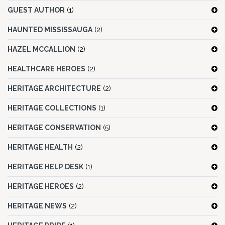
GUEST AUTHOR
(1)
HAUNTED MISSISSAUGA
(2)
HAZEL MCCALLION
(2)
HEALTHCARE HEROES
(2)
HERITAGE ARCHITECTURE
(2)
HERITAGE COLLECTIONS
(1)
HERITAGE CONSERVATION
(5)
HERITAGE HEALTH
(2)
HERITAGE HELP DESK
(1)
HERITAGE HEROES
(2)
HERITAGE NEWS
(2)