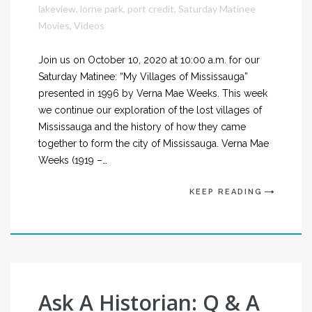
lakeview
,
lorne park
,
port credit
,
Saturday Matinee
Movies
,
Videos
Join us on October 10, 2020 at 10:00 a.m. for our
Saturday Matinee: “My Villages of Mississauga”
presented in 1996 by Verna Mae Weeks. This week
we continue our exploration of the lost villages of
Mississauga and the history of how they came
together to form the city of Mississauga. Verna Mae
Weeks (1919 –…
KEEP READING
Ask A Historian: Q & A