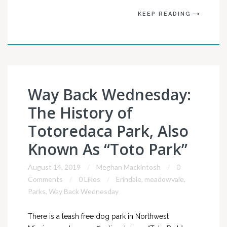
KEEP READING
Way Back Wednesday:
The History of
Totoredaca Park, Also
Known As “Toto Park”
August 14, 2019
Meghan Mackintosh
0
Comments
0 Likes
Erindale
,
meadowvale
,
Parks
,
Way Back Wednesday
There is a leash free dog park in Northwest