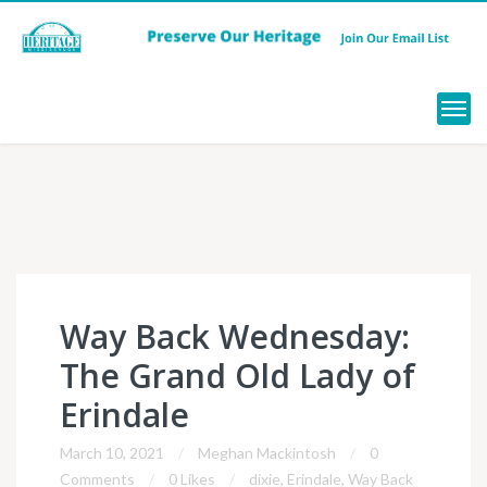
Menu
Way Back Wednesday:
The Grand Old Lady of
Erindale
March 10, 2021
Meghan Mackintosh
0
Comments
0 Likes
dixie
,
Erindale
,
Way Back