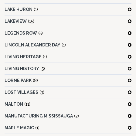
LAKE HURON
(1)
LAKEVIEW
(15)
LEGENDS ROW
(5)
LINCOLN ALEXANDER DAY
(1)
LIVING HERITAGE
(1)
LIVING HISTORY
(5)
LORNE PARK
(8)
LOST VILLAGES
(3)
MALTON
(11)
MANUFACTURING MISSISSAUGA
(2)
MAPLE MAGIC
(1)