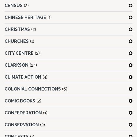
CENSUS
(2)
CHINESE HERITAGE
(1)
CHRISTMAS
(2)
CHURCHES
(1)
CITY CENTRE
(2)
CLARKSON
(24)
CLIMATE ACTION
(4)
COLONIAL CONNECTIONS
(6)
COMIC BOOKS
(2)
CONFEDERATION
(1)
CONSERVATION
(3)
CONTESTS
(1)