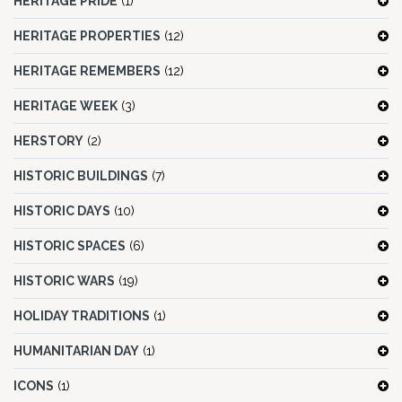
HERITAGE PRIDE
(1)
HERITAGE PROPERTIES
(12)
HERITAGE REMEMBERS
(12)
HERITAGE WEEK
(3)
HERSTORY
(2)
HISTORIC BUILDINGS
(7)
HISTORIC DAYS
(10)
HISTORIC SPACES
(6)
HISTORIC WARS
(19)
HOLIDAY TRADITIONS
(1)
HUMANITARIAN DAY
(1)
ICONS
(1)