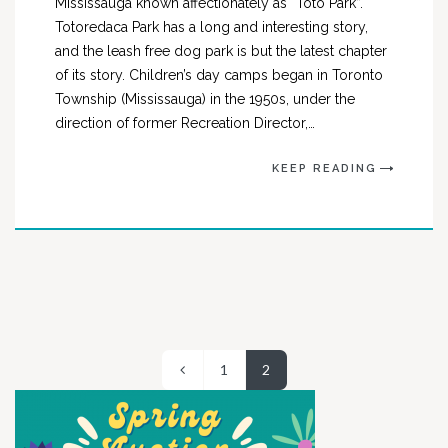
Mississauga known affectionately as “Toto Park”.
Totoredaca Park has a long and interesting story,
and the leash free dog park is but the latest chapter
of its story. Children’s day camps began in Toronto
Township (Mississauga) in the 1950s, under the
direction of former Recreation Director,…
KEEP READING
1
2