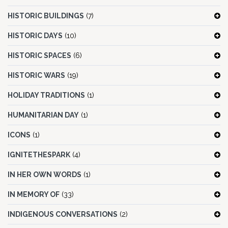
HISTORIC BUILDINGS
(7)
HISTORIC DAYS
(10)
HISTORIC SPACES
(6)
HISTORIC WARS
(19)
HOLIDAY TRADITIONS
(1)
HUMANITARIAN DAY
(1)
ICONS
(1)
IGNITETHESPARK
(4)
IN HER OWN WORDS
(1)
IN MEMORY OF
(33)
INDIGENOUS CONVERSATIONS
(2)