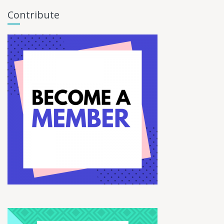
Contribute