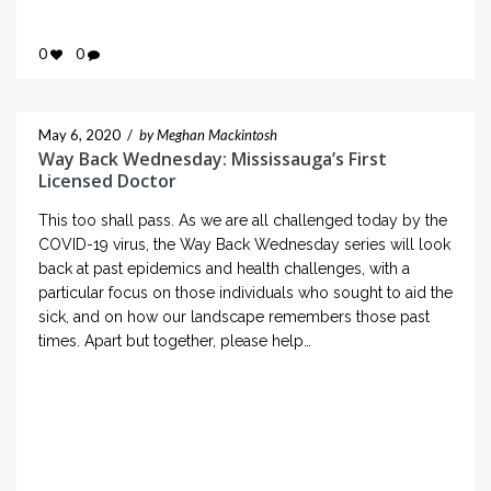
0
0
May 6, 2020
/
by Meghan Mackintosh
Way Back Wednesday: Mississauga’s First
Licensed Doctor
This too shall pass. As we are all challenged today by the
COVID-19 virus, the Way Back Wednesday series will look
back at past epidemics and health challenges, with a
particular focus on those individuals who sought to aid the
sick, and on how our landscape remembers those past
times. Apart but together, please help…