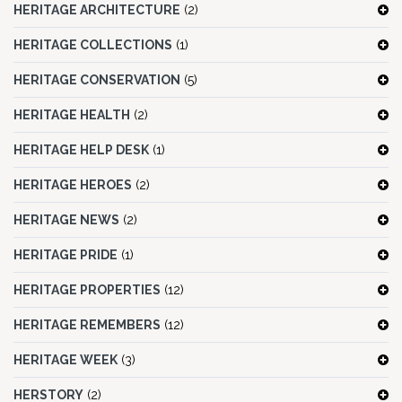
HERITAGE ARCHITECTURE
(2)
HERITAGE COLLECTIONS
(1)
HERITAGE CONSERVATION
(5)
HERITAGE HEALTH
(2)
HERITAGE HELP DESK
(1)
HERITAGE HEROES
(2)
HERITAGE NEWS
(2)
HERITAGE PRIDE
(1)
HERITAGE PROPERTIES
(12)
HERITAGE REMEMBERS
(12)
HERITAGE WEEK
(3)
HERSTORY
(2)