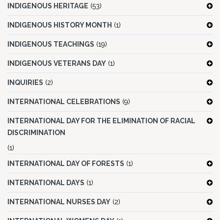
INDIGENOUS HERITAGE
(53)
INDIGENOUS HISTORY MONTH
(1)
INDIGENOUS TEACHINGS
(19)
INDIGENOUS VETERANS DAY
(1)
INQUIRIES
(2)
INTERNATIONAL CELEBRATIONS
(9)
INTERNATIONAL DAY FOR THE ELIMINATION OF RACIAL
DISCRIMINATION
(1)
INTERNATIONAL DAY OF FORESTS
(1)
INTERNATIONAL DAYS
(1)
INTERNATIONAL NURSES DAY
(2)