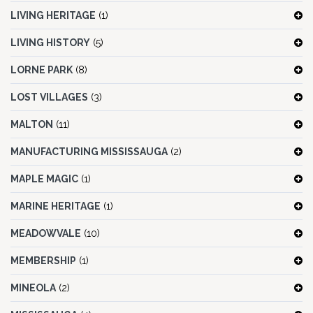
LIVING HERITAGE
(1)
LIVING HISTORY
(5)
LORNE PARK
(8)
LOST VILLAGES
(3)
MALTON
(11)
MANUFACTURING MISSISSAUGA
(2)
MAPLE MAGIC
(1)
MARINE HERITAGE
(1)
MEADOWVALE
(10)
MEMBERSHIP
(1)
MINEOLA
(2)