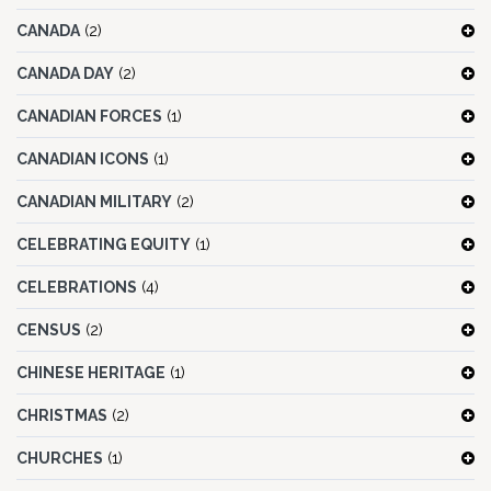
CANADA
(2)
CANADA DAY
(2)
CANADIAN FORCES
(1)
CANADIAN ICONS
(1)
CANADIAN MILITARY
(2)
CELEBRATING EQUITY
(1)
CELEBRATIONS
(4)
CENSUS
(2)
CHINESE HERITAGE
(1)
CHRISTMAS
(2)
CHURCHES
(1)