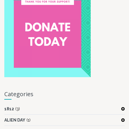
Categories
1812
(3)
ALIEN DAY
(1)