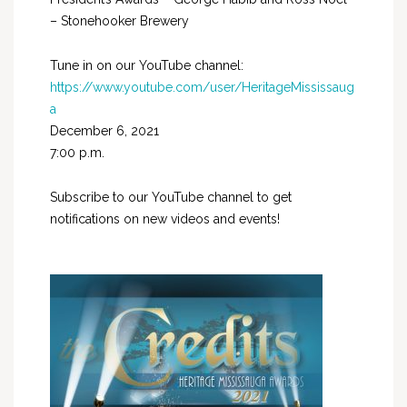
– Stonehooker Brewery
Tune in on our YouTube channel:
https://www.youtube.com/user/HeritageMississaug
a
December 6, 2021
7:00 p.m.
Subscribe to our YouTube channel to get
notifications on new videos and events!