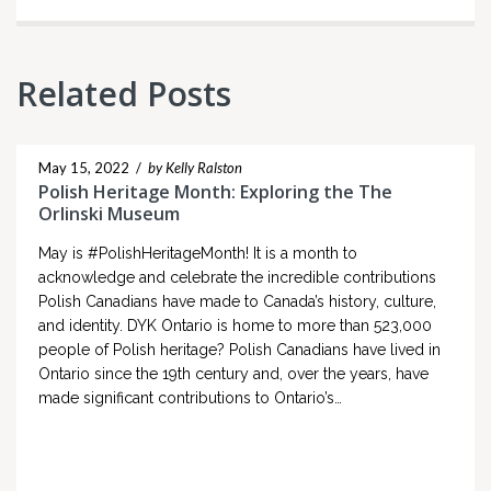
Related Posts
May 15, 2022
/
by Kelly Ralston
Polish Heritage Month: Exploring the The
Orlinski Museum
May is #PolishHeritageMonth! It is a month to
acknowledge and celebrate the incredible contributions
Polish Canadians have made to Canada’s history, culture,
and identity. DYK Ontario is home to more than 523,000
people of Polish heritage? Polish Canadians have lived in
Ontario since the 19th century and, over the years, have
made significant contributions to Ontario’s…