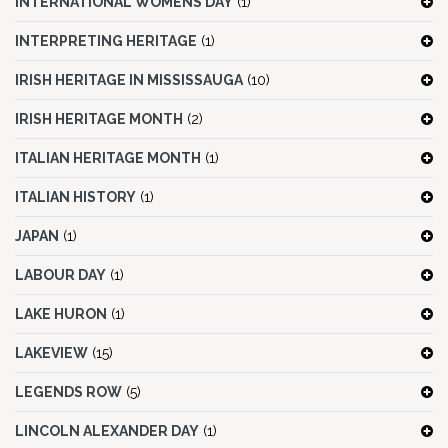
INTERNATIONAL WOMENS DAY
(1)
INTERPRETING HERITAGE
(1)
IRISH HERITAGE IN MISSISSAUGA
(10)
IRISH HERITAGE MONTH
(2)
ITALIAN HERITAGE MONTH
(1)
ITALIAN HISTORY
(1)
JAPAN
(1)
LABOUR DAY
(1)
LAKE HURON
(1)
LAKEVIEW
(15)
LEGENDS ROW
(5)
LINCOLN ALEXANDER DAY
(1)