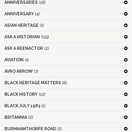
ANNIVERSARIES
(16)
ANNIVERSARY
(4)
ASIAN HERITAGE
(1)
ASK A HISTORIAN
(115)
ASK A REENACTOR
(2)
AVIATION
(1)
AVRO ARROW
(7)
BLACK HERITAGE MATTERS
(6)
BLACK HISTORY
(12)
BLACK JULY 1983
(1)
BRITANNIA
(2)
BURNHAMTHORPE ROAD
(2)