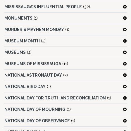
MISSISSAUGA'S INFLUENTIAL PEOPLE
(32)
MONUMENTS
(1)
MURDER & MAYHEM MONDAY
(1)
MUSEUM MONTH
(2)
MUSEUMS
(4)
MUSEUMS OF MISSISSAUGA
(11)
NATIONAL ASTRONAUT DAY
(3)
NATIONAL BIRD DAY
(1)
NATIONAL DAY FOR TRUTH AND RECONCILIATION
(1)
NATIONAL DAY OF MOURNING
(1)
NATIONAL DAY OF OBSERVANCE
(1)