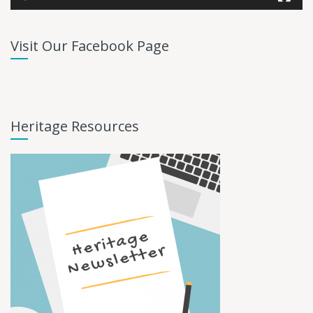
Visit Our Facebook Page
Heritage Resources