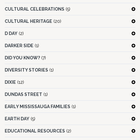
CULTURAL CELEBRATIONS
(5)
CULTURAL HERITAGE
(20)
D DAY
(2)
DARKER SIDE
(1)
DID YOU KNOW?
(7)
DIVERSITY STORIES
(1)
DIXIE
(12)
DUNDAS STREET
(1)
EARLY MISSISSAUGA FAMILIES
(1)
EARTH DAY
(5)
EDUCATIONAL RESOURCES
(2)