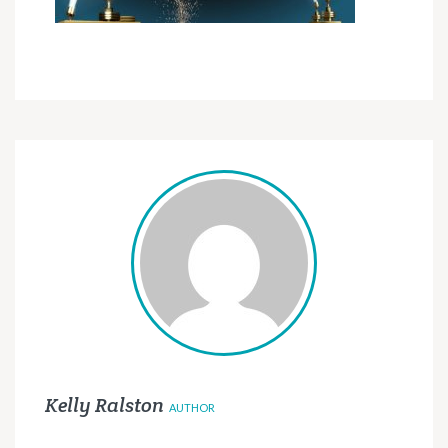
Kelly Ralston
AUTHOR