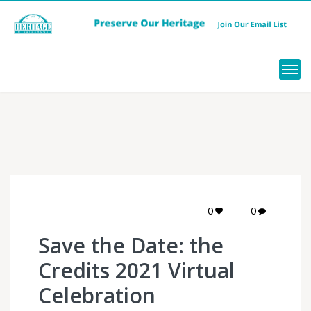
Menu
0
0
Save the Date: the
Credits 2021 Virtual
Celebration