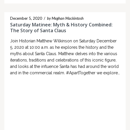
December 5, 2020
/
by Meghan Mackintosh
Saturday Matinee: Myth & History Combined:
The Story of Santa Claus
Join Historian Matthew Wilkinson on Saturday December
5, 2020 at 10:00 a.m. as he explores the history and the
myths about Santa Claus. Matthew delves into the various
iterations, traditions and celebrations of this iconic figure,
and looks at the influence Santa has had around the world
and in the commercial realm. #ApartTogether we explore…