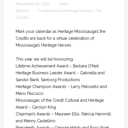
November 21, 2021
Kelly
Ralston
Celebrations
,
Heritage Heroes
,
The
Credits
Mark your calendar as Heritage Mississauga’s the
Credits are back for a virtual celebration of
Mississauga’s Heritage Heroes.
This year we will be honouring:
Lifetime Achievement Award – Barbara O’Neil
Heritage Business Leader Award – Gabriella and
Sandor Bank, Sanborg Productions
Heritage Champion Awards – Larry Petovello and
Mario Pascucci
Mississaugas of the Credit Cultural and Heritage
Award – Carolyn King
Chairman’s Awards – Maureen Ellis, Patricia Hammill,
and Manny Castellino
President’s Awards – George Habib and Ross Noel