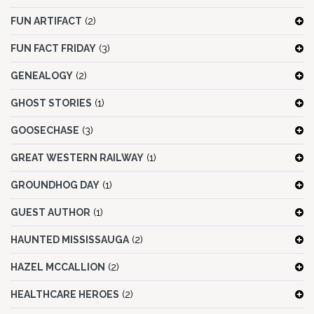
FUN ARTIFACT
(2)
FUN FACT FRIDAY
(3)
GENEALOGY
(2)
GHOST STORIES
(1)
GOOSECHASE
(3)
GREAT WESTERN RAILWAY
(1)
GROUNDHOG DAY
(1)
GUEST AUTHOR
(1)
HAUNTED MISSISSAUGA
(2)
HAZEL MCCALLION
(2)
HEALTHCARE HEROES
(2)