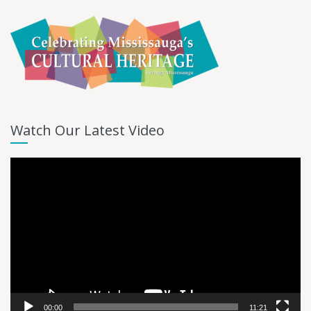
Watch Our Latest Video
Video
Player
00:00
11:21