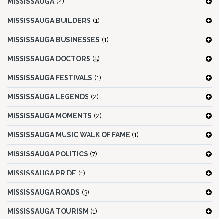
MISSISSAUGA
(4)
MISSISSAUGA BUILDERS
(1)
MISSISSAUGA BUSINESSES
(1)
MISSISSAUGA DOCTORS
(5)
MISSISSAUGA FESTIVALS
(1)
MISSISSAUGA LEGENDS
(2)
MISSISSAUGA MOMENTS
(2)
MISSISSAUGA MUSIC WALK OF FAME
(1)
MISSISSAUGA POLITICS
(7)
MISSISSAUGA PRIDE
(1)
MISSISSAUGA ROADS
(3)
MISSISSAUGA TOURISM
(1)