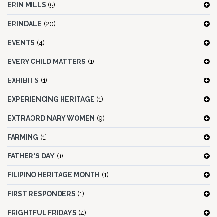
ERIN MILLS
(5)
ERINDALE
(20)
EVENTS
(4)
EVERY CHILD MATTERS
(1)
EXHIBITS
(1)
EXPERIENCING HERITAGE
(1)
EXTRAORDINARY WOMEN
(9)
FARMING
(1)
FATHER'S DAY
(1)
FILIPINO HERITAGE MONTH
(1)
FIRST RESPONDERS
(1)
FRIGHTFUL FRIDAYS
(4)