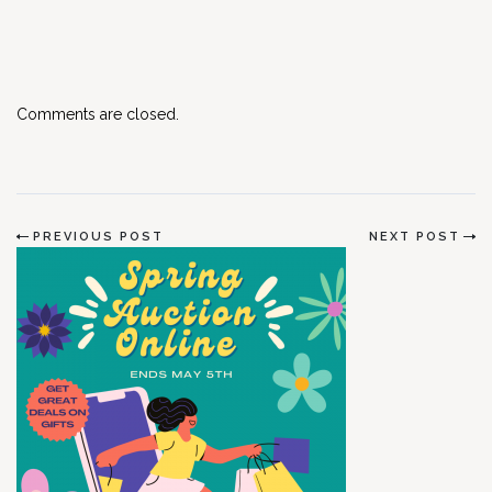
Comments are closed.
PREVIOUS POST
NEXT POST