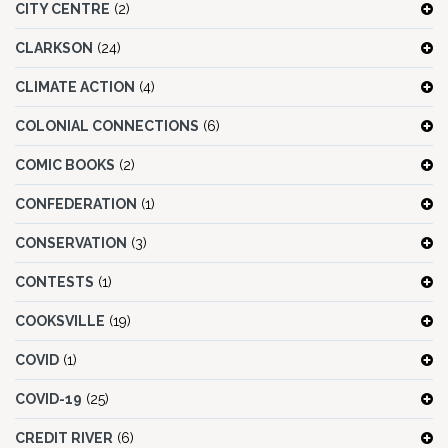
CITY CENTRE
(2)
CLARKSON
(24)
CLIMATE ACTION
(4)
COLONIAL CONNECTIONS
(6)
COMIC BOOKS
(2)
CONFEDERATION
(1)
CONSERVATION
(3)
CONTESTS
(1)
COOKSVILLE
(19)
COVID
(1)
COVID-19
(25)
CREDIT RIVER
(6)