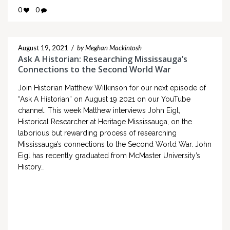
0
0
August 19, 2021
/
by Meghan Mackintosh
Ask A Historian: Researching Mississauga’s
Connections to the Second World War
Join Historian Matthew Wilkinson for our next episode of
“Ask A Historian” on August 19 2021 on our YouTube
channel. This week Matthew interviews John Eigl,
Historical Researcher at Heritage Mississauga, on the
laborious but rewarding process of researching
Mississauga’s connections to the Second World War. John
Eigl has recently graduated from McMaster University’s
History…