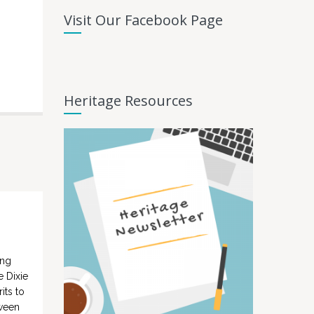
Visit Our Facebook Page
Heritage Resources
ing
e Dixie
its to
tween