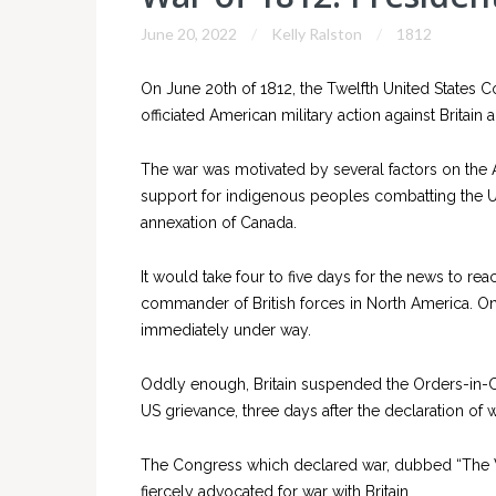
June 20, 2022
Kelly Ralston
1812
On June 20th of 1812, the Twelfth United States 
officiated American military action against Britain
The war was motivated by several factors on the
support for indigenous peoples combatting the U
annexation of Canada.
It would take four to five days for the news to r
commander of British forces in North America. On
immediately under way.
Oddly enough, Britain suspended the Orders-in-Co
US grievance, three days after the declaration of
The Congress which declared war, dubbed “The W
fiercely advocated for war with Britain.