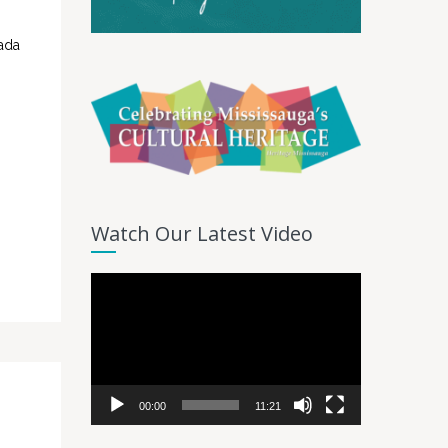
nada
Watch Our Latest Video
Video
Player
00:00
11:21