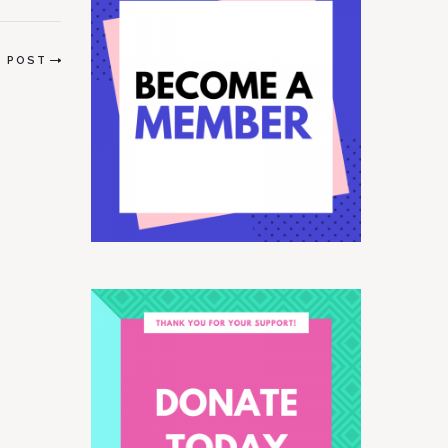
T POST