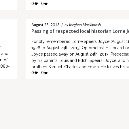
1840 to 1846. There will also be some hidden clues
0
0
er was
throughout the tour…
August 25, 2013
/
by Meghan Mackintosh
Passing of respected local historian Lorne 
Fondly remembered Lorne Speers Joyce (August 11
r
1926 to August 24th, 2013) Optometrist-Historian Lo
 and I
Joyce passed away on August 24th, 2013. Predecea
rt of
by his parents Louis and Edith (Speers) Joyce, and h
1880-
brothers Samuel, Charles and Edwin. He leaves his w
0
0
Mary Elizabeth (Hutchison) Joyce and 3 children Shi
he
(Ron Lysen), Ottawa; Grant Joyce…