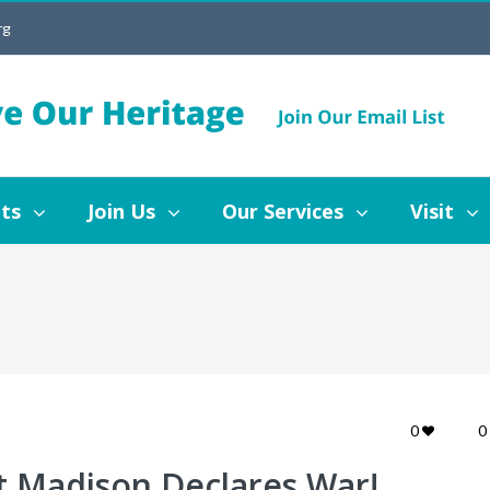
rg
Join Us
Our Services
Visit
Blog
ts
Join Us
Our Services
Visit
0
0
t Madison Declares War!