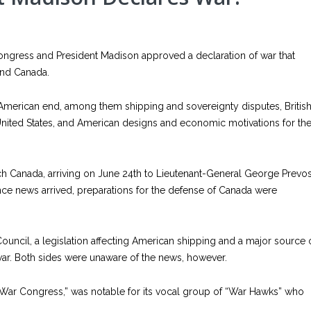
Congress and President Madison approved a declaration of war that
 and Canada.
 American end, among them shipping and sovereignty disputes, Britis
nited States, and American designs and economic motivations for th
each Canada, arriving on June 24th to Lieutenant-General George Prevos
ce news arrived, preparations for the defense of Canada were
uncil, a legislation affecting American shipping and a major source 
 war. Both sides were unaware of the news, however.
ar Congress,” was notable for its vocal group of “War Hawks” who