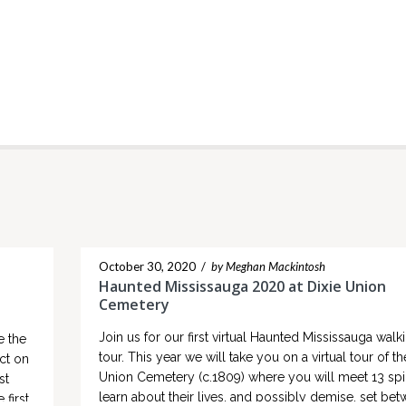
October 30, 2020
/
by Meghan Mackintosh
Haunted Mississauga 2020 at Dixie Union
Cemetery
Join us for our first virtual Haunted Mississauga walk
e the
tour. This year we will take you on a virtual tour of th
ct on
Union Cemetery (c.1809) where you will meet 13 spir
st
learn about their lives, and possibly demise, set be
 first