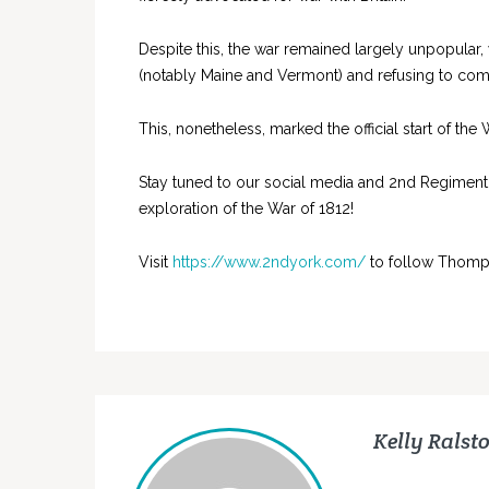
Despite this, the war remained largely unpopular,
(notably Maine and Vermont) and refusing to commit
This, nonetheless, marked the official start of the
Stay tuned to our social media and 2nd Regiment
exploration of the War of 1812!
Visit
https://www.2ndyork.com/
to follow Thomp
Kelly Ralst