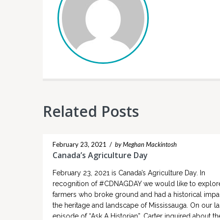
Related Posts
February 23, 2021
/
by Meghan Mackintosh
Canada’s Agriculture Day
February 23, 2021 is Canada’s Agriculture Day. In
recognition of #CDNAGDAY we would like to explor
farmers who broke ground and had a historical impa
the heritage and landscape of Mississauga. On our la
episode of “Ask A Historian”, Carter inquired about the