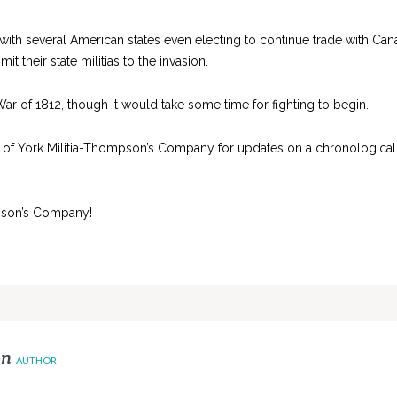
 with several American states even electing to continue trade with Ca
 their state militias to the invasion.
 War of 1812, though it would take some time for fighting to begin.
 of York Militia-Thompson’s Company for updates on a chronological
son’s Company!
on
AUTHOR