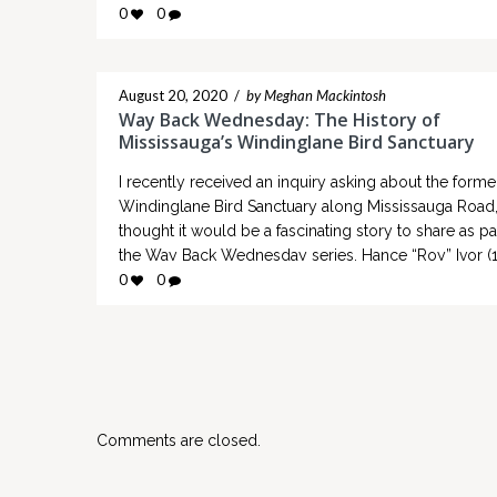
0
0
Non-Indigenous farmer in Mississauga and the answ
a…
August 20, 2020
/
by Meghan Mackintosh
Way Back Wednesday: The History of
Mississauga’s Windinglane Bird Sanctuary
I recently received an inquiry asking about the forme
Windinglane Bird Sanctuary along Mississauga Road,
thought it would be a fascinating story to share as pa
the Way Back Wednesday series. Hance “Roy” Ivor (
1979) established Windinglane Bird Sanctuary along
0
0
Mississauga Road, just to the north of what is now T
Collegeway…
Comments are closed.