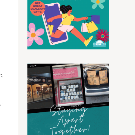
h
e
t,
of