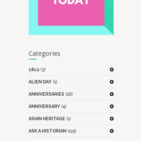
Categories
1812
(3)
ALIEN DAY
(1)
ANNIVERSARIES
(16)
ANNIVERSARY
(4)
ASIAN HERITAGE
(1)
ASK A HISTORIAN
(115)