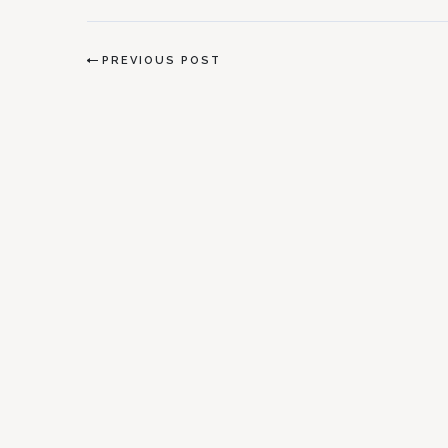
PREVIOUS POST