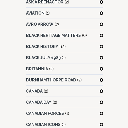
ASK A REENACTOR
(2)
AVIATION
(1)
AVRO ARROW
(7)
BLACK HERITAGE MATTERS
(6)
BLACK HISTORY
(12)
BLACK JULY 1983
(1)
BRITANNIA
(2)
BURNHAMTHORPE ROAD
(2)
CANADA
(2)
CANADA DAY
(2)
CANADIAN FORCES
(1)
CANADIAN ICONS
(1)