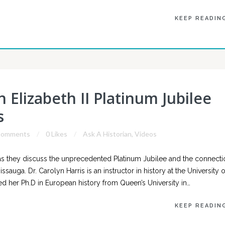
KEEP READIN
 Elizabeth II Platinum Jubilee
s
Comments
0 Likes
Ask A Historian
,
Videos
s they discuss the unprecedented Platinum Jubilee and the connecti
sauga. Dr. Carolyn Harris is an instructor in history at the University o
d her Ph.D in European history from Queen’s University in…
KEEP READIN