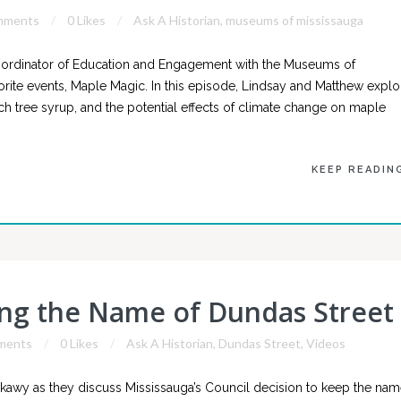
mments
0 Likes
Ask A Historian
,
museums of mississauga
ordinator of Education and Engagement with the Museums of
orite events, Maple Magic. In this episode, Lindsay and Matthew explo
rch tree syrup, and the potential effects of climate change on maple
KEEP READIN
ing the Name of Dundas Street
ments
0 Likes
Ask A Historian
,
Dundas Street
,
Videos
awy as they discuss Mississauga’s Council decision to keep the na