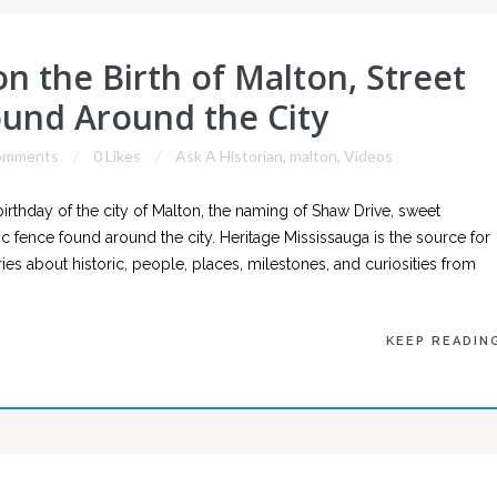
n the Birth of Malton, Street
und Around the City
omments
0 Likes
Ask A Historian
,
malton
,
Videos
rthday of the city of Malton, the naming of Shaw Drive, sweet
ric fence found around the city. Heritage Mississauga is the source for
es about historic, people, places, milestones, and curiosities from
KEEP READIN