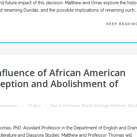
and future impact of this decision. Matthew and Omar explore the histo
und renaming Dundas, and the possible implications of renaming such…
KEEP READIN
Influence of African American
ception and Abolishment of
Comments
0 Likes
Ask A Historian
,
Black Heritage Matters
,
Blac
mas, PhD, Assistant Professor in the Department of English and Dra
Literature and Diaspora Studies. Matthew and Professor Thomas will