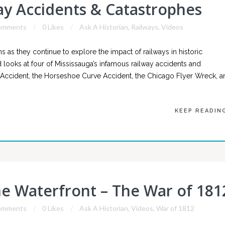
way Accidents & Catastrophes
omments
0 Likes
Ask A Historian
,
Railways
,
Videos
as they continue to explore the impact of railways in historic
 looks at four of Mississauga’s infamous railway accidents and
n Accident, the Horseshoe Curve Accident, the Chicago Flyer Wreck, a
KEEP READIN
he Waterfront – The War of 181
omments
0 Likes
Ask A Historian
,
Videos
,
War of 1812