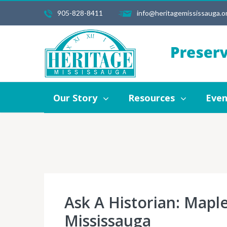
905-828-8411
info@heritagemississauga.o
Our Story
Resources
Events
Our Story
Resources
Even
Ask A Historian: Map
Mississauga