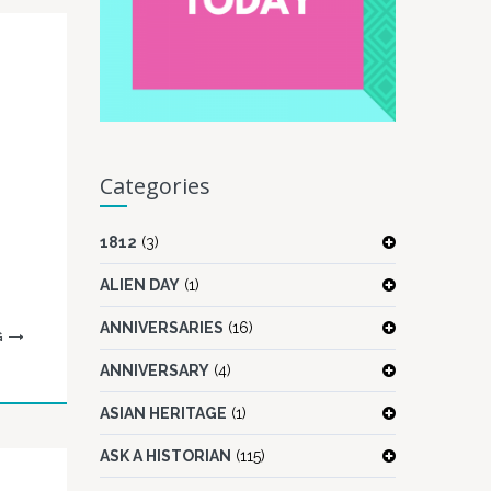
Categories
1812
(3)
ALIEN DAY
(1)
ANNIVERSARIES
(16)
G
ANNIVERSARY
(4)
ASIAN HERITAGE
(1)
ASK A HISTORIAN
(115)