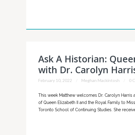
Ask A Historian: Queen
with Dr. Carolyn Harri
February 10, 2022
Meghan Mackintosh
0 
This week Matthew welcomes Dr. Carolyn Harris a
of Queen Elizabeth II and the Royal Family to Missis
Toronto School of Continuing Studies. She receive