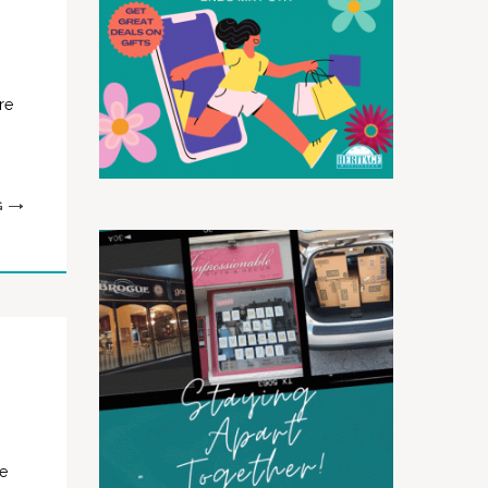
re
G
me