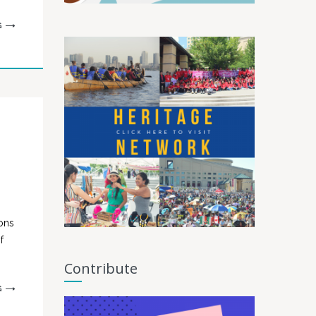
G
ons
f
Contribute
G