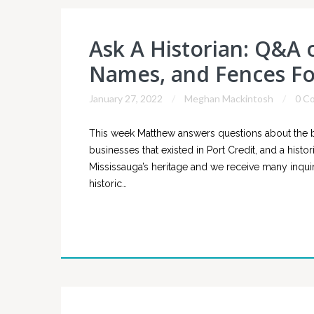
Ask A Historian: Q&A o
Names, and Fences Fo
January 27, 2022
Meghan Mackintosh
0 C
This week Matthew answers questions about the bi
businesses that existed in Port Credit, and a histo
Mississauga’s heritage and we receive many inquiri
historic…