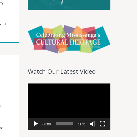
ry
G
Watch Our Latest Video
Video
Player
k
00:00
11:21
ma