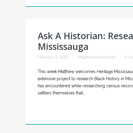
Ask A Historian: Resea
Mississauga
February 3, 2022
Meghan Mackintosh
0 C
This week Matthew welcomes Heritage Mississaug
extensive project to research Black History in Mis
has encountered while researching census records 
settlers themselves that…