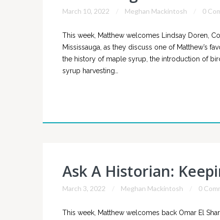
March 10, 2022
Meghan Mackintosh
0 Co
This week, Matthew welcomes Lindsay Doren, Co
Mississauga, as they discuss one of Matthew’s fav
the history of maple syrup, the introduction of bi
syrup harvesting…
Ask A Historian: Keep
March 3, 2022
Meghan Mackintosh
0 Com
This week, Matthew welcomes back Omar El Shark