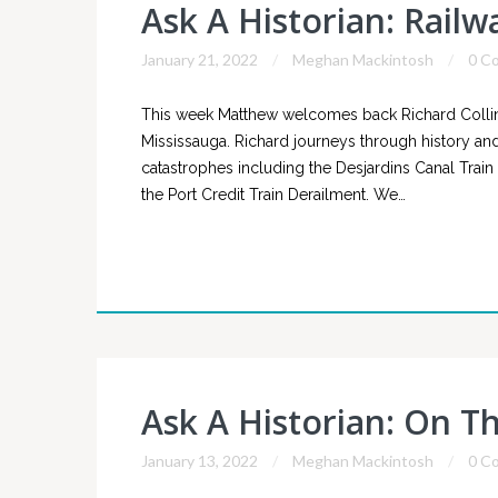
Ask A Historian: Rail
January 21, 2022
Meghan Mackintosh
0 C
This week Matthew welcomes back Richard Collins 
Mississauga. Richard journeys through history and
catastrophes including the Desjardins Canal Trai
the Port Credit Train Derailment. We…
Ask A Historian: On T
January 13, 2022
Meghan Mackintosh
0 C