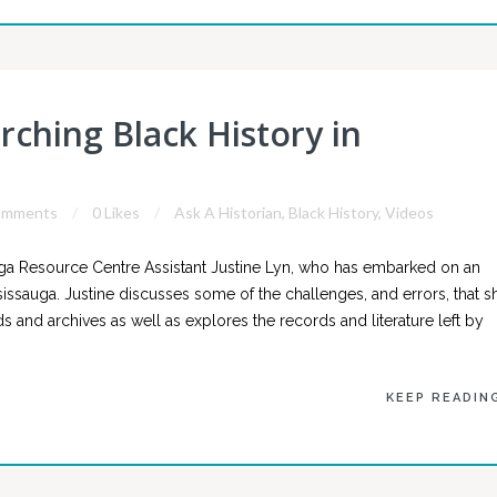
rching Black History in
omments
0 Likes
Ask A Historian
,
Black History
,
Videos
a Resource Centre Assistant Justine Lyn, who has embarked on an
sissauga. Justine discusses some of the challenges, and errors, that s
and archives as well as explores the records and literature left by
KEEP READIN