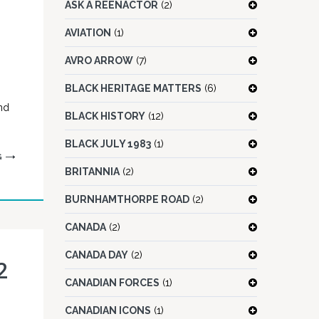
ASK A REENACTOR
(2)
AVIATION
(1)
AVRO ARROW
(7)
BLACK HERITAGE MATTERS
(6)
nd
BLACK HISTORY
(12)
BLACK JULY 1983
(1)
G
BRITANNIA
(2)
BURNHAMTHORPE ROAD
(2)
CANADA
(2)
CANADA DAY
(2)
2
CANADIAN FORCES
(1)
CANADIAN ICONS
(1)