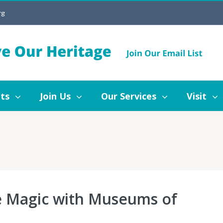
rg
Join Us
Our Services
Visit
Blog
ts
Join Us
Our Services
Visit
le Magic with Museums of