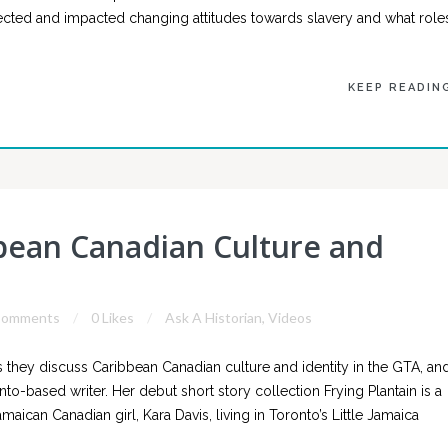
lected and impacted changing attitudes towards slavery and what role
KEEP READIN
bbean Canadian Culture and
Comments
0 Likes
Ask A Historian
,
Videos
 they discuss Caribbean Canadian culture and identity in the GTA, an
onto-based writer. Her debut short story collection Frying Plantain is a
can Canadian girl, Kara Davis, living in Toronto’s Little Jamaica