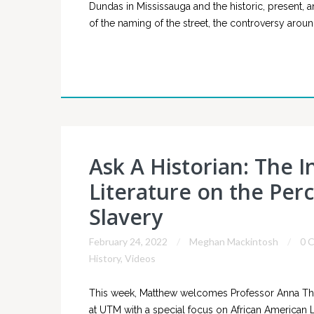
Dundas in Mississauga and the historic, present, 
of the naming of the street, the controversy aro
Ask A Historian: The 
Literature on the Per
Slavery
February 24, 2022
Meghan Mackintosh
0 
History
,
Videos
This week, Matthew welcomes Professor Anna Tho
at UTM with a special focus on African American 