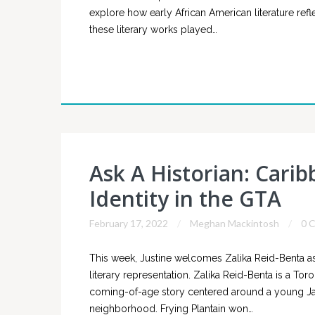
explore how early African American literature ref
these literary works played…
Ask A Historian: Cari
Identity in the GTA
February 17, 2022
Meghan Mackintosh
0 
This week, Justine welcomes Zalika Reid-Benta as
literary representation. Zalika Reid-Benta is a Tor
coming-of-age story centered around a young Jamai
neighborhood. Frying Plantain won…