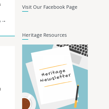
s
Visit Our Facebook Page
G
Heritage Resources
d