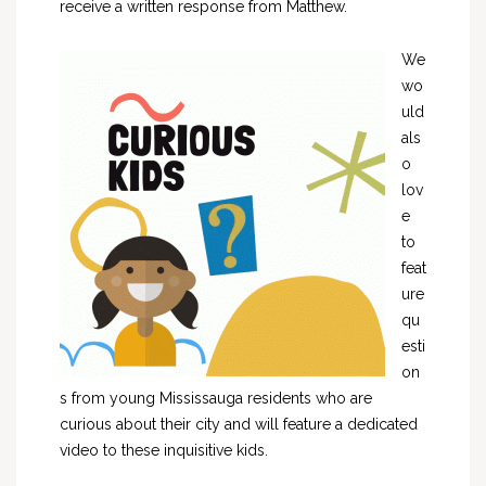
receive a written response from Matthew.
We
wo
uld
als
o
lov
e
to
feat
ure
qu
esti
on
s from young Mississauga residents who are
curious about their city and will feature a dedicated
video to these inquisitive kids.