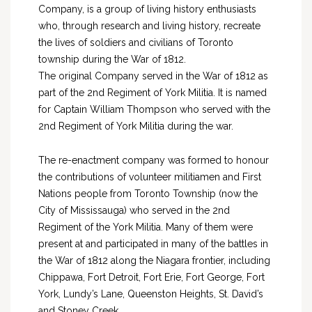
Company, is a group of living history enthusiasts
who, through research and living history, recreate
the lives of soldiers and civilians of Toronto
township during the War of 1812.
The original Company served in the War of 1812 as
part of the 2nd Regiment of York Militia. It is named
for Captain William Thompson who served with the
2nd Regiment of York Militia during the war.
The re-enactment company was formed to honour
the contributions of volunteer militiamen and First
Nations people from Toronto Township (now the
City of Mississauga) who served in the 2nd
Regiment of the York Militia. Many of them were
present at and participated in many of the battles in
the War of 1812 along the Niagara frontier, including
Chippawa, Fort Detroit, Fort Erie, Fort George, Fort
York, Lundy’s Lane, Queenston Heights, St. David’s
and Stoney Creek.