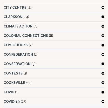
CITY CENTRE
(2)
CLARKSON
(24)
CLIMATE ACTION
(4)
COLONIAL CONNECTIONS
(6)
COMIC BOOKS
(2)
CONFEDERATION
(1)
CONSERVATION
(3)
CONTESTS
(1)
COOKSVILLE
(19)
COVID
(1)
COVID-19
(25)