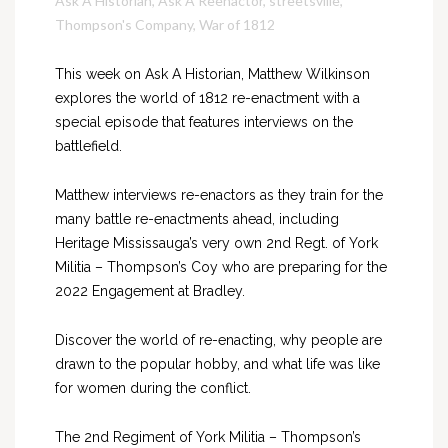
Ask A Historian
,
Ask A Reenactor
,
streetsville
,
Thompson's Company
,
War of 1812
This week on Ask A Historian, Matthew Wilkinson
explores the world of 1812 re-enactment with a
special episode that features interviews on the
battlefield.
Matthew interviews re-enactors as they train for the
many battle re-enactments ahead, including
Heritage Mississauga’s very own 2nd Regt. of York
Militia – Thompson’s Coy who are preparing for the
2022 Engagement at Bradley.
Discover the world of re-enacting, why people are
drawn to the popular hobby, and what life was like
for women during the conflict.
The 2nd Regiment of York Militia – Thompson’s