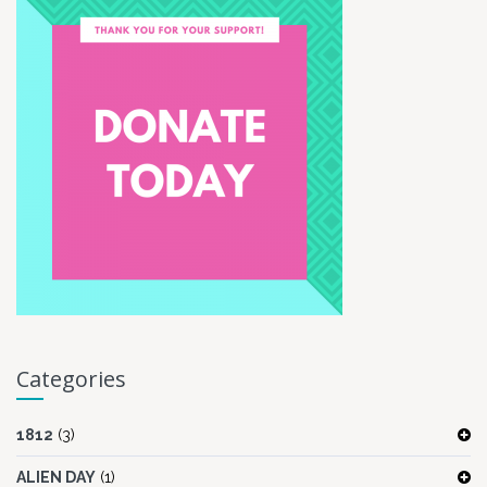
Categories
1812
(3)
ALIEN DAY
(1)