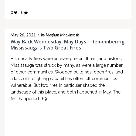
0
0
May 26, 2021
/
by Meghan Mackintosh
Way Back Wednesday: May Days – Remembering
Mississauga’s Two Great Fires
Historically fires were an ever-present threat, and historic
Mississauga was struck by many, as were a large number
of other communities. Wooden buildings, open fires, and
a lack of firefighting capabilities often left communities
vulnerable. But two fires in particular shaped the
landscape of this place, and both happened in May. The
first happened 169…