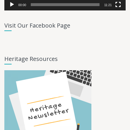
00:00
11:21
Visit Our Facebook Page
Heritage Resources