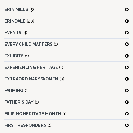
ERIN MILLS
(5)
ERINDALE
(20)
EVENTS
(4)
EVERY CHILD MATTERS
(1)
EXHIBITS
(1)
EXPERIENCING HERITAGE
(1)
EXTRAORDINARY WOMEN
(9)
FARMING
(1)
FATHER'S DAY
(1)
FILIPINO HERITAGE MONTH
(1)
FIRST RESPONDERS
(1)