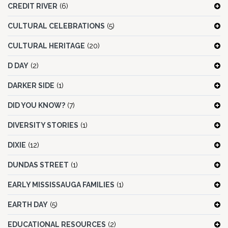
CREDIT RIVER
(6)
CULTURAL CELEBRATIONS
(5)
CULTURAL HERITAGE
(20)
D DAY
(2)
DARKER SIDE
(1)
DID YOU KNOW?
(7)
DIVERSITY STORIES
(1)
DIXIE
(12)
DUNDAS STREET
(1)
EARLY MISSISSAUGA FAMILIES
(1)
EARTH DAY
(5)
EDUCATIONAL RESOURCES
(2)