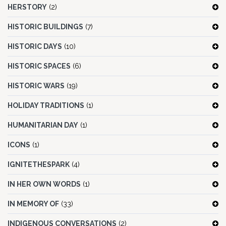
HERSTORY
(2)
HISTORIC BUILDINGS
(7)
HISTORIC DAYS
(10)
HISTORIC SPACES
(6)
HISTORIC WARS
(19)
HOLIDAY TRADITIONS
(1)
HUMANITARIAN DAY
(1)
ICONS
(1)
IGNITETHESPARK
(4)
IN HER OWN WORDS
(1)
IN MEMORY OF
(33)
INDIGENOUS CONVERSATIONS
(2)