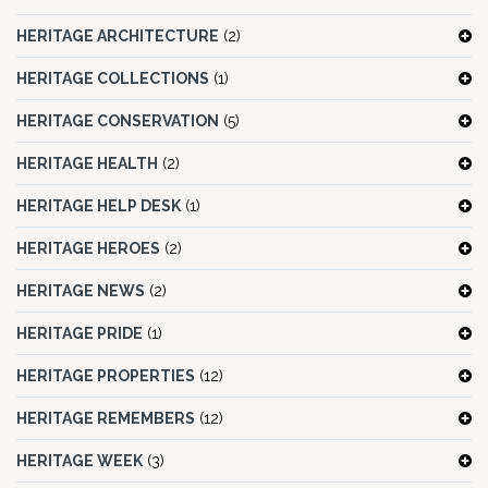
HERITAGE ARCHITECTURE
(2)
HERITAGE COLLECTIONS
(1)
HERITAGE CONSERVATION
(5)
HERITAGE HEALTH
(2)
HERITAGE HELP DESK
(1)
HERITAGE HEROES
(2)
HERITAGE NEWS
(2)
HERITAGE PRIDE
(1)
HERITAGE PROPERTIES
(12)
HERITAGE REMEMBERS
(12)
HERITAGE WEEK
(3)