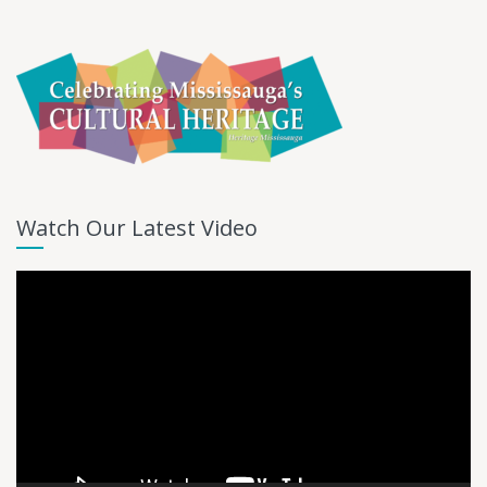
Watch Our Latest Video
Video
Player