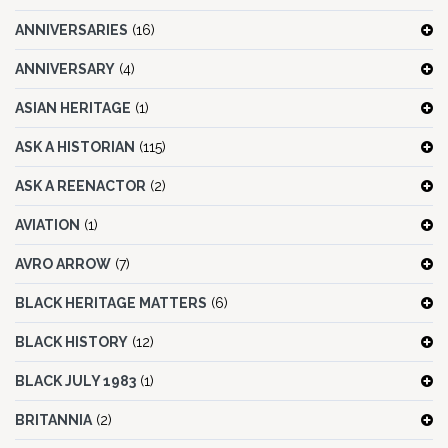
ANNIVERSARIES
(16)
ANNIVERSARY
(4)
ASIAN HERITAGE
(1)
ASK A HISTORIAN
(115)
ASK A REENACTOR
(2)
AVIATION
(1)
AVRO ARROW
(7)
BLACK HERITAGE MATTERS
(6)
BLACK HISTORY
(12)
BLACK JULY 1983
(1)
BRITANNIA
(2)