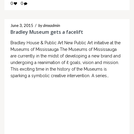
0
0
June 3, 2015
/
by dmxadmin
Bradley Museum gets a facelift
Bradley House & Public Art New Public Art initiative at the
Museums of Mississauga The Museums of Mississauga
are currently in the midst of developing a new brand and
undergoing a reanimation of it goals, vision and mission.
This exciting time in the history of the Museums is
sparking a symbolic creative intervention. A series…