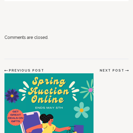
Comments are closed.
PREVIOUS POST
NEXT POST