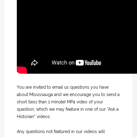
You are invited to email us questions you have
about Mississauga and we encourage you to send a
short (less than 1 minute) MP4 video of your
question, which we may feature in one of our “Ask a
Historian” videos.
Any questions not featured in our videos will