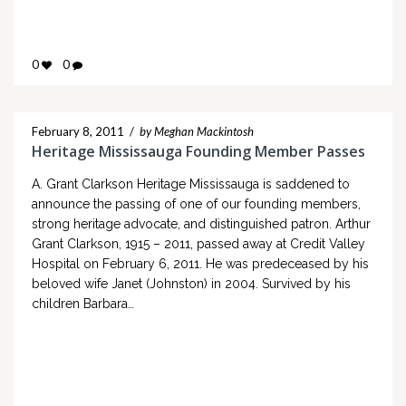
0
0
February 8, 2011
/
by Meghan Mackintosh
Heritage Mississauga Founding Member Passes
A. Grant Clarkson Heritage Mississauga is saddened to
announce the passing of one of our founding members,
strong heritage advocate, and distinguished patron. Arthur
Grant Clarkson, 1915 – 2011, passed away at Credit Valley
Hospital on February 6, 2011. He was predeceased by his
beloved wife Janet (Johnston) in 2004. Survived by his
children Barbara…