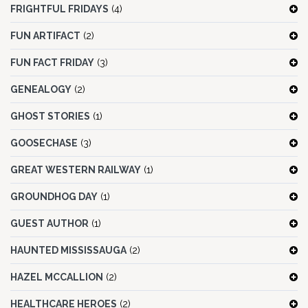
FRIGHTFUL FRIDAYS
(4)
FUN ARTIFACT
(2)
FUN FACT FRIDAY
(3)
GENEALOGY
(2)
GHOST STORIES
(1)
GOOSECHASE
(3)
GREAT WESTERN RAILWAY
(1)
GROUNDHOG DAY
(1)
GUEST AUTHOR
(1)
HAUNTED MISSISSAUGA
(2)
HAZEL MCCALLION
(2)
HEALTHCARE HEROES
(2)