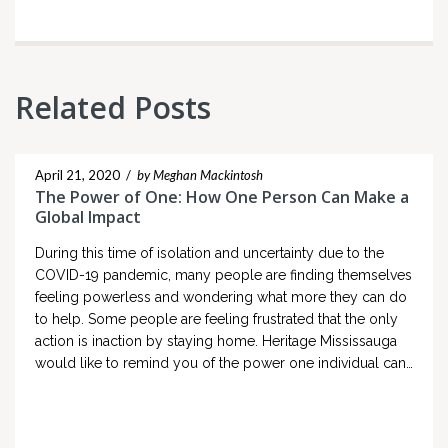
Related Posts
April 21, 2020
/
by Meghan Mackintosh
The Power of One: How One Person Can Make a
Global Impact
During this time of isolation and uncertainty due to the
COVID-19 pandemic, many people are finding themselves
feeling powerless and wondering what more they can do
to help. Some people are feeling frustrated that the only
action is inaction by staying home. Heritage Mississauga
would like to remind you of the power one individual can…