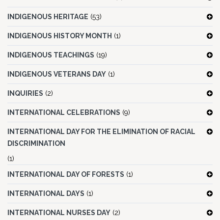
INDIGENOUS HERITAGE
(53)
INDIGENOUS HISTORY MONTH
(1)
INDIGENOUS TEACHINGS
(19)
INDIGENOUS VETERANS DAY
(1)
INQUIRIES
(2)
INTERNATIONAL CELEBRATIONS
(9)
INTERNATIONAL DAY FOR THE ELIMINATION OF RACIAL
DISCRIMINATION
(1)
INTERNATIONAL DAY OF FORESTS
(1)
INTERNATIONAL DAYS
(1)
INTERNATIONAL NURSES DAY
(2)