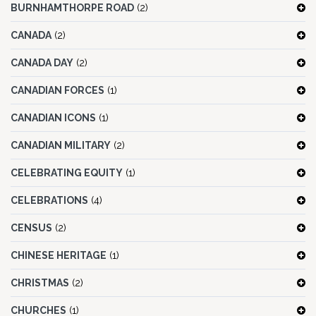
BURNHAMTHORPE ROAD
(2)
CANADA
(2)
CANADA DAY
(2)
CANADIAN FORCES
(1)
CANADIAN ICONS
(1)
CANADIAN MILITARY
(2)
CELEBRATING EQUITY
(1)
CELEBRATIONS
(4)
CENSUS
(2)
CHINESE HERITAGE
(1)
CHRISTMAS
(2)
CHURCHES
(1)