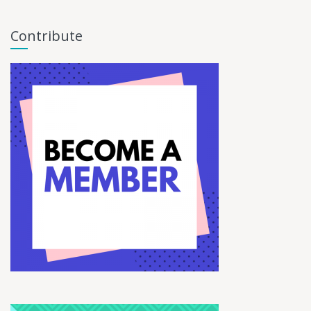
Contribute