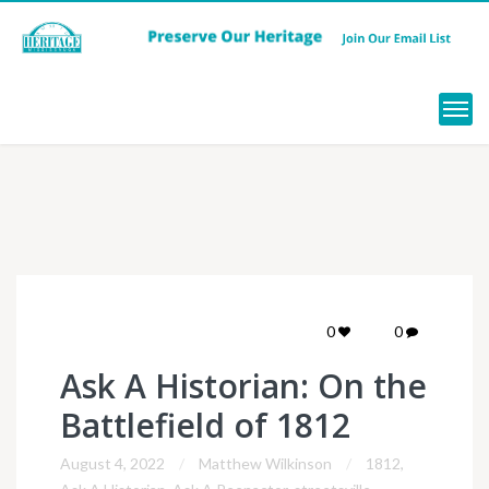
Menu
0
0
Ask A Historian: On the
Battlefield of 1812
August 4, 2022
Matthew Wilkinson
1812
,