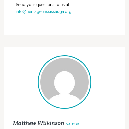
Send your questions to us at:
info@heritagemississauga.org
Matthew Wilkinson
AUTHOR