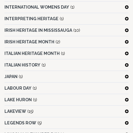
INTERNATIONAL WOMENS DAY
(1)
INTERPRETING HERITAGE
(1)
IRISH HERITAGE IN MISSISSAUGA
(10)
IRISH HERITAGE MONTH
(2)
ITALIAN HERITAGE MONTH
(1)
ITALIAN HISTORY
(1)
JAPAN
(1)
LABOUR DAY
(1)
LAKE HURON
(1)
LAKEVIEW
(15)
LEGENDS ROW
(5)