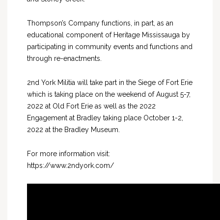
Thompson’s Company functions, in part, as an
educational component of Heritage Mississauga by
participating in community events and functions and
through re-enactments.
2nd York Militia will take part in the Siege of Fort Erie
which is taking place on the weekend of August 5-7,
2022 at Old Fort Erie as well as the 2022
Engagement at Bradley taking place October 1-2,
2022 at the Bradley Museum.
For more information visit:
https://www.2ndyork.com/