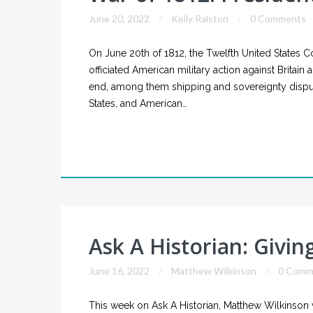
June 20, 2022
Kelly Ralston
0 Comments
On June 20th of 1812, the Twelfth United States 
officiated American military action against Brita
end, among them shipping and sovereignty disput
States, and American…
Ask A Historian: Givin
June 16, 2022
Matthew Wilkinson
0 Comm
This week on Ask A Historian, Matthew Wilkinson