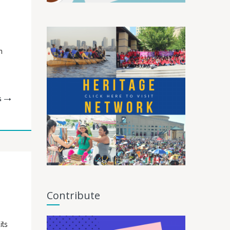
n
G
Contribute
its