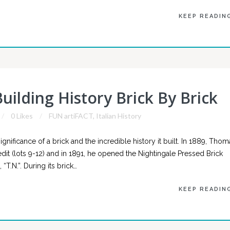
KEEP READIN
uilding History Brick By Brick
0 Likes
FUN artiFACT
,
Italian History
gnificance of a brick and the incredible history it built. In 1889, Thom
dit (lots 9-12) and in 1891, he opened the Nightingale Pressed Brick
“T.N.”. During its brick…
KEEP READIN