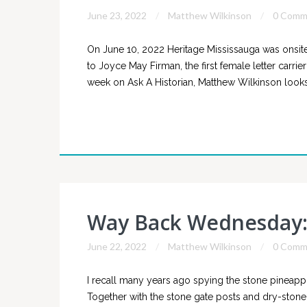
June 23, 2022
Matthew Wilkinson
0 Comm
On June 10, 2022 Heritage Mississauga was onsite 
to Joyce May Firman, the first female letter carrier
week on Ask A Historian, Matthew Wilkinson looks 
Way Back Wednesday: 
June 22, 2022
Matthew Wilkinson
0 Comm
I recall many years ago spying the stone pineappl
Together with the stone gate posts and dry-stone 