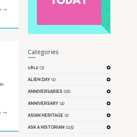
G
Categories
1812
(3)
ALIEN DAY
(1)
as
ANNIVERSARIES
(16)
ANNIVERSARY
(4)
G
ASIAN HERITAGE
(1)
ASK A HISTORIAN
(115)