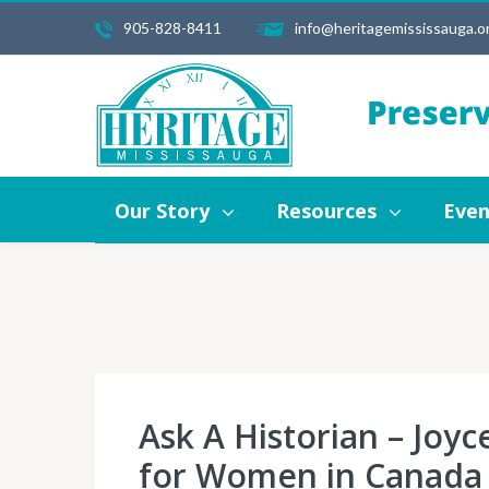
905-828-8411
info@heritagemississauga.o
Our Story
Resources
Events
Our Story
Resources
Even
Ask A Historian – Joyc
for Women in Canada