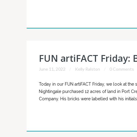
FUN artiFACT Friday: B
June 11, 2022
Kelly Ralston
0 Comments
Today in our FUN artiFACT Friday, we look at the si
Nightingale purchased 12 acres of land in Port Cre
Company. His bricks were labelled with his initials, 