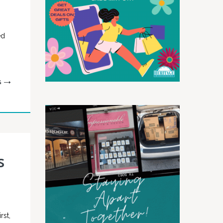
ed
G
s
rst,