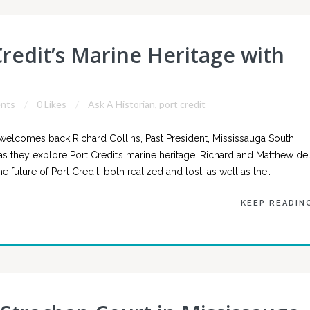
Credit’s Marine Heritage with
nts
0 Likes
Ask A Historian
,
port credit
welcomes back Richard Collins, Past President, Mississauga South
n, as they explore Port Credit’s marine heritage. Richard and Matthew de
e future of Port Credit, both realized and lost, as well as the…
KEEP READIN