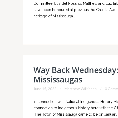
Committee, Luz del Rosario. Matthew and Luz take
have been honoured at previous the Credits Awards 
heritage of Mississauga…
Way Back Wednesday: 
Mississaugas
June 15, 2022
Matthew Wilkinson
0 Comm
In connection with National Indigenous History M
connection to Indigenous history here with the Cit
The Town of Mississauga came to be on January 