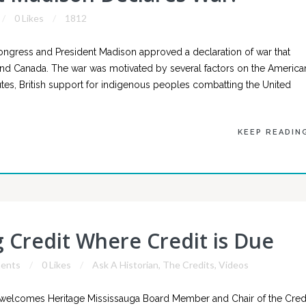
0 Likes
1812
Congress and President Madison approved a declaration of war that
in and Canada. The war was motivated by several factors on the America
es, British support for indigenous peoples combatting the United
KEEP READIN
g Credit Where Credit is Due
ents
0 Likes
Ask A Historian
,
The Credits
,
Videos
 welcomes Heritage Mississauga Board Member and Chair of the Cred