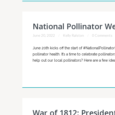
National Pollinator W
June 20, 2022
Kelly Ralston
0 Comments
June 20th kicks off the start of #NationalPollinat
pollinator health. It’s a time to celebrate pollin
help out our local pollinators? Here are a few idea
War of 1812: Presiden