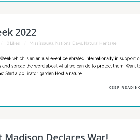
eek 2022
0 Likes
Mississauga
,
National Days
,
Natural Heritage
orWeek which is an annual event celebrated internationally in support o
ators and spread the word about what we can do to protect them. Want t
s: Start a pollinator garden Host a nature…
KEEP READIN
t Madison Declares War!