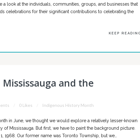
 a look at the individuals, communities, groups, and businesses that
celebrations for their significant contributions to celebrating the
KEEP READIN
Mississauga and the
ents
0 Likes
Indigenous History Month
onth in June, we thought we would explore a relatively lesser-known
y of Mississauga. But first, we have to paint the background picture.
1, 1968. Our former name was Toronto Township, but we…