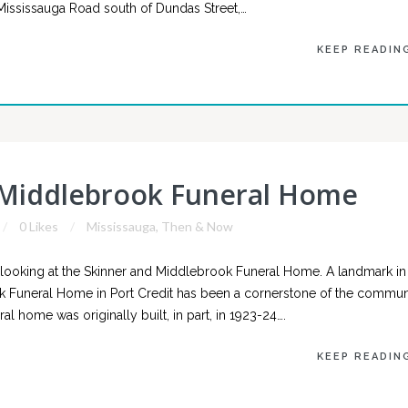
g Mississauga Road south of Dundas Street,…
KEEP READIN
 Middlebrook Funeral Home
0 Likes
Mississauga
,
Then & Now
ooking at the Skinner and Middlebrook Funeral Home. A landmark in
k Funeral Home in Port Credit has been a cornerstone of the commun
al home was originally built, in part, in 1923-24….
KEEP READIN