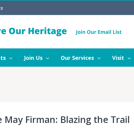
rg
Join Us
Our Services
Visit
Blog
ts
Join Us
Our Services
Visit
e May Firman: Blazing the Trail