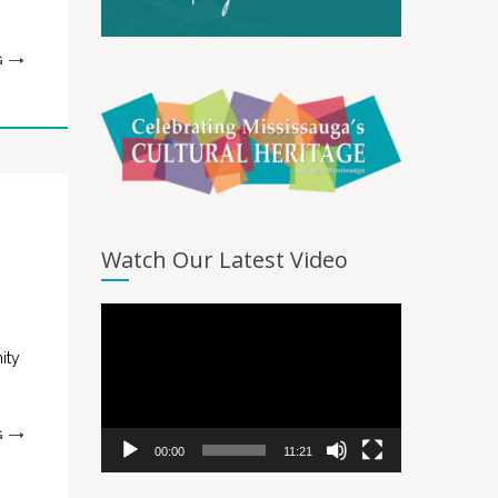
G
Watch Our Latest Video
Video
Player
ity
G
00:00
11:21