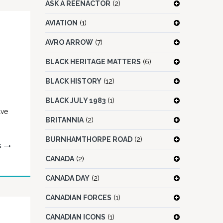
ASK A REENACTOR
(2)
AVIATION
(1)
AVRO ARROW
(7)
BLACK HERITAGE MATTERS
(6)
BLACK HISTORY
(12)
BLACK JULY 1983
(1)
lve
BRITANNIA
(2)
BURNHAMTHORPE ROAD
(2)
G
CANADA
(2)
CANADA DAY
(2)
CANADIAN FORCES
(1)
CANADIAN ICONS
(1)