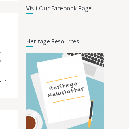
Visit Our Facebook Page
Heritage Resources
f
o
G