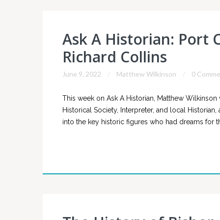
Ask A Historian: Port 
Richard Collins
June 9, 2022
Matthew Wilkinson
0 Comme
This week on Ask A Historian, Matthew Wilkinson 
Historical Society, Interpreter, and local Historia
into the key historic figures who had dreams for th