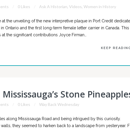
ents
0 Likes
Ask A Historian
,
Videos
,
Women in History
at the unveiling of the new interpretive plaque in Port Credit dedicat
 in Ontario and the first long-term female letter carrier in Canada. This
at the significant contributions Joyce Firman…
KEEP READIN
Mississauga’s Stone Pineapple
ents
0 Likes
Way Back Wednesday
es along Mississauga Road and being intrigued by this curiosity.
walls, they seemed to harken back to a landscape from yesteryear. Fi