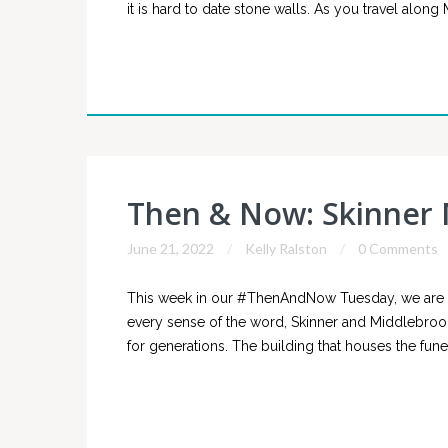
it is hard to date stone walls. As you travel alon
Then & Now: Skinner
June 21, 2022
Kelly Ralston
0 Comments
This week in our #ThenAndNow Tuesday, we are l
every sense of the word, Skinner and Middlebroo
for generations. The building that houses the funer