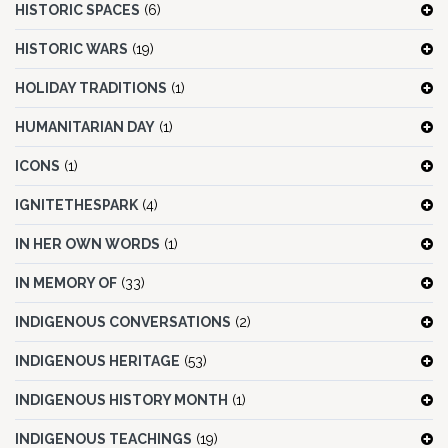
HISTORIC SPACES
(6)
HISTORIC WARS
(19)
HOLIDAY TRADITIONS
(1)
HUMANITARIAN DAY
(1)
ICONS
(1)
IGNITETHESPARK
(4)
IN HER OWN WORDS
(1)
IN MEMORY OF
(33)
INDIGENOUS CONVERSATIONS
(2)
INDIGENOUS HERITAGE
(53)
INDIGENOUS HISTORY MONTH
(1)
INDIGENOUS TEACHINGS
(19)