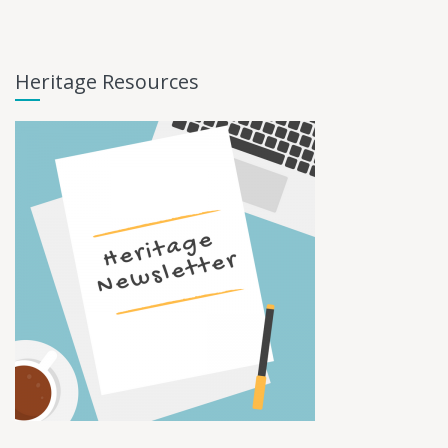
Heritage Resources