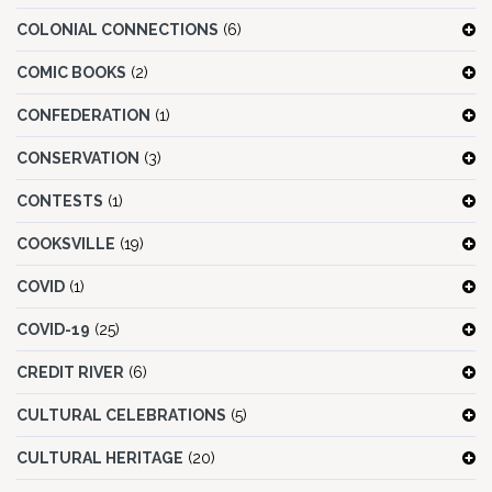
COLONIAL CONNECTIONS
(6)
COMIC BOOKS
(2)
CONFEDERATION
(1)
CONSERVATION
(3)
CONTESTS
(1)
COOKSVILLE
(19)
COVID
(1)
COVID-19
(25)
CREDIT RIVER
(6)
CULTURAL CELEBRATIONS
(5)
CULTURAL HERITAGE
(20)