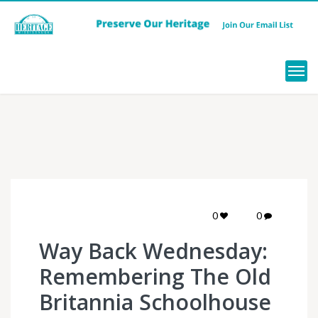
Menu
0
0
Way Back Wednesday:
Remembering The Old
Britannia Schoolhouse