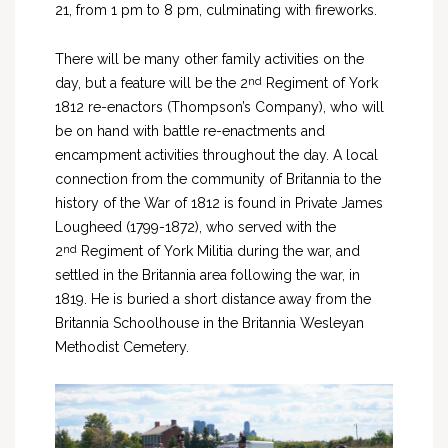
21, from 1 pm to 8 pm, culminating with fireworks.
There will be many other family activities on the
nd
day, but a feature will be the 2
Regiment of York
1812 re-enactors (Thompson’s Company), who will
be on hand with battle re-enactments and
encampment activities throughout the day. A local
connection from the community of Britannia to the
history of the War of 1812 is found in Private James
Lougheed (1799-1872), who served with the
nd
2
Regiment of York Militia during the war, and
settled in the Britannia area following the war, in
1819. He is buried a short distance away from the
Britannia Schoolhouse in the Britannia Wesleyan
Methodist Cemetery.