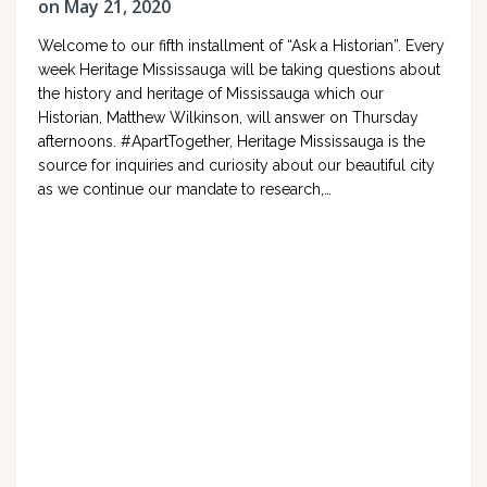
on May 21, 2020
Welcome to our fifth installment of “Ask a Historian”. Every
week Heritage Mississauga will be taking questions about
the history and heritage of Mississauga which our
Historian, Matthew Wilkinson, will answer on Thursday
afternoons. #ApartTogether, Heritage Mississauga is the
source for inquiries and curiosity about our beautiful city
as we continue our mandate to research,…