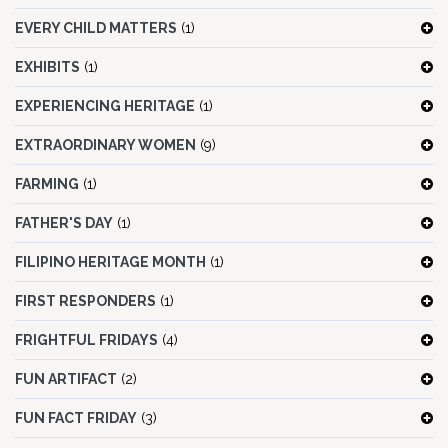
EVERY CHILD MATTERS
(1)
EXHIBITS
(1)
EXPERIENCING HERITAGE
(1)
EXTRAORDINARY WOMEN
(9)
FARMING
(1)
FATHER'S DAY
(1)
FILIPINO HERITAGE MONTH
(1)
FIRST RESPONDERS
(1)
FRIGHTFUL FRIDAYS
(4)
FUN ARTIFACT
(2)
FUN FACT FRIDAY
(3)