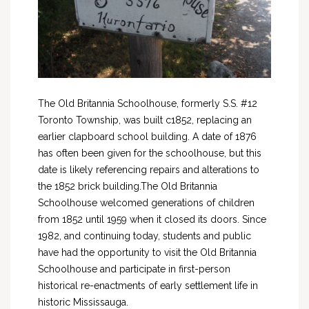
The Old Britannia Schoolhouse, formerly S.S. #12
Toronto Township, was built c1852, replacing an
earlier clapboard school building. A date of 1876
has often been given for the schoolhouse, but this
date is likely referencing repairs and alterations to
the 1852 brick building.The Old Britannia
Schoolhouse welcomed generations of children
from 1852 until 1959 when it closed its doors. Since
1982, and continuing today, students and public
have had the opportunity to visit the Old Britannia
Schoolhouse and participate in first-person
historical re-enactments of early settlement life in
historic Mississauga.