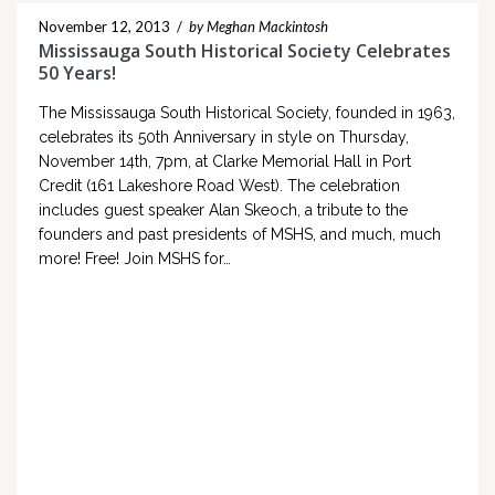
November 12, 2013
/
by Meghan Mackintosh
Mississauga South Historical Society Celebrates
50 Years!
The Mississauga South Historical Society, founded in 1963,
celebrates its 50th Anniversary in style on Thursday,
November 14th, 7pm, at Clarke Memorial Hall in Port
Credit (161 Lakeshore Road West). The celebration
includes guest speaker Alan Skeoch, a tribute to the
founders and past presidents of MSHS, and much, much
more! Free! Join MSHS for…