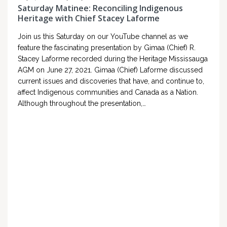
Saturday Matinee: Reconciling Indigenous
Heritage with Chief Stacey Laforme
Join us this Saturday on our YouTube channel as we
feature the fascinating presentation by Gimaa (Chief) R.
Stacey Laforme recorded during the Heritage Mississauga
AGM on June 27, 2021. Gimaa (Chief) Laforme discussed
current issues and discoveries that have, and continue to,
affect Indigenous communities and Canada as a Nation.
Although throughout the presentation,…