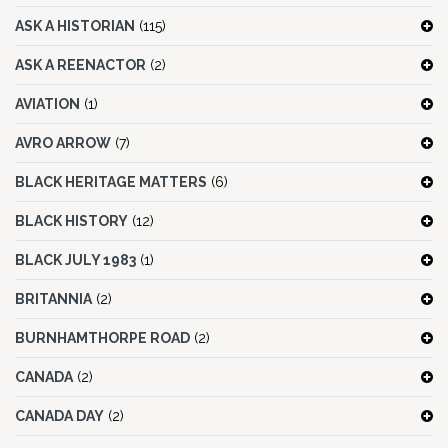
ASK A HISTORIAN
(115)
ASK A REENACTOR
(2)
AVIATION
(1)
AVRO ARROW
(7)
BLACK HERITAGE MATTERS
(6)
BLACK HISTORY
(12)
BLACK JULY 1983
(1)
BRITANNIA
(2)
BURNHAMTHORPE ROAD
(2)
CANADA
(2)
CANADA DAY
(2)