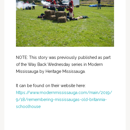
NOTE: This story was previously published as part
of the Way Back Wednesday series in Modern
Mississauga by Heritage Mississauga.
It can be found on their website here:
https://www.modernmississauga.com/main/2019/
9/18/remembering-mississaugas-old-britannia-
schoolhouse