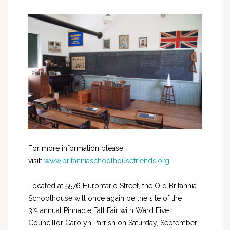
For more information please
visit:
www.britanniaschoolhousefriends.org
Located at 5576 Hurontario Street, the Old Britannia
Schoolhouse will once again be the site of the
rd
3
annual Pinnacle Fall Fair with Ward Five
Councillor Carolyn Parrish on Saturday, September