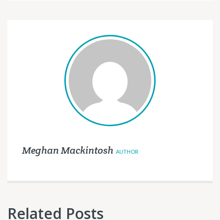
Meghan Mackintosh
AUTHOR
Related Posts