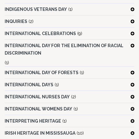
INDIGENOUS VETERANS DAY
(1)
INQUIRIES
(2)
INTERNATIONAL CELEBRATIONS
(9)
INTERNATIONAL DAY FOR THE ELIMINATION OF RACIAL
DISCRIMINATION
(1)
INTERNATIONAL DAY OF FORESTS
(1)
INTERNATIONAL DAYS
(1)
INTERNATIONAL NURSES DAY
(2)
INTERNATIONAL WOMENS DAY
(1)
INTERPRETING HERITAGE
(1)
IRISH HERITAGE IN MISSISSAUGA
(10)