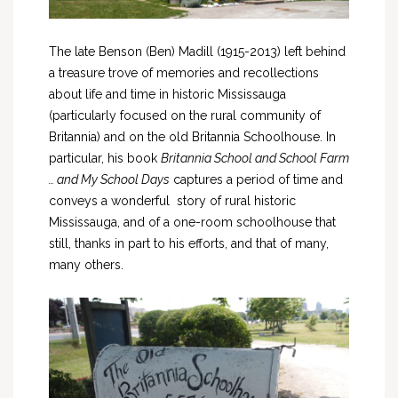
The late Benson (Ben) Madill (1915-2013) left behind
a treasure trove of memories and recollections
about life and time in historic Mississauga
(particularly focused on the rural community of
Britannia) and on the old Britannia Schoolhouse. In
particular, his book
Britannia School and School Farm
… and My School Days
captures a period of time and
conveys a wonderful story of rural historic
Mississauga, and of a one-room schoolhouse that
still, thanks in part to his efforts, and that of many,
many others.