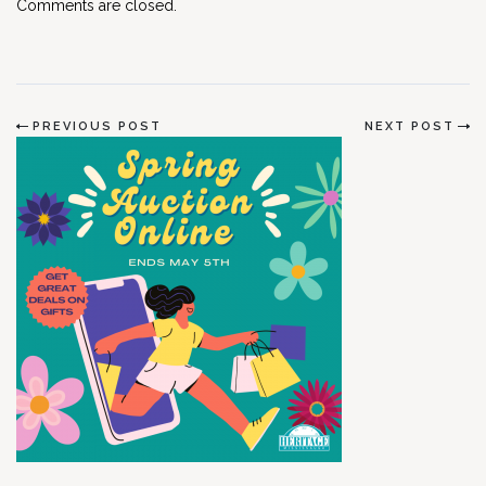
Comments are closed.
PREVIOUS POST
NEXT POST