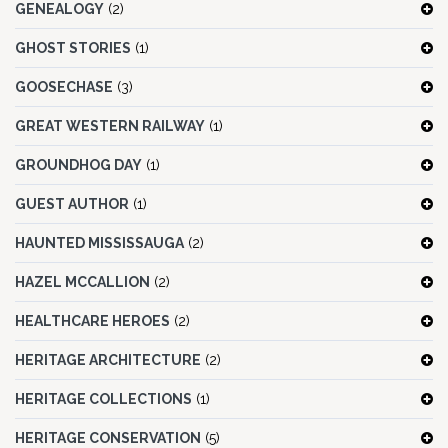
GENEALOGY
(2)
GHOST STORIES
(1)
GOOSECHASE
(3)
GREAT WESTERN RAILWAY
(1)
GROUNDHOG DAY
(1)
GUEST AUTHOR
(1)
HAUNTED MISSISSAUGA
(2)
HAZEL MCCALLION
(2)
HEALTHCARE HEROES
(2)
HERITAGE ARCHITECTURE
(2)
HERITAGE COLLECTIONS
(1)
HERITAGE CONSERVATION
(5)