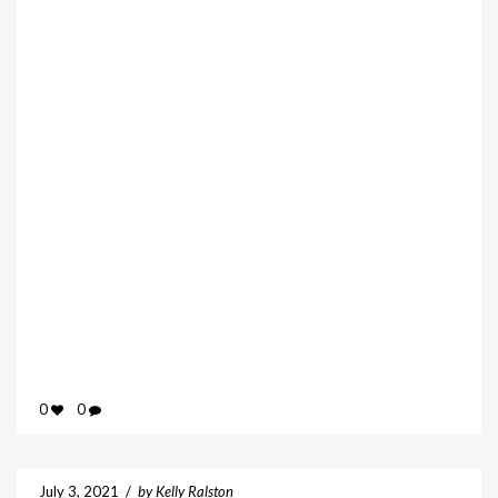
0
0
July 3, 2021
/
by Kelly Ralston