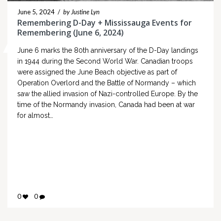
June 5, 2024
/
by Justine Lyn
Remembering D-Day + Mississauga Events for
Remembering (June 6, 2024)
June 6 marks the 80th anniversary of the D-Day landings
in 1944 during the Second World War. Canadian troops
were assigned the June Beach objective as part of
Operation Overlord and the Battle of Normandy – which
saw the allied invasion of Nazi-controlled Europe. By the
time of the Normandy invasion, Canada had been at war
for almost…
0
0