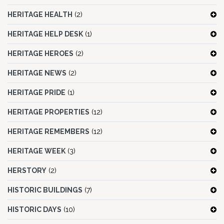
HERITAGE HEALTH
(2)
HERITAGE HELP DESK
(1)
HERITAGE HEROES
(2)
HERITAGE NEWS
(2)
HERITAGE PRIDE
(1)
HERITAGE PROPERTIES
(12)
HERITAGE REMEMBERS
(12)
HERITAGE WEEK
(3)
HERSTORY
(2)
HISTORIC BUILDINGS
(7)
HISTORIC DAYS
(10)