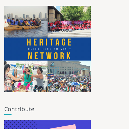
Contribute