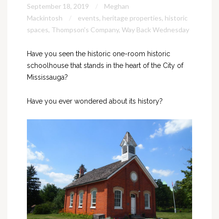
September 18, 2019
Meghan
Mackintosh
events
,
heritage properties
,
historic
spaces
,
Thompson's Company
,
Way Back Wednesday
Have you seen the historic one-room historic
schoolhouse that stands in the heart of the City of
Mississauga?
Have you ever wondered about its history?