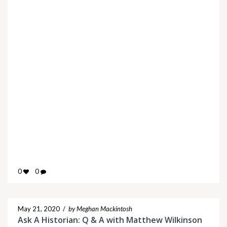
0
0
May 21, 2020
/
by Meghan Mackintosh
Ask A Historian: Q & A with Matthew Wilkinson