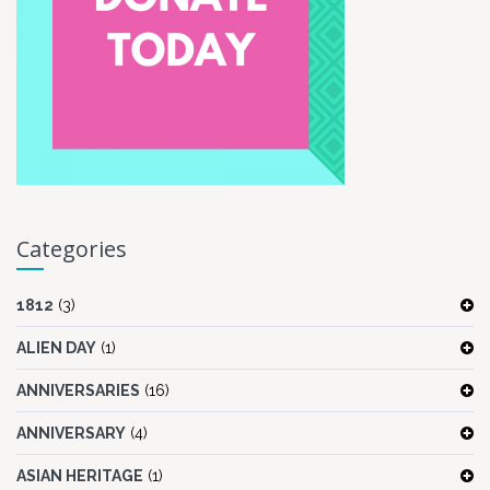
Categories
1812
(3)
ALIEN DAY
(1)
ANNIVERSARIES
(16)
ANNIVERSARY
(4)
ASIAN HERITAGE
(1)