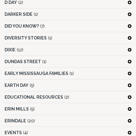
D DAY
(2)
DARKER SIDE
(1)
DID YOU KNOW?
(7)
DIVERSITY STORIES
(1)
DIXIE
(12)
DUNDAS STREET
(1)
EARLY MISSISSAUGA FAMILIES
(1)
EARTH DAY
(5)
EDUCATIONAL RESOURCES
(2)
ERIN MILLS
(5)
ERINDALE
(20)
EVENTS
(4)