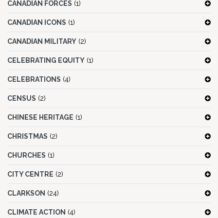
CANADIAN FORCES
(1)
CANADIAN ICONS
(1)
CANADIAN MILITARY
(2)
CELEBRATING EQUITY
(1)
CELEBRATIONS
(4)
CENSUS
(2)
CHINESE HERITAGE
(1)
CHRISTMAS
(2)
CHURCHES
(1)
CITY CENTRE
(2)
CLARKSON
(24)
CLIMATE ACTION
(4)