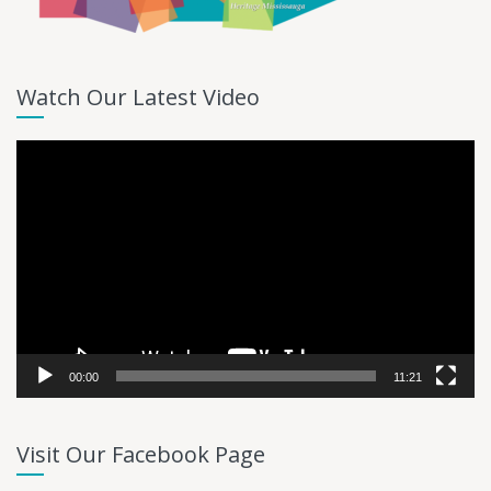
Watch Our Latest Video
Video
Player
00:00
11:21
Visit Our Facebook Page