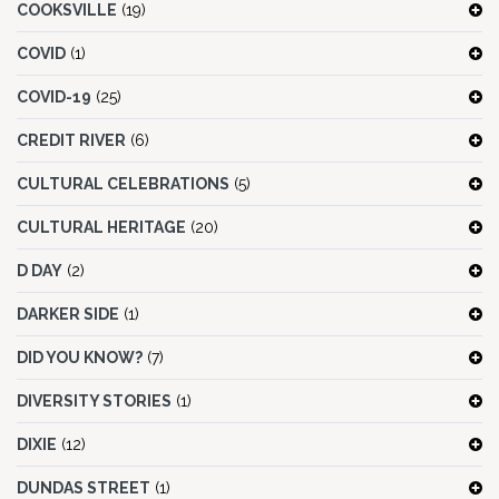
COOKSVILLE
(19)
COVID
(1)
COVID-19
(25)
CREDIT RIVER
(6)
CULTURAL CELEBRATIONS
(5)
CULTURAL HERITAGE
(20)
D DAY
(2)
DARKER SIDE
(1)
DID YOU KNOW?
(7)
DIVERSITY STORIES
(1)
DIXIE
(12)
DUNDAS STREET
(1)