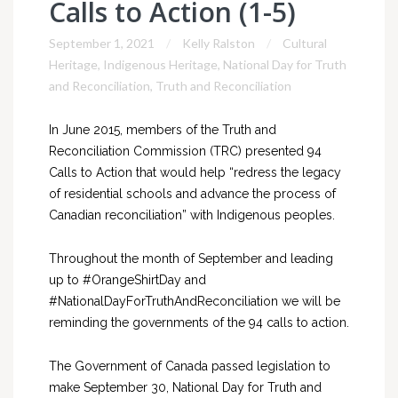
Calls to Action (1-5)
September 1, 2021
Kelly Ralston
Cultural
Heritage
,
Indigenous Heritage
,
National Day for Truth
and Reconciliation
,
Truth and Reconciliation
In June 2015, members of the Truth and
Reconciliation Commission (TRC) presented 94
Calls to Action that would help “redress the legacy
of residential schools and advance the process of
Canadian reconciliation” with Indigenous peoples.
Throughout the month of September and leading
up to #OrangeShirtDay and
#NationalDayForTruthAndReconciliation we will be
reminding the governments of the 94 calls to action.
The Government of Canada passed legislation to
make September 30, National Day for Truth and