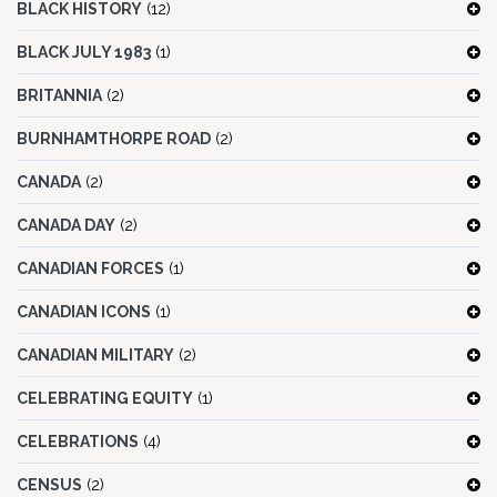
BLACK HISTORY
(12)
BLACK JULY 1983
(1)
BRITANNIA
(2)
BURNHAMTHORPE ROAD
(2)
CANADA
(2)
CANADA DAY
(2)
CANADIAN FORCES
(1)
CANADIAN ICONS
(1)
CANADIAN MILITARY
(2)
CELEBRATING EQUITY
(1)
CELEBRATIONS
(4)
CENSUS
(2)