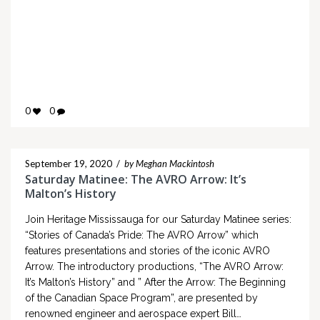
0
0
September 19, 2020
/
by Meghan Mackintosh
Saturday Matinee: The AVRO Arrow: It’s
Malton’s History
Join Heritage Mississauga for our Saturday Matinee series:
“Stories of Canada’s Pride: The AVRO Arrow” which
features presentations and stories of the iconic AVRO
Arrow. The introductory productions, “The AVRO Arrow:
It’s Malton’s History” and ” After the Arrow: The Beginning
of the Canadian Space Program”, are presented by
renowned engineer and aerospace expert Bill…