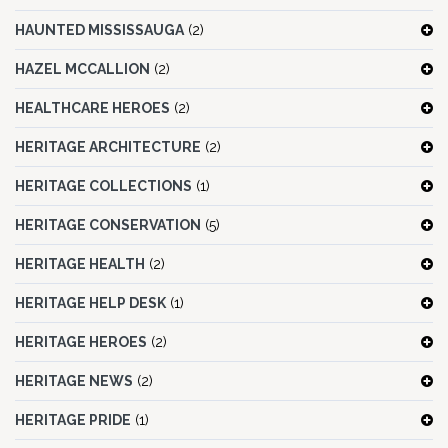
HAUNTED MISSISSAUGA
(2)
HAZEL MCCALLION
(2)
HEALTHCARE HEROES
(2)
HERITAGE ARCHITECTURE
(2)
HERITAGE COLLECTIONS
(1)
HERITAGE CONSERVATION
(5)
HERITAGE HEALTH
(2)
HERITAGE HELP DESK
(1)
HERITAGE HEROES
(2)
HERITAGE NEWS
(2)
HERITAGE PRIDE
(1)