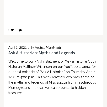
0
0
April 1, 2021
/
by Meghan Mackintosh
Ask A Historian: Myths and Legends
Welcome to our 43rd installment of “Ask a Historian”. Join
Historian Matthew Wilkinson on our YouTube channel for
our next episode of “Ask A Historian” on Thursday April 1,
2021 at 4:00 p.m. This week Matthew explores some of
the myths and legends of Mississauga from mischievous
Memegwaans and evasive sea serpents, to hidden
treasures…