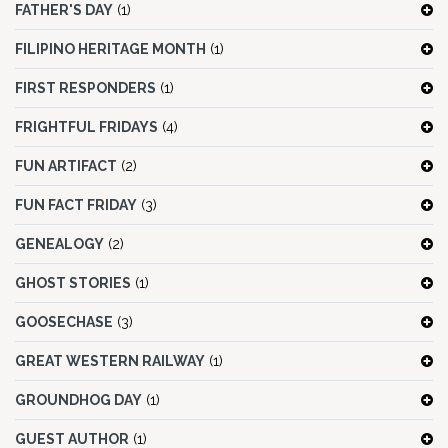
FATHER'S DAY
(1)
FILIPINO HERITAGE MONTH
(1)
FIRST RESPONDERS
(1)
FRIGHTFUL FRIDAYS
(4)
FUN ARTIFACT
(2)
FUN FACT FRIDAY
(3)
GENEALOGY
(2)
GHOST STORIES
(1)
GOOSECHASE
(3)
GREAT WESTERN RAILWAY
(1)
GROUNDHOG DAY
(1)
GUEST AUTHOR
(1)