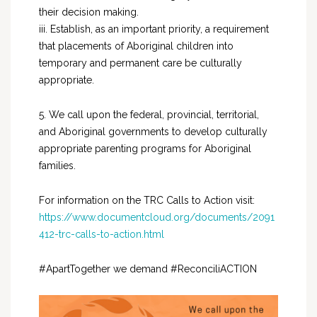
their decision making.
iii. Establish, as an important priority, a requirement
that placements of Aboriginal children into
temporary and permanent care be culturally
appropriate.
5. We call upon the federal, provincial, territorial,
and Aboriginal governments to develop culturally
appropriate parenting programs for Aboriginal
families.
For information on the TRC Calls to Action visit:
https://www.documentcloud.org/documents/2091
412-trc-calls-to-action.html
#ApartTogether we demand #ReconciliACTION