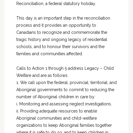
Reconciliation, a federal statutory holiday.
This day is an important step in the reconciliation
process and it provides an opportunity to
Canadians to recognize and commemorate the
tragic history and ongoing legacy of residential
schools, and to honour their survivors and the
families and communities affected.
Calls to Action 1 through 5 address Legacy – Child
Welfare and are as follows:
1. We call upon the federal, provincial, territorial, and
Aboriginal governments to commit to reducing the
number of Aboriginal children in care by:
i. Monitoring and assessing neglect investigations.
ii. Providing adequate resources to enable
Aboriginal communities and child-welfare
organizations to keep Aboriginal families together
where it is safe to do so, and to keep children in