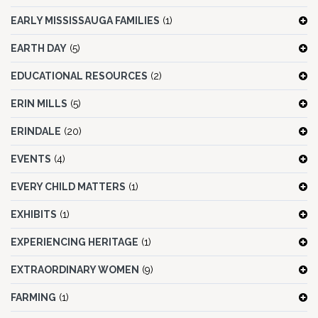
EARLY MISSISSAUGA FAMILIES
(1)
EARTH DAY
(5)
EDUCATIONAL RESOURCES
(2)
ERIN MILLS
(5)
ERINDALE
(20)
EVENTS
(4)
EVERY CHILD MATTERS
(1)
EXHIBITS
(1)
EXPERIENCING HERITAGE
(1)
EXTRAORDINARY WOMEN
(9)
FARMING
(1)