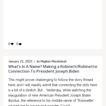
0
0
January 21, 2021
/
by Meghan Mackintosh
What’s In A Name? Making a Robinett/Robinette
Connection To President Joseph Biden
This might prove challenging to follow the story thread
here, and I will readily admit that connecting the dots here
is a bit of a stretch. But … Yesterday, while watching the
inauguration of new American President Joseph Biden
#potus, the reference to his middle name of “Robinette”
caused me to pause and wonder. Could…