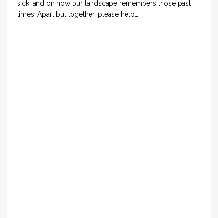
sick, and on how our landscape remembers those past
times. Apart but together, please help…