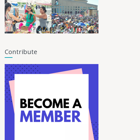
Contribute