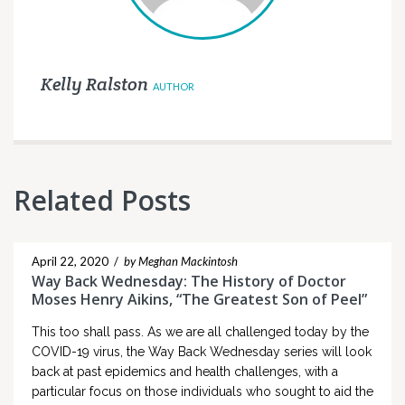
Kelly Ralston
AUTHOR
Related Posts
April 22, 2020
/
by Meghan Mackintosh
Way Back Wednesday: The History of Doctor
Moses Henry Aikins, “The Greatest Son of Peel”
This too shall pass. As we are all challenged today by the
COVID-19 virus, the Way Back Wednesday series will look
back at past epidemics and health challenges, with a
particular focus on those individuals who sought to aid the