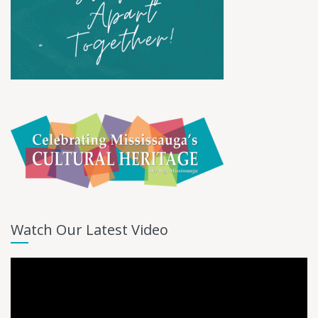
Watch Our Latest Video
Video
Player