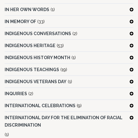
IN HER OWN WORDS
(1)
IN MEMORY OF
(33)
INDIGENOUS CONVERSATIONS
(2)
INDIGENOUS HERITAGE
(53)
INDIGENOUS HISTORY MONTH
(1)
INDIGENOUS TEACHINGS
(19)
INDIGENOUS VETERANS DAY
(1)
INQUIRIES
(2)
INTERNATIONAL CELEBRATIONS
(9)
INTERNATIONAL DAY FOR THE ELIMINATION OF RACIAL
DISCRIMINATION
(1)