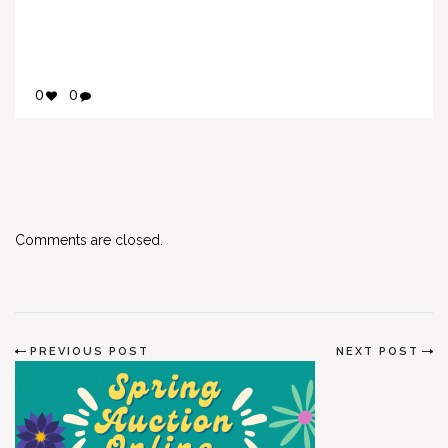
0
0
Comments are closed.
PREVIOUS POST
NEXT POST