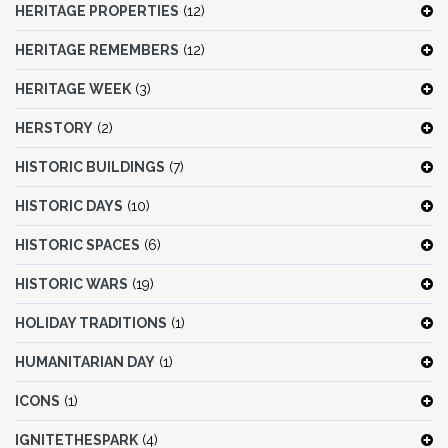
HERITAGE PROPERTIES
(12)
HERITAGE REMEMBERS
(12)
HERITAGE WEEK
(3)
HERSTORY
(2)
HISTORIC BUILDINGS
(7)
HISTORIC DAYS
(10)
HISTORIC SPACES
(6)
HISTORIC WARS
(19)
HOLIDAY TRADITIONS
(1)
HUMANITARIAN DAY
(1)
ICONS
(1)
IGNITETHESPARK
(4)