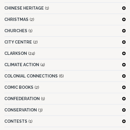
CHINESE HERITAGE
(1)
CHRISTMAS
(2)
CHURCHES
(1)
CITY CENTRE
(2)
CLARKSON
(24)
CLIMATE ACTION
(4)
COLONIAL CONNECTIONS
(6)
COMIC BOOKS
(2)
CONFEDERATION
(1)
CONSERVATION
(3)
CONTESTS
(1)