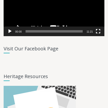
00:00
11:21
Visit Our Facebook Page
Heritage Resources