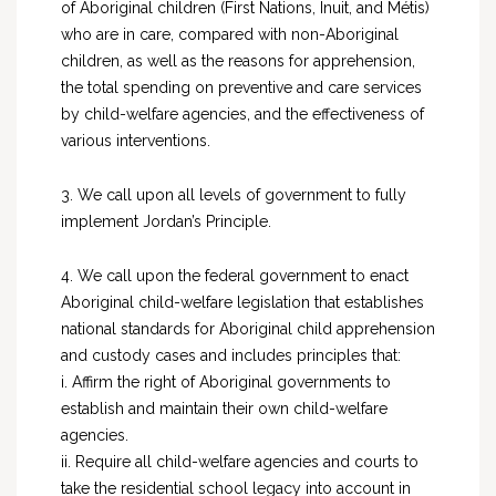
of Aboriginal children (First Nations, Inuit, and Métis)
who are in care, compared with non-Aboriginal
children, as well as the reasons for apprehension,
the total spending on preventive and care services
by child-welfare agencies, and the effectiveness of
various interventions.
3. We call upon all levels of government to fully
implement Jordan’s Principle.
4. We call upon the federal government to enact
Aboriginal child-welfare legislation that establishes
national standards for Aboriginal child apprehension
and custody cases and includes principles that:
i. Affirm the right of Aboriginal governments to
establish and maintain their own child-welfare
agencies.
ii. Require all child-welfare agencies and courts to
take the residential school legacy into account in