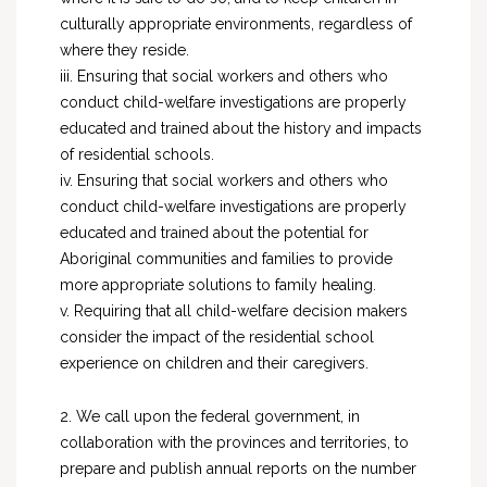
culturally appropriate environments, regardless of
where they reside.
iii. Ensuring that social workers and others who
conduct child-welfare investigations are properly
educated and trained about the history and impacts
of residential schools.
iv. Ensuring that social workers and others who
conduct child-welfare investigations are properly
educated and trained about the potential for
Aboriginal communities and families to provide
more appropriate solutions to family healing.
v. Requiring that all child-welfare decision makers
consider the impact of the residential school
experience on children and their caregivers.
2. We call upon the federal government, in
collaboration with the provinces and territories, to
prepare and publish annual reports on the number