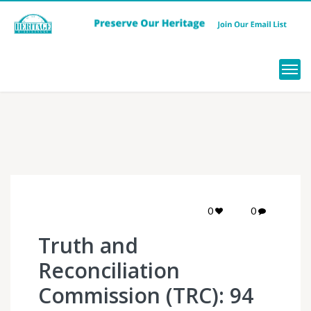
Menu
0
0
Truth and
Reconciliation
Commission (TRC): 94