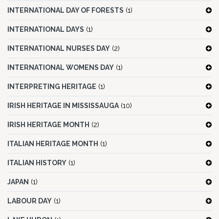
INTERNATIONAL DAY OF FORESTS
(1)
INTERNATIONAL DAYS
(1)
INTERNATIONAL NURSES DAY
(2)
INTERNATIONAL WOMENS DAY
(1)
INTERPRETING HERITAGE
(1)
IRISH HERITAGE IN MISSISSAUGA
(10)
IRISH HERITAGE MONTH
(2)
ITALIAN HERITAGE MONTH
(1)
ITALIAN HISTORY
(1)
JAPAN
(1)
LABOUR DAY
(1)