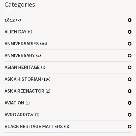
Categories
1812
(3)
ALIEN DAY
(1)
ANNIVERSARIES
(16)
ANNIVERSARY
(4)
ASIAN HERITAGE
(1)
ASK A HISTORIAN
(115)
ASK A REENACTOR
(2)
AVIATION
(1)
AVRO ARROW
(7)
BLACK HERITAGE MATTERS
(6)