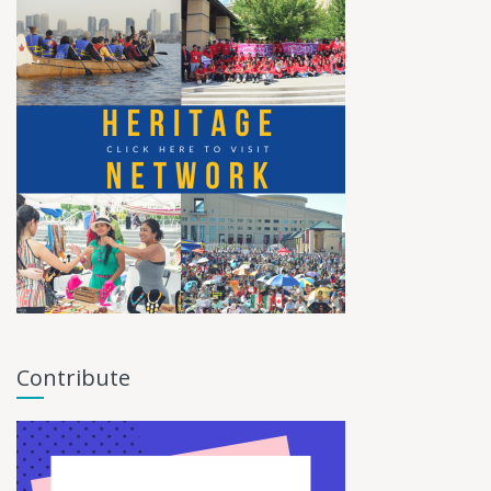
Contribute