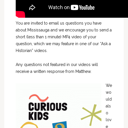
You are invited to email us questions you have
about Mississauga and we encourage you to send a
short (less than 1 minute) MP4 video of your
question, which we may feature in one of our “Ask a
Historian” videos.
Any questions not featured in our videos will
receive a written response from Matthew.
We
wo
uld
als
o
lov
e