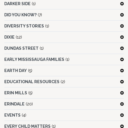
DARKER SIDE
(1)
DID YOU KNOW?
(7)
DIVERSITY STORIES
(1)
DIXIE
(12)
DUNDAS STREET
(1)
EARLY MISSISSAUGA FAMILIES
(1)
EARTH DAY
(5)
EDUCATIONAL RESOURCES
(2)
ERIN MILLS
(5)
ERINDALE
(20)
EVENTS
(4)
EVERY CHILD MATTERS
(1)