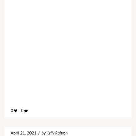
0
0
April 21, 2021
/
by Kelly Ralston