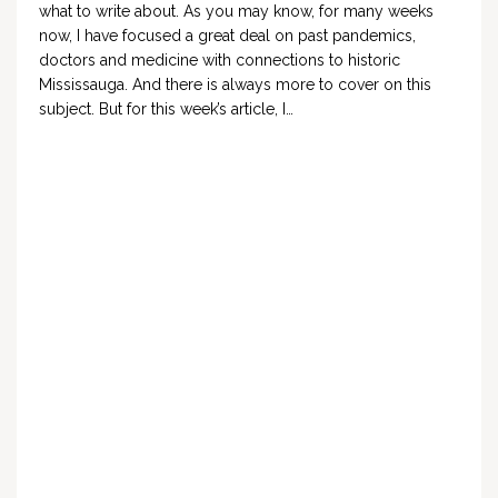
what to write about. As you may know, for many weeks
now, I have focused a great deal on past pandemics,
doctors and medicine with connections to historic
Mississauga. And there is always more to cover on this
subject. But for this week’s article, I…