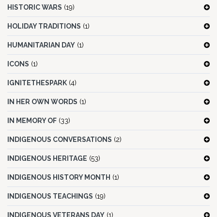
HISTORIC WARS
(19)
HOLIDAY TRADITIONS
(1)
HUMANITARIAN DAY
(1)
ICONS
(1)
IGNITETHESPARK
(4)
IN HER OWN WORDS
(1)
IN MEMORY OF
(33)
INDIGENOUS CONVERSATIONS
(2)
INDIGENOUS HERITAGE
(53)
INDIGENOUS HISTORY MONTH
(1)
INDIGENOUS TEACHINGS
(19)
INDIGENOUS VETERANS DAY
(1)