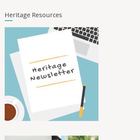
Heritage Resources