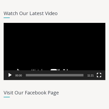
Watch Our Latest Video
Video
Player
00:00
11:21
Visit Our Facebook Page