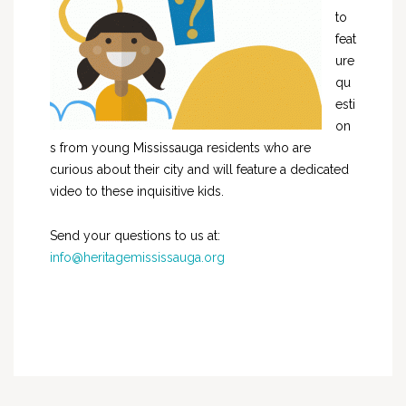
to
feat
ure
qu
esti
on
s from young Mississauga residents who are
curious about their city and will feature a dedicated
video to these inquisitive kids.
Send your questions to us at:
info@heritagemississauga.org