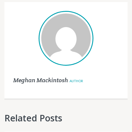
Meghan Mackintosh
AUTHOR
Related Posts