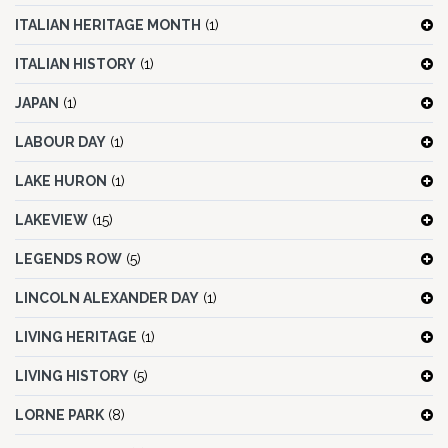
ITALIAN HERITAGE MONTH
(1)
ITALIAN HISTORY
(1)
JAPAN
(1)
LABOUR DAY
(1)
LAKE HURON
(1)
LAKEVIEW
(15)
LEGENDS ROW
(5)
LINCOLN ALEXANDER DAY
(1)
LIVING HERITAGE
(1)
LIVING HISTORY
(5)
LORNE PARK
(8)