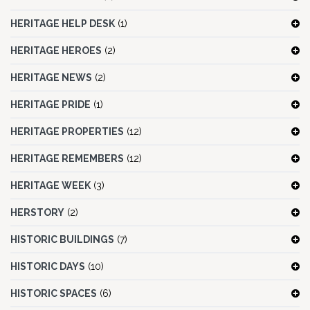
HERITAGE HELP DESK
(1)
HERITAGE HEROES
(2)
HERITAGE NEWS
(2)
HERITAGE PRIDE
(1)
HERITAGE PROPERTIES
(12)
HERITAGE REMEMBERS
(12)
HERITAGE WEEK
(3)
HERSTORY
(2)
HISTORIC BUILDINGS
(7)
HISTORIC DAYS
(10)
HISTORIC SPACES
(6)