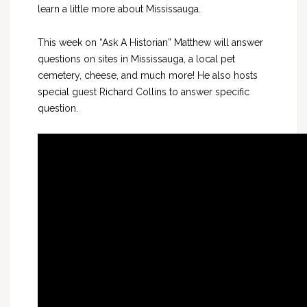
learn a little more about Mississauga.
This week on “Ask A Historian” Matthew will answer
questions on sites in Mississauga, a local pet
cemetery, cheese, and much more! He also hosts
special guest Richard Collins to answer specific
question.