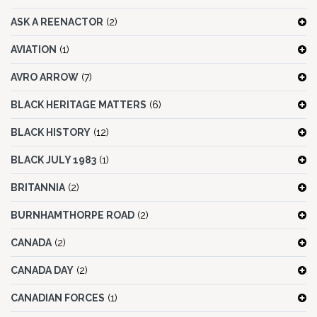
ASK A REENACTOR
(2)
AVIATION
(1)
AVRO ARROW
(7)
BLACK HERITAGE MATTERS
(6)
BLACK HISTORY
(12)
BLACK JULY 1983
(1)
BRITANNIA
(2)
BURNHAMTHORPE ROAD
(2)
CANADA
(2)
CANADA DAY
(2)
CANADIAN FORCES
(1)