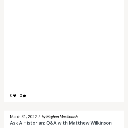
0
0
March 31, 2022
/
by Meghan Mackintosh
Ask A Historian: Q&A with Matthew Wilkinson