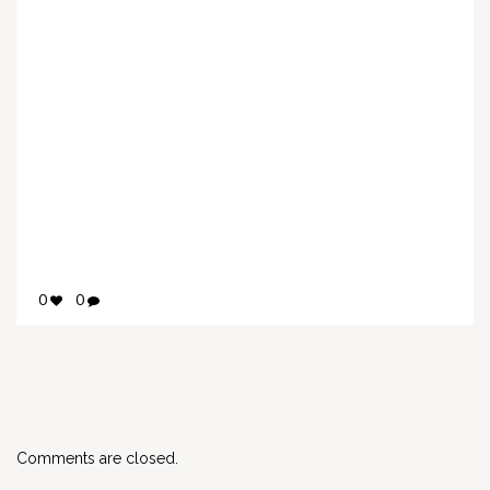
0
0
Comments are closed.