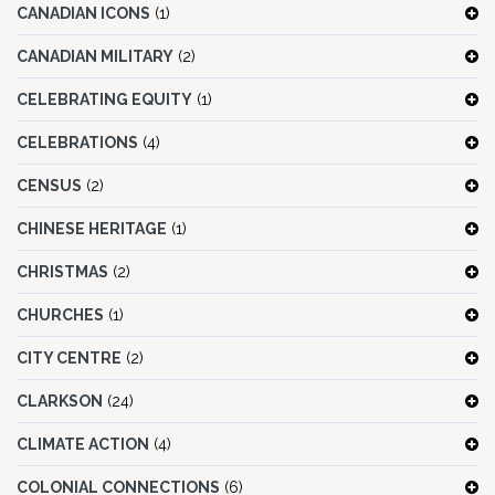
CANADIAN ICONS
(1)
CANADIAN MILITARY
(2)
CELEBRATING EQUITY
(1)
CELEBRATIONS
(4)
CENSUS
(2)
CHINESE HERITAGE
(1)
CHRISTMAS
(2)
CHURCHES
(1)
CITY CENTRE
(2)
CLARKSON
(24)
CLIMATE ACTION
(4)
COLONIAL CONNECTIONS
(6)