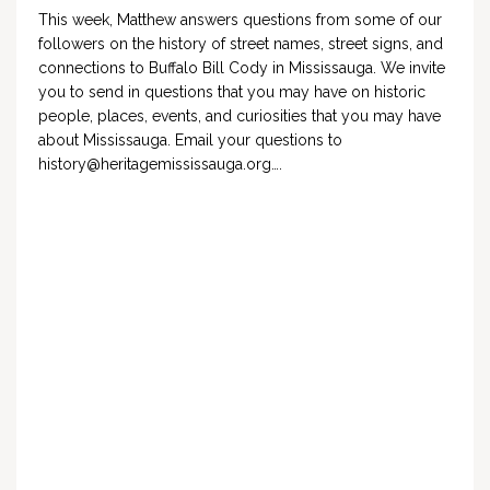
This week, Matthew answers questions from some of our
followers on the history of street names, street signs, and
connections to Buffalo Bill Cody in Mississauga. We invite
you to send in questions that you may have on historic
people, places, events, and curiosities that you may have
about Mississauga. Email your questions to
history@heritagemississauga.org
….