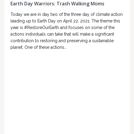
Earth Day Warriors: Trash Walking Moms
Today we are in day two of the three day of climate action
leading up to Earth Day on April 22, 2021. The theme this
year is #RestoreOurEarth and focuses on some of the
actions individuals can take that will make a significant
contribution to restoring and preserving a sustainable
planet. One of these actions…