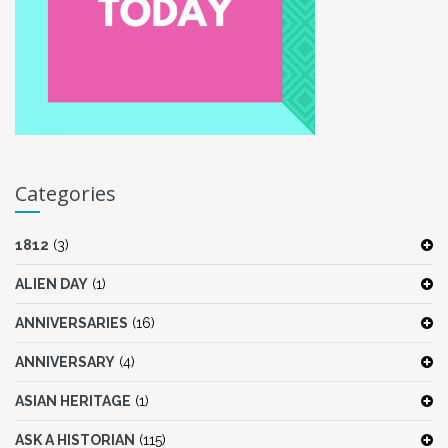
Categories
1812
(3)
ALIEN DAY
(1)
ANNIVERSARIES
(16)
ANNIVERSARY
(4)
ASIAN HERITAGE
(1)
ASK A HISTORIAN
(115)