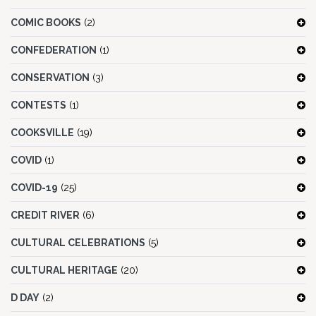
COMIC BOOKS
(2)
CONFEDERATION
(1)
CONSERVATION
(3)
CONTESTS
(1)
COOKSVILLE
(19)
COVID
(1)
COVID-19
(25)
CREDIT RIVER
(6)
CULTURAL CELEBRATIONS
(5)
CULTURAL HERITAGE
(20)
D DAY
(2)