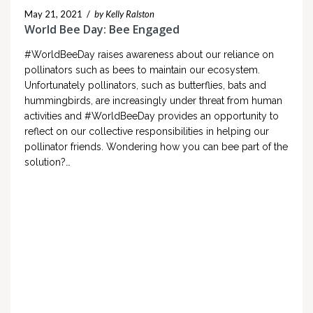
May 21, 2021
/
by Kelly Ralston
World Bee Day: Bee Engaged
#WorldBeeDay raises awareness about our reliance on
pollinators such as bees to maintain our ecosystem.
Unfortunately pollinators, such as butterflies, bats and
hummingbirds, are increasingly under threat from human
activities and #WorldBeeDay provides an opportunity to
reflect on our collective responsibilities in helping our
pollinator friends. Wondering how you can bee part of the
solution?…