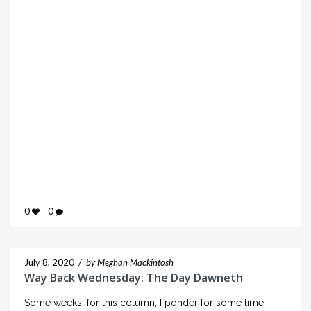
0
0
July 8, 2020
/
by Meghan Mackintosh
Way Back Wednesday: The Day Dawneth
Some weeks, for this column, I ponder for some time