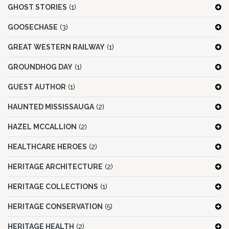
GHOST STORIES
(1)
GOOSECHASE
(3)
GREAT WESTERN RAILWAY
(1)
GROUNDHOG DAY
(1)
GUEST AUTHOR
(1)
HAUNTED MISSISSAUGA
(2)
HAZEL MCCALLION
(2)
HEALTHCARE HEROES
(2)
HERITAGE ARCHITECTURE
(2)
HERITAGE COLLECTIONS
(1)
HERITAGE CONSERVATION
(5)
HERITAGE HEALTH
(2)