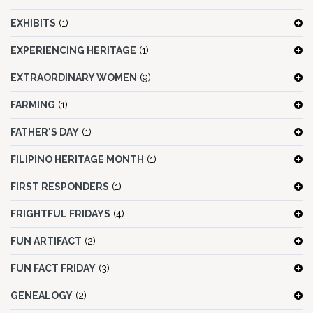
EXHIBITS
(1)
EXPERIENCING HERITAGE
(1)
EXTRAORDINARY WOMEN
(9)
FARMING
(1)
FATHER'S DAY
(1)
FILIPINO HERITAGE MONTH
(1)
FIRST RESPONDERS
(1)
FRIGHTFUL FRIDAYS
(4)
FUN ARTIFACT
(2)
FUN FACT FRIDAY
(3)
GENEALOGY
(2)