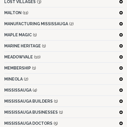
LOST VILLAGES
(3)
MALTON
(11)
MANUFACTURING MISSISSAUGA
(2)
MAPLE MAGIC
(1)
MARINE HERITAGE
(1)
MEADOWVALE
(10)
MEMBERSHIP
(1)
MINEOLA
(2)
MISSISSAUGA
(4)
MISSISSAUGA BUILDERS
(1)
MISSISSAUGA BUSINESSES
(1)
MISSISSAUGA DOCTORS
(5)