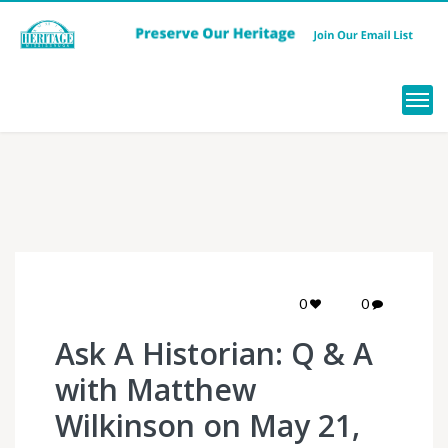
Menu
0
0
Ask A Historian: Q & A
with Matthew
Wilkinson on May 21,