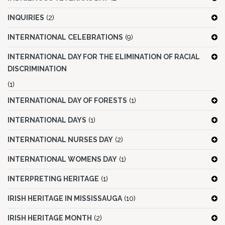
INQUIRIES
(2)
INTERNATIONAL CELEBRATIONS
(9)
INTERNATIONAL DAY FOR THE ELIMINATION OF RACIAL
DISCRIMINATION
(1)
INTERNATIONAL DAY OF FORESTS
(1)
INTERNATIONAL DAYS
(1)
INTERNATIONAL NURSES DAY
(2)
INTERNATIONAL WOMENS DAY
(1)
INTERPRETING HERITAGE
(1)
IRISH HERITAGE IN MISSISSAUGA
(10)
IRISH HERITAGE MONTH
(2)