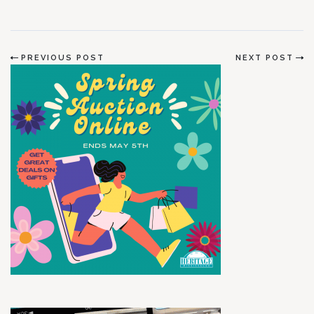
PREVIOUS POST
NEXT POST