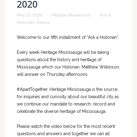
2020
May 21, 2020
Meghan Mackintosh
Ask A
Historian
,
Videos
Welcome to our fifth installment of “Ask a Historian”.
Every week Heritage Mississauga will be taking
questions about the history and heritage of
Mississauga which our Historian, Matthew Wilkinson,
will answer on Thursday afternoons.
#ApartTogether, Heritage Mississauga is the source
for inquiries and curiosity about our beautiful city as
we continue our mandate to research, record and
celebrate the diverse heritage of Mississauga.
Please watch the video below for the most recent
questions and answers and together we can all