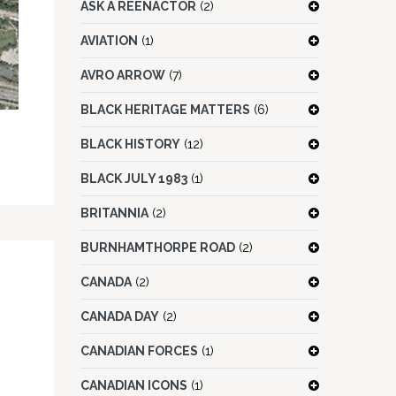
ASK A REENACTOR
(2)
AVIATION
(1)
AVRO ARROW
(7)
BLACK HERITAGE MATTERS
(6)
BLACK HISTORY
(12)
BLACK JULY 1983
(1)
BRITANNIA
(2)
BURNHAMTHORPE ROAD
(2)
CANADA
(2)
CANADA DAY
(2)
CANADIAN FORCES
(1)
CANADIAN ICONS
(1)