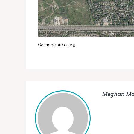
Oakridge area 2019
Meghan Ma