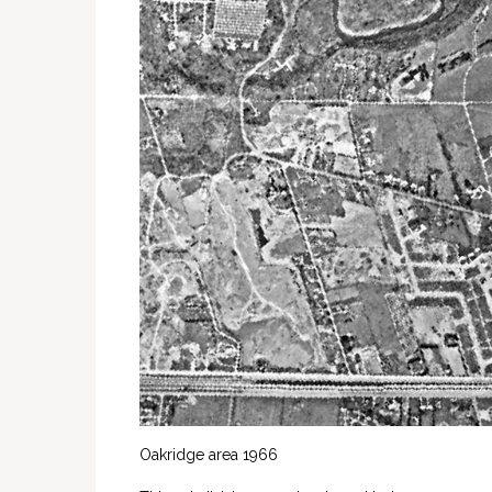
Oakridge area 1966