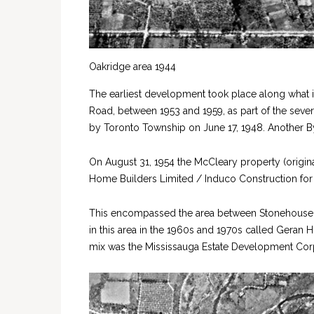
Oakridge area 1944
The earliest development took place along what 
Road, between 1953 and 1959, as part of the sever
by Toronto Township on June 17, 1948. Another By
On August 31, 1954 the McCleary property (origin
Home Builders Limited / Induco Construction for
This encompassed the area between Stonehouse 
in this area in the 1960s and 1970s called Geran 
mix was the Mississauga Estate Development Cor