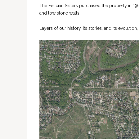
The Felician Sisters purchased the property in 19
and low stone walls.
Layers of our history, its stories, and its evoluti