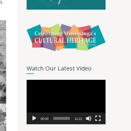
’s
Watch Our Latest Video
Video
Player
00:00
11:21