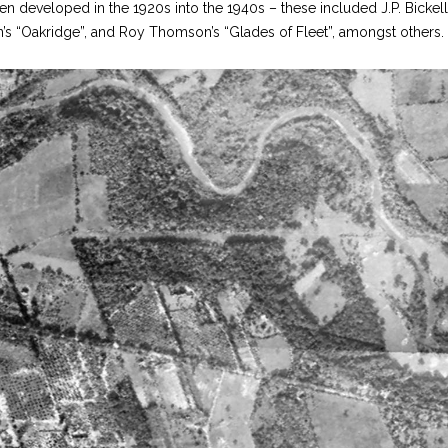
en developed in the 1920s into the 1940s – these included J.P. Bickell
an’s “Oakridge”, and Roy Thomson’s “Glades of Fleet”, amongst others.