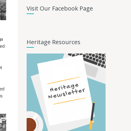
Visit Our Facebook Page
ga
Heritage Resources
sed
el
ved
is