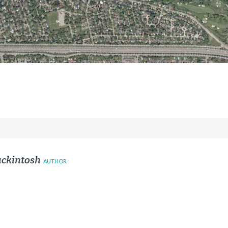
ckintosh
AUTHOR