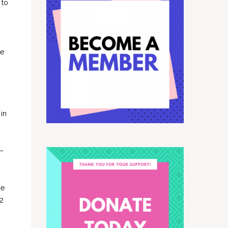
 to
.
he
 in
e-
he
32