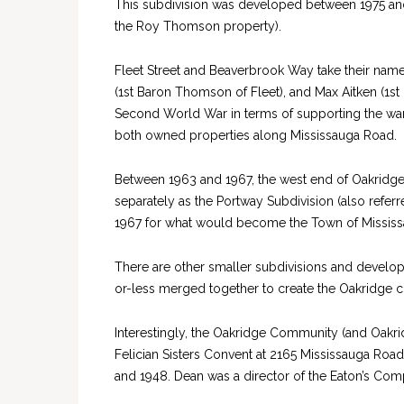
This subdivision was developed between 1975 and
the Roy Thomson property).
Fleet Street and Beaverbrook Way take their name 
(1st Baron Thomson of Fleet), and Max Aitken (1st
Second World War in terms of supporting the war
both owned properties along Mississauga Road.
Between 1963 and 1967, the west end of Oakridge, 
separately as the Portway Subdivision (also refer
1967 for what would become the Town of Mississ
There are other smaller subdivisions and develop
or-less merged together to create the Oakridge
Interestingly, the Oakridge Community (and Oakri
Felician Sisters Convent at 2165 Mississauga Roa
and 1948. Dean was a director of the Eaton’s Com