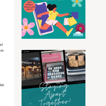
rt
 as
ial