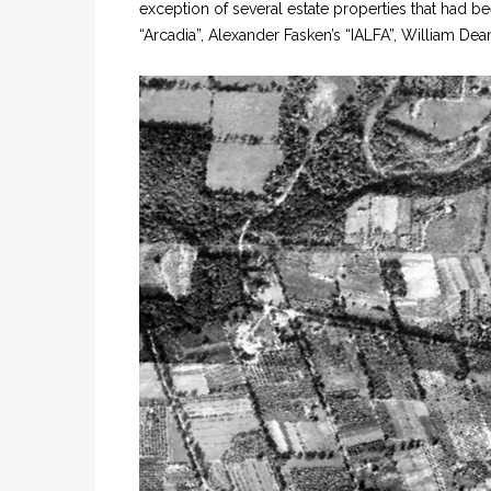
exception of several estate properties that had be
“Arcadia”, Alexander Fasken’s “IALFA”, William De