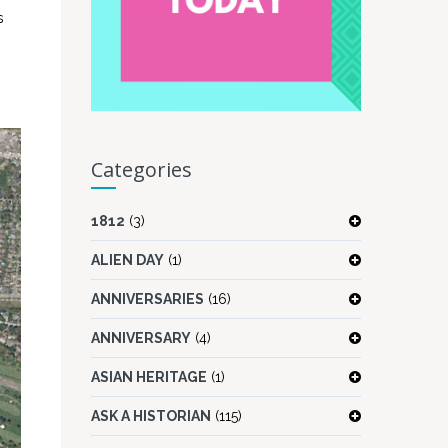
s
Categories
1812
(3)
ALIEN DAY
(1)
ANNIVERSARIES
(16)
ANNIVERSARY
(4)
ASIAN HERITAGE
(1)
ASK A HISTORIAN
(115)