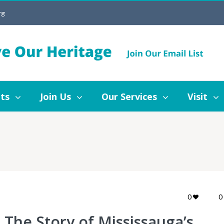
rg
Join Us
Our Services
Visit
Blog
ts
Join Us
Our Services
Visit
0
0
The Story of Mississauga’s