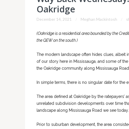
Oakridge
December 14, 2021
Meghan Mackintosh
s
(Oakridge is a residential area bounded by the Credit
the QEW on the south.)
The modern landscape often hides clues, albeit in 
of our story here in Mississauga, and some of the 
the Oakridge community along Mississauga Road
In simple terms, there is no singular date for th
The area defined at Oakridge by the ratepayers’ as
unrelated subdivision developments over time that
landscape along Mississauga Road we see today.
Prior to suburban development, the area consisted 