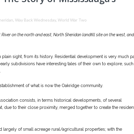
heridan
,
Way Back Wednesday
,
World War Two
 River on the north and east, North Sheridan landfill site on the west, and
plain sight, from its history. Residential development is very much pa
early subdivisions have interesting tales of their own to explore, such
.
e establishment of what is now the Oakridge community.
sociation consists, in terms historical developments, of several
, due to their close proximity, merged together to create the resident
largely of small acreage rural/agricultural properties; with the