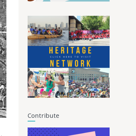
Contribute