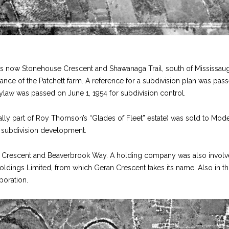
is now Stonehouse Crescent and Shawanaga Trail, south of Mississau
ance of the Patchett farm. A reference for a subdivision plan was pas
law was passed on June 1, 1954 for subdivision control.
ally part of Roy Thomson’s “Glades of Fleet” estate) was sold to Mod
 subdivision development.
Crescent and Beaverbrook Way. A holding company was also invol
Holdings Limited, from which Geran Crescent takes its name. Also in th
poration.