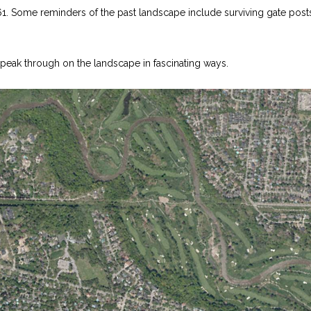
61. Some reminders of the past landscape include surviving gate post
on, peak through on the landscape in fascinating ways.