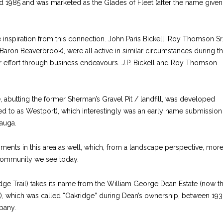
 1985 and was marketed as the Glades of Fleet (after the name given
inspiration from this connection. John Paris Bickell, Roy Thomson Sr
 Baron Beaverbrook), were all active in similar circumstances during t
 effort through business endeavours. J.P. Bickell and Roy Thomson
abutting the former Sherman’s Gravel Pit / landfill, was developed
red to as Westport), which interestingly was an early name submission
auga.
ments in this area as well, which, from a landscape perspective, mor
 community we see today.
dge Trail) takes its name from the William George Dean Estate (now t
d), which was called “Oakridge” during Dean’s ownership, between 19
pany.