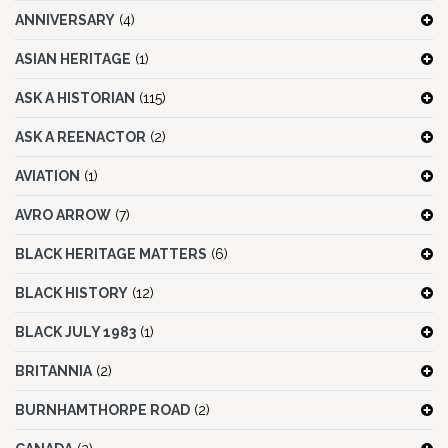
ANNIVERSARY
(4)
ASIAN HERITAGE
(1)
ASK A HISTORIAN
(115)
ASK A REENACTOR
(2)
AVIATION
(1)
AVRO ARROW
(7)
BLACK HERITAGE MATTERS
(6)
BLACK HISTORY
(12)
BLACK JULY 1983
(1)
BRITANNIA
(2)
BURNHAMTHORPE ROAD
(2)