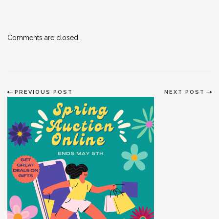
Comments are closed.
PREVIOUS POST
NEXT POST