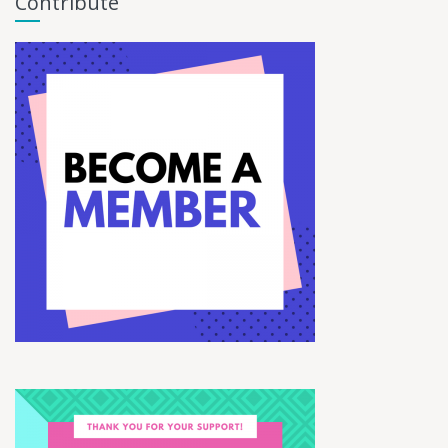
Contribute