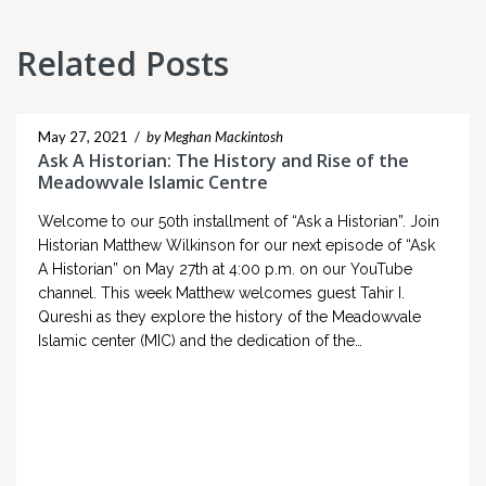
Related Posts
May 27, 2021
/
by Meghan Mackintosh
Ask A Historian: The History and Rise of the
Meadowvale Islamic Centre
Welcome to our 50th installment of “Ask a Historian”. Join
Historian Matthew Wilkinson for our next episode of “Ask
A Historian” on May 27th at 4:00 p.m. on our YouTube
channel. This week Matthew welcomes guest Tahir I.
Qureshi as they explore the history of the Meadowvale
Islamic center (MIC) and the dedication of the…