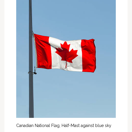
Canadian National Flag, Half-Mast against blue sky