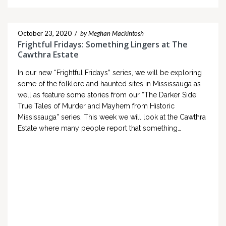
October 23, 2020
/
by Meghan Mackintosh
Frightful Fridays: Something Lingers at The
Cawthra Estate
In our new “Frightful Fridays” series, we will be exploring
some of the folklore and haunted sites in Mississauga as
well as feature some stories from our “The Darker Side:
True Tales of Murder and Mayhem from Historic
Mississauga” series. This week we will look at the Cawthra
Estate where many people report that something…