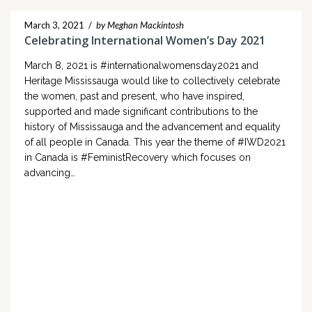
March 3, 2021
/
by Meghan Mackintosh
Celebrating International Women’s Day 2021
March 8, 2021 is #internationalwomensday2021 and
Heritage Mississauga would like to collectively celebrate
the women, past and present, who have inspired,
supported and made significant contributions to the
history of Mississauga and the advancement and equality
of all people in Canada. This year the theme of #IWD2021
in Canada is #FeministRecovery which focuses on
advancing…