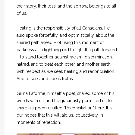
their story, their loss, and the sorrow, belongs to all
of us.
Healing is the responsibility of all Canadians. He
also spoke forcefully, and optimistically, about the
shared path ahead – of using this moment of
darkness as a lightning rod to light the path forward
– to stand together against racism, discrimination,
hatred, and to treat each other, and mother earth,
with respect as we seek healing and reconciliation.
And to seek and speak truths.
Giima Laforme, himself a poet, shared some of his
words with us, and he graciously permitted us to
share his poem entitled “Reconciliation” here. It is
our hopes that this will aid us, collectively, in
moments of reflection.