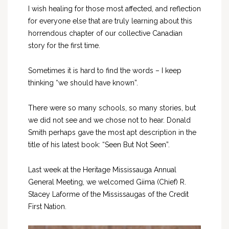
I wish healing for those most affected, and reflection
for everyone else that are truly learning about this
horrendous chapter of our collective Canadian
story for the first time.
Sometimes it is hard to find the words – I keep
thinking “we should have known”.
There were so many schools, so many stories, but
we did not see and we chose not to hear. Donald
Smith perhaps gave the most apt description in the
title of his latest book: “Seen But Not Seen”.
Last week at the Heritage Mississauga Annual
General Meeting, we welcomed Giima (Chief) R.
Stacey Laforme of the Mississaugas of the Credit
First Nation.