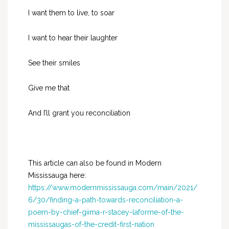
I want them to live, to soar
I want to hear their laughter
See their smiles
Give me that
And I’ll grant you reconciliation
This article can also be found in Modern
Mississauga here:
https://www.modernmississauga.com/main/2021/
6/30/finding-a-path-towards-reconciliation-a-
poem-by-chief-giima-r-stacey-laforme-of-the-
mississaugas-of-the-credit-first-nation