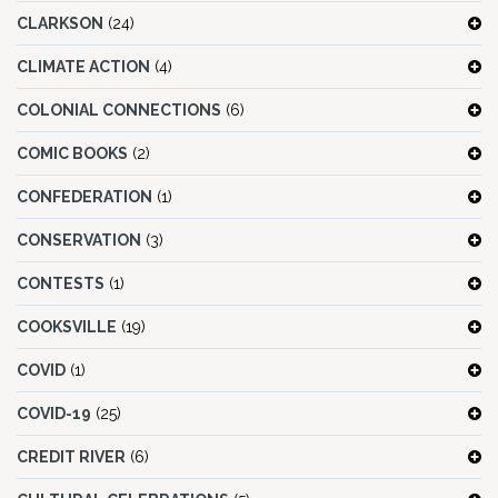
CLARKSON
(24)
CLIMATE ACTION
(4)
COLONIAL CONNECTIONS
(6)
COMIC BOOKS
(2)
CONFEDERATION
(1)
CONSERVATION
(3)
CONTESTS
(1)
COOKSVILLE
(19)
COVID
(1)
COVID-19
(25)
CREDIT RIVER
(6)