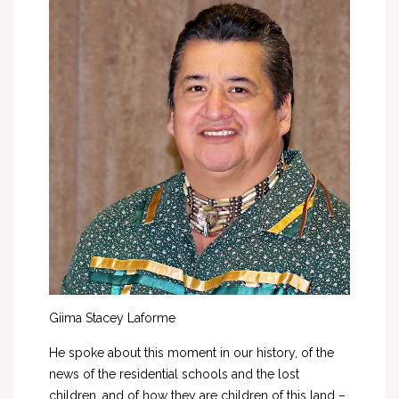
Giima Stacey Laforme
He spoke about this moment in our history, of the
news of the residential schools and the lost
children, and of how they are children of this land –