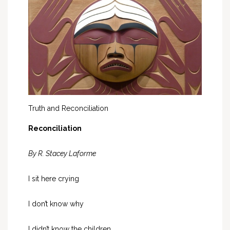
Truth and Reconciliation
Reconciliation
By R. Stacey Laforme
I sit here crying
I don’t know why
I didn’t know the children