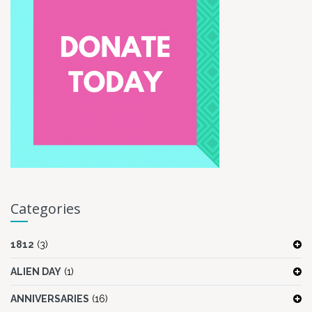
Categories
1812
(3)
ALIEN DAY
(1)
ANNIVERSARIES
(16)