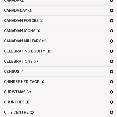
CANADA
(2)
CANADA DAY
(2)
CANADIAN FORCES
(1)
CANADIAN ICONS
(1)
CANADIAN MILITARY
(2)
CELEBRATING EQUITY
(1)
CELEBRATIONS
(4)
CENSUS
(2)
CHINESE HERITAGE
(1)
CHRISTMAS
(2)
CHURCHES
(1)
CITY CENTRE
(2)