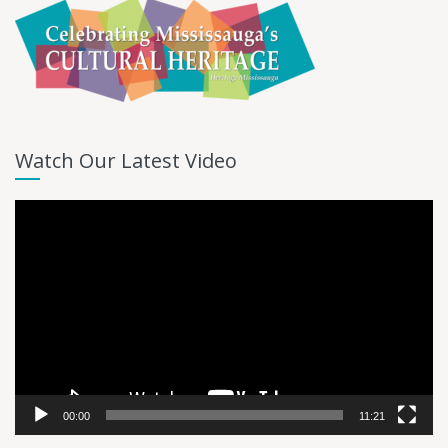
Watch Our Latest Video
Video
Player
00:00
11:21