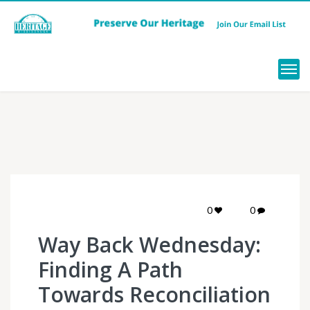
Menu
0
0
Way Back Wednesday:
Finding A Path
Towards Reconciliation