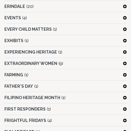
ERINDALE
(20)
EVENTS
(4)
EVERY CHILD MATTERS
(1)
EXHIBITS
(1)
EXPERIENCING HERITAGE
(1)
EXTRAORDINARY WOMEN
(9)
FARMING
(1)
FATHER'S DAY
(1)
FILIPINO HERITAGE MONTH
(1)
FIRST RESPONDERS
(1)
FRIGHTFUL FRIDAYS
(4)