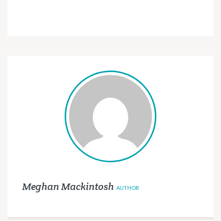
Meghan Mackintosh
AUTHOR