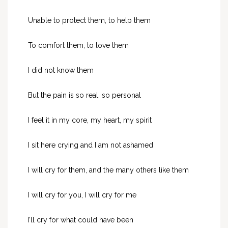
Unable to protect them, to help them
To comfort them, to love them
I did not know them
But the pain is so real, so personal
I feel it in my core, my heart, my spirit
I sit here crying and I am not ashamed
I will cry for them, and the many others like them
I will cry for you, I will cry for me
I’ll cry for what could have been