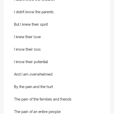
I didn’t know the parents
But I knew their spirit
I knew their love
I know their loss
I know their potential
And I am overwhelmed
By the pain and the hurt
The pain of the families and friends
The pain of an entire people