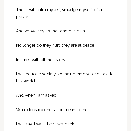
Then I will calm myself, smudge myself, offer
prayers
And know they are no longer in pain
No longer do they hurt, they are at peace
In time I will tell their story
I will educate society, so their memory is not lost to
this world
And when I am asked
What does reconciliation mean to me
I will say, I want their lives back