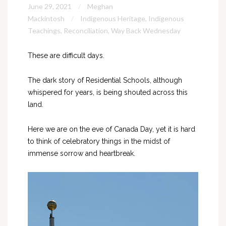
June 29, 2021
Meghan
Mackintosh
Indigenous Heritage
,
Indigenous
Teachings
,
Reconciliation
,
Way Back Wednesday
These are difficult days.
The dark story of Residential Schools, although
whispered for years, is being shouted across this
land.
Here we are on the eve of Canada Day, yet it is hard
to think of celebratory things in the midst of
immense sorrow and heartbreak.