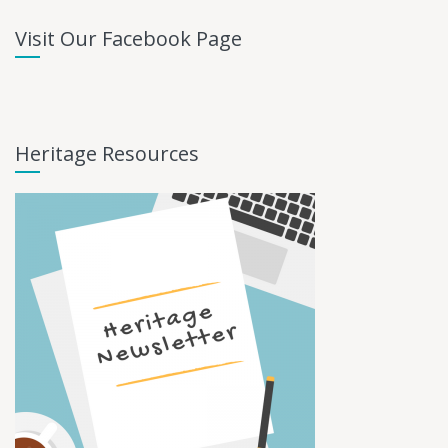
Visit Our Facebook Page
Heritage Resources