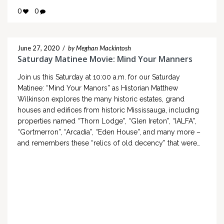
0
0
June 27, 2020
/
by Meghan Mackintosh
Saturday Matinee Movie: Mind Your Manners
Join us this Saturday at 10:00 a.m. for our Saturday
Matinee: “Mind Your Manors” as Historian Matthew
Wilkinson explores the many historic estates, grand
houses and edifices from historic Mississauga, including
properties named “Thorn Lodge”, “Glen Ireton”, “IALFA”,
“Gortmerron”, “Arcadia”, “Eden House”, and many more –
and remembers these “relics of old decency” that were…