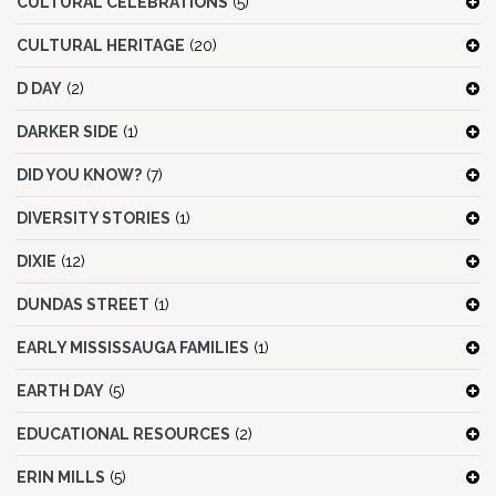
CULTURAL CELEBRATIONS
(5)
CULTURAL HERITAGE
(20)
D DAY
(2)
DARKER SIDE
(1)
DID YOU KNOW?
(7)
DIVERSITY STORIES
(1)
DIXIE
(12)
DUNDAS STREET
(1)
EARLY MISSISSAUGA FAMILIES
(1)
EARTH DAY
(5)
EDUCATIONAL RESOURCES
(2)
ERIN MILLS
(5)