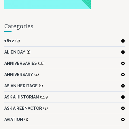
Categories
1812
(3)
ALIEN DAY
(1)
ANNIVERSARIES
(16)
ANNIVERSARY
(4)
ASIAN HERITAGE
(1)
ASK A HISTORIAN
(115)
ASK A REENACTOR
(2)
AVIATION
(1)