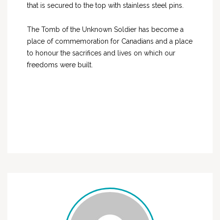
that is secured to the top with stainless steel pins.
The Tomb of the Unknown Soldier has become a
place of commemoration for Canadians and a place
to honour the sacrifices and lives on which our
freedoms were built.