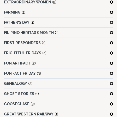
EXTRAORDINARY WOMEN
(9)
FARMING
(1)
FATHER'S DAY
(1)
FILIPINO HERITAGE MONTH
(1)
FIRST RESPONDERS
(1)
FRIGHTFUL FRIDAYS
(4)
FUN ARTIFACT
(2)
FUN FACT FRIDAY
(3)
GENEALOGY
(2)
GHOST STORIES
(1)
GOOSECHASE
(3)
GREAT WESTERN RAILWAY
(1)