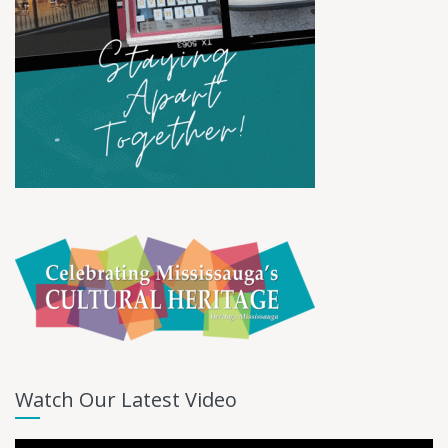
Watch Our Latest Video