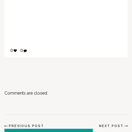
0
0
Comments are closed.
PREVIOUS POST
NEXT POST