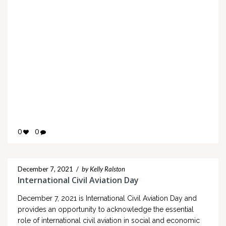
0
0
December 7, 2021
/
by Kelly Ralston
International Civil Aviation Day
December 7, 2021 is International Civil Aviation Day and
provides an opportunity to acknowledge the essential
role of international civil aviation in social and economic