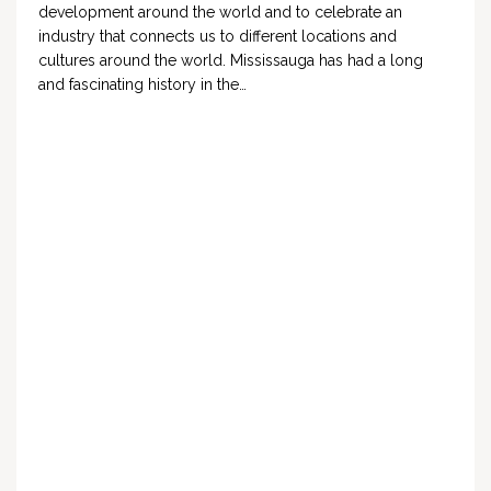
development around the world and to celebrate an
industry that connects us to different locations and
cultures around the world. Mississauga has had a long
and fascinating history in the…