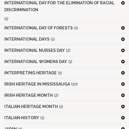
INTERNATIONAL DAY FOR THE ELIMINATION OF RACIAL
DISCRIMINATION
(1)
INTERNATIONAL DAY OF FORESTS
(1)
INTERNATIONAL DAYS
(1)
INTERNATIONAL NURSES DAY
(2)
INTERNATIONAL WOMENS DAY
(1)
INTERPRETING HERITAGE
(1)
IRISH HERITAGE IN MISSISSAUGA
(10)
IRISH HERITAGE MONTH
(2)
ITALIAN HERITAGE MONTH
(1)
ITALIAN HISTORY
(1)