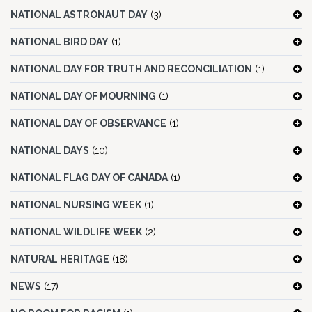
NATIONAL ASTRONAUT DAY
(3)
NATIONAL BIRD DAY
(1)
NATIONAL DAY FOR TRUTH AND RECONCILIATION
(1)
NATIONAL DAY OF MOURNING
(1)
NATIONAL DAY OF OBSERVANCE
(1)
NATIONAL DAYS
(10)
NATIONAL FLAG DAY OF CANADA
(1)
NATIONAL NURSING WEEK
(1)
NATIONAL WILDLIFE WEEK
(2)
NATURAL HERITAGE
(18)
NEWS
(17)