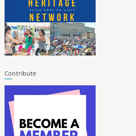
Contribute