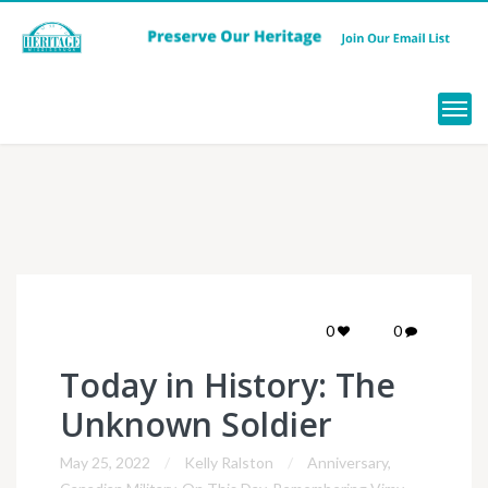
Menu
0
0
Today in History: The
Unknown Soldier
May 25, 2022
Kelly Ralston
Anniversary
,