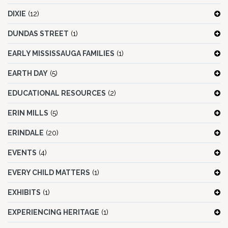
DIXIE
(12)
DUNDAS STREET
(1)
EARLY MISSISSAUGA FAMILIES
(1)
EARTH DAY
(5)
EDUCATIONAL RESOURCES
(2)
ERIN MILLS
(5)
ERINDALE
(20)
EVENTS
(4)
EVERY CHILD MATTERS
(1)
EXHIBITS
(1)
EXPERIENCING HERITAGE
(1)