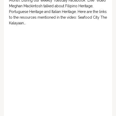
Month. During our weekly Tuesday Facebook “Live” video
Meghan Mackintosh talked about Filipino Heritage,
Portuguese Heritage and Italian Heritage. Here are the links
to the resources mentioned in the video: Seafood City The
Kalayaan…