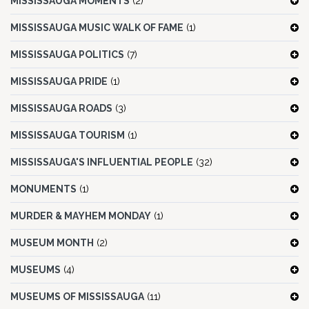
MISSISSAUGA MOMENTS
(2)
MISSISSAUGA MUSIC WALK OF FAME
(1)
MISSISSAUGA POLITICS
(7)
MISSISSAUGA PRIDE
(1)
MISSISSAUGA ROADS
(3)
MISSISSAUGA TOURISM
(1)
MISSISSAUGA'S INFLUENTIAL PEOPLE
(32)
MONUMENTS
(1)
MURDER & MAYHEM MONDAY
(1)
MUSEUM MONTH
(2)
MUSEUMS
(4)
MUSEUMS OF MISSISSAUGA
(11)