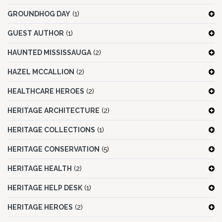
GROUNDHOG DAY
(1)
GUEST AUTHOR
(1)
HAUNTED MISSISSAUGA
(2)
HAZEL MCCALLION
(2)
HEALTHCARE HEROES
(2)
HERITAGE ARCHITECTURE
(2)
HERITAGE COLLECTIONS
(1)
HERITAGE CONSERVATION
(5)
HERITAGE HEALTH
(2)
HERITAGE HELP DESK
(1)
HERITAGE HEROES
(2)