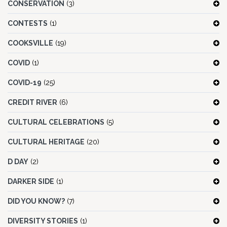
CONSERVATION
(3)
CONTESTS
(1)
COOKSVILLE
(19)
COVID
(1)
COVID-19
(25)
CREDIT RIVER
(6)
CULTURAL CELEBRATIONS
(5)
CULTURAL HERITAGE
(20)
D DAY
(2)
DARKER SIDE
(1)
DID YOU KNOW?
(7)
DIVERSITY STORIES
(1)