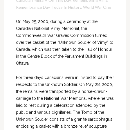
Canadian Military
,
On This Day
,
Remembering Vimy
,
Remembrance Day
,
Today In History
,
World War One
On May 25, 2000, during a ceremony at the
Canadian National Vimy Memorial, the
Commonwealth War Graves Commission turned
over the casket of the “Unknown Soldier of Vimy” to
Canada, which was then taken to the Hall of Honour
in the Centre Block of the Parliament Buildings in
Ottawa.
For three days Canadians were in invited to pay their
respects to the Unknown Soldier. On May 28, 2000,
the remains were transported by a horse-drawn-
carriage to the National War Memorial where he was
laid to rest during a celebration attended by the
public and various dignitaries. The Tomb of the
Unknown Soldier consists of a granite sarcophagus
enclosing a casket with a bronze relief sculpture