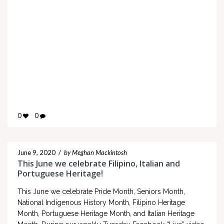
0
0
June 9, 2020
/
by Meghan Mackintosh
This June we celebrate Filipino, Italian and
Portuguese Heritage!
This June we celebrate Pride Month, Seniors Month,
National Indigenous History Month, Filipino Heritage
Month, Portuguese Heritage Month, and Italian Heritage