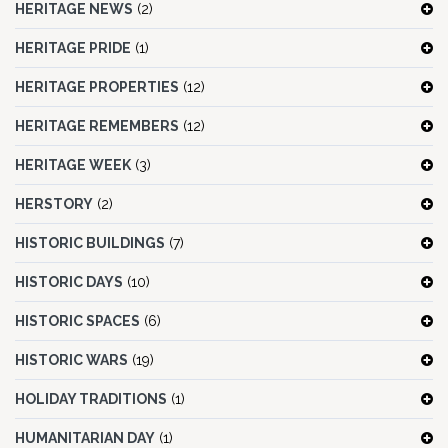
HERITAGE NEWS
(2)
HERITAGE PRIDE
(1)
HERITAGE PROPERTIES
(12)
HERITAGE REMEMBERS
(12)
HERITAGE WEEK
(3)
HERSTORY
(2)
HISTORIC BUILDINGS
(7)
HISTORIC DAYS
(10)
HISTORIC SPACES
(6)
HISTORIC WARS
(19)
HOLIDAY TRADITIONS
(1)
HUMANITARIAN DAY
(1)