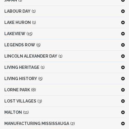
JAPAN
(1)
LABOUR DAY
(1)
LAKE HURON
(1)
LAKEVIEW
(15)
LEGENDS ROW
(5)
LINCOLN ALEXANDER DAY
(1)
LIVING HERITAGE
(1)
LIVING HISTORY
(5)
LORNE PARK
(8)
LOST VILLAGES
(3)
MALTON
(11)
MANUFACTURING MISSISSAUGA
(2)