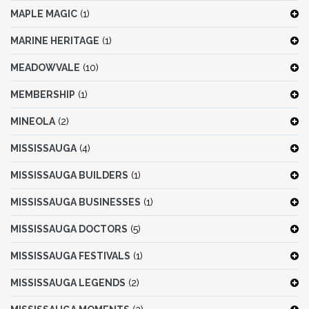
MAPLE MAGIC
(1)
MARINE HERITAGE
(1)
MEADOWVALE
(10)
MEMBERSHIP
(1)
MINEOLA
(2)
MISSISSAUGA
(4)
MISSISSAUGA BUILDERS
(1)
MISSISSAUGA BUSINESSES
(1)
MISSISSAUGA DOCTORS
(5)
MISSISSAUGA FESTIVALS
(1)
MISSISSAUGA LEGENDS
(2)