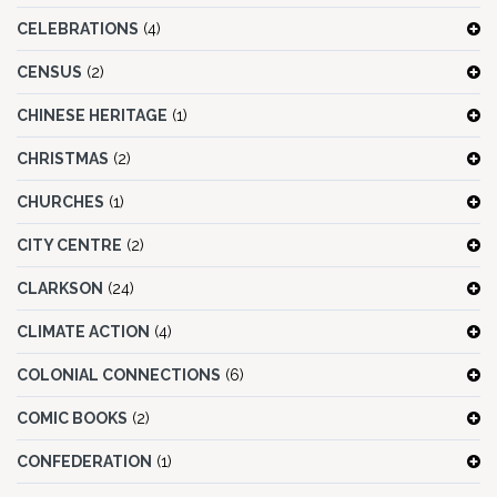
CELEBRATIONS
(4)
CENSUS
(2)
CHINESE HERITAGE
(1)
CHRISTMAS
(2)
CHURCHES
(1)
CITY CENTRE
(2)
CLARKSON
(24)
CLIMATE ACTION
(4)
COLONIAL CONNECTIONS
(6)
COMIC BOOKS
(2)
CONFEDERATION
(1)