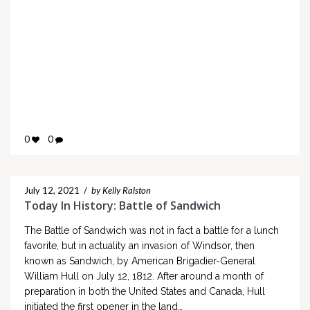
0
0
July 12, 2021
/
by Kelly Ralston
Today In History: Battle of Sandwich
The Battle of Sandwich was not in fact a battle for a lunch
favorite, but in actuality an invasion of Windsor, then
known as Sandwich, by American Brigadier-General
William Hull on July 12, 1812. After around a month of
preparation in both the United States and Canada, Hull
initiated the first opener in the land…