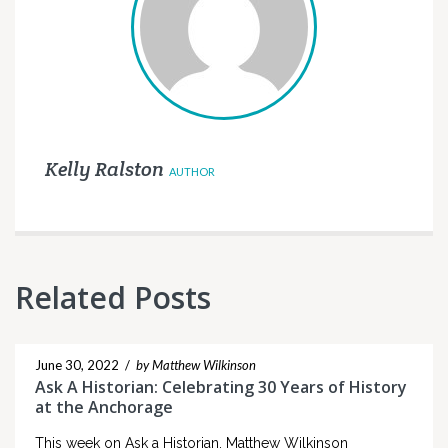
Kelly Ralston
AUTHOR
Related Posts
June 30, 2022
/
by Matthew Wilkinson
Ask A Historian: Celebrating 30 Years of History
at the Anchorage
This week on Ask a Historian, Matthew Wilkinson