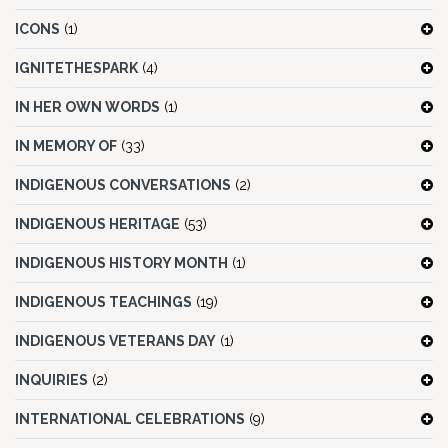
ICONS
(1)
IGNITETHESPARK
(4)
IN HER OWN WORDS
(1)
IN MEMORY OF
(33)
INDIGENOUS CONVERSATIONS
(2)
INDIGENOUS HERITAGE
(53)
INDIGENOUS HISTORY MONTH
(1)
INDIGENOUS TEACHINGS
(19)
INDIGENOUS VETERANS DAY
(1)
INQUIRIES
(2)
INTERNATIONAL CELEBRATIONS
(9)