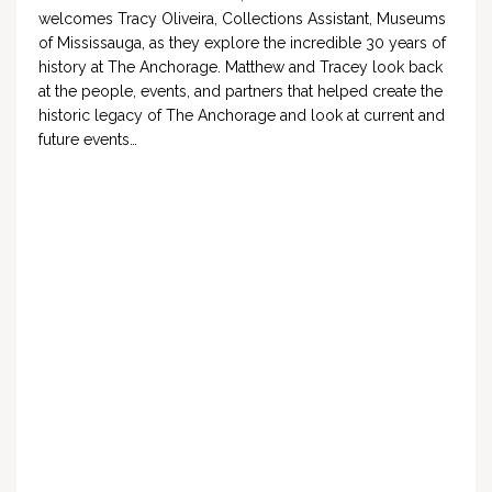
welcomes Tracy Oliveira, Collections Assistant, Museums
of Mississauga, as they explore the incredible 30 years of
history at The Anchorage. Matthew and Tracey look back
at the people, events, and partners that helped create the
historic legacy of The Anchorage and look at current and
future events…