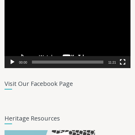
Video
Player
00:00
11:21
Visit Our Facebook Page
Heritage Resources