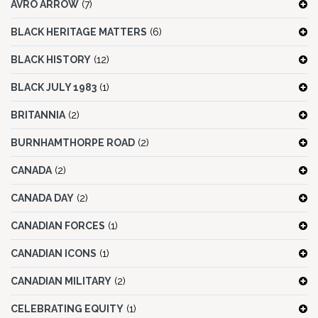
AVRO ARROW
(7)
BLACK HERITAGE MATTERS
(6)
BLACK HISTORY
(12)
BLACK JULY 1983
(1)
BRITANNIA
(2)
BURNHAMTHORPE ROAD
(2)
CANADA
(2)
CANADA DAY
(2)
CANADIAN FORCES
(1)
CANADIAN ICONS
(1)
CANADIAN MILITARY
(2)
CELEBRATING EQUITY
(1)