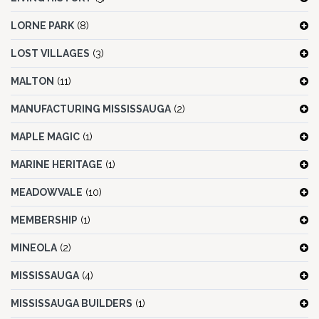
LORNE PARK
(8)
LOST VILLAGES
(3)
MALTON
(11)
MANUFACTURING MISSISSAUGA
(2)
MAPLE MAGIC
(1)
MARINE HERITAGE
(1)
MEADOWVALE
(10)
MEMBERSHIP
(1)
MINEOLA
(2)
MISSISSAUGA
(4)
MISSISSAUGA BUILDERS
(1)