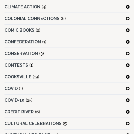
CLIMATE ACTION
(4)
COLONIAL CONNECTIONS
(6)
COMIC BOOKS
(2)
CONFEDERATION
(1)
CONSERVATION
(3)
CONTESTS
(1)
COOKSVILLE
(19)
COVID
(1)
COVID-19
(25)
CREDIT RIVER
(6)
CULTURAL CELEBRATIONS
(5)