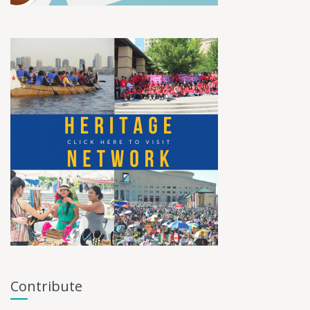
Contribute