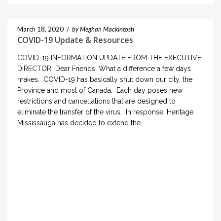
March 18, 2020
/
by Meghan Mackintosh
COVID-19 Update & Resources
COVID-19 INFORMATION UPDATE FROM THE EXECUTIVE
DIRECTOR Dear Friends, What a difference a few days
makes. COVID-19 has basically shut down our city, the
Province and most of Canada. Each day poses new
restrictions and cancellations that are designed to
eliminate the transfer of the virus. In response, Heritage
Mississauga has decided to extend the…