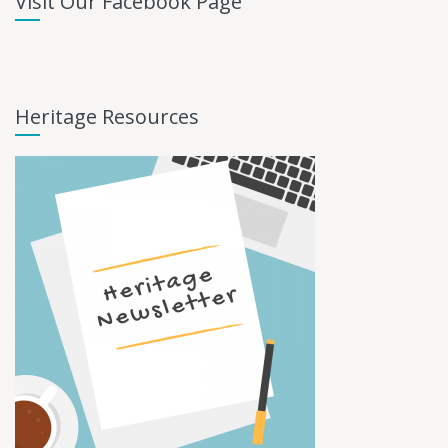
Visit Our Facebook Page
Heritage Resources