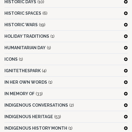
HISTORIC DAYS
(10)
HISTORIC SPACES
(6)
HISTORIC WARS
(19)
HOLIDAY TRADITIONS
(1)
HUMANITARIAN DAY
(1)
ICONS
(1)
IGNITETHESPARK
(4)
IN HER OWN WORDS
(1)
IN MEMORY OF
(33)
INDIGENOUS CONVERSATIONS
(2)
INDIGENOUS HERITAGE
(53)
INDIGENOUS HISTORY MONTH
(1)