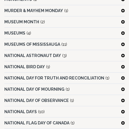
MURDER & MAYHEM MONDAY
(1)
MUSEUM MONTH
(2)
MUSEUMS
(4)
MUSEUMS OF MISSISSAUGA
(11)
NATIONAL ASTRONAUT DAY
(3)
NATIONAL BIRD DAY
(1)
NATIONAL DAY FOR TRUTH AND RECONCILIATION
(1)
NATIONAL DAY OF MOURNING
(1)
NATIONAL DAY OF OBSERVANCE
(1)
NATIONAL DAYS
(10)
NATIONAL FLAG DAY OF CANADA
(1)