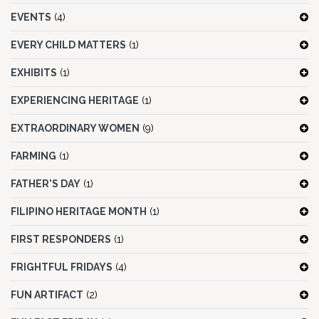
EVENTS
(4)
EVERY CHILD MATTERS
(1)
EXHIBITS
(1)
EXPERIENCING HERITAGE
(1)
EXTRAORDINARY WOMEN
(9)
FARMING
(1)
FATHER'S DAY
(1)
FILIPINO HERITAGE MONTH
(1)
FIRST RESPONDERS
(1)
FRIGHTFUL FRIDAYS
(4)
FUN ARTIFACT
(2)