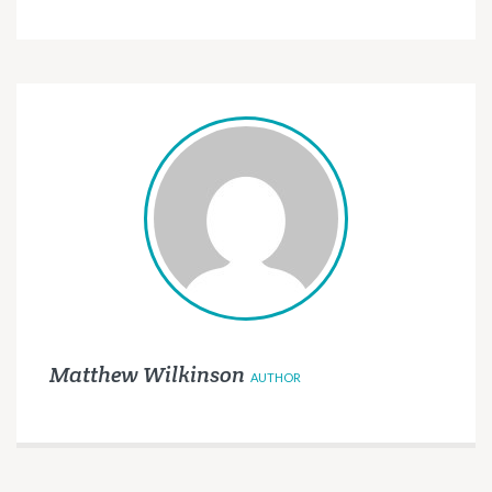
Matthew Wilkinson
AUTHOR