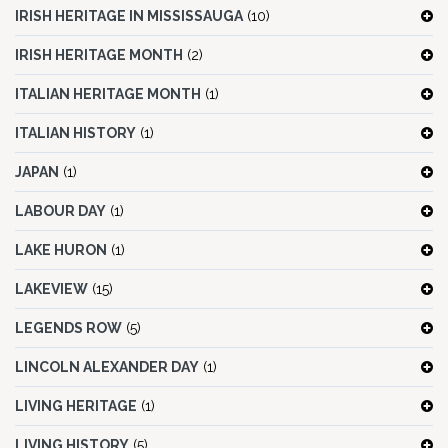
IRISH HERITAGE IN MISSISSAUGA
(10)
IRISH HERITAGE MONTH
(2)
ITALIAN HERITAGE MONTH
(1)
ITALIAN HISTORY
(1)
JAPAN
(1)
LABOUR DAY
(1)
LAKE HURON
(1)
LAKEVIEW
(15)
LEGENDS ROW
(5)
LINCOLN ALEXANDER DAY
(1)
LIVING HERITAGE
(1)
LIVING HISTORY
(5)