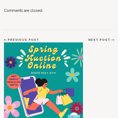
Comments are closed.
PREVIOUS POST
NEXT POST