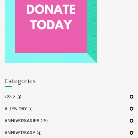
Categories
1812
(3)
ALIEN DAY
(1)
ANNIVERSARIES
(16)
ANNIVERSARY
(4)