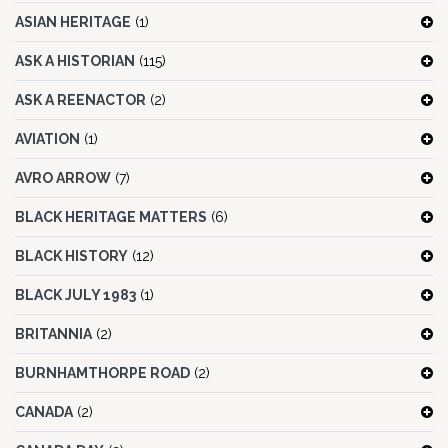
ASIAN HERITAGE
(1)
ASK A HISTORIAN
(115)
ASK A REENACTOR
(2)
AVIATION
(1)
AVRO ARROW
(7)
BLACK HERITAGE MATTERS
(6)
BLACK HISTORY
(12)
BLACK JULY 1983
(1)
BRITANNIA
(2)
BURNHAMTHORPE ROAD
(2)
CANADA
(2)