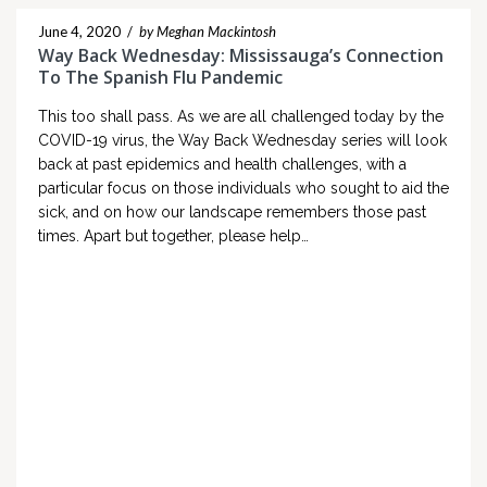
June 4, 2020
/
by Meghan Mackintosh
Way Back Wednesday: Mississauga’s Connection
To The Spanish Flu Pandemic
This too shall pass. As we are all challenged today by the
COVID-19 virus, the Way Back Wednesday series will look
back at past epidemics and health challenges, with a
particular focus on those individuals who sought to aid the
sick, and on how our landscape remembers those past
times. Apart but together, please help…