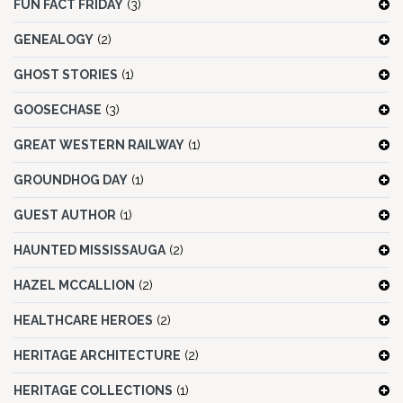
FUN FACT FRIDAY
(3)
GENEALOGY
(2)
GHOST STORIES
(1)
GOOSECHASE
(3)
GREAT WESTERN RAILWAY
(1)
GROUNDHOG DAY
(1)
GUEST AUTHOR
(1)
HAUNTED MISSISSAUGA
(2)
HAZEL MCCALLION
(2)
HEALTHCARE HEROES
(2)
HERITAGE ARCHITECTURE
(2)
HERITAGE COLLECTIONS
(1)