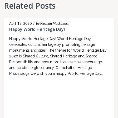
Related Posts
April 18, 2020
/
by Meghan Mackintosh
Happy World Heritage Day!
Happy World Heritage Day! World Heritage Day
celebrates cultural heritage by promoting heritage
monuments and sites. The theme for World Heritage Day
2020 is Shared Culture, Shared Heritage and Shared
Responsibility and now more than ever, we encourage
and celebrate global unity. On behalf of Heritage
Mississauga we wish you a happy World Heritage Day…