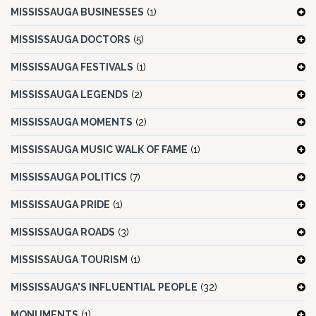
MISSISSAUGA BUSINESSES
(1)
MISSISSAUGA DOCTORS
(5)
MISSISSAUGA FESTIVALS
(1)
MISSISSAUGA LEGENDS
(2)
MISSISSAUGA MOMENTS
(2)
MISSISSAUGA MUSIC WALK OF FAME
(1)
MISSISSAUGA POLITICS
(7)
MISSISSAUGA PRIDE
(1)
MISSISSAUGA ROADS
(3)
MISSISSAUGA TOURISM
(1)
MISSISSAUGA'S INFLUENTIAL PEOPLE
(32)
MONUMENTS
(1)