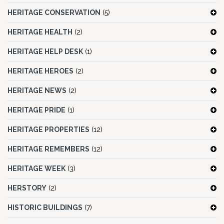
HERITAGE CONSERVATION
(5)
HERITAGE HEALTH
(2)
HERITAGE HELP DESK
(1)
HERITAGE HEROES
(2)
HERITAGE NEWS
(2)
HERITAGE PRIDE
(1)
HERITAGE PROPERTIES
(12)
HERITAGE REMEMBERS
(12)
HERITAGE WEEK
(3)
HERSTORY
(2)
HISTORIC BUILDINGS
(7)