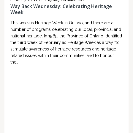
Way Back Wednesday: Celebrating Heritage
Week
This week is Heritage Week in Ontario, and there are a
number of programs celebrating our local, provincial and
national heritage. In 1985, the Province of Ontario identified
the third week of February as Heritage Week as a way “to
stimulate awareness of heritage resources and heritage-
related issues within their communities, and to honour
the…