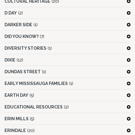
CULTURAL HERITAGE
(20)
D DAY
(2)
DARKER SIDE
(1)
DID YOU KNOW?
(7)
DIVERSITY STORIES
(1)
DIXIE
(12)
DUNDAS STREET
(1)
EARLY MISSISSAUGA FAMILIES
(1)
EARTH DAY
(5)
EDUCATIONAL RESOURCES
(2)
ERIN MILLS
(5)
ERINDALE
(20)