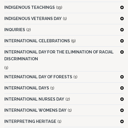
INDIGENOUS TEACHINGS
(19)
INDIGENOUS VETERANS DAY
(1)
INQUIRIES
(2)
INTERNATIONAL CELEBRATIONS
(9)
INTERNATIONAL DAY FOR THE ELIMINATION OF RACIAL
DISCRIMINATION
(1)
INTERNATIONAL DAY OF FORESTS
(1)
INTERNATIONAL DAYS
(1)
INTERNATIONAL NURSES DAY
(2)
INTERNATIONAL WOMENS DAY
(1)
INTERPRETING HERITAGE
(1)