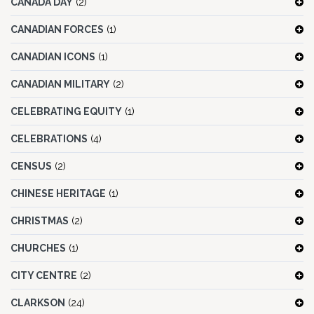
CANADA DAY
(2)
CANADIAN FORCES
(1)
CANADIAN ICONS
(1)
CANADIAN MILITARY
(2)
CELEBRATING EQUITY
(1)
CELEBRATIONS
(4)
CENSUS
(2)
CHINESE HERITAGE
(1)
CHRISTMAS
(2)
CHURCHES
(1)
CITY CENTRE
(2)
CLARKSON
(24)