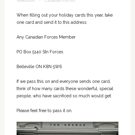
Wilkinson
Canadian Forces
When filling out your holiday cards this year, take
one card and send it to this address:
Any Canadian Forces Member
PO Box 5140 Stn Forces
Belleville ON K8N 5W6
If we pass this on and everyone sends one card,
think of how many cards these wonderful, special
people, who have sacrificed so much would get.
Please feel free to pass it on.