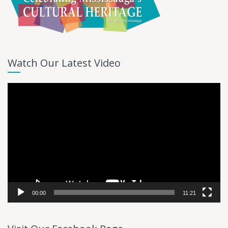
Watch Our Latest Video
Video
Player
00:00
11:21