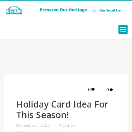
Menu
0
0
Holiday Card Idea For
This Season!
December 5, 2022
Matthew