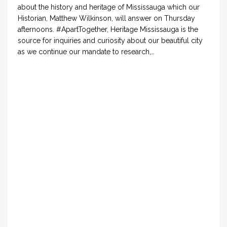
about the history and heritage of Mississauga which our
Historian, Matthew Wilkinson, will answer on Thursday
afternoons. #ApartTogether, Heritage Mississauga is the
source for inquiries and curiosity about our beautiful city
as we continue our mandate to research,…