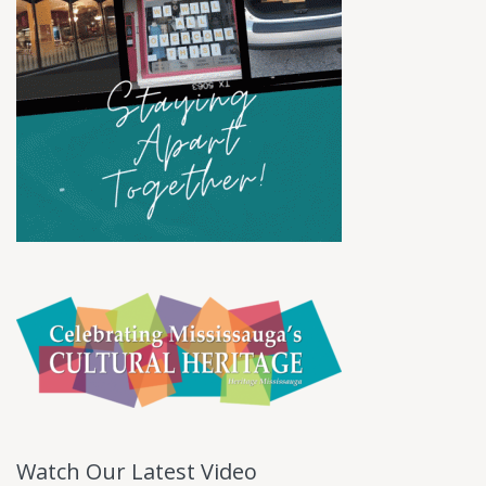
Watch Our Latest Video