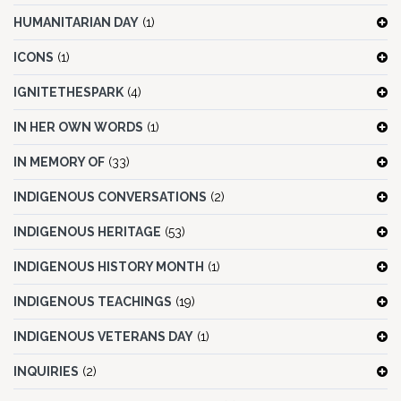
HUMANITARIAN DAY
(1)
ICONS
(1)
IGNITETHESPARK
(4)
IN HER OWN WORDS
(1)
IN MEMORY OF
(33)
INDIGENOUS CONVERSATIONS
(2)
INDIGENOUS HERITAGE
(53)
INDIGENOUS HISTORY MONTH
(1)
INDIGENOUS TEACHINGS
(19)
INDIGENOUS VETERANS DAY
(1)
INQUIRIES
(2)