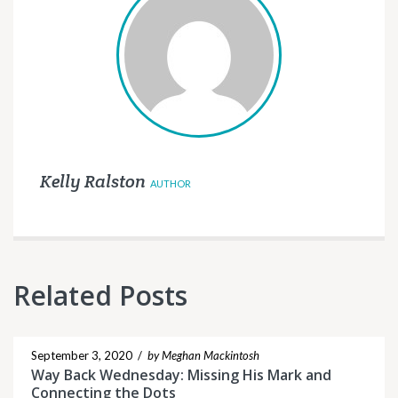
Kelly Ralston
AUTHOR
Related Posts
September 3, 2020
/
by Meghan Mackintosh
Way Back Wednesday: Missing His Mark and
Connecting the Dots