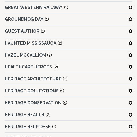
GREAT WESTERN RAILWAY
(1)
GROUNDHOG DAY
(1)
GUEST AUTHOR
(1)
HAUNTED MISSISSAUGA
(2)
HAZEL MCCALLION
(2)
HEALTHCARE HEROES
(2)
HERITAGE ARCHITECTURE
(2)
HERITAGE COLLECTIONS
(1)
HERITAGE CONSERVATION
(5)
HERITAGE HEALTH
(2)
HERITAGE HELP DESK
(1)