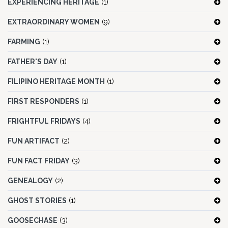
EXPERIENCING HERITAGE
(1)
EXTRAORDINARY WOMEN
(9)
FARMING
(1)
FATHER'S DAY
(1)
FILIPINO HERITAGE MONTH
(1)
FIRST RESPONDERS
(1)
FRIGHTFUL FRIDAYS
(4)
FUN ARTIFACT
(2)
FUN FACT FRIDAY
(3)
GENEALOGY
(2)
GHOST STORIES
(1)
GOOSECHASE
(3)