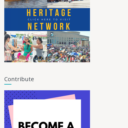
Contribute