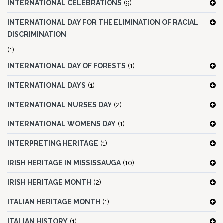
INTERNATIONAL CELEBRATIONS
(9)
INTERNATIONAL DAY FOR THE ELIMINATION OF RACIAL
DISCRIMINATION
(1)
INTERNATIONAL DAY OF FORESTS
(1)
INTERNATIONAL DAYS
(1)
INTERNATIONAL NURSES DAY
(2)
INTERNATIONAL WOMENS DAY
(1)
INTERPRETING HERITAGE
(1)
IRISH HERITAGE IN MISSISSAUGA
(10)
IRISH HERITAGE MONTH
(2)
ITALIAN HERITAGE MONTH
(1)
ITALIAN HISTORY
(1)