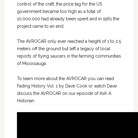
control of the craft, the price tag for the US
government became too high as a total of
10,000,000 had already been spent and in 1961 the
project came to an end.
The AVROCAR only ever reached a height of 1 to 2.5
meters off the ground but left a legacy of local
reports of flying saucers in the farming communities
of Mississauga.
To learn more about the AVROCAR you can read
Fading History Vol. 1 by Dave Cook or watch Dave
discuss the AVROCAR on our episode of AsK A
Historian.