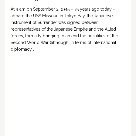
At 9 am on September 2, 1945 – 75 years ago today –
aboard the USS Missouri in Tokyo Bay, the Japanese
Instrument of Surrender was signed between
representatives of the Japanese Empire and the Allied
forces, formally bringing to an end the hostilities of the
Second World War (although, in terms of international
diplomacy,…