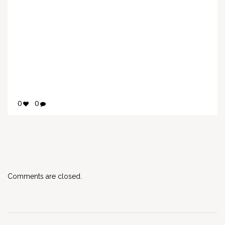
0
0
Comments are closed.