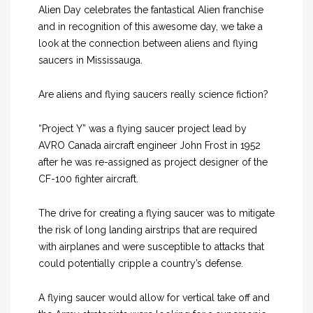
Alien Day celebrates the fantastical Alien franchise
and in recognition of this awesome day, we take a
look at the connection between aliens and flying
saucers in Mississauga.
Are aliens and flying saucers really science fiction?
“Project Y” was a flying saucer project lead by
AVRO Canada aircraft engineer John Frost in 1952
after he was re-assigned as project designer of the
CF-100 fighter aircraft.
The drive for creating a flying saucer was to mitigate
the risk of long landing airstrips that are required
with airplanes and were susceptible to attacks that
could potentially cripple a country’s defense.
A flying saucer would allow for vertical take off and