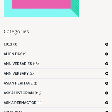
Categories
1812
(3)
ALIEN DAY
(1)
ANNIVERSARIES
(16)
ANNIVERSARY
(4)
ASIAN HERITAGE
(1)
ASK A HISTORIAN
(115)
ASK A REENACTOR
(2)