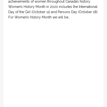
achievements of women throughout Canada’s history.
Women’s History Month in 2020 includes the International
Day of the Girl (October 11) and Persons Day (October 18).
For Women’s History Month we will be…