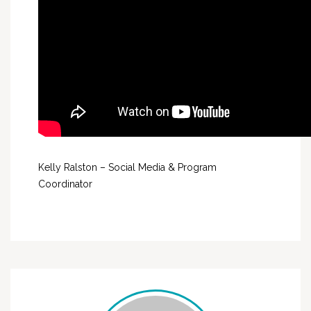
Kelly Ralston – Social Media & Program
Coordinator