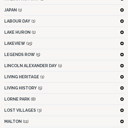
JAPAN
(1)
LABOUR DAY
(1)
LAKE HURON
(1)
LAKEVIEW
(15)
LEGENDS ROW
(5)
LINCOLN ALEXANDER DAY
(1)
LIVING HERITAGE
(1)
LIVING HISTORY
(5)
LORNE PARK
(8)
LOST VILLAGES
(3)
MALTON
(11)