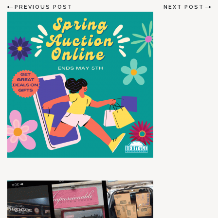
PREVIOUS POST
NEXT POST