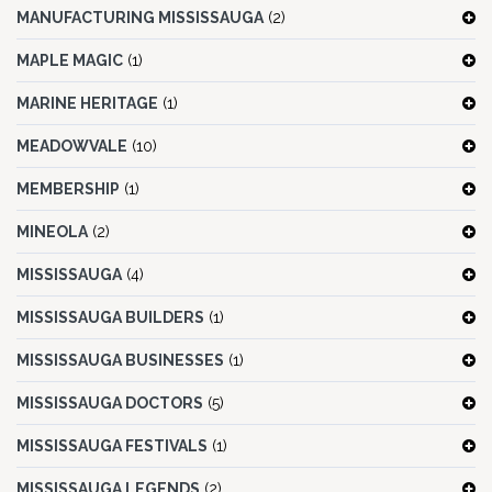
MANUFACTURING MISSISSAUGA
(2)
MAPLE MAGIC
(1)
MARINE HERITAGE
(1)
MEADOWVALE
(10)
MEMBERSHIP
(1)
MINEOLA
(2)
MISSISSAUGA
(4)
MISSISSAUGA BUILDERS
(1)
MISSISSAUGA BUSINESSES
(1)
MISSISSAUGA DOCTORS
(5)
MISSISSAUGA FESTIVALS
(1)
MISSISSAUGA LEGENDS
(2)