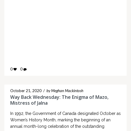
0
0
October 21, 2020
/
by Meghan Mackintosh
Way Back Wednesday: The Enigma of Mazo,
Mistress of Jalna
In 1992, the Government of Canada designated October as
Women’s History Month, marking the beginning of an
annual month-long celebration of the outstanding