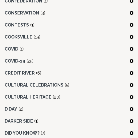
CONFEDERATION
(1)
CONSERVATION
(3)
CONTESTS
(1)
COOKSVILLE
(19)
COVID
(1)
COVID-19
(25)
CREDIT RIVER
(6)
CULTURAL CELEBRATIONS
(5)
CULTURAL HERITAGE
(20)
D DAY
(2)
DARKER SIDE
(1)
DID YOU KNOW?
(7)