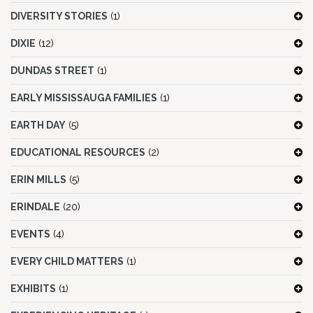
DIVERSITY STORIES
(1)
DIXIE
(12)
DUNDAS STREET
(1)
EARLY MISSISSAUGA FAMILIES
(1)
EARTH DAY
(5)
EDUCATIONAL RESOURCES
(2)
ERIN MILLS
(5)
ERINDALE
(20)
EVENTS
(4)
EVERY CHILD MATTERS
(1)
EXHIBITS
(1)