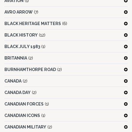
AVIATION
(1)
AVRO ARROW
(7)
BLACK HERITAGE MATTERS
(6)
BLACK HISTORY
(12)
BLACK JULY 1983
(1)
BRITANNIA
(2)
BURNHAMTHORPE ROAD
(2)
CANADA
(2)
CANADA DAY
(2)
CANADIAN FORCES
(1)
CANADIAN ICONS
(1)
CANADIAN MILITARY
(2)