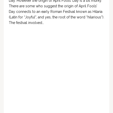
Day. However the origin of April Fools’ Day is a bit murky.
There are some who suggest the origin of April Fools’
Day connects to an early Roman Festival known as Hilaria
(Latin for “Joyful”, and yes, the root of the word “hilarious”).
The festival involved…