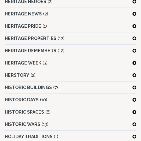
HERITAGE HEROES
(2)
HERITAGE NEWS
(2)
HERITAGE PRIDE
(1)
HERITAGE PROPERTIES
(12)
HERITAGE REMEMBERS
(12)
HERITAGE WEEK
(3)
HERSTORY
(2)
HISTORIC BUILDINGS
(7)
HISTORIC DAYS
(10)
HISTORIC SPACES
(6)
HISTORIC WARS
(19)
HOLIDAY TRADITIONS
(1)