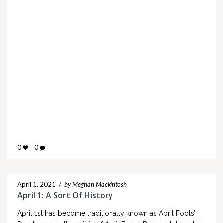
0
0
April 1, 2021
/
by Meghan Mackintosh
April 1: A Sort Of History
April 1st has become traditionally known as April Fools’