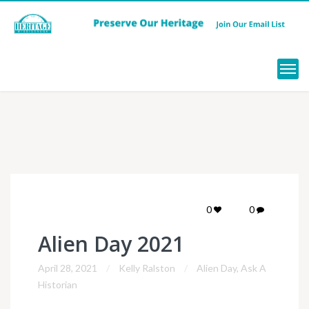
Menu
0
0
Alien Day 2021
April 28, 2021
Kelly Ralston
Alien Day
,
Ask A
Historian