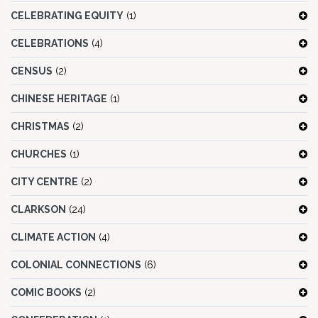
CELEBRATING EQUITY
(1)
CELEBRATIONS
(4)
CENSUS
(2)
CHINESE HERITAGE
(1)
CHRISTMAS
(2)
CHURCHES
(1)
CITY CENTRE
(2)
CLARKSON
(24)
CLIMATE ACTION
(4)
COLONIAL CONNECTIONS
(6)
COMIC BOOKS
(2)