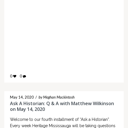
0
0
May 14, 2020
/
by Meghan Mackintosh
Ask A Historian: Q & A with Matthew Wilkinson
on May 14, 2020
Welcome to our fourth installment of “Ask a Historian”.
Every week Heritage Mississauga will be taking questions