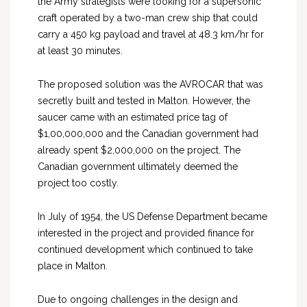
the Army strategists were looking for a supersonic
craft operated by a two-man crew ship that could
carry a 450 kg payload and travel at 48.3 km/hr for
at least 30 minutes.
The proposed solution was the AVROCAR that was
secretly built and tested in Malton. However, the
saucer came with an estimated price tag of
$1,00,000,000 and the Canadian government had
already spent $2,000,000 on the project. The
Canadian government ultimately deemed the
project too costly.
In July of 1954, the US Defense Department became
interested in the project and provided finance for
continued development which continued to take
place in Malton.
Due to ongoing challenges in the design and