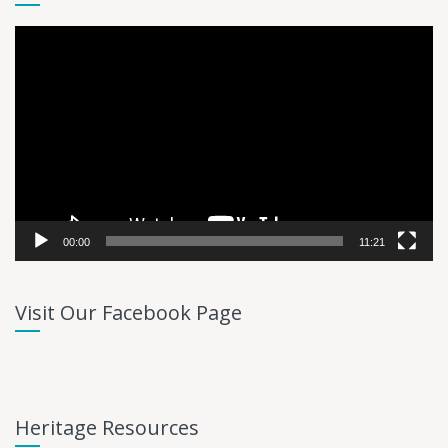
Video
Player
00:00
11:21
Visit Our Facebook Page
Heritage Resources