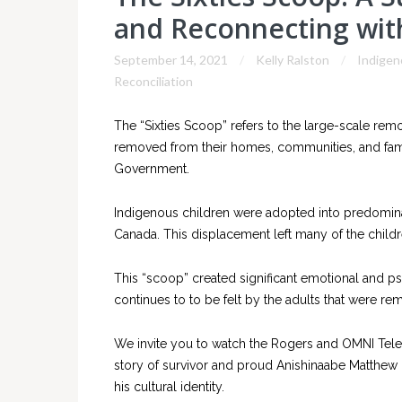
and Reconnecting with
September 14, 2021
Kelly Ralston
Indigen
Reconciliation
The “Sixties Scoop” refers to the large-scale re
removed from their homes, communities, and fami
Government.
Indigenous children were adopted into predomina
Canada. This displacement left many of the children
This “scoop” created significant emotional and psy
continues to to be felt by the adults that were r
We invite you to watch the Rogers and OMNI Televi
story of survivor and proud Anishinaabe Matthew 
his cultural identity.