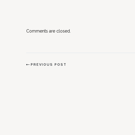
Comments are closed.
PREVIOUS POST