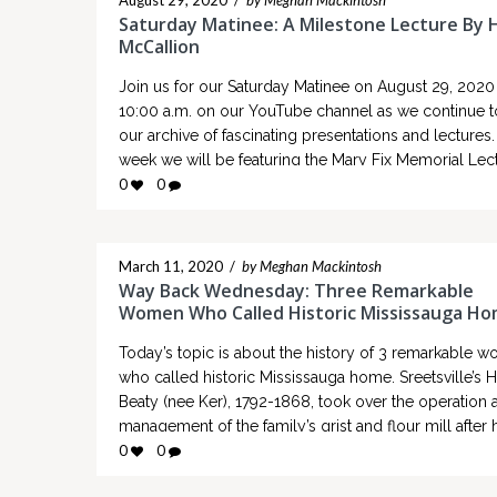
August 29, 2020
/
by Meghan Mackintosh
Saturday Matinee: A Milestone Lecture By 
McCallion
Join us for our Saturday Matinee on August 29, 2020 
10:00 a.m. on our YouTube channel as we continue to
our archive of fascinating presentations and lectures.
week we will be featuring the Mary Fix Memorial Lect
“A Milestone Lecture by Hazel McCallion” which orig
0
0
took place on November 18, 2003 at…
March 11, 2020
/
by Meghan Mackintosh
Way Back Wednesday: Three Remarkable
Women Who Called Historic Mississauga H
Today’s topic is about the history of 3 remarkable 
who called historic Mississauga home. Sreetsville’s 
Beaty (nee Ker), 1792-1868, took over the operation 
management of the family’s grist and flour mill after 
husband, John, passed away in 1842. “Hetty” was k
0
0
as a formidable and dominant business woman at a 