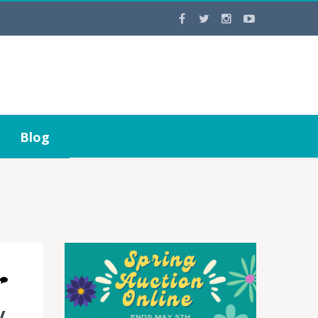
Blog
y