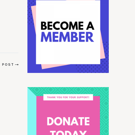
ral…
T POST