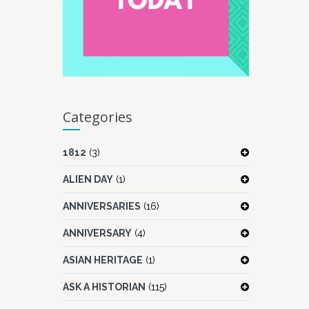
Categories
1812
(3)
ALIEN DAY
(1)
ANNIVERSARIES
(16)
ANNIVERSARY
(4)
ASIAN HERITAGE
(1)
ASK A HISTORIAN
(115)