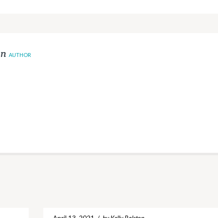
on
AUTHOR