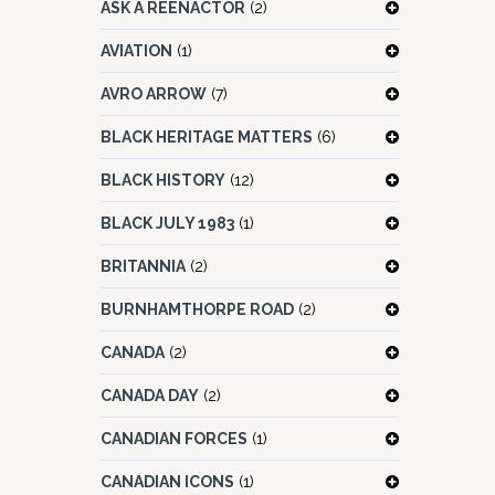
ASK A REENACTOR
(2)
AVIATION
(1)
AVRO ARROW
(7)
BLACK HERITAGE MATTERS
(6)
BLACK HISTORY
(12)
BLACK JULY 1983
(1)
BRITANNIA
(2)
BURNHAMTHORPE ROAD
(2)
CANADA
(2)
CANADA DAY
(2)
CANADIAN FORCES
(1)
CANADIAN ICONS
(1)