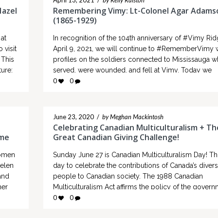
April 13, 2021
/
by Kelly Ralston
Hazel
Remembering Vimy: Lt-Colonel Agar Adams
(1865-1929)
at
In recognition of the 104th anniversary of #Vimy Ri
 visit
April 9, 2021, we will continue to #RememberVimy 
 This
profiles on the soldiers connected to Mississauga 
ure:
served, were wounded, and fell at Vimy. Today we
inally
remember: Lt-Colonel Agar Adamson (1865-
0
0
1929), Commanding Officer, Princess Patricia’s Canad
Light Infantry Agar Stewart Allan Masterton Adamso
born in…
June 23, 2020
/
by Meghan Mackintosh
Celebrating Canadian Multiculturalism + Th
ome
Great Canadian Giving Challenge!
women
Sunday June 27 is Canadian Multiculturalism Day! Thi
Helen
day to celebrate the contributions of Canada’s diver
and
people to Canadian society. The 1988 Canadian
her
Multiculturalism Act affirms the policy of the gover
nown
to ensure that every Canadian receives equal treatm
0
0
time…
the government, which respects and celebrates diver