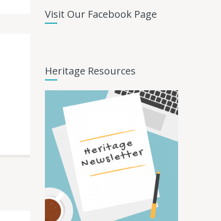
Visit Our Facebook Page
Heritage Resources