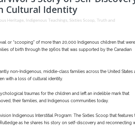
 Cultural Identity
ous Heritage
,
Indigenous Teachings
,
Sixties Scoop
,
Truth and
moval or “scooping” of more than 20,000 Indigenous children that wer
lies of birth through the 1960s that was supported by the Canadian
ntly non-Indigenous, middle-class families across the United States
 with a loss of cultural identity.
chological traumas for the children and left an indelible mark that
emoved, their families, and Indigenous communities today.
sion Indigenous Interstitial Program: The Sixties Scoop that features 
Rutledge as he shares his story on self-discovery and reconnecting w