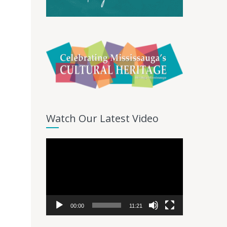
Watch Our Latest Video
Video
Player
00:00
11:21