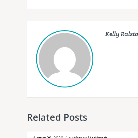
Kelly Ralst
Related Posts