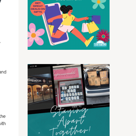
e
 and
the
ith