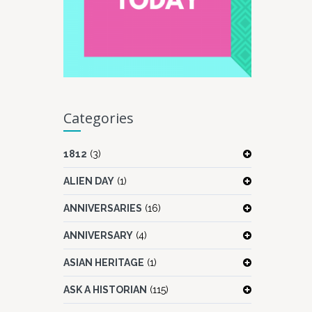
Categories
1812
(3)
ALIEN DAY
(1)
ANNIVERSARIES
(16)
ANNIVERSARY
(4)
ASIAN HERITAGE
(1)
ASK A HISTORIAN
(115)