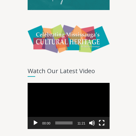
Watch Our Latest Video
Video
Player
00:00
11:21