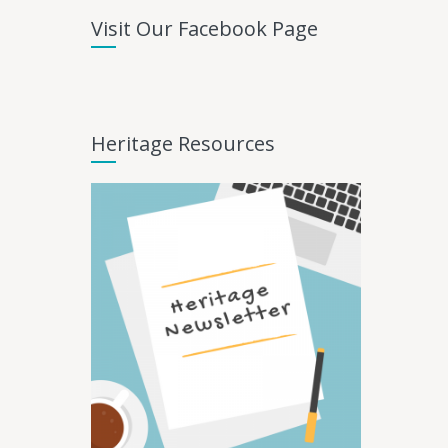
Visit Our Facebook Page
Heritage Resources