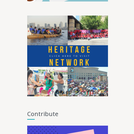
Contribute