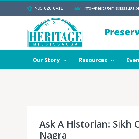
905-828-8411
info@heritagemississauga.o
Our Story
Resources
Events
Our Story
Resources
Even
Ask A Historian: Sikh
Nagra