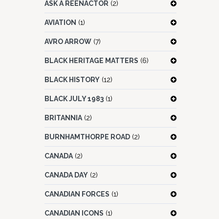
ASK A REENACTOR
(2)
AVIATION
(1)
AVRO ARROW
(7)
BLACK HERITAGE MATTERS
(6)
BLACK HISTORY
(12)
BLACK JULY 1983
(1)
BRITANNIA
(2)
BURNHAMTHORPE ROAD
(2)
CANADA
(2)
CANADA DAY
(2)
CANADIAN FORCES
(1)
CANADIAN ICONS
(1)