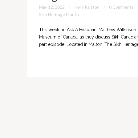
May 12, 2022
Kelly Ralston
0 Comments
Sikh Heritage Month
This week on Ask A Historian, Matthew Wilkinson 
Museum of Canada, as they discuss Sikh Canadians
part episode. Located in Malton, The Sikh Herit