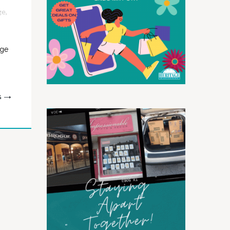
ge
,
age
G