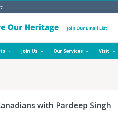
rg
Join Us
Our Services
Visit
Blog
ts
Join Us
Our Services
Visit
 Canadians with Pardeep Singh