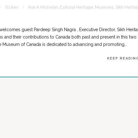
0 Likes
Ask A Historian
,
Cultural Heritage
,
Museums
,
Sikh Herita
welcomes guest Pardeep Singh Nagra , Executive Director, Sikh Herit
 and their contributions to Canada both past and present in this two
age Museum of Canada is dedicated to advancing and promoting…
KEEP READIN