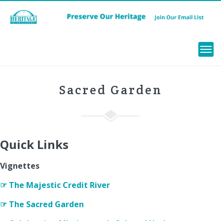
Menu
Sacred Garden
Quick Links
Vignettes
☞ The Majestic Credit River
☞ The Sacred Garden