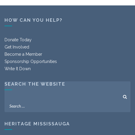
HOW CAN YOU HELP?
Donate Today
Get Involved
Become a Member
Sponsorship Opportunities
Write It Down
SEARCH THE WEBSITE
HERITAGE MISSISSAUGA