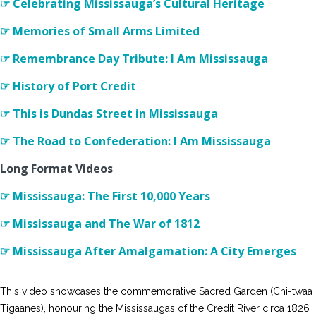
☞ Celebrating Mississauga’s Cultural Heritage
☞ Memories of Small Arms Limited
☞ Remembrance Day Tribute: I Am Mississauga
☞ History of Port Credit
☞ This is Dundas Street in Mississauga
☞ The Road to Confederation: I Am Mississauga
Long Format Videos
☞ Mississauga: The First 10,000 Years
☞ Mississauga and The War of 1812
☞ Mississauga After Amalgamation: A City Emerges
This video showcases the commemorative Sacred Garden (Chi-twaa
Tigaanes), honouring the Mississaugas of the Credit River circa 1826