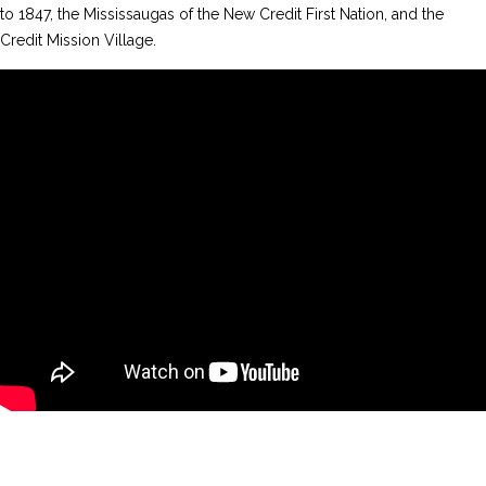
to 1847, the Mississaugas of the New Credit First Nation, and the
Credit Mission Village.