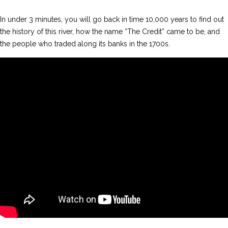
In under 3 minutes, you will go back in time 10,000 years to find out
the history of this river, how the name “The Credit” came to be, and
the people who traded along its banks in the 1700s.