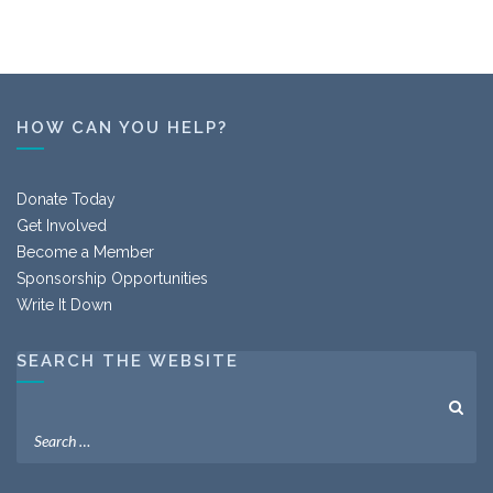
HOW CAN YOU HELP?
Donate Today
Get Involved
Become a Member
Sponsorship Opportunities
Write It Down
SEARCH THE WEBSITE