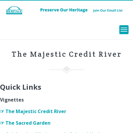
Menu
The Majestic Credit River
Quick Links
Vignettes
☞ The Majestic Credit River
☞ The Sacred Garden