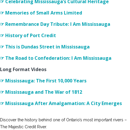
☞ Celebrating Mississauga’s Cultural Heritage
☞ Memories of Small Arms Limited
☞ Remembrance Day Tribute: I Am Mississauga
☞ History of Port Credit
☞ This is Dundas Street in Mississauga
☞ The Road to Confederation: I Am Mississauga
Long Format Videos
☞ Mississauga: The First 10,000 Years
☞ Mississauga and The War of 1812
☞ Mississauga After Amalgamation: A City Emerges
Discover the history behind one of Ontario’s most important rivers –
The Majestic Credit River.