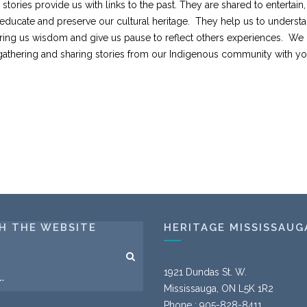
tories provide us with links to the past. They are shared to entertain,
educate and preserve our cultural heritage. They help us to underst
 bring us wisdom and give us pause to reflect others experiences. We
gathering and sharing stories from our Indigenous community with yo
H THE WEBSITE
HERITAGE MISSISSAUG
1921 Dundas St. W.
Mississauga, ON L5K 1R2
Phone : 905-828-8411