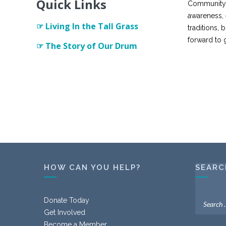
Quick Links
Community s
awareness, 
☞ Living In the Tall Grass
traditions,
forward to 
☞ The Story of Our Drum
HOW CAN YOU HELP?
SEARC
Donate Today
Get Involved
Become a Member