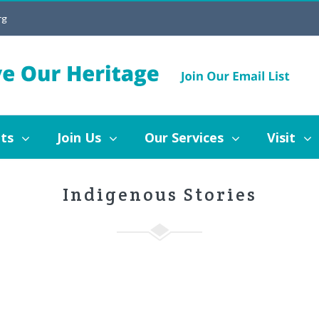
rg
Join Us
Our Services
Visit
Blog
ts
Join Us
Our Services
Visit
Indigenous Stories