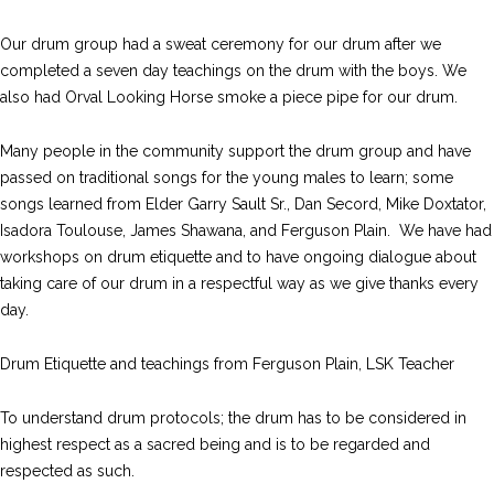
Our drum group had a sweat ceremony for our drum after we
completed a seven day teachings on the drum with the boys. We
also had Orval Looking Horse smoke a piece pipe for our drum.
Many people in the community support the drum group and have
passed on traditional songs for the young males to learn; some
songs learned from Elder Garry Sault Sr., Dan Secord, Mike Doxtator,
Isadora Toulouse, James Shawana, and Ferguson Plain. We have had
workshops on drum etiquette and to have ongoing dialogue about
taking care of our drum in a respectful way as we give thanks every
day.
Drum Etiquette and teachings from Ferguson Plain, LSK Teacher
To understand drum protocols; the drum has to be considered in
highest respect as a sacred being and is to be regarded and
respected as such.