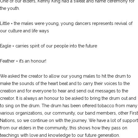
One of our elders, Kenny King had a sweat and name ceremony for
the youth.
Little = the males were young, young dancers represents revival of
our culture and life ways
Eagle = carries spirit of our people into the future
Feather = it’s an honour!
We asked the creator to allow our young males to hit the drum to
make the sounds of the heart beat and to carry their voices to the
creation and for everyone to hear and send out messages to the
creator. It is always an honour to be asked to bring the drum out and
to sing on the drum. The drum has been offered tobacco from many
various organizations, our community, our band members, other First
Nations, so we continue on with the journey. We have a lot of support
from our elders in the community; this shows how they pass on
teachings with love and knowledge to our future generation.