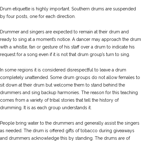
Drum etiquette is highly important. Southern drums are suspended
by four posts, one for each direction.
Drummer and singers are expected to remain at their drum and
ready to sing at a moment’s notice. A dancer may approach the drum
with a whistle, fan or gesture of his staff over a drum to indicate his
request for a song even if it is not that drum group’s turn to sing.
In some regions it is considered disrespectful to leave a drum
completely unattended. Some drum groups do not allow females to
sit down at their drum but welcome them to stand behind the
drummers and sing backup harmonies. The reason for this teaching
comes from a variety of tribal stories that tell the history of
drumming. It is as each group understands it.
People bring water to the drummers and generally assist the singers
as needed. The drum is offered gifts of tobacco during giveaways
and drummers acknowledge this by standing. The drums are of