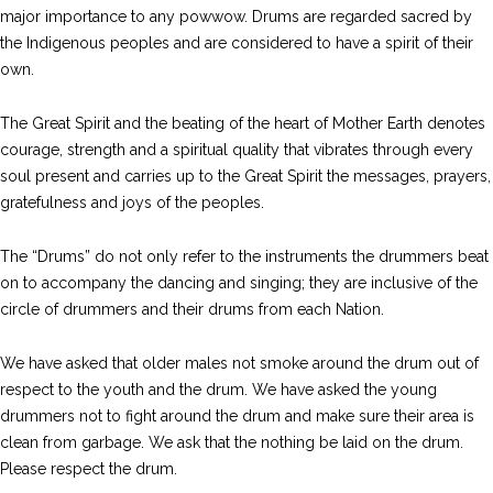
major importance to any powwow. Drums are regarded sacred by
the Indigenous peoples and are considered to have a spirit of their
own.
The Great Spirit and the beating of the heart of Mother Earth denotes
courage, strength and a spiritual quality that vibrates through every
soul present and carries up to the Great Spirit the messages, prayers,
gratefulness and joys of the peoples.
The “Drums” do not only refer to the instruments the drummers beat
on to accompany the dancing and singing; they are inclusive of the
circle of drummers and their drums from each Nation.
We have asked that older males not smoke around the drum out of
respect to the youth and the drum. We have asked the young
drummers not to fight around the drum and make sure their area is
clean from garbage. We ask that the nothing be laid on the drum.
Please respect the drum.