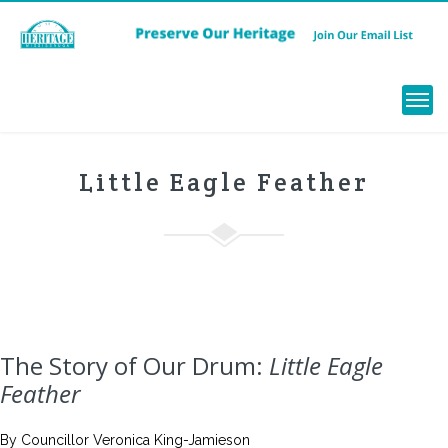
Menu
Little Eagle Feather
The Story of Our Drum:
Little Eagle
Feather
By Councillor Veronica King-Jamieson