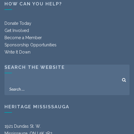
HOW CAN YOU HELP?
Donate Today
Get Involved
Become a Member
Sponsorship Opportunities
Write It Down
SEARCH THE WEBSITE
HERITAGE MISSISSAUGA
1921 Dundas St. W.
Mississauga, ON L5K 1R2