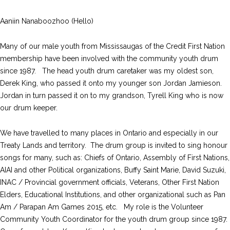
Aaniin Nanaboozhoo (Hello)
Many of our male youth from Mississaugas of the Credit First Nation
membership have been involved with the community youth drum
since 1987. The head youth drum caretaker was my oldest son,
Derek King, who passed it onto my younger son Jordan Jamieson.
Jordan in turn passed it on to my grandson, Tyrell King who is now
our drum keeper.
We have travelled to many places in Ontario and especially in our
Treaty Lands and territory. The drum group is invited to sing honour
songs for many, such as: Chiefs of Ontario, Assembly of First Nations,
AIAI and other Political organizations, Buffy Saint Marie, David Suzuki,
INAC / Provincial government officials, Veterans, Other First Nation
Elders, Educational Institutions, and other organizational such as Pan
Am / Parapan Am Games 2015, etc. My role is the Volunteer
Community Youth Coordinator for the youth drum group since 1987.