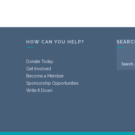
HOW CAN YOU HELP?
SEARC
Donate Today
Get Involved
Become a Member
Sponsorship Opportunities
Write It Down