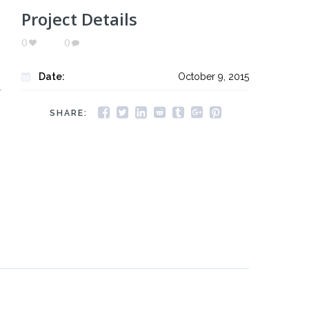
Project Details
0
0
Date:
October 9, 2015
r
SHARE: