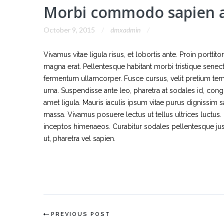
Morbi commodo sapien a
October 9, 2015
dmxadmin
Vivamus vitae ligula risus, et lobortis ante. Proin portti
magna erat. Pellentesque habitant morbi tristique sene
fermentum ullamcorper. Fusce cursus, velit pretium tempor
urna. Suspendisse ante leo, pharetra at sodales id, cong
amet ligula. Mauris iaculis ipsum vitae purus dignissim sa
massa. Vivamus posuere lectus ut tellus ultrices luctus. 
inceptos himenaeos. Curabitur sodales pellentesque justo
ut, pharetra vel sapien.
PREVIOUS POST