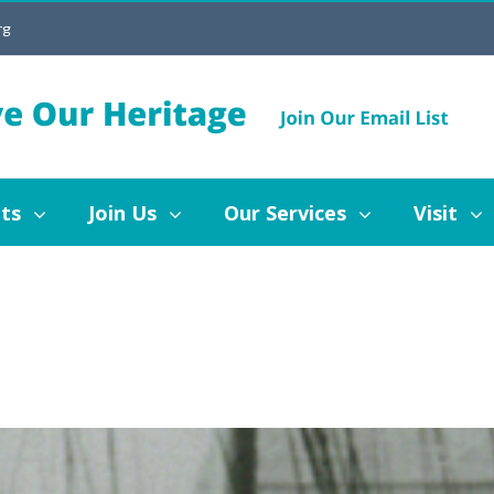
rg
Join Us
Our Services
Visit
Blog
ts
Join Us
Our Services
Visit