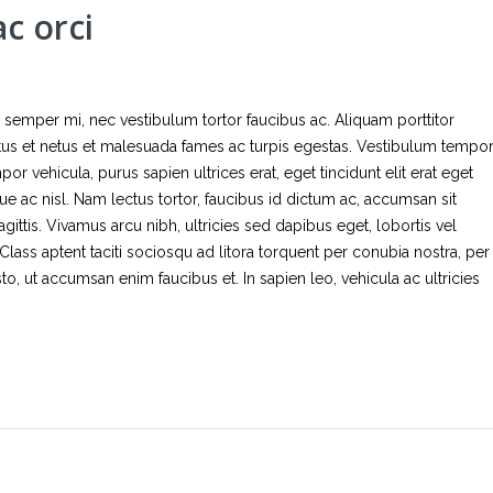
c orci
tor semper mi, nec vestibulum tortor faucibus ac. Aliquam porttitor
ctus et netus et malesuada fames ac turpis egestas. Vestibulum tempo
 vehicula, purus sapien ultrices erat, eget tincidunt elit erat eget
ue ac nisl. Nam lectus tortor, faucibus id dictum ac, accumsan sit
gittis. Vivamus arcu nibh, ultricies sed dapibus eget, lobortis vel
Class aptent taciti sociosqu ad litora torquent per conubia nostra, per
, ut accumsan enim faucibus et. In sapien leo, vehicula ac ultricies