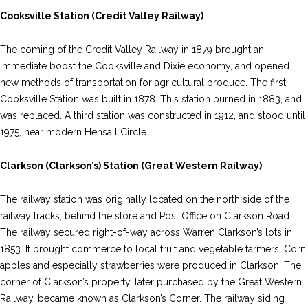
Cooksville Station (Credit Valley Railway)
The coming of the Credit Valley Railway in 1879 brought an
immediate boost the Cooksville and Dixie economy, and opened
new methods of transportation for agricultural produce. The first
Cooksville Station was built in 1878. This station burned in 1883, and
was replaced. A third station was constructed in 1912, and stood until
1975, near modern Hensall Circle.
Clarkson (Clarkson’s) Station (Great Western Railway)
The railway station was originally located on the north side of the
railway tracks, behind the store and Post Office on Clarkson Road.
The railway secured right-of-way across Warren Clarkson’s lots in
1853. It brought commerce to local fruit and vegetable farmers. Corn,
apples and especially strawberries were produced in Clarkson. The
corner of Clarkson’s property, later purchased by the Great Western
Railway, became known as Clarkson’s Corner. The railway siding