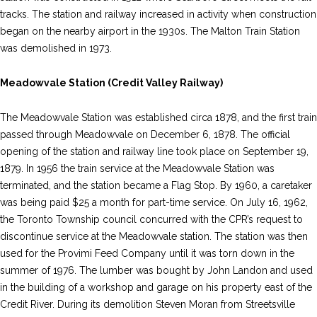
tracks. The station and railway increased in activity when construction
began on the nearby airport in the 1930s. The Malton Train Station
was demolished in 1973.
Meadowvale Station (Credit Valley Railway)
The Meadowvale Station was established circa 1878, and the first train
passed through Meadowvale on December 6, 1878. The official
opening of the station and railway line took place on September 19,
1879. In 1956 the train service at the Meadowvale Station was
terminated, and the station became a Flag Stop. By 1960, a caretaker
was being paid $25 a month for part-time service. On July 16, 1962,
the Toronto Township council concurred with the CPR’s request to
discontinue service at the Meadowvale station. The station was then
used for the Provimi Feed Company until it was torn down in the
summer of 1976. The lumber was bought by John Landon and used
in the building of a workshop and garage on his property east of the
Credit River. During its demolition Steven Moran from Streetsville