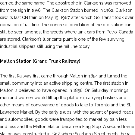
carried the same name. The apostrophe in Clarkson’s was removed
from the sign in 1956. The Clarkson Station burned in 1962. Clarkson
saw its last CN train on May 19, 1967, after which Go Transit took over
operation of rail line. The concrete foundation of the old station can
still be seen amongst the weeds where tank cars from Petro-Canada
are stored. Clarkson’s lubricants plant is one of the few surviving
industrial shippers still using the rail line today.
Malton Station (Grand Trunk Railway)
The first Railway first came through Malton in 1854 and turned the
small community into an active shipping centre. The first station in
Malton is believed to have opened in 1856. On Saturday mornings,
men and women would fill up the platform, carrying baskets and
other means of conveyance of goods to take to Toronto and the St.
Lawrence Market. By the early 1900s, with the advent of paved roads
and automobiles, goods were transported to market by train less
and less and the Malton Station became a Flag Stop. A second frame
station was constructed in 1912 where Scarboro Street meets the rail