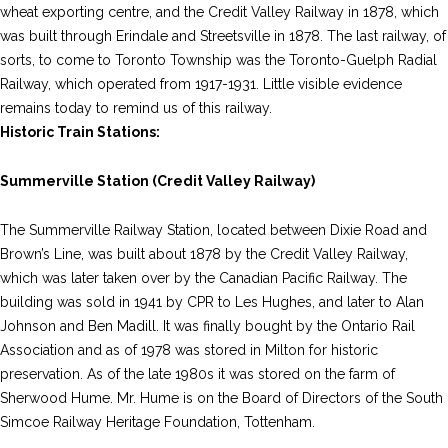
wheat exporting centre, and the Credit Valley Railway in 1878, which
was built through Erindale and Streetsville in 1878. The last railway, of
sorts, to come to Toronto Township was the Toronto-Guelph Radial
Railway, which operated from 1917-1931. Little visible evidence
remains today to remind us of this railway.
Historic Train Stations:
Summerville Station (Credit Valley Railway)
The Summerville Railway Station, located between Dixie Road and
Brown’s Line, was built about 1878 by the Credit Valley Railway,
which was later taken over by the Canadian Pacific Railway. The
building was sold in 1941 by CPR to Les Hughes, and later to Alan
Johnson and Ben Madill. It was finally bought by the Ontario Rail
Association and as of 1978 was stored in Milton for historic
preservation. As of the late 1980s it was stored on the farm of
Sherwood Hume. Mr. Hume is on the Board of Directors of the South
Simcoe Railway Heritage Foundation, Tottenham.