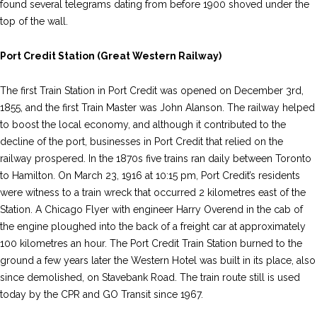
found several telegrams dating from before 1900 shoved under the
top of the wall.
Port Credit Station (Great Western Railway)
The first Train Station in Port Credit was opened on December 3rd,
1855, and the first Train Master was John Alanson. The railway helped
to boost the local economy, and although it contributed to the
decline of the port, businesses in Port Credit that relied on the
railway prospered. In the 1870s five trains ran daily between Toronto
to Hamilton. On March 23, 1916 at 10:15 pm, Port Credit’s residents
were witness to a train wreck that occurred 2 kilometres east of the
Station. A Chicago Flyer with engineer Harry Overend in the cab of
the engine ploughed into the back of a freight car at approximately
100 kilometres an hour. The Port Credit Train Station burned to the
ground a few years later the Western Hotel was built in its place, also
since demolished, on Stavebank Road. The train route still is used
today by the CPR and GO Transit since 1967.