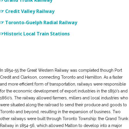
☞Grand Trunk Railway
☞ Credit Valley Railway
☞ Toronto-Guelph Radial Railway
☞Historic Local Train Stations
In 1854-55 the Great Western Railway was completed though Port
Credit and Clarkson, connecting Toronto and Hamilton. As a faster
and more efficient form of transportation, railways were responsible
for the economic development of export industries in the 1850’s and
1860’s. The railway allowed farmers, millers and local industries who
were situated along the railroad to send their produce and goods to
Toronto and beyond, resulting in the expansion of business. Two
other railways were built through Toronto Township: the Grand Trunk
Railway in 1854-56, which allowed Malton to develop into a major