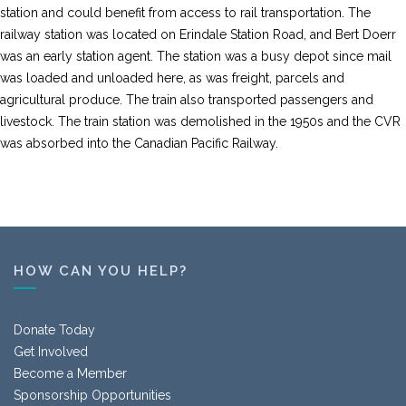
station and could benefit from access to rail transportation. The
railway station was located on Erindale Station Road, and Bert Doerr
was an early station agent. The station was a busy depot since mail
was loaded and unloaded here, as was freight, parcels and
agricultural produce. The train also transported passengers and
livestock. The train station was demolished in the 1950s and the CVR
was absorbed into the Canadian Pacific Railway.
HOW CAN YOU HELP?
Donate Today
Get Involved
Become a Member
Sponsorship Opportunities