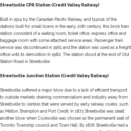
Streetsville CPR Station (Credit Valley Railway)
Built in 1914 by the Canadian Pacific Railway, and typical of the
stations built for small towns in the early 20th century, this brick train
station consisted of a waiting room, ticket office, express office and
baggage room with some attached service areas. Passenger train
service was discontinued in 1961 and the station was used as a freight
office until its demolition in 1982. The station stood at the end of Old
Station Road in Streetsville.
Streetsville Junction Station (Credit Valley Railway)
Streetsville suffered a major blow due to a lack of efficient transport
to outside markets draining commercialism and industry away from
Streetsville to centres that were served by early railway routes, such
as Malton, Brampton and Port Credit. In 1873 Streetsville was dealt
another blow when Cooksville was chosen as the permanent seat of
Toronto Township council and Town Hall. By 1876 Streetsville had a