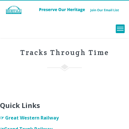
Menu
Tracks Through Time
Quick Links
☞ Great Western Railway