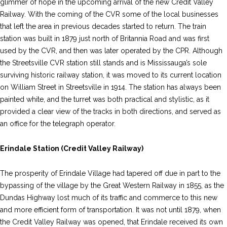
glimmer of hope in the upcoming arrival of the new Credit Valley
Railway. With the coming of the CVR some of the local businesses
that left the area in previous decades started to return. The train
station was built in 1879 just north of Britannia Road and was first
used by the CVR, and then was later operated by the CPR. Although
the Streetsville CVR station still stands and is Mississauga’s sole
surviving historic railway station, it was moved to its current location
on William Street in Streetsville in 1914. The station has always been
painted white, and the turret was both practical and stylistic, as it
provided a clear view of the tracks in both directions, and served as
an office for the telegraph operator.
Erindale Station (Credit Valley Railway)
The prosperity of Erindale Village had tapered off due in part to the
bypassing of the village by the Great Western Railway in 1855, as the
Dundas Highway lost much of its traffic and commerce to this new
and more efficient form of transportation. It was not until 1879, when
the Credit Valley Railway was opened, that Erindale received its own