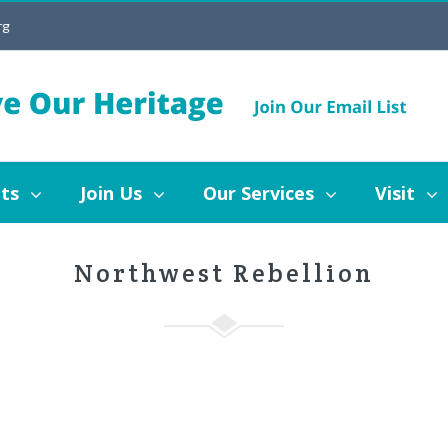
rg
Join Us
Our Services
Visit
Blog
ts
Join Us
Our Services
Visit
Northwest Rebellion