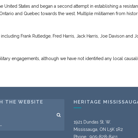
 the United States and began a second attempt in establishing a resist
 Ontario and Quebec towards the west. Multiple militiamen from histor
, including Frank Rutledge, Fred Harris, Jack Harris, Joe Davison and
military engagements, although we have not identified any local causalit
H THE WEBSITE
HERITAGE MISSISSAUG
1921 Dundas St. W.
Mississauga, ON L5K 1R2
Phone : 905-828-8411