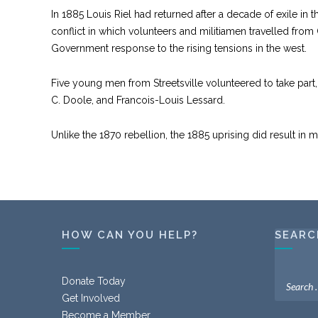
In 1885 Louis Riel had returned after a decade of exile in
conflict in which volunteers and militiamen travelled from
Government response to the rising tensions in the west.
Five young men from Streetsville volunteered to take part
C. Doole, and Francois-Louis Lessard.
Unlike the 1870 rebellion, the 1885 uprising did result in 
HOW CAN YOU HELP?
SEARC
Donate Today
Get Involved
Become a Member