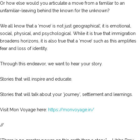
Or how else would you articulate a move from a familiar to an
unfamiliar–leaving behind the known for the unknown?
We all know that a ‘move’ is not just geographical’, it is emotional,
social, physical, and psychological. While it is true that immigration
broadens horizons, it is also true that a ‘move’ such as this amplifies
fear and loss of identity.
Through this endeavor, we want to hear your story.
Stories that will inspire and educate.
Stories that will talk about your ‘journey’, settlement and learnings.
Visit Mon Voyage here:
https://monvoyage.in/
//