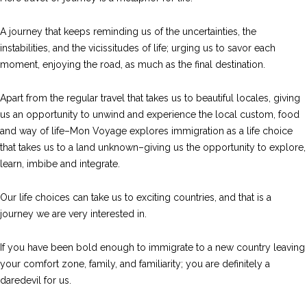
A journey that keeps reminding us of the uncertainties, the
instabilities, and the vicissitudes of life; urging us to savor each
moment, enjoying the road, as much as the final destination.
Apart from the regular travel that takes us to beautiful locales, giving
us an opportunity to unwind and experience the local custom, food
and way of life–Mon Voyage explores immigration as a life choice
that takes us to a land unknown–giving us the opportunity to explore,
learn, imbibe and integrate.
Our life choices can take us to exciting countries, and that is a
journey we are very interested in.
If you have been bold enough to immigrate to a new country leaving
your comfort zone, family, and familiarity; you are definitely a
daredevil for us.