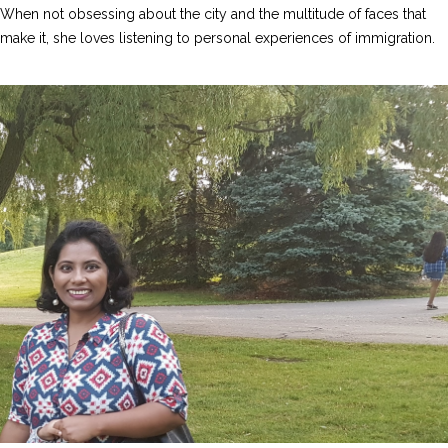
When not obsessing about the city and the multitude of faces that
make it, she loves listening to personal experiences of immigration.