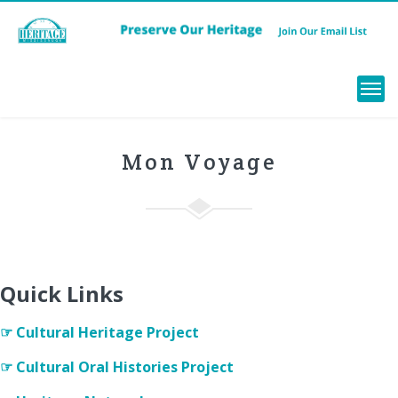
Menu
Mon Voyage
Quick Links
☞ Cultural Heritage Project
☞ Cultural Oral Histories Project