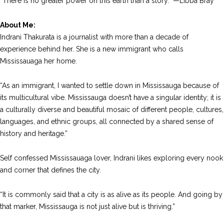
“There is no greater power on this earth than a story.” —Libba Bray
About Me:
Indrani Thakurata is a journalist with more than a decade of
experience behind her. She is a new immigrant who calls
Mississauaga her home.
“As an immigrant, I wanted to settle down in Mississauga because of
its multicultural vibe. Mississauga doesn’t have a singular identity; it is
a culturally diverse and beautiful mosaic of different people, cultures,
languages, and ethnic groups, all connected by a shared sense of
history and heritage.”
Self confessed Mississauaga lover, Indrani likes exploring every nook
and corner that defines the city.
“It is commonly said that a city is as alive as its people. And going by
that marker, Mississauga is not just alive but is thriving.”