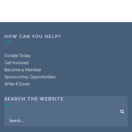
HOW CAN YOU HELP?
Donate Today
Get Involved
Become a Member
Sponsorship Opportunities
Write It Down
SEARCH THE WEBSITE