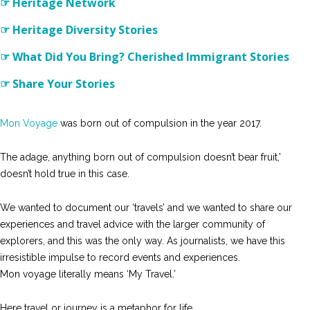
☞ Heritage Network
☞ Heritage Diversity Stories
☞ What Did You Bring? Cherished Immigrant Stories
☞ Share Your Stories
Mon Voyage
was born out of compulsion in the year 2017.
The adage, anything born out of compulsion doesn’t bear fruit,’
doesn’t hold true in this case.
We wanted to document our ‘travels’ and we wanted to share our
experiences and travel advice with the larger community of
explorers, and this was the only way. As journalists, we have this
irresistible impulse to record events and experiences.
Mon voyage literally means ‘My Travel.’
Here travel or journey is a metaphor for life.