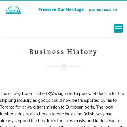
Menu
Business History
The railway boom in the 1850’s signalled a period of decline for the
shipping industry as goods could now be transported by rail to
Toronto for onward transmission to European ports. The local
lumber industry also began to decline as the British Navy had
already stripped the best trees for ships masts, and traders had to