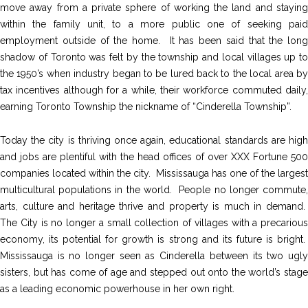
move away from a private sphere of working the land and staying
within the family unit, to a more public one of seeking paid
employment outside of the home. It has been said that the long
shadow of Toronto was felt by the township and local villages up to
the 1950’s when industry began to be lured back to the local area by
tax incentives although for a while, their workforce commuted daily,
earning Toronto Township the nickname of “Cinderella Township”.
Today the city is thriving once again, educational standards are high
and jobs are plentiful with the head offices of over XXX Fortune 500
companies located within the city. Mississauga has one of the largest
multicultural populations in the world. People no longer commute,
arts, culture and heritage thrive and property is much in demand.
The City is no longer a small collection of villages with a precarious
economy, its potential for growth is strong and its future is bright.
Mississauga is no longer seen as Cinderella between its two ugly
sisters, but has come of age and stepped out onto the world’s stage
as a leading economic powerhouse in her own right.