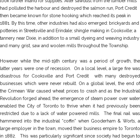
look further inland for supplies. After sawdust from the lumber mills
had polluted the harbour and destroyed the salmon run, Port Credit
then became known for stone hooking which reached its peak in
1881. By this time, other industries had also emerged: brickyards and
potteries in Streetsville and Erindale; shingle making in Cooksville; a
tannery near Dixie, in addition to a small dyeing and weaving industry
and many grist, saw and woolen mills throughout the Township.
However while the mid-19th century was a period of growth, the
latter years were one of recession. On a local level, a large fire was
disastrous for Cooksville and Port Credit with many destroyed
businesses which were never rebuilt. On a global level, the end of
the Crimean War caused wheat prices to crash and as the Industrial
Revolution forged ahead, the emergence of steam power over water
enabled the City of Toronto to thrive when it had previously been
restricted due to a lack of water powered mills. The final nail was
hammered into the industrial “coffin” when Gooderham & Worts, a
large employer in the town, moved their business empire to Toronto
in 1882. This was particularly significant since society had begun to