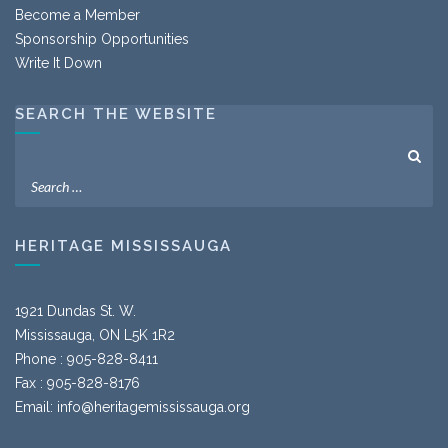
Become a Member
Sponsorship Opportunities
Write It Down
SEARCH THE WEBSITE
HERITAGE MISSISSAUGA
1921 Dundas St. W.
Mississauga, ON L5K 1R2
Phone : 905-828-8411
Fax : 905-828-8176
Email:
info@heritagemississauga.org