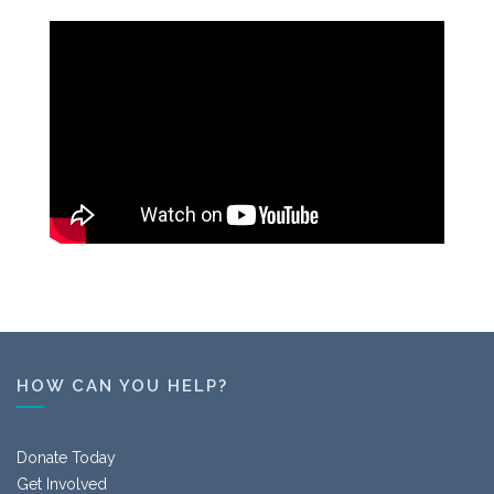
HOW CAN YOU HELP?
Donate Today
Get Involved